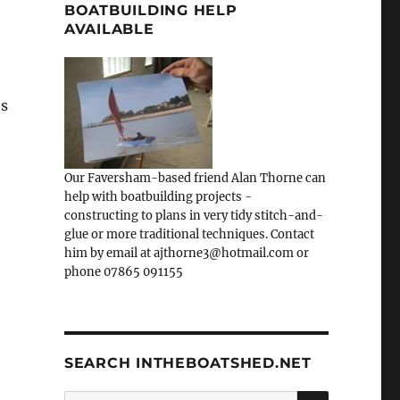
BOATBUILDING HELP
AVAILABLE
es
Our Faversham-based friend Alan Thorne can
help with boatbuilding projects -
constructing to plans in very tidy stitch-and-
glue or more traditional techniques. Contact
him by email at ajthorne3@hotmail.com or
phone 07865 091155
SEARCH INTHEBOATSHED.NET
SEARCH
Search