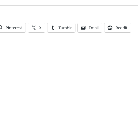
Pinterest
X
Tumblr
Email
Reddit