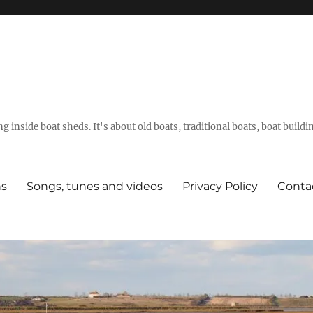
g inside boat sheds. It's about old boats, traditional boats, boat build
ns
Songs, tunes and videos
Privacy Policy
Conta