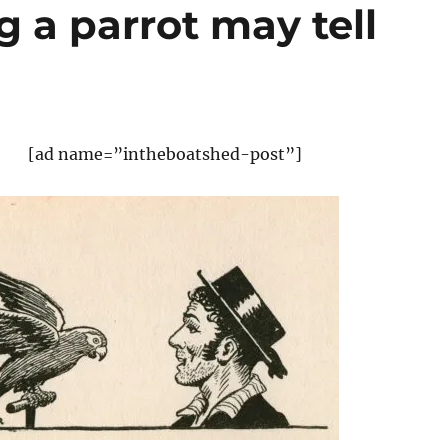
g a parrot may tell
[ad name=”intheboatshed-post”]