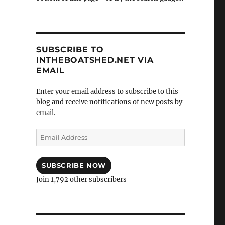
SUBSCRIBE TO
INTHEBOATSHED.NET VIA
EMAIL
Enter your email address to subscribe to this
blog and receive notifications of new posts by
email.
Email
Address
SUBSCRIBE NOW
Join 1,792 other subscribers