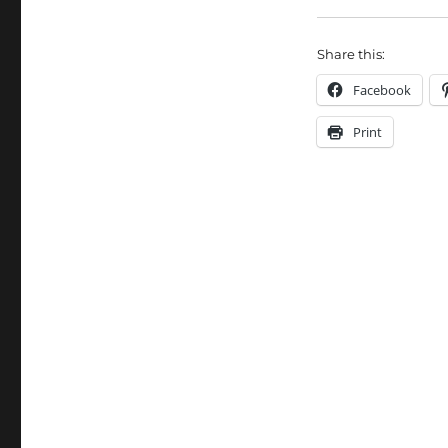
Share this:
Facebook
Print