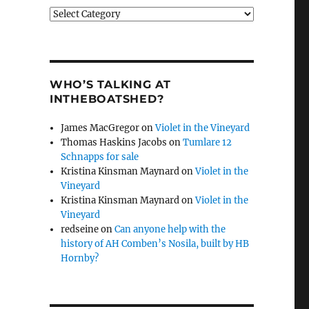
Categories
WHO’S TALKING AT
INTHEBOATSHED?
James MacGregor
on
Violet in the Vineyard
Thomas Haskins Jacobs
on
Tumlare 12
Schnapps for sale
Kristina Kinsman Maynard
on
Violet in the
Vineyard
Kristina Kinsman Maynard
on
Violet in the
Vineyard
redseine
on
Can anyone help with the
history of AH Comben’s Nosila, built by HB
Hornby?