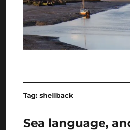
Tag:
shellback
Sea language, an