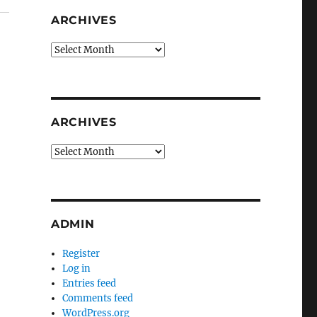
ARCHIVES
Archives
ARCHIVES
Archives
ADMIN
Register
Log in
Entries feed
Comments feed
WordPress.org