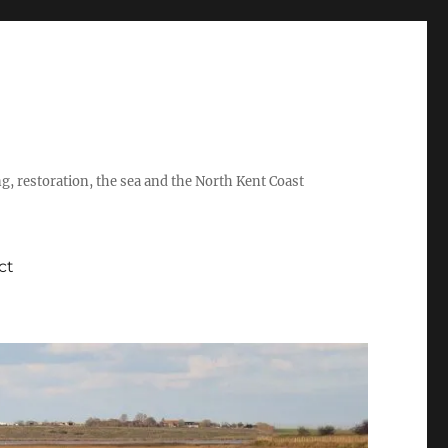
ing, restoration, the sea and the North Kent Coast
ct