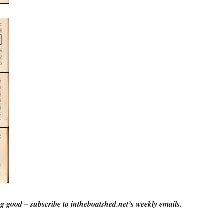
g good – subscribe to intheboatshed.net’s weekly emails.