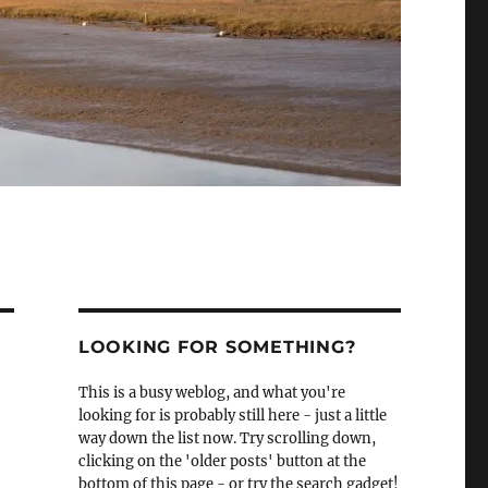
LOOKING FOR SOMETHING?
This is a busy weblog, and what you're
looking for is probably still here - just a little
way down the list now. Try scrolling down,
clicking on the 'older posts' button at the
bottom of this page - or try the search gadget!