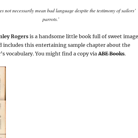
s not necessarily mean bad language despite the testimony of sailors’
parrots.’
nley Rogers
is a handsome little book full of sweet imag
nd includes this entertaining sample chapter about the
or’s vocabulary. You might find a copy via
ABE Books
.