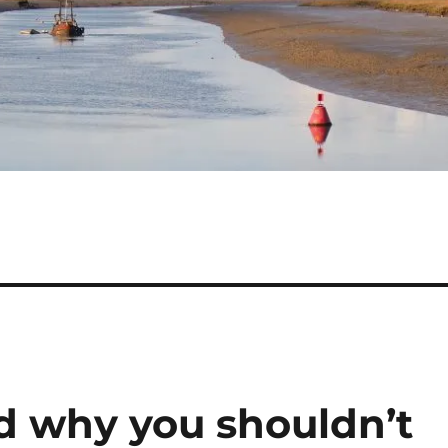
d why you shouldn’t