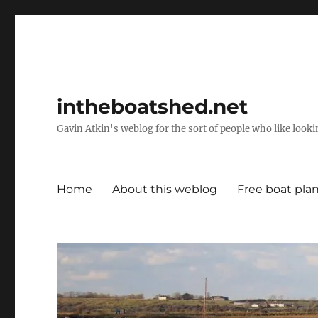
intheboatshed.net
Gavin Atkin's weblog for the sort of people who like lookin
Home
About this weblog
Free boat pla