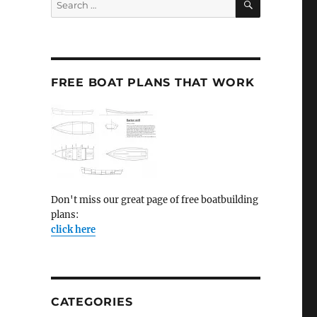
for:
FREE BOAT PLANS THAT WORK
Don't miss our great page of free boatbuilding
plans:
click here
CATEGORIES