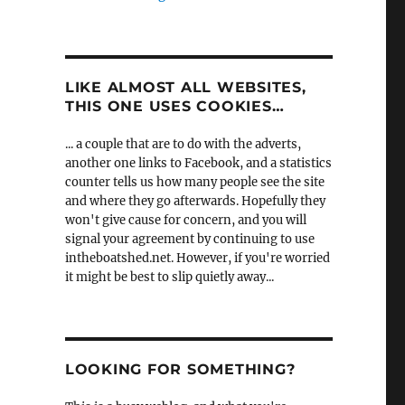
LIKE ALMOST ALL WEBSITES,
THIS ONE USES COOKIES…
... a couple that are to do with the adverts,
another one links to Facebook, and a statistics
counter tells us how many people see the site
and where they go afterwards. Hopefully they
won't give cause for concern, and you will
signal your agreement by continuing to use
intheboatshed.net. However, if you're worried
it might be best to slip quietly away...
LOOKING FOR SOMETHING?