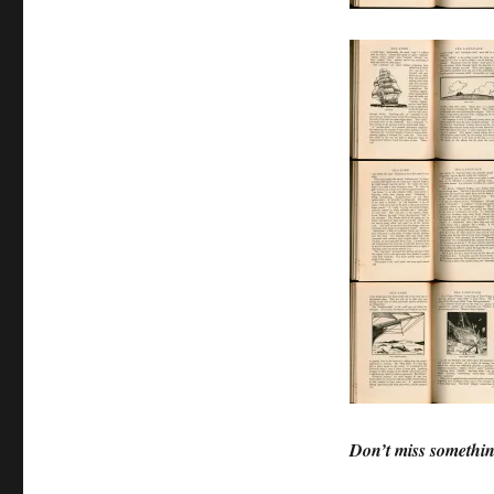
Don’t miss somethin