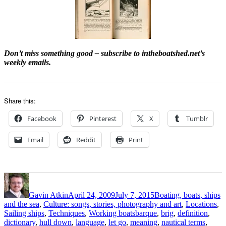
Don’t miss something good – subscribe to intheboatshed.net’s
weekly emails.
Share this:
Facebook
Pinterest
X
Tumblr
Email
Reddit
Print
Author
Posted
Categories
on
Gavin Atkin
April 24, 2009
July 7, 2015
Boating, boats, ships
and the sea
,
Culture: songs, stories, photography and art
,
Locations
,
Tags
Sailing ships
,
Techniques
,
Working boats
barque
,
brig
,
definition
,
dictionary
,
hull down
,
language
,
let go
,
meaning
,
nautical terms
,