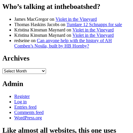
Who’s talking at intheboatshed?
James MacGregor
on
Violet in the Vineyard
Thomas Haskins Jacobs
on
Tumlare 12 Schnapps for sale
Kristina Kinsman Maynard
on
Violet in the Vineyard
Kristina Kinsman Maynard
on
Violet in the Vineyard
redseine
on
Can anyone help with the history of AH
Comben’s Nosila, built by HB Hornby?
Archives
Archives
Admin
Register
Log in
Entries feed
Comments feed
WordPress.org
Like almost all websites, this one uses