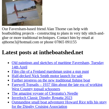
Our Faversham-based friend Alan Thorne can help with
boatbuilding projects - constructing to plans in very tidy stitch-and-
glue or more traditional techniques. Contact him by email at
ajthorne3@hotmail.com or phone 07865 091155
Latest posts at intheboatshed.net
Old paintings and sketches of maritime Faversham, Tuesday
14th April
Film clip of a Fenland marshman using a gun punt
Half-decked Nick Smith motor launch for sale
Further progress on the new traditional fishing boat
Farewell Topsails – 1937 film about the late era of working
West Country topsail schooners
The amazing voyage of Cleopatra’s Needle
Inverloch Classic Dinghy Regatta 2023
Outstanding small boat adventurer Howard Rice tells his story
for the Dinghy Cruising Association