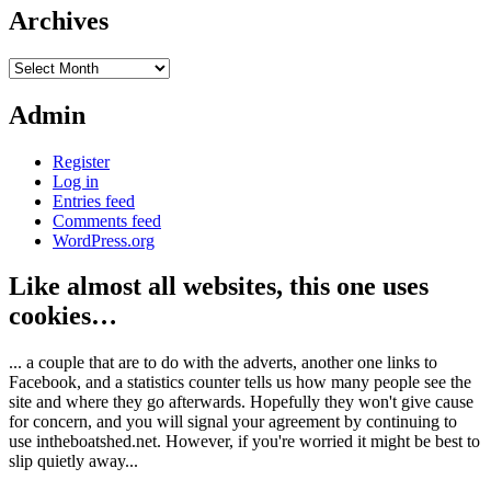
Archives
Archives
Admin
Register
Log in
Entries feed
Comments feed
WordPress.org
Like almost all websites, this one uses
cookies…
... a couple that are to do with the adverts, another one links to
Facebook, and a statistics counter tells us how many people see the
site and where they go afterwards. Hopefully they won't give cause
for concern, and you will signal your agreement by continuing to
use intheboatshed.net. However, if you're worried it might be best to
slip quietly away...