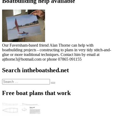
Boatbuilding help available
Our Faversham-based friend Alan Thorne can help with
boatbuilding projects - constructing to plans in very tidy stitch-and-
glue or more traditional techniques. Contact him by email at
ajthorne3@hotmail.com or phone 07865 091155
Search intheboatshed.net
Search
Search
for:
Free boat plans that work