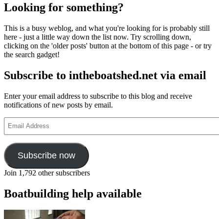
Looking for something?
This is a busy weblog, and what you're looking for is probably still
here - just a little way down the list now. Try scrolling down,
clicking on the 'older posts' button at the bottom of this page - or try
the search gadget!
Subscribe to intheboatshed.net via email
Enter your email address to subscribe to this blog and receive
notifications of new posts by email.
Email
Address
Subscribe now
Join 1,792 other subscribers
Boatbuilding help available