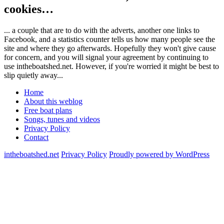
cookies…
... a couple that are to do with the adverts, another one links to
Facebook, and a statistics counter tells us how many people see the
site and where they go afterwards. Hopefully they won't give cause
for concern, and you will signal your agreement by continuing to
use intheboatshed.net. However, if you're worried it might be best to
slip quietly away...
Home
About this weblog
Free boat plans
Songs, tunes and videos
Privacy Policy
Contact
intheboatshed.net
Privacy Policy
Proudly powered by WordPress