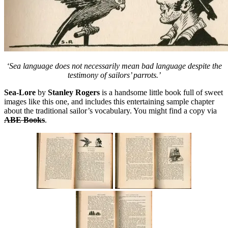
‘Sea language does not necessarily mean bad language despite the
testimony of sailors’ parrots.’
Sea-Lore
by
Stanley Rogers
is a handsome little book full of sweet
images like this one, and includes this entertaining sample chapter
about the traditional sailor’s vocabulary. You might find a copy via
ABE Books
.