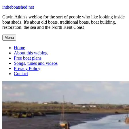
Skip
intheboatshed.net
to
Gavin Atkin's weblog for the sort of people who like looking inside
content
boat sheds. It's about old boats, traditional boats, boat building,
restoration, the sea and the North Kent Coast
Menu
Home
About this weblog
Free boat plans
Songs, tunes and videos
Privacy Policy
Contact