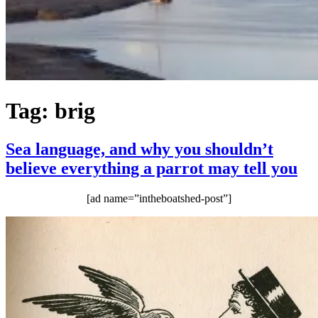
Tag:
brig
Sea language, and why you shouldn’t
believe everything a parrot may tell you
[ad name=”intheboatshed-post”]