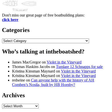
Don't miss our great page of free boatbuilding plans:
click here
Categories
Categories
Who’s talking at intheboatshed?
James MacGregor
on
Violet in the Vineyard
Thomas Haskins Jacobs
on
Tumlare 12 Schnapps for sale
Kristina Kinsman Maynard
on
Violet in the Vineyard
Kristina Kinsman Maynard
on
Violet in the Vineyard
redseine
on
Can anyone help with the history of AH
Comben’s Nosila, built by HB Hornby?
Archives
Archives