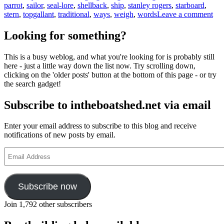
parrot
,
sailor
,
seal-lore
,
shellback
,
ship
,
stanley rogers
,
starboard
,
on
stern
,
topgallant
,
traditional
,
ways
,
weigh
,
words
Leave a comment
Sea
lan
Looking for something?
and
wh
This is a busy weblog, and what you're looking for is probably still
yo
here - just a little way down the list now. Try scrolling down,
sho
clicking on the 'older posts' button at the bottom of this page - or try
bel
the search gadget!
eve
a
Subscribe to intheboatshed.net via email
par
ma
tell
Enter your email address to subscribe to this blog and receive
yo
notifications of new posts by email.
Email
Address
Subscribe now
Join 1,792 other subscribers