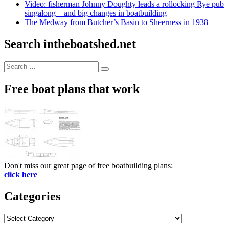
Video: fisherman Johnny Doughty leads a rollocking Rye pub
singalong – and big changes in boatbuilding
The Medway from Butcher’s Basin to Sheerness in 1938
Search intheboatshed.net
Search
Search
for:
Free boat plans that work
Don't miss our great page of free boatbuilding plans:
click here
Categories
Categories