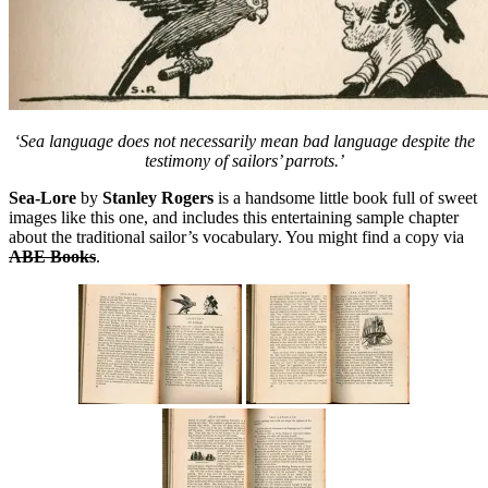
‘Sea language does not necessarily mean bad language despite the
testimony of sailors’ parrots.’
Sea-Lore
by
Stanley Rogers
is a handsome little book full of sweet
images like this one, and includes this entertaining sample chapter
about the traditional sailor’s vocabulary. You might find a copy via
ABE Books
.