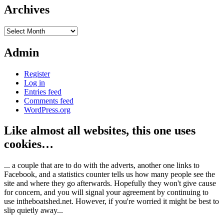
Archives
Archives
Admin
Register
Log in
Entries feed
Comments feed
WordPress.org
Like almost all websites, this one uses
cookies…
... a couple that are to do with the adverts, another one links to
Facebook, and a statistics counter tells us how many people see the
site and where they go afterwards. Hopefully they won't give cause
for concern, and you will signal your agreement by continuing to
use intheboatshed.net. However, if you're worried it might be best to
slip quietly away...