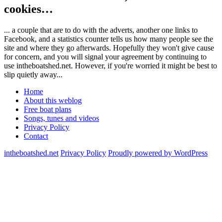
cookies…
... a couple that are to do with the adverts, another one links to
Facebook, and a statistics counter tells us how many people see the
site and where they go afterwards. Hopefully they won't give cause
for concern, and you will signal your agreement by continuing to
use intheboatshed.net. However, if you're worried it might be best to
slip quietly away...
Home
About this weblog
Free boat plans
Songs, tunes and videos
Privacy Policy
Contact
intheboatshed.net
Privacy Policy
Proudly powered by WordPress