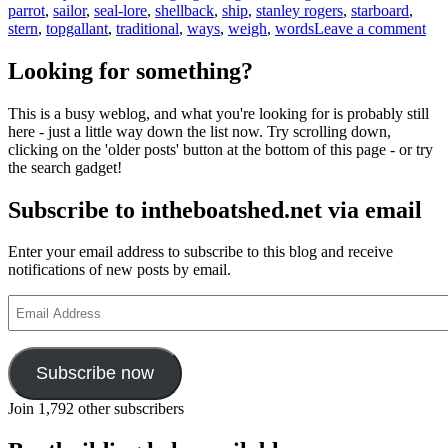
parrot
,
sailor
,
seal-lore
,
shellback
,
ship
,
stanley rogers
,
starboard
,
on
stern
,
topgallant
,
traditional
,
ways
,
weigh
,
words
Leave a comment
Sea
lan
Looking for something?
and
wh
This is a busy weblog, and what you're looking for is probably still
yo
here - just a little way down the list now. Try scrolling down,
sho
clicking on the 'older posts' button at the bottom of this page - or try
bel
the search gadget!
eve
a
Subscribe to intheboatshed.net via email
par
ma
tell
Enter your email address to subscribe to this blog and receive
yo
notifications of new posts by email.
Email
Address
Subscribe now
Join 1,792 other subscribers