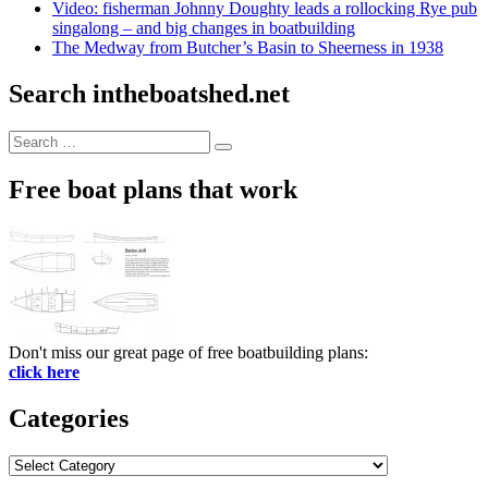
Video: fisherman Johnny Doughty leads a rollocking Rye pub
singalong – and big changes in boatbuilding
The Medway from Butcher’s Basin to Sheerness in 1938
Search intheboatshed.net
Search
Search
for:
Free boat plans that work
Don't miss our great page of free boatbuilding plans:
click here
Categories
Categories