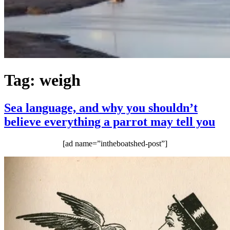
Tag:
weigh
Sea language, and why you shouldn’t
believe everything a parrot may tell you
[ad name=”intheboatshed-post”]