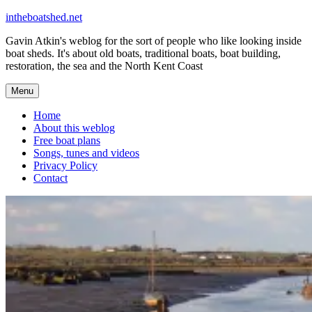
Skip
intheboatshed.net
to
Gavin Atkin's weblog for the sort of people who like looking inside
content
boat sheds. It's about old boats, traditional boats, boat building,
restoration, the sea and the North Kent Coast
Menu
Home
About this weblog
Free boat plans
Songs, tunes and videos
Privacy Policy
Contact