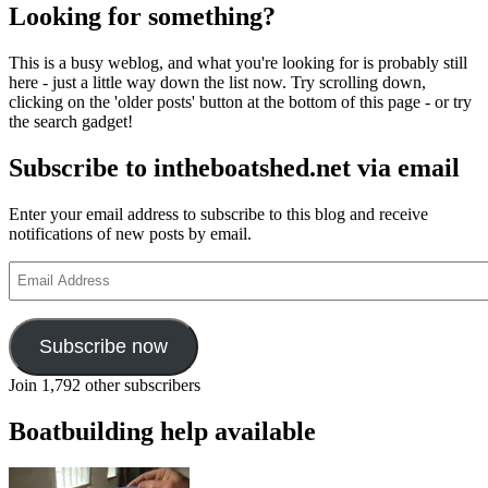
Looking for something?
This is a busy weblog, and what you're looking for is probably still
here - just a little way down the list now. Try scrolling down,
clicking on the 'older posts' button at the bottom of this page - or try
the search gadget!
Subscribe to intheboatshed.net via email
Enter your email address to subscribe to this blog and receive
notifications of new posts by email.
Email
Address
Subscribe now
Join 1,792 other subscribers
Boatbuilding help available