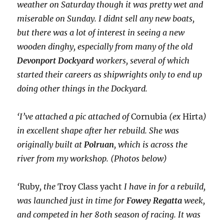
weather on Saturday though it was pretty wet and
miserable on Sunday. I didnt sell any new boats,
but there was a lot of interest in seeing a new
wooden dinghy, especially from many of the old
Devonport Dockyard
workers, several of which
started their careers as shipwrights only to end up
doing other things in the Dockyard.
‘I’ve attached a pic attached of
Cornubia
(ex
Hirta
)
in excellent shape after her rebuild. She was
originally built at
Polruan
, which is across the
river from my workshop. (Photos below)
‘
Ruby
, the
Troy Class
yacht
I have in for a rebuild,
was launched just in time for
Fowey Regatta
week,
and competed in her 80th season of racing. It was