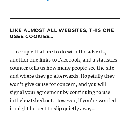
LIKE ALMOST ALL WEBSITES, THIS ONE
USES COOKIES…
... a couple that are to do with the adverts,
another one links to Facebook, and a statistics
counter tells us how many people see the site
and where they go afterwards. Hopefully they
won't give cause for concern, and you will
signal your agreement by continuing to use
intheboatshed.net. However, if you're worried
it might be best to slip quietly away...