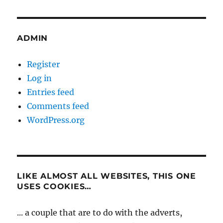
ADMIN
Register
Log in
Entries feed
Comments feed
WordPress.org
LIKE ALMOST ALL WEBSITES, THIS ONE
USES COOKIES…
... a couple that are to do with the adverts,