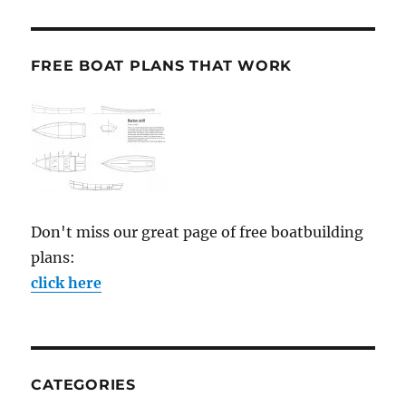
FREE BOAT PLANS THAT WORK
Don't miss our great page of free boatbuilding
plans:
click here
CATEGORIES