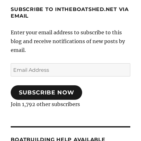
SUBSCRIBE TO INTHEBOATSHED.NET VIA
EMAIL
Enter your email address to subscribe to this
blog and receive notifications of new posts by
email.
Email
Address
SUBSCRIBE NOW
Join 1,792 other subscribers
BOATBUILDING HELP AVAILABLE