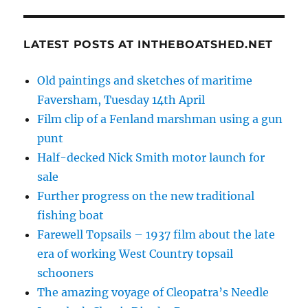
LATEST POSTS AT INTHEBOATSHED.NET
Old paintings and sketches of maritime
Faversham, Tuesday 14th April
Film clip of a Fenland marshman using a gun
punt
Half-decked Nick Smith motor launch for
sale
Further progress on the new traditional
fishing boat
Farewell Topsails – 1937 film about the late
era of working West Country topsail
schooners
The amazing voyage of Cleopatra’s Needle