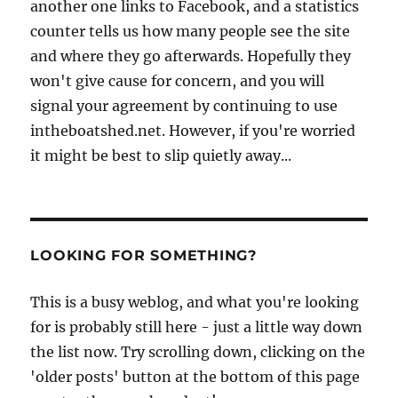
another one links to Facebook, and a statistics
counter tells us how many people see the site
and where they go afterwards. Hopefully they
won't give cause for concern, and you will
signal your agreement by continuing to use
intheboatshed.net. However, if you're worried
it might be best to slip quietly away...
LOOKING FOR SOMETHING?
This is a busy weblog, and what you're looking
for is probably still here - just a little way down
the list now. Try scrolling down, clicking on the
'older posts' button at the bottom of this page