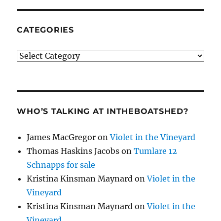
CATEGORIES
Categories
WHO’S TALKING AT INTHEBOATSHED?
James MacGregor
on
Violet in the Vineyard
Thomas Haskins Jacobs
on
Tumlare 12
Schnapps for sale
Kristina Kinsman Maynard
on
Violet in the
Vineyard
Kristina Kinsman Maynard
on
Violet in the
Vineyard