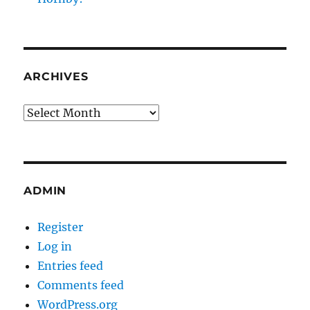
ARCHIVES
Archives
ADMIN
Register
Log in
Entries feed
Comments feed
WordPress.org