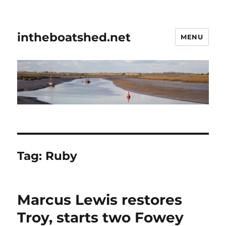
intheboatshed.net
MENU
Tag:
Ruby
Marcus Lewis restores
Troy, starts two Fowey