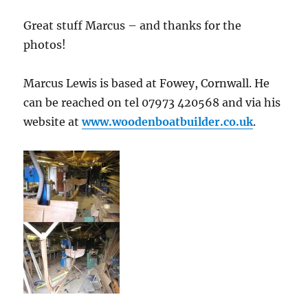
Great stuff Marcus – and thanks for the
photos!
Marcus Lewis is based at Fowey, Cornwall. He
can be reached on tel 07973 420568 and via his
website at
www.woodenboatbuilder.co.uk
.