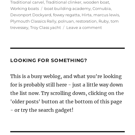
Traditional carvel
,
Traditional clinker
,
wooden boat
,
Tags
Working boats
boat building academy
,
Cornubia
,
Devonport Dockyard
,
fowey regatta
,
Hirta
,
marcus lewis
,
Plymouth Classics Rally
,
polruan
,
restoration
,
Ruby
,
tom
on
trevessey
,
Troy Class yacht
Leave a comment
Marcus
Lewis
restores
Troy,
starts
LOOKING FOR SOMETHING?
two
Fowey
This is a busy weblog, and what you're looking
Rivers,
for is probably still here - just a little way down
and
visits
the list now. Try scrolling down, clicking on the
Plymouth
'older posts' button at the bottom of this page
Classics
- or try the search gadget!