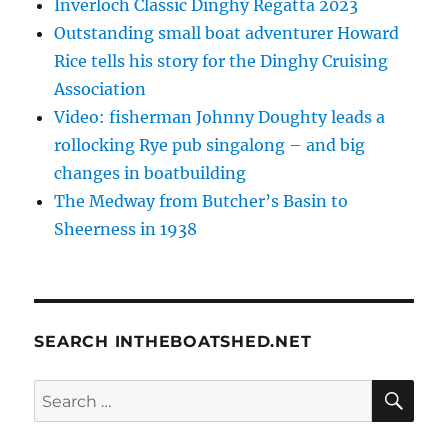
Inverloch Classic Dinghy Regatta 2023
Outstanding small boat adventurer Howard
Rice tells his story for the Dinghy Cruising
Association
Video: fisherman Johnny Doughty leads a
rollocking Rye pub singalong – and big
changes in boatbuilding
The Medway from Butcher’s Basin to
Sheerness in 1938
SEARCH INTHEBOATSHED.NET
SE
Search
for: