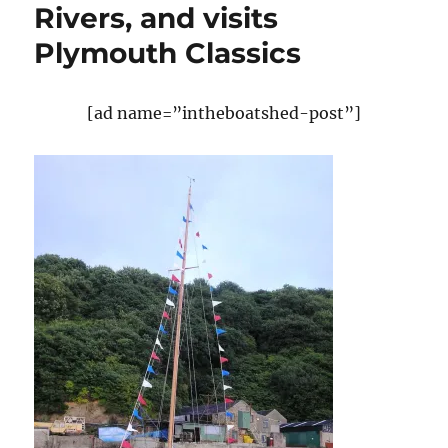
Rivers, and visits
Plymouth Classics
[ad name=”intheboatshed-post”]