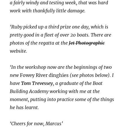
a fairly windy and testing week, that was hard
work with thankfully little damage.
‘Ruby picked up a third prize one day, which is
pretty good in a fleet of over 20 boats. There are
photos of the regatta at the
Jet Photographic
website.
‘In the workshop now are the beginnings of two
new
Fowey River dinghies
(see photos below). I
have
Tom Trevessey
, a graduate of the Boat
Building Academy working with me at the
moment, putting into practice some of the things
he has learnt.
‘Cheers for now, Marcus’