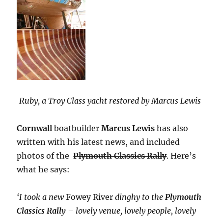
Ruby, a Troy Class yacht restored by Marcus Lewis
Cornwall
boatbuilder
Marcus Lewis
has also
written with his latest news, and included
photos of the
Plymouth Classics Rally
. Here’s
what he says:
‘I took a new
Fowey River
dinghy to the
Plymouth
Classics Rally
– lovely venue, lovely people, lovely