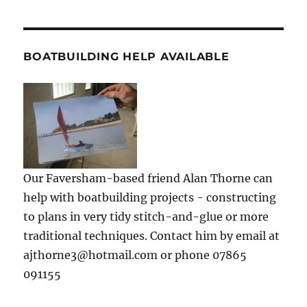
BOATBUILDING HELP AVAILABLE
Our Faversham-based friend Alan Thorne can
help with boatbuilding projects - constructing
to plans in very tidy stitch-and-glue or more
traditional techniques. Contact him by email at
ajthorne3@hotmail.com or phone 07865
091155