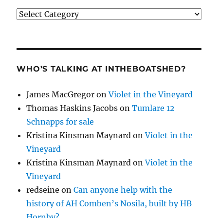
Categories
WHO’S TALKING AT INTHEBOATSHED?
James MacGregor
on
Violet in the Vineyard
Thomas Haskins Jacobs
on
Tumlare 12
Schnapps for sale
Kristina Kinsman Maynard
on
Violet in the
Vineyard
Kristina Kinsman Maynard
on
Violet in the
Vineyard
redseine
on
Can anyone help with the
history of AH Comben’s Nosila, built by HB
Hornby?