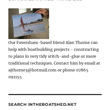
Our Faversham-based friend Alan Thorne can
help with boatbuilding projects - constructing
to plans in very tidy stitch-and-glue or more
traditional techniques. Contact him by email at
ajthorne3@hotmail.com or phone 07865
091155
SEARCH INTHEBOATSHED.NET