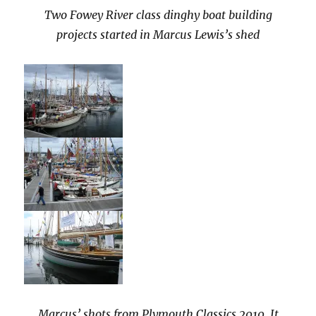
Two Fowey River class dinghy boat building
projects started in Marcus Lewis’s shed
Marcus’ shots from Plymouth Classics 2010. It