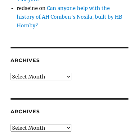
redseine
on
Can anyone help with the
history of AH Comben’s Nosila, built by HB
Hornby?
ARCHIVES
Archives
ARCHIVES
Archives