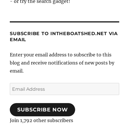
- or try the search gadget!
SUBSCRIBE TO INTHEBOATSHED.NET VIA
EMAIL
Enter your email address to subscribe to this
blog and receive notifications of new posts by
email.
Email
Address
SUBSCRIBE NOW
Join 1,792 other subscribers