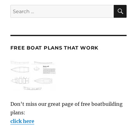
SE
Search
for:
FREE BOAT PLANS THAT WORK
Don't miss our great page of free boatbuilding
plans:
click here