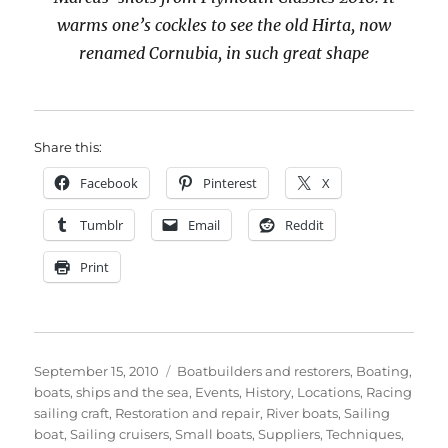
warms one’s cockles to see the old Hirta, now
renamed Cornubia, in such great shape
Share this:
Facebook
Pinterest
X
Tumblr
Email
Reddit
Print
Posted
Categories
September 15, 2010
Boatbuilders and restorers
,
Boating,
on
boats, ships and the sea
,
Events
,
History
,
Locations
,
Racing
sailing craft
,
Restoration and repair
,
River boats
,
Sailing
boat
,
Sailing cruisers
,
Small boats
,
Suppliers
,
Techniques
,