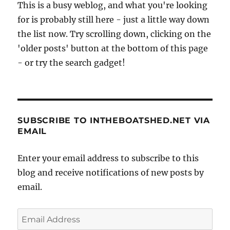
This is a busy weblog, and what you're looking
January
for is probably still here - just a little way down
2010
the list now. Try scrolling down, clicking on the
'older posts' button at the bottom of this page
- or try the search gadget!
SUBSCRIBE TO INTHEBOATSHED.NET VIA
EMAIL
Enter your email address to subscribe to this
blog and receive notifications of new posts by
email.
Email
Address