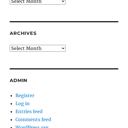
Archives
ARCHIVES
Archives
ADMIN
Register
Log in
Entries feed
Comments feed
WordPress.org