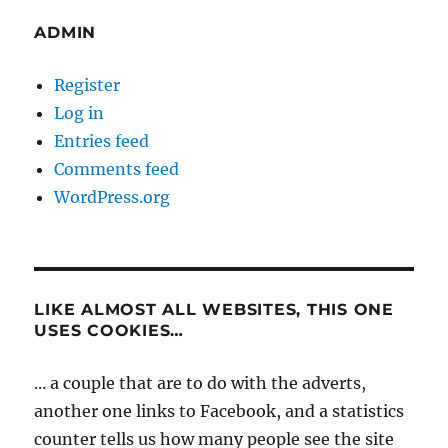
ADMIN
Register
Log in
Entries feed
Comments feed
WordPress.org
LIKE ALMOST ALL WEBSITES, THIS ONE
USES COOKIES…
... a couple that are to do with the adverts,
another one links to Facebook, and a statistics
counter tells us how many people see the site