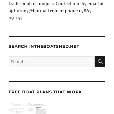
traditional techniques. Contact him by email at
ajthorne3@hotmail.com or phone 07865
091155
SEARCH INTHEBOATSHED.NET
SE
Search
for:
FREE BOAT PLANS THAT WORK