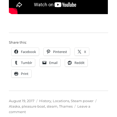
Share this:
Facebook
Pinterest
X
Tumblr
Email
Reddit
Print
Posted
Categories
Tags
August 19, 2017
History
,
Locations
,
Steam power
on
Alaska
,
pleasure boat
,
steam
,
Thames
Leave a
on
comment