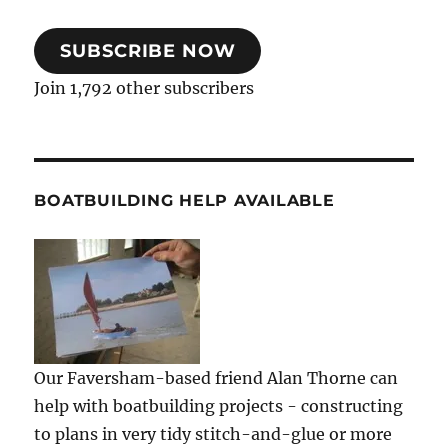
SUBSCRIBE NOW
Join 1,792 other subscribers
BOATBUILDING HELP AVAILABLE
Our Faversham-based friend Alan Thorne can
help with boatbuilding projects - constructing
to plans in very tidy stitch-and-glue or more