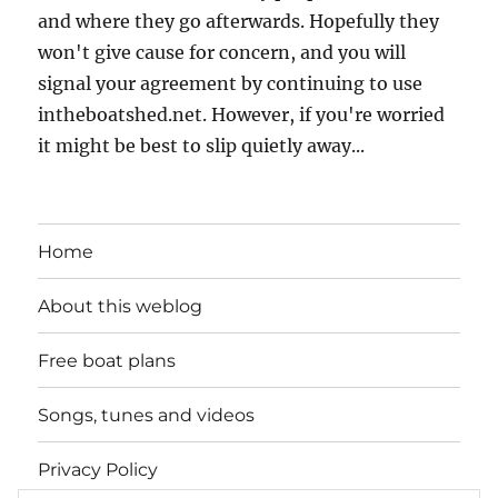
and where they go afterwards. Hopefully they
won't give cause for concern, and you will
signal your agreement by continuing to use
intheboatshed.net. However, if you're worried
it might be best to slip quietly away...
Home
About this weblog
Free boat plans
Songs, tunes and videos
Privacy Policy