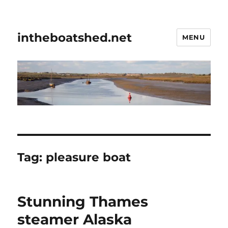
intheboatshed.net
MENU
Tag:
pleasure boat
Stunning Thames
steamer Alaska