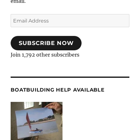
email.
Email
Address
SUBSCRIBE NOW
Join 1,792 other subscribers
BOATBUILDING HELP AVAILABLE