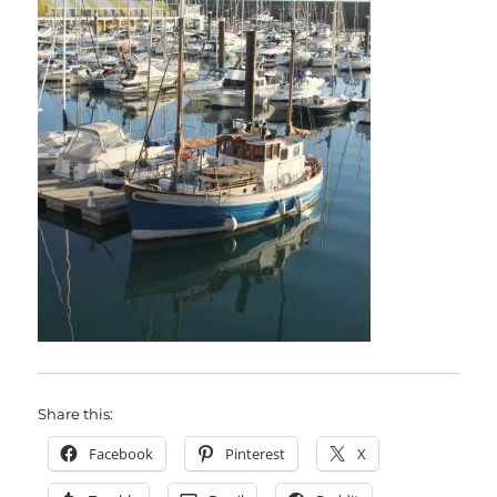
Share this:
Facebook
Pinterest
X