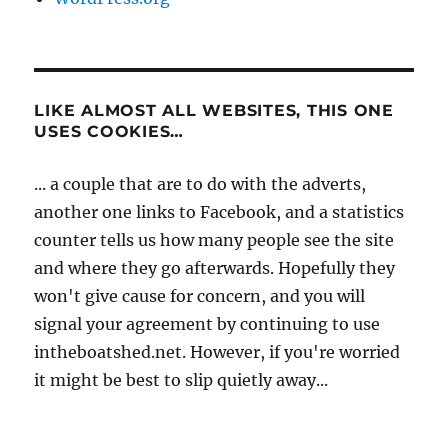
LIKE ALMOST ALL WEBSITES, THIS ONE
USES COOKIES…
... a couple that are to do with the adverts,
another one links to Facebook, and a statistics
counter tells us how many people see the site
and where they go afterwards. Hopefully they
won't give cause for concern, and you will
signal your agreement by continuing to use
intheboatshed.net. However, if you're worried
it might be best to slip quietly away...