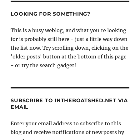
LOOKING FOR SOMETHING?
This is a busy weblog, and what you're looking
for is probably still here - just a little way down
the list now. Try scrolling down, clicking on the
'older posts' button at the bottom of this page
- or try the search gadget!
SUBSCRIBE TO INTHEBOATSHED.NET VIA
EMAIL
Enter your email address to subscribe to this
blog and receive notifications of new posts by