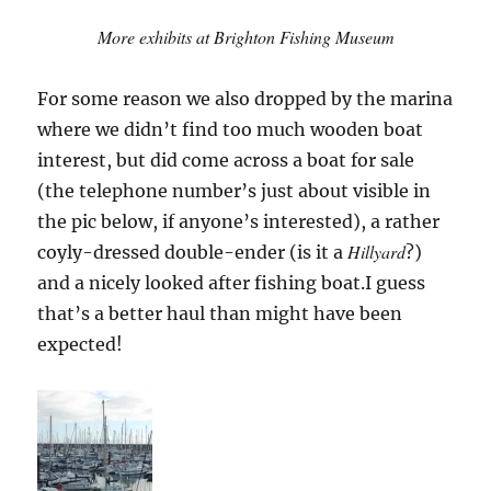
More exhibits at Brighton Fishing Museum
For some reason we also dropped by the marina
where we didn’t find too much wooden boat
interest, but did come across a boat for sale
(the telephone number’s just about visible in
the pic below, if anyone’s interested), a rather
Hillyard
coyly-dressed double-ender (is it a
?)
and a nicely looked after fishing boat.I guess
that’s a better haul than might have been
expected!