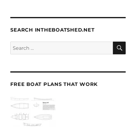
SEARCH INTHEBOATSHED.NET
SE
Search
for:
FREE BOAT PLANS THAT WORK