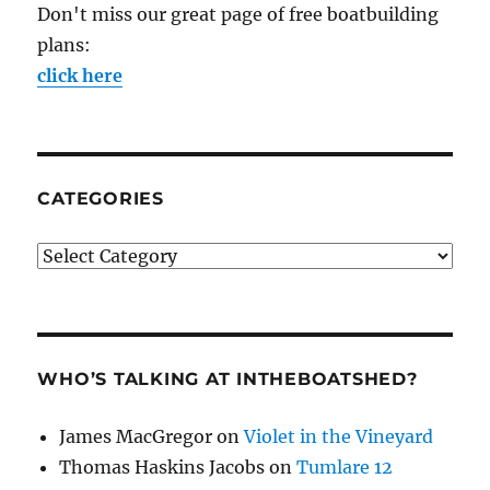
Don't miss our great page of free boatbuilding
plans:
click here
CATEGORIES
Categories
WHO’S TALKING AT INTHEBOATSHED?
James MacGregor
on
Violet in the Vineyard
Thomas Haskins Jacobs
on
Tumlare 12