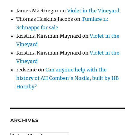
James MacGregor
on
Violet in the Vineyard
Thomas Haskins Jacobs
on
Tumlare 12
Schnapps for sale
Kristina Kinsman Maynard
on
Violet in the
Vineyard
Kristina Kinsman Maynard
on
Violet in the
Vineyard
redseine
on
Can anyone help with the
history of AH Comben’s Nosila, built by HB
Hornby?
ARCHIVES