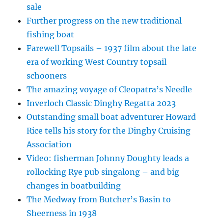
sale
Further progress on the new traditional
fishing boat
Farewell Topsails – 1937 film about the late
era of working West Country topsail
schooners
The amazing voyage of Cleopatra’s Needle
Inverloch Classic Dinghy Regatta 2023
Outstanding small boat adventurer Howard
Rice tells his story for the Dinghy Cruising
Association
Video: fisherman Johnny Doughty leads a
rollocking Rye pub singalong – and big
changes in boatbuilding
The Medway from Butcher’s Basin to
Sheerness in 1938