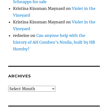
Schnapps for sale
Kristina Kinsman Maynard
on
Violet in the
Vineyard
Kristina Kinsman Maynard
on
Violet in the
Vineyard
redseine
on
Can anyone help with the
history of AH Comben’s Nosila, built by HB
Hornby?
ARCHIVES
Archives