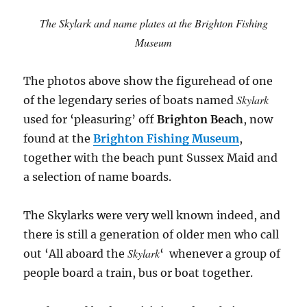
The Skylark and name plates at the Brighton Fishing
Museum
The photos above show the figurehead of one
Skylark
of the legendary series of boats named
used for ‘pleasuring’ off
Brighton Beach
, now
found at the
Brighton Fishing Museum
,
together with the beach punt Sussex Maid and
a selection of name boards.
The Skylarks were very well known indeed, and
there is still a generation of older men who call
Skylark
out ‘All aboard the
‘ whenever a group of
people board a train, bus or boat together.