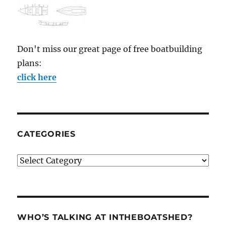
Don't miss our great page of free boatbuilding
plans:
click here
CATEGORIES
Categories
WHO’S TALKING AT INTHEBOATSHED?