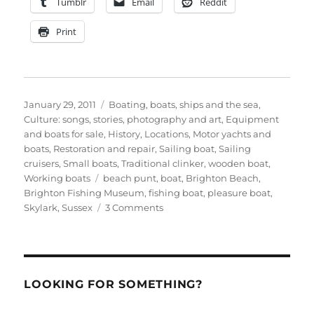
Tumblr
Email
Reddit
Print
Posted
Categories
January 29, 2011
Boating, boats, ships and the sea
,
on
Culture: songs, stories, photography and art
,
Equipment
and boats for sale
,
History
,
Locations
,
Motor yachts and
boats
,
Restoration and repair
,
Sailing boat
,
Sailing
cruisers
,
Small boats
,
Traditional clinker
,
wooden boat
,
Tags
Working boats
beach punt
,
boat
,
Brighton Beach
,
Brighton Fishing Museum
,
fishing boat
,
pleasure boat
,
on
Skylark
,
Sussex
3 Comments
All
aboard
the
Skylark!
Photos
LOOKING FOR SOMETHING?
from
Brighton,