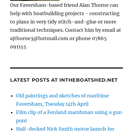
Our Faversham-based friend Alan Thorne can
help with boatbuilding projects - constructing
to plans in very tidy stitch-and-glue or more
traditional techniques. Contact him by email at
ajthorne3@hotmail.com or phone 07865
091155
LATEST POSTS AT INTHEBOATSHED.NET
Old paintings and sketches of maritime
Faversham, Tuesday 14th April
Film clip of a Fenland marshman using a gun
punt
Half-decked Nick Smith motor launch for