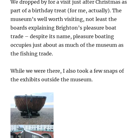
We dropped by for a visit just after Christmas as
part of a birthday treat (for me, actually). The
museum’s well worth visiting, not least the
boards explaining Brighton’s pleasure boat
trade – despite its name, pleasure boating
occupies just about as much of the museum as
the fishing trade.
While we were there, I also took a few snaps of
the exhibits outside the museum.