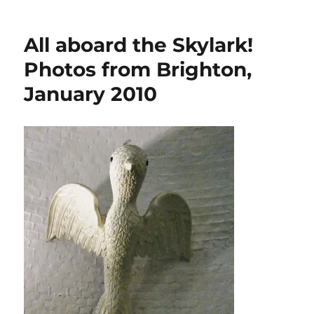
Stunning
Thames
steamer
All aboard the Skylark!
Alaska
Photos from Brighton,
January 2010