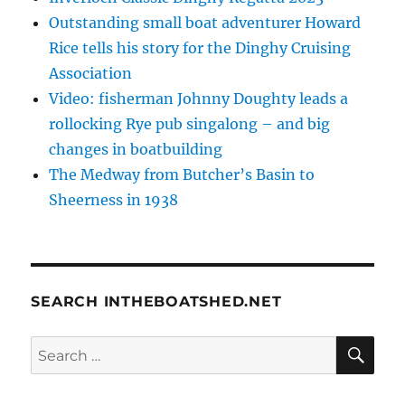
Outstanding small boat adventurer Howard
Rice tells his story for the Dinghy Cruising
Association
Video: fisherman Johnny Doughty leads a
rollocking Rye pub singalong – and big
changes in boatbuilding
The Medway from Butcher’s Basin to
Sheerness in 1938
SEARCH INTHEBOATSHED.NET
SE
Search
for: