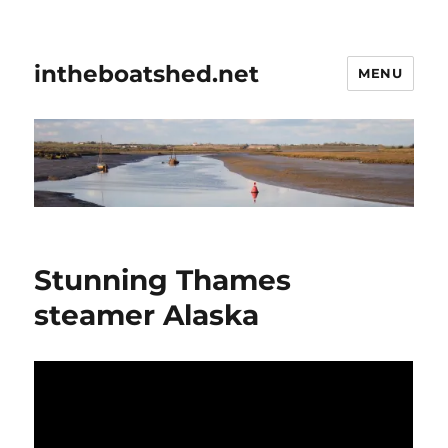
intheboatshed.net
MENU
Stunning Thames
steamer Alaska