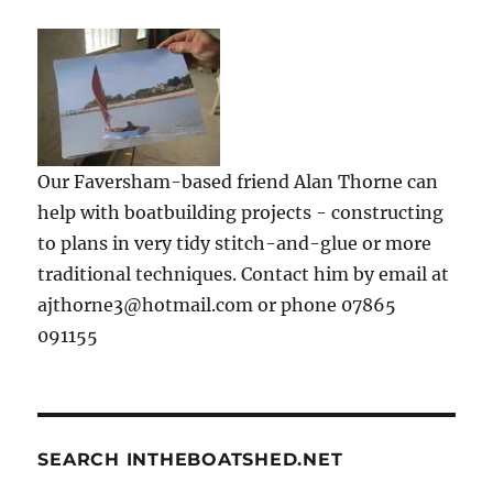
Our Faversham-based friend Alan Thorne can
help with boatbuilding projects - constructing
to plans in very tidy stitch-and-glue or more
traditional techniques. Contact him by email at
ajthorne3@hotmail.com or phone 07865
091155
SEARCH INTHEBOATSHED.NET