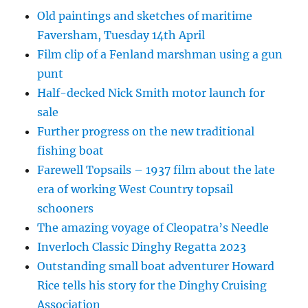
Old paintings and sketches of maritime
Faversham, Tuesday 14th April
Film clip of a Fenland marshman using a gun
punt
Half-decked Nick Smith motor launch for
sale
Further progress on the new traditional
fishing boat
Farewell Topsails – 1937 film about the late
era of working West Country topsail
schooners
The amazing voyage of Cleopatra’s Needle
Inverloch Classic Dinghy Regatta 2023
Outstanding small boat adventurer Howard
Rice tells his story for the Dinghy Cruising
Association