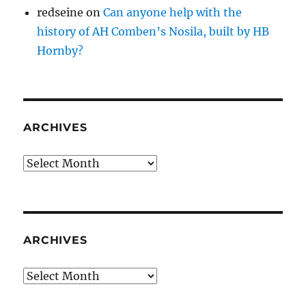
redseine
on
Can anyone help with the
history of AH Comben’s Nosila, built by HB
Hornby?
ARCHIVES
Archives
ARCHIVES
Archives