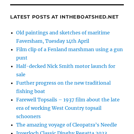
LATEST POSTS AT INTHEBOATSHED.NET
Old paintings and sketches of maritime
Faversham, Tuesday 14th April
Film clip of a Fenland marshman using a gun
punt
Half-decked Nick Smith motor launch for
sale
Further progress on the new traditional
fishing boat
Farewell Topsails – 1937 film about the late
era of working West Country topsail
schooners
The amazing voyage of Cleopatra’s Needle
Inverloch Classic Dinghy Regatta 2023