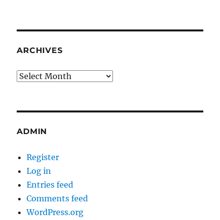
ARCHIVES
Archives
ADMIN
Register
Log in
Entries feed
Comments feed
WordPress.org