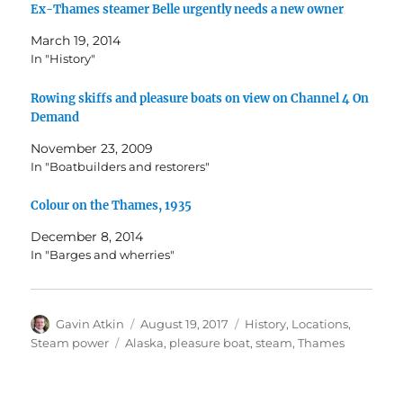
Ex-Thames steamer Belle urgently needs a new owner
March 19, 2014
In "History"
Rowing skiffs and pleasure boats on view on Channel 4 On
Demand
November 23, 2009
In "Boatbuilders and restorers"
Colour on the Thames, 1935
December 8, 2014
In "Barges and wherries"
Author
Posted
Categories
Gavin Atkin
August 19, 2017
History
,
Locations
,
on
Tags
Steam power
Alaska
,
pleasure boat
,
steam
,
Thames