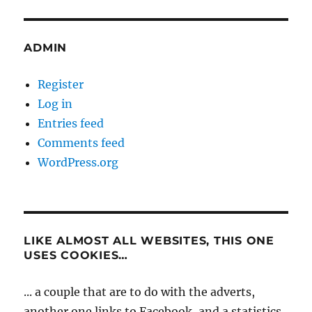
ADMIN
Register
Log in
Entries feed
Comments feed
WordPress.org
LIKE ALMOST ALL WEBSITES, THIS ONE
USES COOKIES…
... a couple that are to do with the adverts,
another one links to Facebook, and a statistics