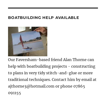
BOATBUILDING HELP AVAILABLE
Our Faversham-based friend Alan Thorne can
help with boatbuilding projects - constructing
to plans in very tidy stitch-and-glue or more
traditional techniques. Contact him by email at
ajthorne3@hotmail.com or phone 07865
091155