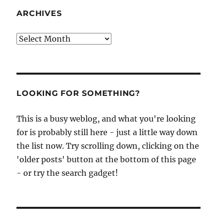
ARCHIVES
Archives
LOOKING FOR SOMETHING?
This is a busy weblog, and what you're looking
for is probably still here - just a little way down
the list now. Try scrolling down, clicking on the
'older posts' button at the bottom of this page
- or try the search gadget!