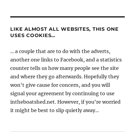
LIKE ALMOST ALL WEBSITES, THIS ONE
USES COOKIES…
... a couple that are to do with the adverts,
another one links to Facebook, and a statistics
counter tells us how many people see the site
and where they go afterwards. Hopefully they
won't give cause for concern, and you will
signal your agreement by continuing to use
intheboatshed.net. However, if you're worried
it might be best to slip quietly away...