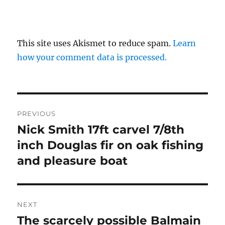
This site uses Akismet to reduce spam.
Learn
how your comment data is processed.
Post
PREVIOUS
navigation
Nick Smith 17ft carvel 7/8th
Previous
post:
inch Douglas fir on oak fishing
and pleasure boat
NEXT
The scarcely possible Balmain
Next