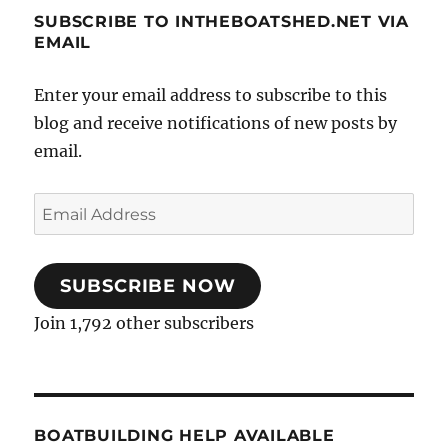
SUBSCRIBE TO INTHEBOATSHED.NET VIA
EMAIL
Enter your email address to subscribe to this
blog and receive notifications of new posts by
email.
Email
Address
SUBSCRIBE NOW
Join 1,792 other subscribers
BOATBUILDING HELP AVAILABLE