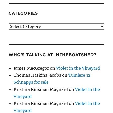
CATEGORIES
Categories
WHO’S TALKING AT INTHEBOATSHED?
James MacGregor
on
Violet in the Vineyard
Thomas Haskins Jacobs
on
Tumlare 12
Schnapps for sale
Kristina Kinsman Maynard
on
Violet in the
Vineyard
Kristina Kinsman Maynard
on
Violet in the
Vineyard