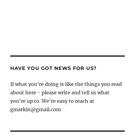
HAVE YOU GOT NEWS FOR US?
If what you're doing is like the things you read
about here - please write and tell us what
you're up to. We're easy to reach at
gmatkin@gmail.com