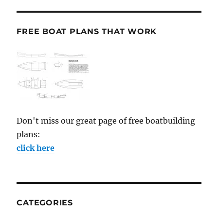
FREE BOAT PLANS THAT WORK
Don't miss our great page of free boatbuilding
plans:
click here
CATEGORIES