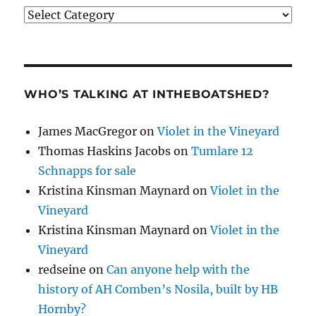
Categories
WHO’S TALKING AT INTHEBOATSHED?
James MacGregor
on
Violet in the Vineyard
Thomas Haskins Jacobs
on
Tumlare 12
Schnapps for sale
Kristina Kinsman Maynard
on
Violet in the
Vineyard
Kristina Kinsman Maynard
on
Violet in the
Vineyard
redseine
on
Can anyone help with the
history of AH Comben’s Nosila, built by HB
Hornby?