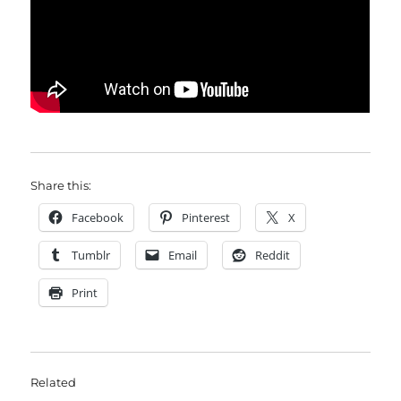
Share this:
Facebook
Pinterest
X
Tumblr
Email
Reddit
Print
Related