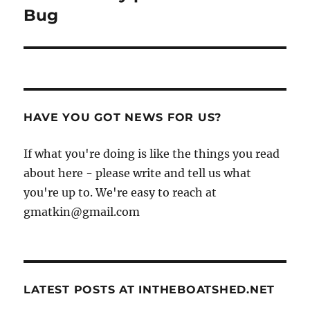
post:
Bug
HAVE YOU GOT NEWS FOR US?
If what you're doing is like the things you read
about here - please write and tell us what
you're up to. We're easy to reach at
gmatkin@gmail.com
LATEST POSTS AT INTHEBOATSHED.NET