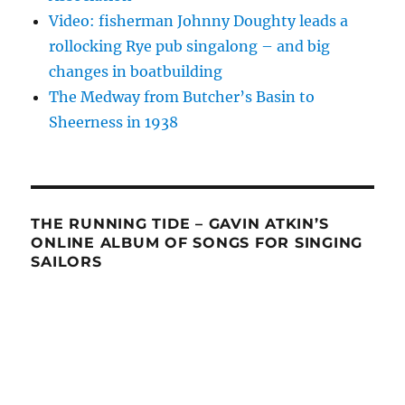
Video: fisherman Johnny Doughty leads a
rollocking Rye pub singalong – and big
changes in boatbuilding
The Medway from Butcher’s Basin to
Sheerness in 1938
THE RUNNING TIDE – GAVIN ATKIN’S
ONLINE ALBUM OF SONGS FOR SINGING
SAILORS