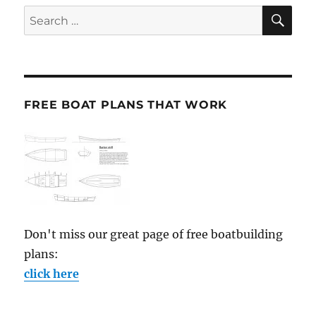
SE
Search
for:
FREE BOAT PLANS THAT WORK
Don't miss our great page of free boatbuilding
plans:
click here