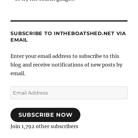
SUBSCRIBE TO INTHEBOATSHED.NET VIA
EMAIL
Enter your email address to subscribe to this
blog and receive notifications of new posts by
email.
Email
Address
SUBSCRIBE NOW
Join 1,792 other subscribers