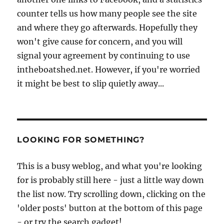
counter tells us how many people see the site
and where they go afterwards. Hopefully they
won't give cause for concern, and you will
signal your agreement by continuing to use
intheboatshed.net. However, if you're worried
it might be best to slip quietly away...
LOOKING FOR SOMETHING?
This is a busy weblog, and what you're looking
for is probably still here - just a little way down
the list now. Try scrolling down, clicking on the
'older posts' button at the bottom of this page
- or try the search gadget!