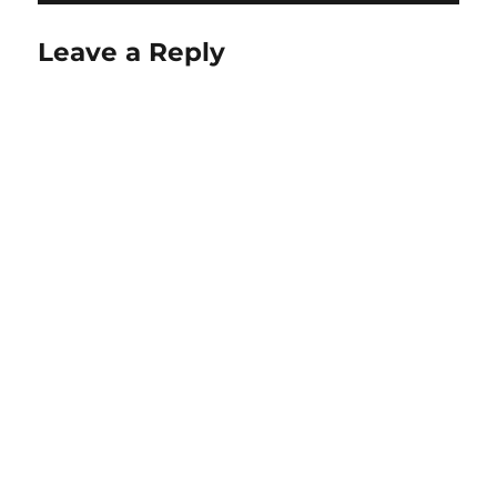
Leave a Reply