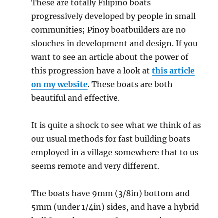
These are totally Filipino boats
progressively developed by people in small
communities; Pinoy boatbuilders are no
slouches in development and design. If you
want to see an article about the power of
this progression have a look at
this article
on my website
. These boats are both
beautiful and effective.
It is quite a shock to see what we think of as
our usual methods for fast building boats
employed in a village somewhere that to us
seems remote and very different.
The boats have 9mm (3/8in) bottom and
5mm (under 1/4in) sides, and have a hybrid