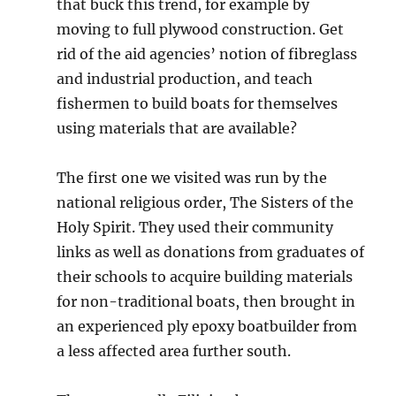
that buck this trend, for example by
moving to full plywood construction. Get
rid of the aid agencies’ notion of fibreglass
and industrial production, and teach
fishermen to build boats for themselves
using materials that are available?
The first one we visited was run by the
national religious order, The Sisters of the
Holy Spirit. They used their community
links as well as donations from graduates of
their schools to acquire building materials
for non-traditional boats, then brought in
an experienced ply epoxy boatbuilder from
a less affected area further south.