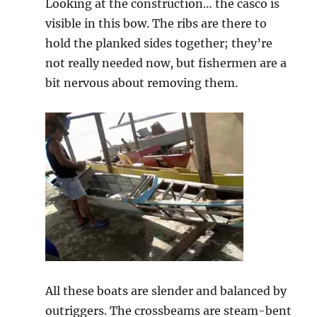
Looking at the construction… the casco is
visible in this bow. The ribs are there to
hold the planked sides together; they’re
not really needed now, but fishermen are a
bit nervous about removing them.
All these boats are slender and balanced by
outriggers. The crossbeams are steam-bent