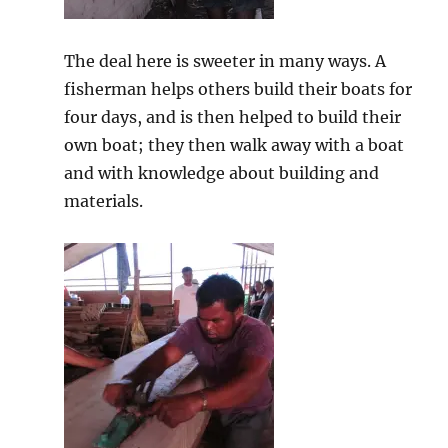
The deal here is sweeter in many ways. A
fisherman helps others build their boats for
four days, and is then helped to build their
own boat; they then walk away with a boat
and with knowledge about building and
materials.