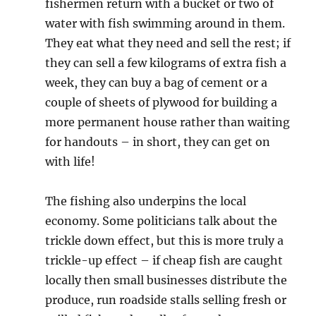
fishermen return with a bucket or two of
water with fish swimming around in them.
They eat what they need and sell the rest; if
they can sell a few kilograms of extra fish a
week, they can buy a bag of cement or a
couple of sheets of plywood for building a
more permanent house rather than waiting
for handouts – in short, they can get on
with life!
The fishing also underpins the local
economy. Some politicians talk about the
trickle down effect, but this is more truly a
trickle-up effect – if cheap fish are caught
locally then small businesses distribute the
produce, run roadside stalls selling fresh or