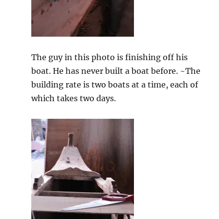
The guy in this photo is finishing off his
boat. He has never built a boat before. ~The
building rate is two boats at a time, each of
which takes two days.