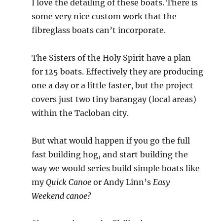
I love the detailing of these boats. There is
some very nice custom work that the
fibreglass boats can’t incorporate.
The Sisters of the Holy Spirit have a plan
for 125 boats. Effectively they are producing
one a day or a little faster, but the project
covers just two tiny barangay (local areas)
within the Tacloban city.
But what would happen if you go the full
fast building hog, and start building the
way we would series build simple boats like
my
Quick Canoe
or Andy Linn’s
Easy
Weekend canoe
?