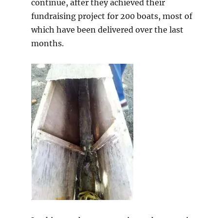
continue, after they achieved their
fundraising project for 200 boats, most of
which have been delivered over the last
months.