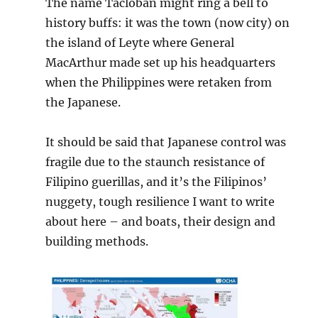
The name Tacloban might ring a bell to
history buffs: it was the town (now city) on
the island of Leyte where General
MacArthur made set up his headquarters
when the Philippines were retaken from
the Japanese.
It should be said that Japanese control was
fragile due to the staunch resistance of
Filipino guerillas, and it’s the Filipinos’
nuggety, tough resilience I want to write
about here – and boats, their design and
building methods.