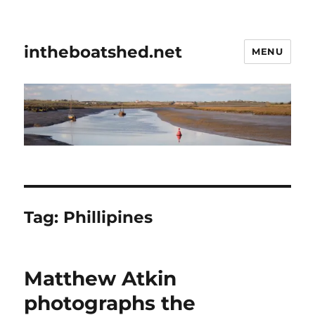
intheboatshed.net
MENU
Tag:
Phillipines
Matthew Atkin
photographs the