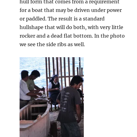
hull form that comes from a requirement
for a boat that may be driven under power
or paddled. The result is a standard
hullshape that will do both, with very little
rocker and a dead flat bottom. In the photo
we see the side ribs as well.