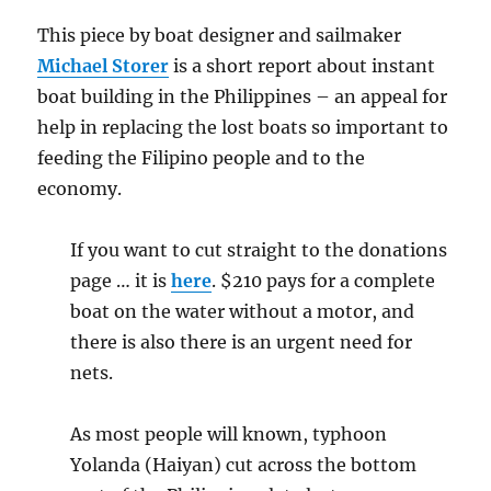
This piece by boat designer and sailmaker
Michael Storer
is a short report about instant
boat building in the Philippines – an appeal for
help in replacing the lost boats so important to
feeding the Filipino people and to the
economy.
If you want to cut straight to the donations
page … it is
here
. $210 pays for a complete
boat on the water without a motor, and
there is also there is an urgent need for
nets.
As most people will known, typhoon
Yolanda (Haiyan) cut across the bottom