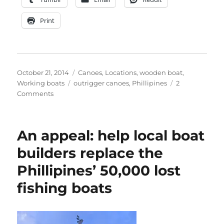
Print
Posted
Categories
October 21, 2014
Canoes
,
Locations
,
wooden boat
,
on
Tags
Working boats
outrigger canoes
,
Phillipines
2
on
Comments
Matthew
Atkin
photographs
An appeal: help local boat
the
outrigger
builders replace the
canoes
Phillipines’ 50,000 lost
of
Olango
fishing boats
and
Mactan