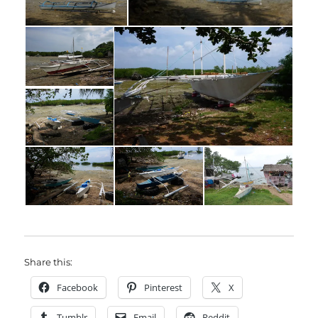
Share this:
Facebook
Pinterest
X
Tumblr
Email
Reddit