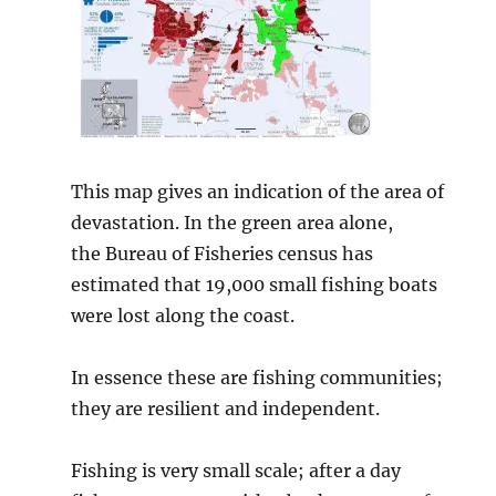
This map gives an indication of the area of
devastation. In the green area alone,
the Bureau of Fisheries census has
estimated that 19,000 small fishing boats
were lost along the coast.
In essence these are fishing communities;
they are resilient and independent.
Fishing is very small scale; after a day