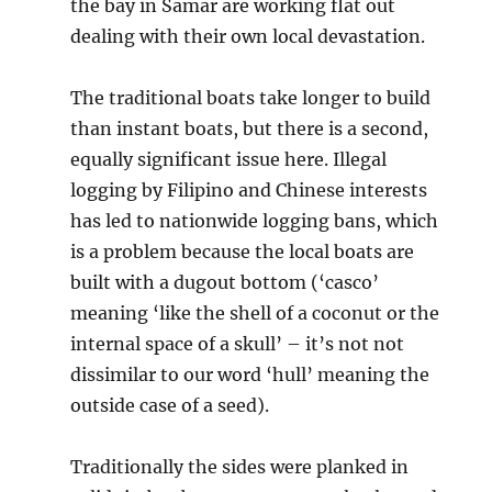
the bay in Samar are working flat out
dealing with their own local devastation.
The traditional boats take longer to build
than instant boats, but there is a second,
equally significant issue here. Illegal
logging by Filipino and Chinese interests
has led to nationwide logging bans, which
is a problem because the local boats are
built with a dugout bottom (‘casco’
meaning ‘like the shell of a coconut or the
internal space of a skull’ – it’s not not
dissimilar to our word ‘hull’ meaning the
outside case of a seed).
Traditionally the sides were planked in