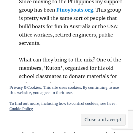
Since moving to the Philippines my support
group has been
Pinoyboats.org
. This group
is pretty well the same sort of people that
build boats for fun in Australia or the USA:
office workers, retired engineers, public
servants.
What can they bring to the mix? One of the
members, ‘Kuton’, organised for his old
school classmates to donate materials for
70 boats. At the same time a group on the
Privacy & Cookies: This site uses cookies. By continuing to use
pinoyboats forum was discussing and
this website, you agree to their use.
designing a
bangka
(boat) for fast
To find out more, including how to control cookies, see here:
Cookie Policy
construction from precut kits. It was based
on local boats that had been measured up.