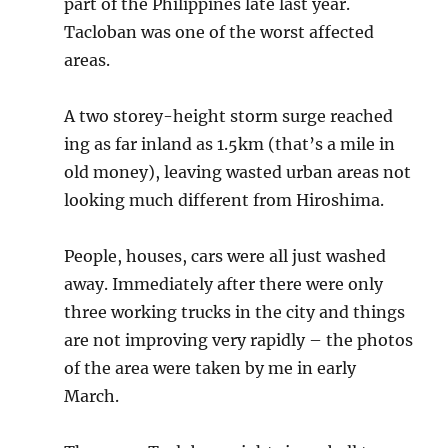
part of the Philippines late last year.
Tacloban was one of the worst affected
areas.
A two storey-height storm surge reached
ing as far inland as 1.5km (that’s a mile in
old money), leaving wasted urban areas not
looking much different from Hiroshima.
People, houses, cars were all just washed
away. Immediately after there were only
three working trucks in the city and things
are not improving very rapidly – the photos
of the area were taken by me in early
March.