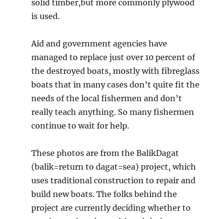
solid timber,but more commonly plywood
is used.
Aid and government agencies have
managed to replace just over 10 percent of
the destroyed boats, mostly with fibreglass
boats that in many cases don’t quite fit the
needs of the local fishermen and don’t
really teach anything. So many fishermen
continue to wait for help.
These photos are from the BalikDagat
(balik=return to dagat=sea) project, which
uses traditional construction to repair and
build new boats. The folks behind the
project are currently deciding whether to