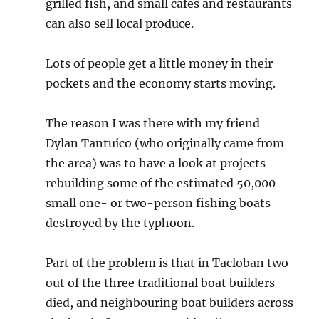
grilled fish, and small cafes and restaurants
can also sell local produce.
Lots of people get a little money in their
pockets and the economy starts moving.
The reason I was there with my friend
Dylan Tantuico (who originally came from
the area) was to have a look at projects
rebuilding some of the estimated 50,000
small one- or two-person fishing boats
destroyed by the typhoon.
Part of the problem is that in Tacloban two
out of the three traditional boat builders
died, and neighbouring boat builders across