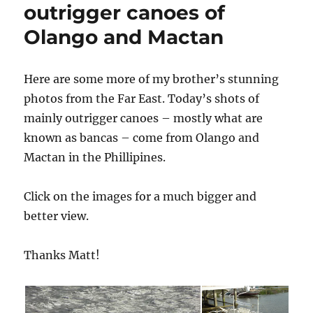
outrigger canoes of
Olango and Mactan
Here are some more of my brother’s stunning
photos from the Far East. Today’s shots of
mainly outrigger canoes – mostly what are
known as bancas – come from Olango and
Mactan in the Phillipines.
Click on the images for a much bigger and
better view.
Thanks Matt!