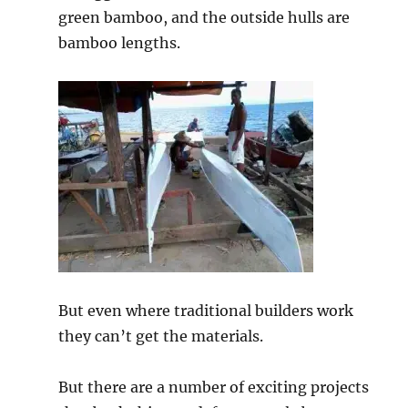
green bamboo, and the outside hulls are
bamboo lengths.
But even where traditional builders work
they can’t get the materials.
But there are a number of exciting projects