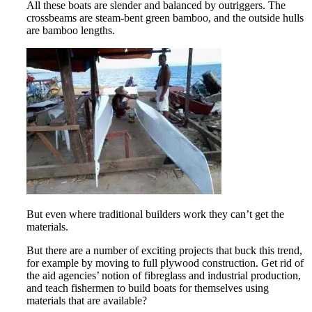
All these boats are slender and balanced by outriggers. The
crossbeams are steam-bent green bamboo, and the outside hulls
are bamboo lengths.
But even where traditional builders work they can’t get the
materials.
But there are a number of exciting projects that buck this trend,
for example by moving to full plywood construction. Get rid of
the aid agencies’ notion of fibreglass and industrial production,
and teach fishermen to build boats for themselves using
materials that are available?