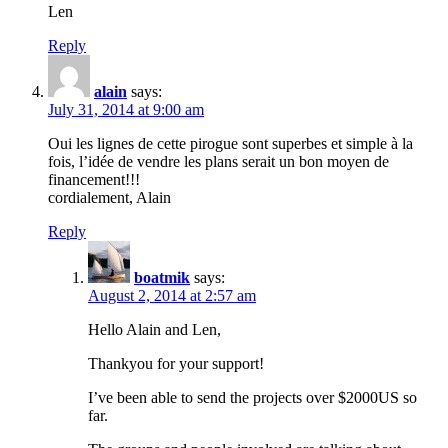
Len
Reply
alain
says:
July 31, 2014 at 9:00 am
Oui les lignes de cette pirogue sont superbes et simple à la
fois, l’idée de vendre les plans serait un bon moyen de
financement!!!
cordialement, Alain
Reply
boatmik
says:
August 2, 2014 at 2:57 am
Hello Alain and Len,
Thankyou for your support!
I’ve been able to send the projects over $2000US so
far.