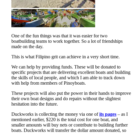
One of the fun things was that it was easier for two
boatbuilding teams to work together. So a lot of friendships
made on the day.
This is what Filipino grit can achieve in a very short time.
We can help by providing funds. These will be donated to
specific projects that are delivering excellent boats and building
the skills of local people, and which I am able to track down
with help from members of Pinoyboats.
These projects will also put the power in their hands to improve
their own boat designs and do repairs without the slightest
hesitation into the future.
Duckworks is collecting the money via one of
its pages
– as I
mentioned earlier, $220 is the total cost for one boat, and
smaller amounts will buy nets or contribute to building further
boats. Duckworks will transfer the dollar amount donated, so