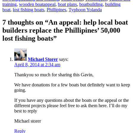
Tags
training
,
wooden boat
appeal
,
boat plans
,
boatbuilding
,
building
boat
,
lost fishing boats
,
Phillipines
,
Typhoon Yolanda
7 thoughts on “An appeal: help local boat
builders replace the Phillipines’ 50,000
lost fishing boats”
Michael Storer
says:
April 8, 2014 at 2:34 am
Thankyou so much for sharing this Gavin,
We have donations for a few boats but definitely want to keep
going.
If you have any questions about the boats or the appeal or the
different projects please feel free to ask them here. I’ll do my
best to reply
Michael storer
Reply