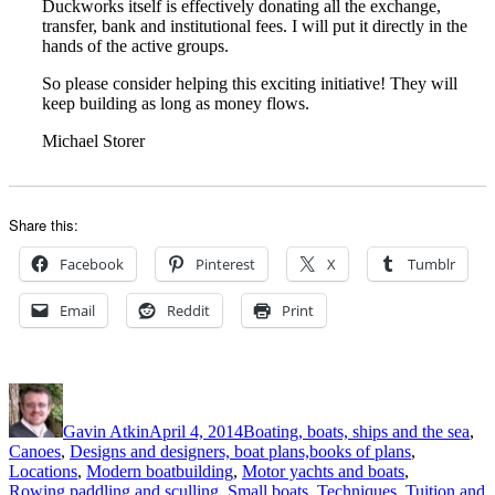
Duckworks itself is effectively donating all the exchange,
transfer, bank and institutional fees. I will put it directly in the
hands of the active groups.
So please consider helping this exciting initiative! They will
keep building as long as money flows.
Michael Storer
Share this:
Facebook
Pinterest
X
Tumblr
Email
Reddit
Print
Author
Posted
Categories
on
Gavin Atkin
April 4, 2014
Boating, boats, ships and the sea
,
Canoes
,
Designs and designers, boat plans,books of plans
,
Locations
,
Modern boatbuilding
,
Motor yachts and boats
,
Rowing,paddling and sculling
,
Small boats
,
Techniques
,
Tuition and