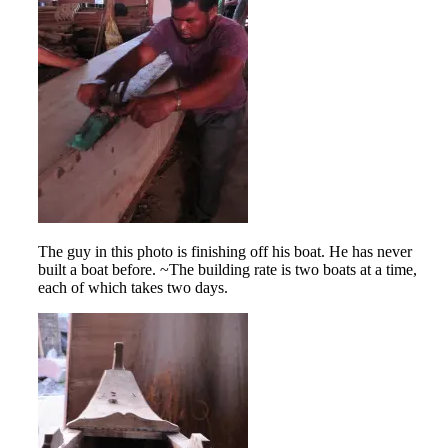
The guy in this photo is finishing off his boat. He has never
built a boat before. ~The building rate is two boats at a time,
each of which takes two days.