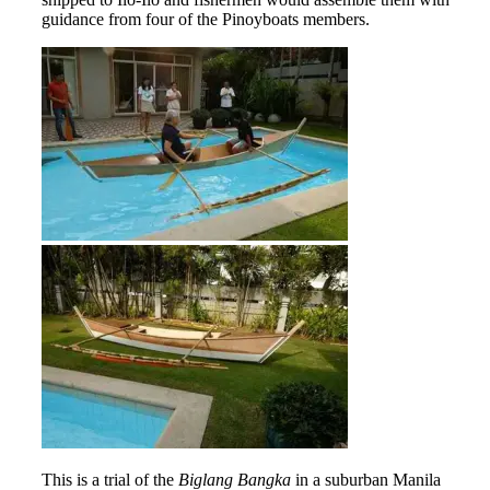
guidance from four of the Pinoyboats members.
This is a trial of the
Biglang Bangka
in a suburban Manila