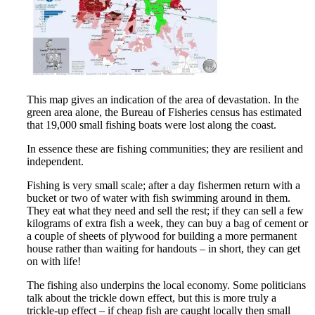
This map gives an indication of the area of devastation. In the
green area alone, the Bureau of Fisheries census has estimated
that 19,000 small fishing boats were lost along the coast.
In essence these are fishing communities; they are resilient and
independent.
Fishing is very small scale; after a day fishermen return with a
bucket or two of water with fish swimming around in them.
They eat what they need and sell the rest; if they can sell a few
kilograms of extra fish a week, they can buy a bag of cement or
a couple of sheets of plywood for building a more permanent
house rather than waiting for handouts – in short, they can get
on with life!
The fishing also underpins the local economy. Some politicians
talk about the trickle down effect, but this is more truly a
trickle-up effect – if cheap fish are caught locally then small