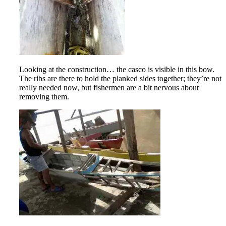
Looking at the construction… the casco is visible in this bow.
The ribs are there to hold the planked sides together; they’re not
really needed now, but fishermen are a bit nervous about
removing them.