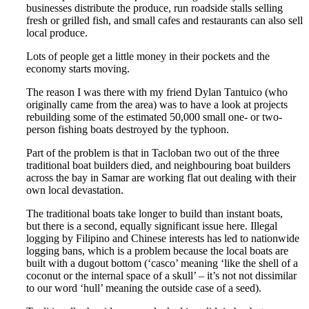
businesses distribute the produce, run roadside stalls selling
fresh or grilled fish, and small cafes and restaurants can also sell
local produce.
Lots of people get a little money in their pockets and the
economy starts moving.
The reason I was there with my friend Dylan Tantuico (who
originally came from the area) was to have a look at projects
rebuilding some of the estimated 50,000 small one- or two-
person fishing boats destroyed by the typhoon.
Part of the problem is that in Tacloban two out of the three
traditional boat builders died, and neighbouring boat builders
across the bay in Samar are working flat out dealing with their
own local devastation.
The traditional boats take longer to build than instant boats,
but there is a second, equally significant issue here. Illegal
logging by Filipino and Chinese interests has led to nationwide
logging bans, which is a problem because the local boats are
built with a dugout bottom (‘casco’ meaning ‘like the shell of a
coconut or the internal space of a skull’ – it’s not not dissimilar
to our word ‘hull’ meaning the outside case of a seed).