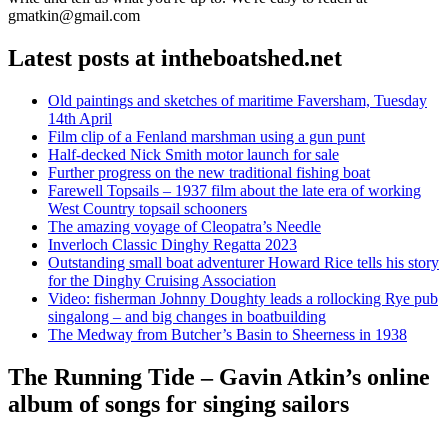
gmatkin@gmail.com
Latest posts at intheboatshed.net
Old paintings and sketches of maritime Faversham, Tuesday
14th April
Film clip of a Fenland marshman using a gun punt
Half-decked Nick Smith motor launch for sale
Further progress on the new traditional fishing boat
Farewell Topsails – 1937 film about the late era of working
West Country topsail schooners
The amazing voyage of Cleopatra’s Needle
Inverloch Classic Dinghy Regatta 2023
Outstanding small boat adventurer Howard Rice tells his story
for the Dinghy Cruising Association
Video: fisherman Johnny Doughty leads a rollocking Rye pub
singalong – and big changes in boatbuilding
The Medway from Butcher’s Basin to Sheerness in 1938
The Running Tide – Gavin Atkin’s online
album of songs for singing sailors