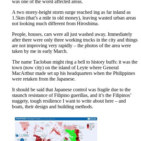
was one of the worst affected areas.
A two storey-height storm surge reached ing as far inland as
1.5km (that’s a mile in old money), leaving wasted urban areas
not looking much different from Hiroshima.
People, houses, cars were all just washed away. Immediately
after there were only three working trucks in the city and things
are not improving very rapidly – the photos of the area were
taken by me in early March.
The name Tacloban might ring a bell to history buffs: it was the
town (now city) on the island of Leyte where General
MacArthur made set up his headquarters when the Philippines
were retaken from the Japanese.
It should be said that Japanese control was fragile due to the
staunch resistance of Filipino guerillas, and it’s the Filipinos’
nuggety, tough resilience I want to write about here – and
boats, their design and building methods.