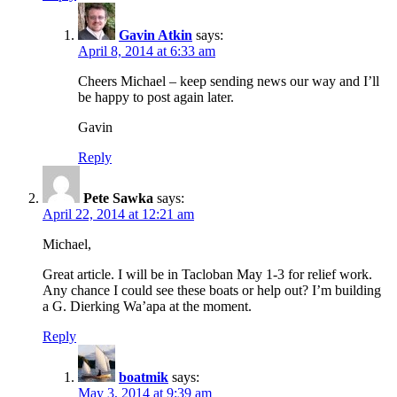
Gavin Atkin
says:
April 8, 2014 at 6:33 am
Cheers Michael – keep sending news our way and I’ll
be happy to post again later.
Gavin
Reply
Pete Sawka
says:
April 22, 2014 at 12:21 am
Michael,
Great article. I will be in Tacloban May 1-3 for relief work.
Any chance I could see these boats or help out? I’m building
a G. Dierking Wa’apa at the moment.
Reply
boatmik
says:
May 3, 2014 at 9:39 am