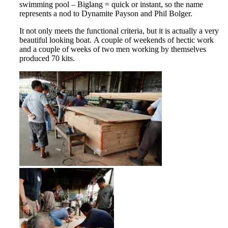
swimming pool – Biglang = quick or instant, so the name
represents a nod to Dynamite Payson and Phil Bolger.
It not only meets the functional criteria, but it is actually a very
beautiful looking boat. A couple of weekends of hectic work
and a couple of weeks of two men working by themselves
produced 70 kits.