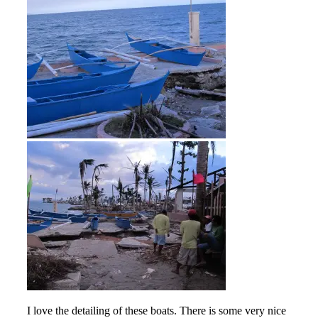
I love the detailing of these boats. There is some very nice