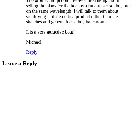
The groups and people involved are talking about
selling the plans for the boat as a fund raiser so they are
on the same wavelength. I will talk to them about
solidifying that idea into a product rather than the
sketches and general ideas they have now.
It is a very attractive boat!
Michael
Reply
Leave a Reply