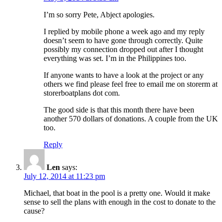
I’m so sorry Pete, Abject apologies.
I replied by mobile phone a week ago and my reply
doesn’t seem to have gone through correctly. Quite
possibly my connection dropped out after I thought
everything was set. I’m in the Philippines too.
If anyone wants to have a look at the project or any
others we find please feel free to email me on storerm at
storerboatplans dot com.
The good side is that this month there have been
another 570 dollars of donations. A couple from the UK
too.
Reply
Len
says:
July 12, 2014 at 11:23 pm
Michael, that boat in the pool is a pretty one. Would it make
sense to sell the plans with enough in the cost to donate to the
cause?