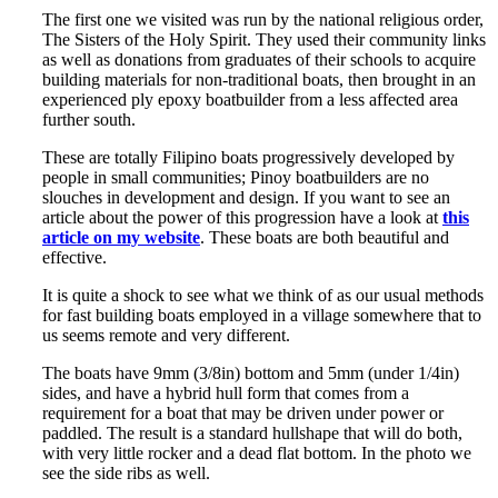
The first one we visited was run by the national religious order,
The Sisters of the Holy Spirit. They used their community links
as well as donations from graduates of their schools to acquire
building materials for non-traditional boats, then brought in an
experienced ply epoxy boatbuilder from a less affected area
further south.
These are totally Filipino boats progressively developed by
people in small communities; Pinoy boatbuilders are no
slouches in development and design. If you want to see an
article about the power of this progression have a look at
this
article on my website
. These boats are both beautiful and
effective.
It is quite a shock to see what we think of as our usual methods
for fast building boats employed in a village somewhere that to
us seems remote and very different.
The boats have 9mm (3/8in) bottom and 5mm (under 1/4in)
sides, and have a hybrid hull form that comes from a
requirement for a boat that may be driven under power or
paddled. The result is a standard hullshape that will do both,
with very little rocker and a dead flat bottom. In the photo we
see the side ribs as well.