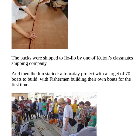
The packs were shipped to Ilo-Ilo by one of Kuton’s classmates
shipping company.
And then the fun started: a four-day project with a target of 70
boats to build, with Fishermen building their own boats for the
first time.