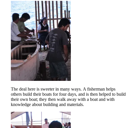
The deal here is sweeter in many ways. A fisherman helps
others build their boats for four days, and is then helped to build
their own boat; they then walk away with a boat and with
knowledge about building and materials.