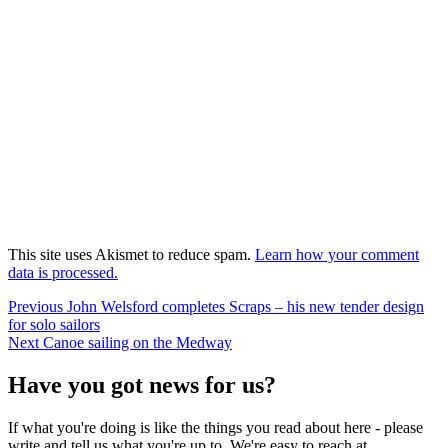
This site uses Akismet to reduce spam.
Learn how your comment
data is processed.
Post
Previous
Previous
John Welsford completes Scraps – his new tender design
post:
for solo sailors
navigation
Next
Next
Canoe sailing on the Medway
post:
Have you got news for us?
If what you're doing is like the things you read about here - please
write and tell us what you're up to. We're easy to reach at