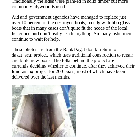
Traditionally the sides were planked in solid timber,but more
commonly plywood is used.
Aid and government agencies have managed to replace just
over 10 percent of the destroyed boats, mostly with fibreglass
boats that in many cases don’t quite fit the needs of the local
fishermen and don’t really teach anything. So many fishermen
continue to wait for help.
These photos are from the BalikDagat (balik=return to
dagat=sea) project, which uses traditional construction to repair
and build new boats. The folks behind the project are
currently deciding whether to continue, after they achieved their
fundraising project for 200 boats, most of which have been
delivered over the last months.