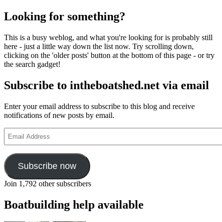
Looking for something?
This is a busy weblog, and what you're looking for is probably still
here - just a little way down the list now. Try scrolling down,
clicking on the 'older posts' button at the bottom of this page - or try
the search gadget!
Subscribe to intheboatshed.net via email
Enter your email address to subscribe to this blog and receive
notifications of new posts by email.
Email
Address
Subscribe now
Join 1,792 other subscribers
Boatbuilding help available