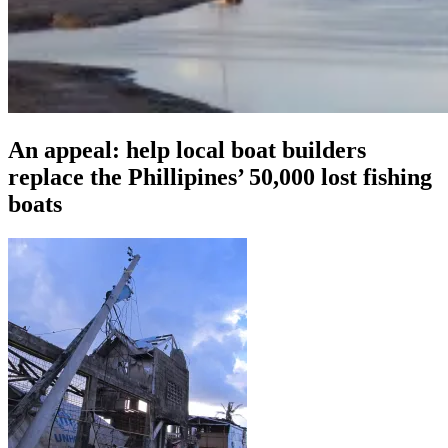
An appeal: help local boat builders
replace the Phillipines’ 50,000 lost fishing
boats