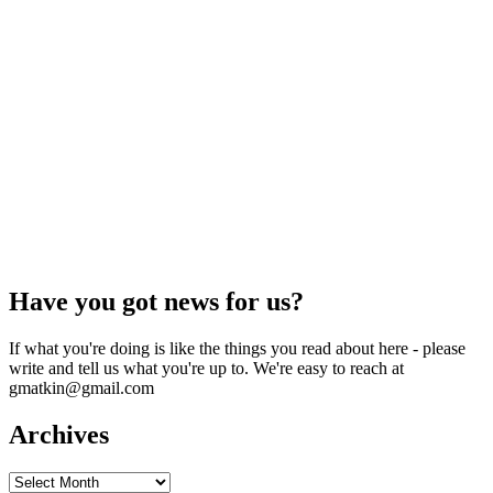
Have you got news for us?
If what you're doing is like the things you read about here - please
write and tell us what you're up to. We're easy to reach at
gmatkin@gmail.com
Archives
Archives