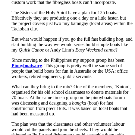
custom work that the fibreglass boats can’t incorporate.
The Sisters of the Holy Spirit have a plan for 125 boats.
Effectively they are producing one a day or a little faster, but
the project covers just two tiny barangay (local areas) within the
Tacloban city.
But what would happen if you go the full fast building hog, and
start building the way we would series build simple boats like
my
Quick Canoe
or Andy Linn’s
Easy Weekend canoe
?
Since moving to the Philippines my support group has been
Pinoyboats.org
. This group is pretty well the same sort of
people that build boats for fun in Australia or the USA: office
workers, retired engineers, public servants.
What can they bring to the mix? One of the members, ‘Kuton’,
organised for his old school classmates to donate materials for
70 boats. At the same time a group on the pinoyboats forum
was discussing and designing a
bangka
(boat) for fast
construction from precut kits. It was based on local boats that
had been measured up.
The plan was that the classmates and other volunteer labour
would cut the panels and join the sheets. They would be
shipped to Ilo-Ilo and fishermen would assemble them with