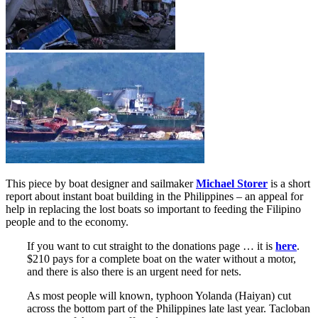
This piece by boat designer and sailmaker
Michael Storer
is a short
report about instant boat building in the Philippines – an appeal for
help in replacing the lost boats so important to feeding the Filipino
people and to the economy.
If you want to cut straight to the donations page … it is
here
.
$210 pays for a complete boat on the water without a motor,
and there is also there is an urgent need for nets.
As most people will known, typhoon Yolanda (Haiyan) cut
across the bottom part of the Philippines late last year. Tacloban