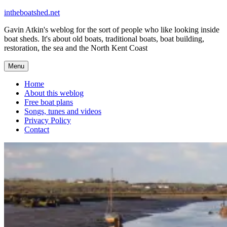
Skip
intheboatshed.net
to
Gavin Atkin's weblog for the sort of people who like looking inside
content
boat sheds. It's about old boats, traditional boats, boat building,
restoration, the sea and the North Kent Coast
Menu
Home
About this weblog
Free boat plans
Songs, tunes and videos
Privacy Policy
Contact