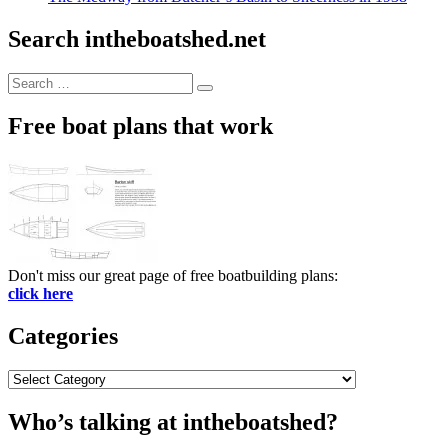
Search intheboatshed.net
Search
Search
for:
Free boat plans that work
Don't miss our great page of free boatbuilding plans:
click here
Categories
Categories
Who’s talking at intheboatshed?