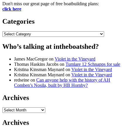
Don't miss our great page of free boatbuilding plans:
click here
Categories
Categories
Who’s talking at intheboatshed?
James MacGregor
on
Violet in the Vineyard
Thomas Haskins Jacobs
on
Tumlare 12 Schnapps for sale
Kristina Kinsman Maynard
on
Violet in the Vineyard
Kristina Kinsman Maynard
on
Violet in the Vineyard
redseine
on
Can anyone help with the history of AH
Comben’s Nosila, built by HB Hornby?
Archives
Archives
Archives