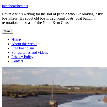
Skip
intheboatshed.net
to
Gavin Atkin's weblog for the sort of people who like looking inside
content
boat sheds. It's about old boats, traditional boats, boat building,
restoration, the sea and the North Kent Coast
Menu
Home
About this weblog
Free boat plans
Songs, tunes and videos
Privacy Policy
Contact