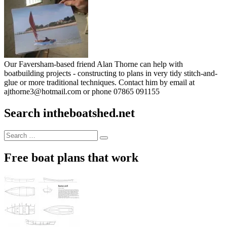
Our Faversham-based friend Alan Thorne can help with
boatbuilding projects - constructing to plans in very tidy stitch-and-
glue or more traditional techniques. Contact him by email at
ajthorne3@hotmail.com or phone 07865 091155
Search intheboatshed.net
Search
Search
for:
Free boat plans that work