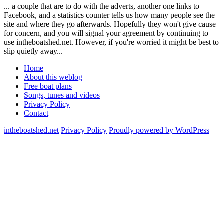
... a couple that are to do with the adverts, another one links to
Facebook, and a statistics counter tells us how many people see the
site and where they go afterwards. Hopefully they won't give cause
for concern, and you will signal your agreement by continuing to
use intheboatshed.net. However, if you're worried it might be best to
slip quietly away...
Home
About this weblog
Free boat plans
Songs, tunes and videos
Privacy Policy
Contact
intheboatshed.net
Privacy Policy
Proudly powered by WordPress