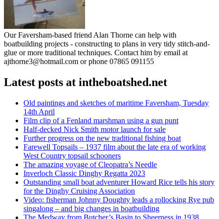
Our Faversham-based friend Alan Thorne can help with
boatbuilding projects - constructing to plans in very tidy stitch-and-
glue or more traditional techniques. Contact him by email at
ajthorne3@hotmail.com or phone 07865 091155
Latest posts at intheboatshed.net
Old paintings and sketches of maritime Faversham, Tuesday
14th April
Film clip of a Fenland marshman using a gun punt
Half-decked Nick Smith motor launch for sale
Further progress on the new traditional fishing boat
Farewell Topsails – 1937 film about the late era of working
West Country topsail schooners
The amazing voyage of Cleopatra’s Needle
Inverloch Classic Dinghy Regatta 2023
Outstanding small boat adventurer Howard Rice tells his story
for the Dinghy Cruising Association
Video: fisherman Johnny Doughty leads a rollocking Rye pub
singalong – and big changes in boatbuilding
The Medway from Butcher’s Basin to Sheerness in 1938