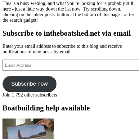
This is a busy weblog, and what you're looking for is probably still
here - just a little way down the list now. Try scrolling down,
clicking on the 'older posts' button at the bottom of this page - or try
the search gadget!
Subscribe to intheboatshed.net via email
Enter your email address to subscribe to this blog and receive
notifications of new posts by email.
Email
Address
Subscribe now
Join 1,792 other subscribers
Boatbuilding help available