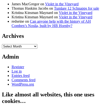
James MacGregor
on
Violet in the Vineyard
Thomas Haskins Jacobs
on
Tumlare 12 Schnapps for sale
Kristina Kinsman Maynard
on
Violet in the Vineyard
Kristina Kinsman Maynard
on
Violet in the Vineyard
redseine
on
Can anyone help with the history of AH
Comben’s Nosila, built by HB Hornby?
Archives
Archives
Admin
Register
Log in
Entries feed
Comments feed
WordPress.org
Like almost all websites, this one uses
cookies…