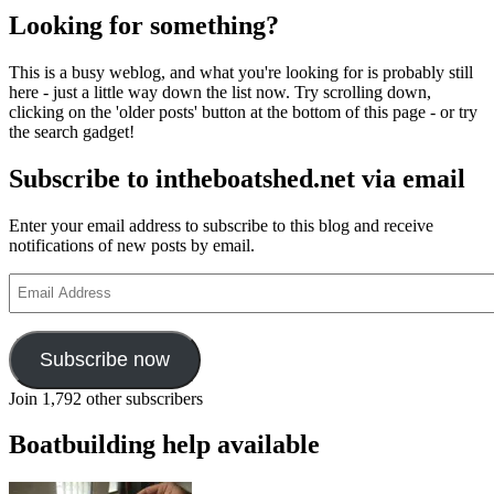
Looking for something?
This is a busy weblog, and what you're looking for is probably still
here - just a little way down the list now. Try scrolling down,
clicking on the 'older posts' button at the bottom of this page - or try
the search gadget!
Subscribe to intheboatshed.net via email
Enter your email address to subscribe to this blog and receive
notifications of new posts by email.
Email
Address
Subscribe now
Join 1,792 other subscribers
Boatbuilding help available