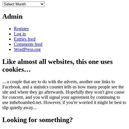
Archives
Admin
Register
Log in
Entries feed
Comments feed
WordPress.org
Like almost all websites, this one uses
cookies…
... a couple that are to do with the adverts, another one links to
Facebook, and a statistics counter tells us how many people see the
site and where they go afterwards. Hopefully they won't give cause
for concern, and you will signal your agreement by continuing to
use intheboatshed.net. However, if you're worried it might be best to
slip quietly away...
Looking for something?