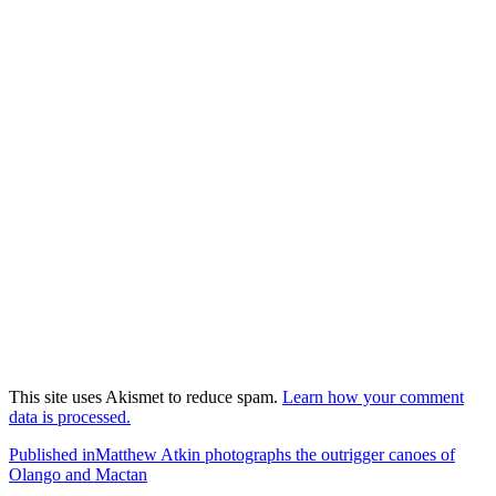
This site uses Akismet to reduce spam.
Learn how your comment
data is processed.
Post
Published in
Matthew Atkin photographs the outrigger canoes of
Olango and Mactan
navigation