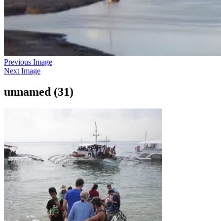
Previous Image
Next Image
unnamed (31)