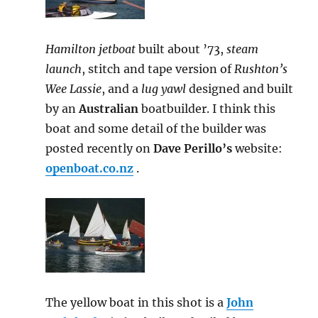
Hamilton jetboat
built about ’73,
steam
launch
, stitch and tape version of
Rushton’s
Wee Lassie
, and a
lug yawl
designed and built
by an
Australian
boatbuilder. I think this
boat and some detail of the builder was
posted recently on
Dave Perillo’s
website:
openboat.co.nz
.
The yellow boat in this shot is a
John