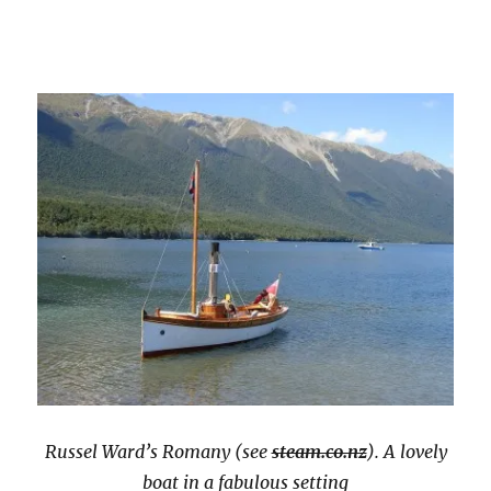
Russel Ward’s Romany (see
steam.co.nz
). A lovely
boat in a fabulous setting