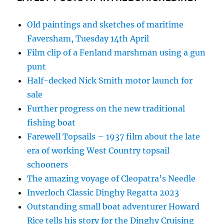
Old paintings and sketches of maritime
Faversham, Tuesday 14th April
Film clip of a Fenland marshman using a gun
punt
Half-decked Nick Smith motor launch for
sale
Further progress on the new traditional
fishing boat
Farewell Topsails – 1937 film about the late
era of working West Country topsail
schooners
The amazing voyage of Cleopatra’s Needle
Inverloch Classic Dinghy Regatta 2023
Outstanding small boat adventurer Howard
Rice tells his story for the Dinghy Cruising