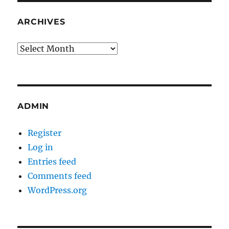
ARCHIVES
Archives
ADMIN
Register
Log in
Entries feed
Comments feed
WordPress.org