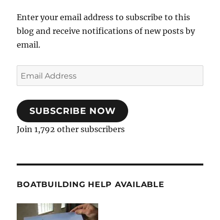
Enter your email address to subscribe to this
blog and receive notifications of new posts by
email.
Email
Address
SUBSCRIBE NOW
Join 1,792 other subscribers
BOATBUILDING HELP AVAILABLE