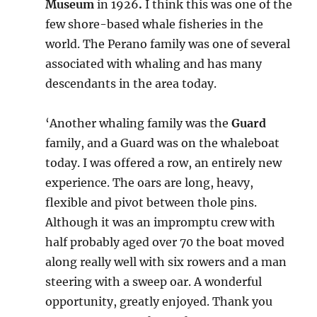
Museum
in 1926
.
I think this was one of the
few shore-based whale fisheries in the
world. The Perano family was one of several
associated with whaling and has many
descendants in the area today.
‘Another whaling family was the
Guard
family, and a Guard was on the whaleboat
today. I was offered a row, an entirely new
experience. The oars are long, heavy,
flexible and pivot between thole pins.
Although it was an impromptu crew with
half probably aged over 70 the boat moved
along really well with six rowers and a man
steering with a sweep oar. A wonderful
opportunity, greatly enjoyed. Thank you