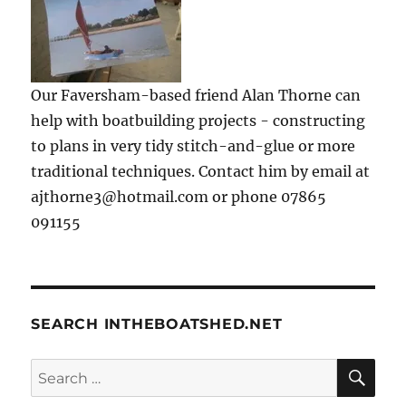
Our Faversham-based friend Alan Thorne can
help with boatbuilding projects - constructing
to plans in very tidy stitch-and-glue or more
traditional techniques. Contact him by email at
ajthorne3@hotmail.com or phone 07865
091155
SEARCH INTHEBOATSHED.NET
SE
Search
for: