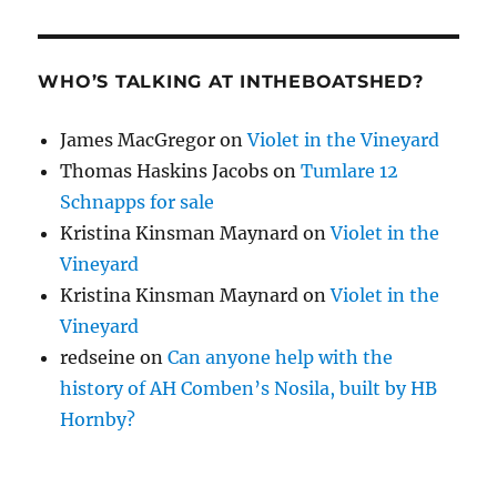
WHO’S TALKING AT INTHEBOATSHED?
James MacGregor
on
Violet in the Vineyard
Thomas Haskins Jacobs
on
Tumlare 12
Schnapps for sale
Kristina Kinsman Maynard
on
Violet in the
Vineyard
Kristina Kinsman Maynard
on
Violet in the
Vineyard
redseine
on
Can anyone help with the
history of AH Comben’s Nosila, built by HB
Hornby?