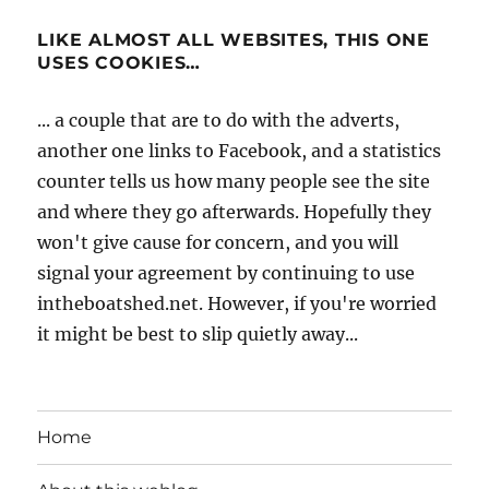
LIKE ALMOST ALL WEBSITES, THIS ONE
USES COOKIES…
... a couple that are to do with the adverts,
another one links to Facebook, and a statistics
counter tells us how many people see the site
and where they go afterwards. Hopefully they
won't give cause for concern, and you will
signal your agreement by continuing to use
intheboatshed.net. However, if you're worried
it might be best to slip quietly away...
Home