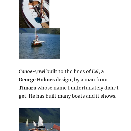
Canoe-yawl
built to the lines of
Eel
, a
George Holmes
design, by a man from
Timaru
whose name I unfortunately didn’t
get. He has built many boats and it shows.