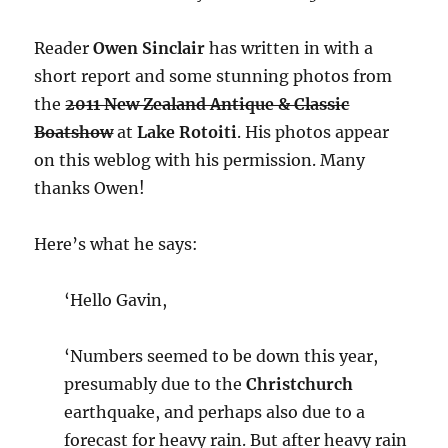
Reader
Owen Sinclair
has written in with a
short report and some stunning photos from
the
2011 New Zealand Antique & Classic
Boatshow
at
Lake Rotoiti
. His photos appear
on this weblog with his permission. Many
thanks Owen!
Here’s what he says:
‘Hello Gavin,
‘Numbers seemed to be down this year,
presumably due to the
Christchurch
earthquake, and perhaps also due to a
forecast for heavy rain. But after heavy rain