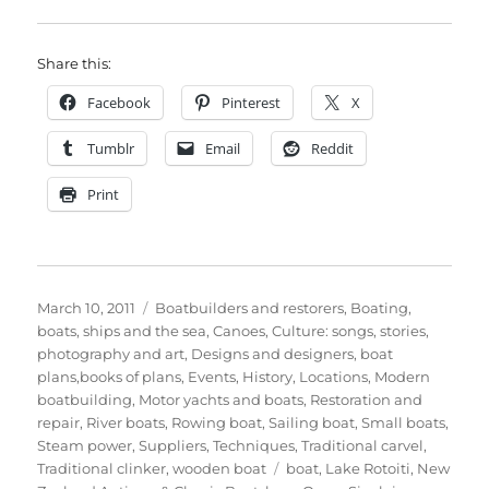
Share this:
Facebook
Pinterest
X
Tumblr
Email
Reddit
Print
Posted
Categories
March 10, 2011
Boatbuilders and restorers
,
Boating,
on
boats, ships and the sea
,
Canoes
,
Culture: songs, stories,
photography and art
,
Designs and designers, boat
plans,books of plans
,
Events
,
History
,
Locations
,
Modern
boatbuilding
,
Motor yachts and boats
,
Restoration and
repair
,
River boats
,
Rowing boat
,
Sailing boat
,
Small boats
,
Steam power
,
Suppliers
,
Techniques
,
Traditional carvel
,
Tags
Traditional clinker
,
wooden boat
boat
,
Lake Rotoiti
,
New