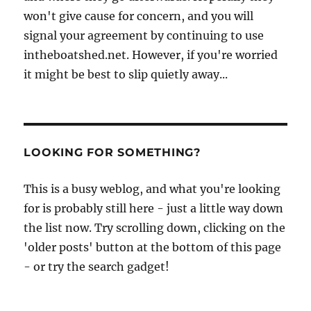
won't give cause for concern, and you will
signal your agreement by continuing to use
intheboatshed.net. However, if you're worried
it might be best to slip quietly away...
LOOKING FOR SOMETHING?
This is a busy weblog, and what you're looking
for is probably still here - just a little way down
the list now. Try scrolling down, clicking on the
'older posts' button at the bottom of this page
- or try the search gadget!