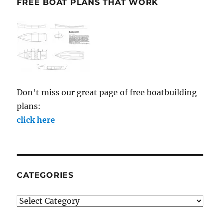
FREE BOAT PLANS THAT WORK
Don't miss our great page of free boatbuilding
plans:
click here
CATEGORIES
Categories