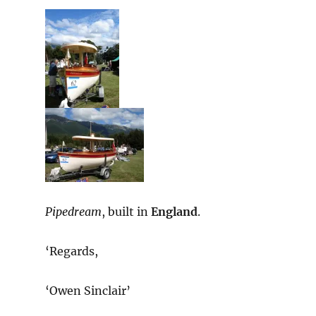
Pipedream
, built in
England
.
‘Regards,
‘Owen Sinclair’