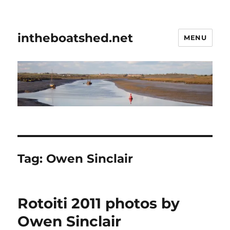
intheboatshed.net
MENU
Tag:
Owen Sinclair
Rotoiti 2011 photos by
Owen Sinclair