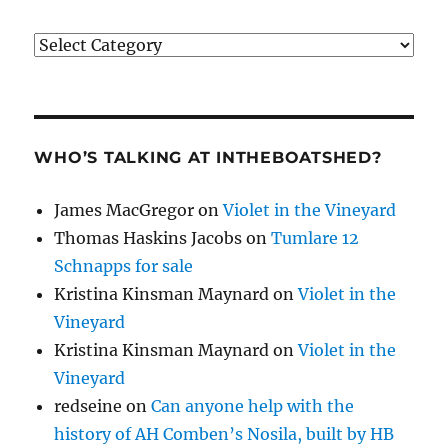
Categories
WHO’S TALKING AT INTHEBOATSHED?
James MacGregor
on
Violet in the Vineyard
Thomas Haskins Jacobs
on
Tumlare 12
Schnapps for sale
Kristina Kinsman Maynard
on
Violet in the
Vineyard
Kristina Kinsman Maynard
on
Violet in the
Vineyard
redseine
on
Can anyone help with the
history of AH Comben’s Nosila, built by HB