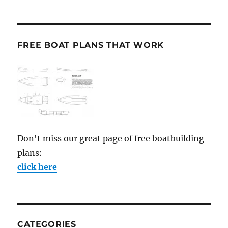
FREE BOAT PLANS THAT WORK
Don't miss our great page of free boatbuilding
plans:
click here
CATEGORIES