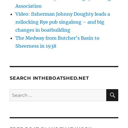
Association
Video: fisherman Johnny Doughty leads a
rollocking Rye pub singalong – and big
changes in boatbuilding
The Medway from Butcher’s Basin to
Sheerness in 1938
SEARCH INTHEBOATSHED.NET
SE
Search
for: