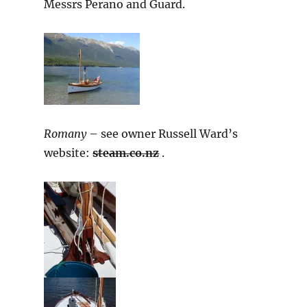
Messrs Perano and Guard.
Romany
– see owner Russell Ward’s
website:
steam.co.nz
.