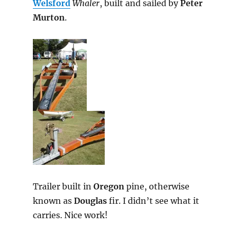
Welsford
Whaler
, built and sailed by
Peter
Murton
.
Trailer built in
Oregon
pine, otherwise
known as
Douglas
fir. I didn’t see what it
carries. Nice work!