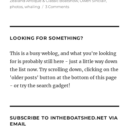
Zealand Antique & Classic Boatshow
,
Owen Sinclair
,
on
photos
,
whaling
3 Comments
Rotoiti
2011
photos
by
Owen
LOOKING FOR SOMETHING?
Sinclair
This is a busy weblog, and what you're looking
for is probably still here - just a little way down
the list now. Try scrolling down, clicking on the
'older posts' button at the bottom of this page
- or try the search gadget!
SUBSCRIBE TO INTHEBOATSHED.NET VIA
EMAIL