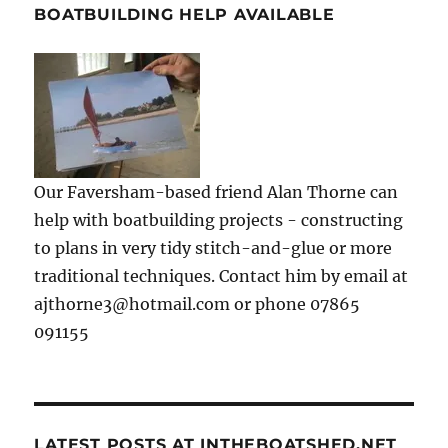
BOATBUILDING HELP AVAILABLE
Our Faversham-based friend Alan Thorne can
help with boatbuilding projects - constructing
to plans in very tidy stitch-and-glue or more
traditional techniques. Contact him by email at
ajthorne3@hotmail.com or phone 07865
091155
LATEST POSTS AT INTHEBOATSHED.NET