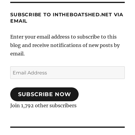
SUBSCRIBE TO INTHEBOATSHED.NET VIA
EMAIL
Enter your email address to subscribe to this
blog and receive notifications of new posts by
email.
Email
Address
SUBSCRIBE NOW
Join 1,792 other subscribers