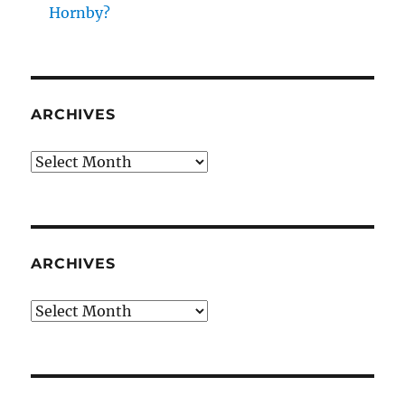
Hornby?
ARCHIVES
Archives
ARCHIVES
Archives