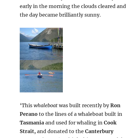
early in the morning the clouds cleared and
the day became brilliantly sunny.
‘This
whaleboat
was built recently by
Ron
Perano
to the lines of a whaleboat built in
Tasmania
and used for whaling in
Cook
Strait,
and donated to the
Canterbury