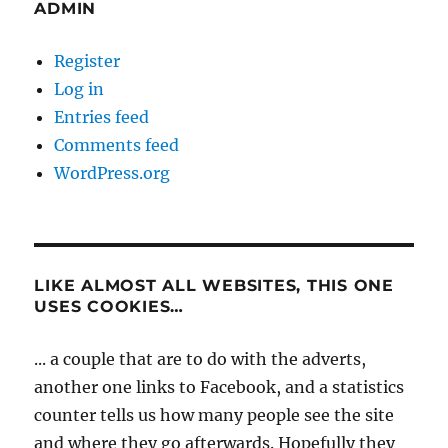
ADMIN
Register
Log in
Entries feed
Comments feed
WordPress.org
LIKE ALMOST ALL WEBSITES, THIS ONE
USES COOKIES…
... a couple that are to do with the adverts,
another one links to Facebook, and a statistics
counter tells us how many people see the site
and where they go afterwards. Hopefully they