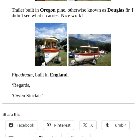
Trailer built in
Oregon
pine, otherwise known as
Douglas
fir. I
didn’t see what it carries. Nice work!
Pipedream
, built in
England
.
‘Regards,
‘Owen Sinclair’
Share this:
Facebook
Pinterest
X
Tumblr