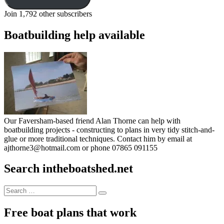
Join 1,792 other subscribers
Boatbuilding help available
Our Faversham-based friend Alan Thorne can help with
boatbuilding projects - constructing to plans in very tidy stitch-and-
glue or more traditional techniques. Contact him by email at
ajthorne3@hotmail.com or phone 07865 091155
Search intheboatshed.net
Search
Search
for:
Free boat plans that work