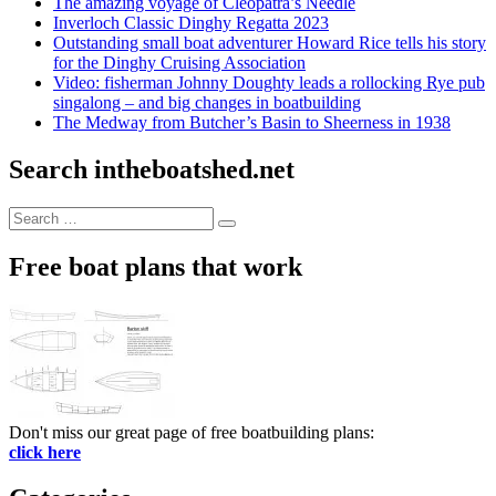
The amazing voyage of Cleopatra’s Needle
Inverloch Classic Dinghy Regatta 2023
Outstanding small boat adventurer Howard Rice tells his story
for the Dinghy Cruising Association
Video: fisherman Johnny Doughty leads a rollocking Rye pub
singalong – and big changes in boatbuilding
The Medway from Butcher’s Basin to Sheerness in 1938
Search intheboatshed.net
Search
Search
for:
Free boat plans that work
Don't miss our great page of free boatbuilding plans:
click here