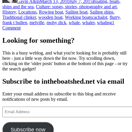
Gavin Atkin
March 13, 2010
July 7, 2015
Boating, boats,
ships and the sea
,
Culture: songs, stories, photography and art
,
History
,
Locations
,
Rowing boat
,
Sailing boat
,
Sailing ships
,
Tags
Traditional clinker
,
wooden boat
,
Working boats
cachalot
,
flurry
,
frank t bullen
,
melville
,
moby dick
,
whale
,
whaler
,
whaling
1
on
Comment
Abner’s
whale,
Looking for something?
from
the
This is a busy weblog, and what you're looking for is probably still
Cruise
here - just a little way down the list now. Try scrolling down,
of
clicking on the 'older posts' button at the bottom of this page - or try
the
the search gadget!
Cachalot
Subscribe to intheboatshed.net via email
Enter your email address to subscribe to this blog and receive
notifications of new posts by email.
Email
Address
Subscribe now