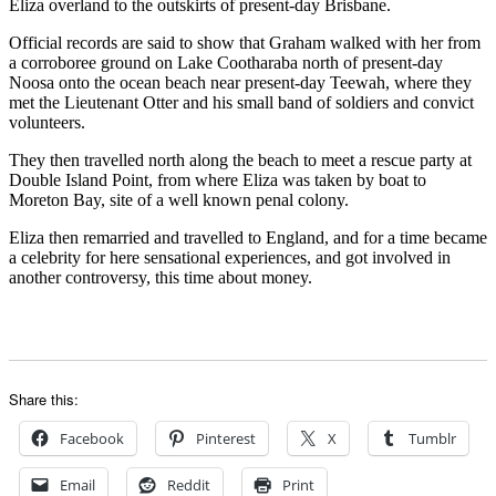
Eliza overland to the outskirts of present-day Brisbane.
Official records are said to show that Graham walked with her from
a corroboree ground on Lake Cootharaba north of present-day
Noosa onto the ocean beach near present-day Teewah, where they
met the Lieutenant Otter and his small band of soldiers and convict
volunteers.
They then travelled north along the beach to meet a rescue party at
Double Island Point, from where Eliza was taken by boat to
Moreton Bay, site of a well known penal colony.
Eliza then remarried and travelled to England, and for a time became
a celebrity for here sensational experiences, and got involved in
another controversy, this time about money.
Share this:
Facebook
Pinterest
X
Tumblr
Email
Reddit
Print