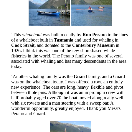
‘This
whaleboat
was built recently by
Ron Perano
to the lines
of a whaleboat built in
Tasmania
and used for whaling in
Cook Strait,
and donated to the
Canterbury Museum
in
1926
.
I think this was one of the few shore-based whale
fisheries in the world. The Perano family was one of several
associated with whaling and has many descendants in the area
today.
‘Another whaling family was the
Guard
family, and a Guard
was on the whaleboat today. I was offered a row, an entirely
new experience. The oars are long, heavy, flexible and pivot
between thole pins. Although it was an impromptu crew with
half probably aged over 70 the boat moved along really well
with six rowers and a man steering with a sweep oar. A
wonderful opportunity, greatly enjoyed. Thank you Messrs
Perano and Guard.