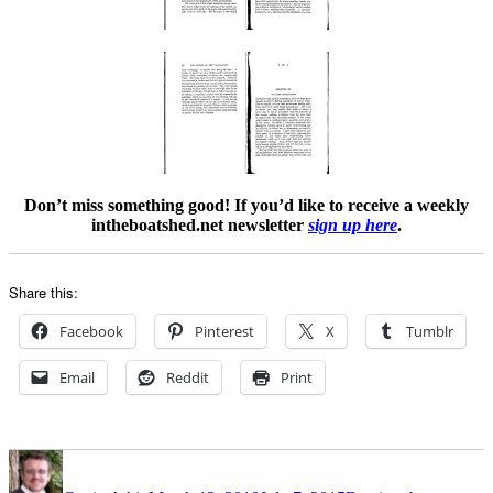
Don’t miss something good! If you’d like to receive a weekly
intheboatshed.net newsletter
sign up here
.
Share this:
Facebook
Pinterest
X
Tumblr
Email
Reddit
Print
Author
Posted
Categories
on