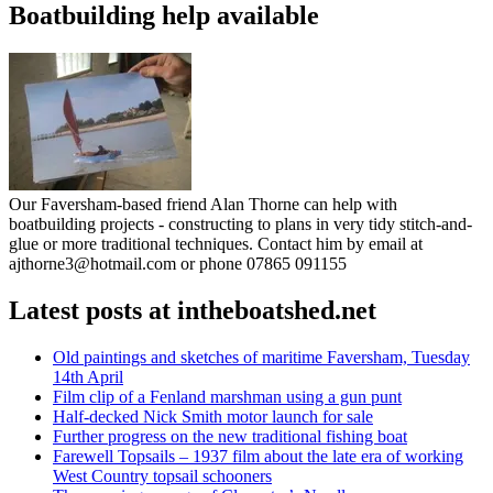
Boatbuilding help available
Our Faversham-based friend Alan Thorne can help with
boatbuilding projects - constructing to plans in very tidy stitch-and-
glue or more traditional techniques. Contact him by email at
ajthorne3@hotmail.com or phone 07865 091155
Latest posts at intheboatshed.net
Old paintings and sketches of maritime Faversham, Tuesday
14th April
Film clip of a Fenland marshman using a gun punt
Half-decked Nick Smith motor launch for sale
Further progress on the new traditional fishing boat
Farewell Topsails – 1937 film about the late era of working
West Country topsail schooners