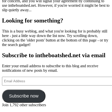
for concern, and you will signal your agreement by continuing to
use intheboatshed.net. However, if you're worried it might be best to
slip quietly away...
Looking for something?
This is a busy weblog, and what you're looking for is probably still
here - just a little way down the list now. Try scrolling down,
clicking on the 'older posts' button at the bottom of this page - or try
the search gadget!
Subscribe to intheboatshed.net via email
Enter your email address to subscribe to this blog and receive
notifications of new posts by email.
Email
Address
Subscribe now
Join 1,792 other subscribers