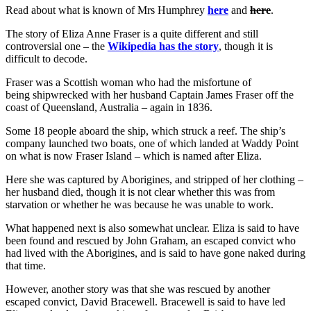
Read about what is known of Mrs Humphrey
here
and
here
.
The story of Eliza Anne Fraser is a quite different and still
controversial one – the
Wikipedia has the story
, though it is
difficult to decode.
Fraser was a Scottish woman who had the misfortune of
being shipwrecked with her husband Captain James Fraser off the
coast of Queensland, Australia – again in 1836.
Some 18 people aboard the ship, which struck a reef. The ship’s
company launched two boats, one of which landed at Waddy Point
on what is now Fraser Island – which is named after Eliza.
Here she was captured by Aborigines, and stripped of her clothing –
her husband died, though it is not clear whether this was from
starvation or whether he was because he was unable to work.
What happened next is also somewhat unclear. Eliza is said to have
been found and rescued by John Graham, an escaped convict who
had lived with the Aborigines, and is said to have gone naked during
that time.
However, another story was that she was rescued by another
escaped convict, David Bracewell. Bracewell is said to have led