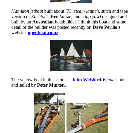
Hamilton jetboat
built about ’73,
steam launch
, stitch and tape
version of
Rushton’s Wee Lassie
, and a
lug yawl
designed and
built by an
Australian
boatbuilder. I think this boat and some
detail of the builder was posted recently on
Dave Perillo’s
website:
openboat.co.nz
.
The yellow boat in this shot is a
John Welsford
Whaler
, built
and sailed by
Peter Murton
.