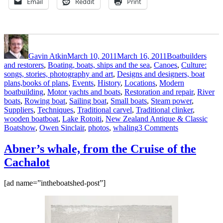
Email
Reddit
Print
Author
Posted
Categories
on
Gavin Atkin
March 10, 2011
March 16, 2011
Boatbuilders
and restorers
,
Boating, boats, ships and the sea
,
Canoes
,
Culture:
songs, stories, photography and art
,
Designs and designers, boat
plans,books of plans
,
Events
,
History
,
Locations
,
Modern
boatbuilding
,
Motor yachts and boats
,
Restoration and repair
,
River
boats
,
Rowing boat
,
Sailing boat
,
Small boats
,
Steam power
,
Suppliers
,
Techniques
,
Traditional carvel
,
Traditional clinker
,
Tags
wooden boat
boat
,
Lake Rotoiti
,
New Zealand Antique & Classic
on
Boatshow
,
Owen Sinclair
,
photos
,
whaling
3 Comments
Rotoiti
2011
Abner’s whale, from the Cruise of the
photos
Cachalot
by
Owen
Sinclair
[ad name=”intheboatshed-post”]