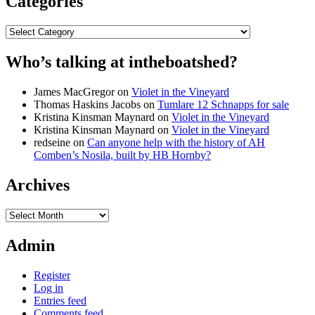
Categories
Categories
Who’s talking at intheboatshed?
James MacGregor
on
Violet in the Vineyard
Thomas Haskins Jacobs
on
Tumlare 12 Schnapps for sale
Kristina Kinsman Maynard
on
Violet in the Vineyard
Kristina Kinsman Maynard
on
Violet in the Vineyard
redseine
on
Can anyone help with the history of AH
Comben’s Nosila, built by HB Hornby?
Archives
Archives
Admin
Register
Log in
Entries feed
Comments feed