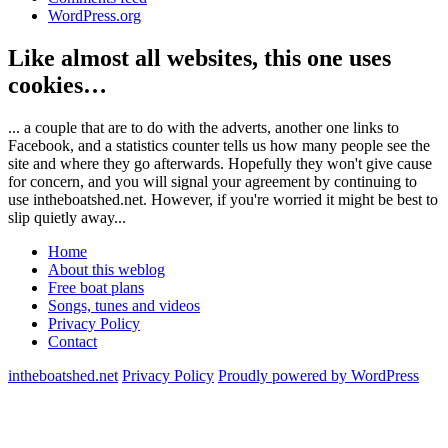
WordPress.org
Like almost all websites, this one uses
cookies…
... a couple that are to do with the adverts, another one links to
Facebook, and a statistics counter tells us how many people see the
site and where they go afterwards. Hopefully they won't give cause
for concern, and you will signal your agreement by continuing to
use intheboatshed.net. However, if you're worried it might be best to
slip quietly away...
Home
About this weblog
Free boat plans
Songs, tunes and videos
Privacy Policy
Contact
intheboatshed.net
Privacy Policy
Proudly powered by WordPress