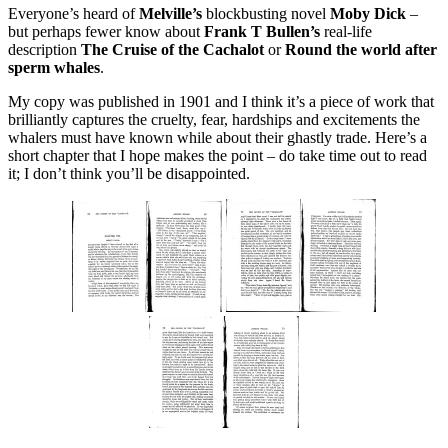
Everyone’s heard of
Melville’s
blockbusting novel
Moby Dick
–
but perhaps fewer know about
Frank T Bullen’s
real-life
description
The Cruise of the Cachalot
or
Round the world after
sperm whales
.
My copy was published in 1901 and I think it’s a piece of work that
brilliantly captures the cruelty, fear, hardships and excitements the
whalers must have known while about their ghastly trade. Here’s a
short chapter that I hope makes the point – do take time out to read
it; I don’t think you’ll be disappointed.