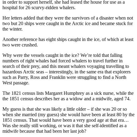
in order to support herself, she had leased the house for use as a
hospital for 26 scurvy-ridden whalers.
Her letters added that they were the survivors of a disaster when not
two but 20 ships were caught in the Arctic ice and became stuck for
the winter.
Another reference has eight ships caught in the ice, of which at least
two were crushed.
Why were the vessels caught in the ice? We’re told that falling
numbers of right whales had forced whalers to travel further in
search of their prey, and this meant whalers voyaging travelling to
hazardous Arctic seas – interestingly, in the same era that explorers
such as Parry, Ross and Franklin were struggling to find a North
West passage.
The 1821 census lists Margaret Humphrey as a sick nurse, while the
the 1851 census describes her as a widow and a midwife, aged 74.
My guess is that she was likely a little older – if she was 20 or so
when she married (my guess) she would have been at least 80 by the
1851 census. That would have been a very good age at that era…
Was she really still working, or was it that she self-identified as a
midwife because that had been her last job?