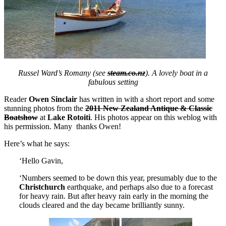
Russel Ward’s Romany (see
steam.co.nz
). A lovely boat in a
fabulous setting
Reader
Owen Sinclair
has written in with a short report and some
stunning photos from the
2011 New Zealand Antique & Classic
Boatshow
at
Lake Rotoiti
. His photos appear on this weblog with
his permission. Many thanks Owen!
Here’s what he says:
‘Hello Gavin,
‘Numbers seemed to be down this year, presumably due to the
Christchurch
earthquake, and perhaps also due to a forecast
for heavy rain. But after heavy rain early in the morning the
clouds cleared and the day became brilliantly sunny.