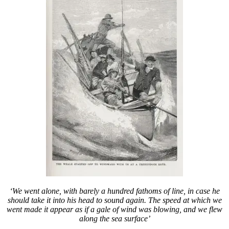
‘We went alone, with barely a hundred fathoms of line, in case he
should take it into his head to sound again. The speed at which we
went made it appear as if a gale of wind was blowing, and we flew
along the sea surface’