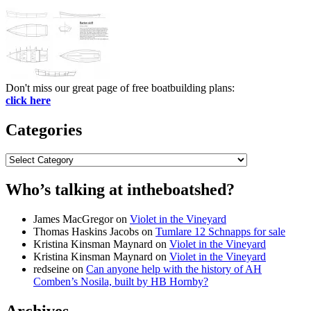
Don't miss our great page of free boatbuilding plans:
click here
Categories
Categories
Who’s talking at intheboatshed?
James MacGregor
on
Violet in the Vineyard
Thomas Haskins Jacobs
on
Tumlare 12 Schnapps for sale
Kristina Kinsman Maynard
on
Violet in the Vineyard
Kristina Kinsman Maynard
on
Violet in the Vineyard
redseine
on
Can anyone help with the history of AH
Comben’s Nosila, built by HB Hornby?
Archives