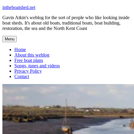
Skip
intheboatshed.net
to
Gavin Atkin's weblog for the sort of people who like looking inside
content
boat sheds. It's about old boats, traditional boats, boat building,
restoration, the sea and the North Kent Coast
Menu
Home
About this weblog
Free boat plans
Songs, tunes and videos
Privacy Policy
Contact