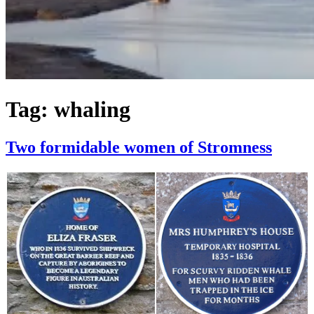
Tag:
whaling
Two formidable women of Stromness