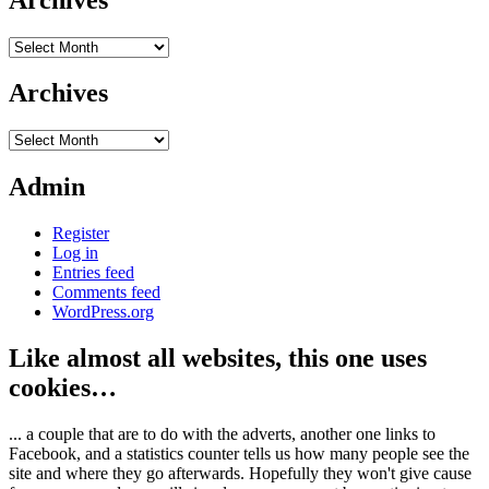
Archives
Archives
Archives
Admin
Register
Log in
Entries feed
Comments feed
WordPress.org
Like almost all websites, this one uses
cookies…
... a couple that are to do with the adverts, another one links to
Facebook, and a statistics counter tells us how many people see the
site and where they go afterwards. Hopefully they won't give cause