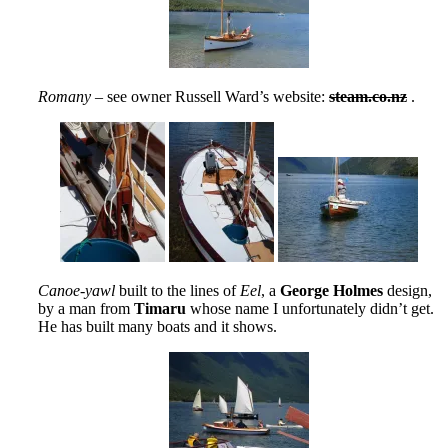
Romany
– see owner Russell Ward’s website:
steam.co.nz
.
Canoe-yawl
built to the lines of
Eel
, a
George Holmes
design,
by a man from
Timaru
whose name I unfortunately didn’t get.
He has built many boats and it shows.