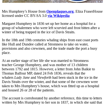
Mrs Humphrey’s House from
Openplaques.org
,
Eliza FraserHouse
licensed under CC BY-SA 3.0
via Wikipedia
Margaret Humphrey in 1836 set up her home as a hospital for a
group of whalermen who were left scurvied and frost bitten after a
winter of being trapped in the ice of Davis Straits.
In the 18th and 19th centuries whaling ships from east coast ports
like Hull and Dundee called at Stromness to take on water,
provisions and also crewmen, and the trade made the port a busy
place.
At an earlier stage of her life she was married to Stromness
teacher George Humphrey, and was mother of 13 children
between 1792 and 1815. However, a letter from John Baikie to
Thomas Balfour MP, dated 24 Feb 1836, reveals that the
whalers
Lady Jane
and
Viewforth
had been stuck in the ice in the
Davis Straits over the winter, and that some of the crewmen were
taken to Mrs Humphrey’s house, which was fitted up as a hospital
and housed 26 or 28 of the patients.
The account is corroborated by another reference, this time to letters
written by Mrs Humphrey to her son in 1837, in which she said that