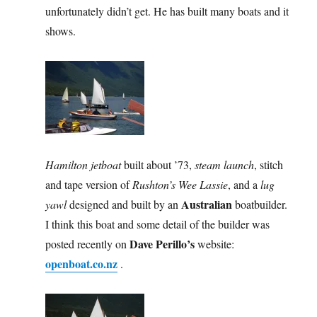
unfortunately didn’t get. He has built many boats and it
shows.
Hamilton jetboat
built about ’73,
steam launch
, stitch
and tape version of
Rushton’s Wee Lassie
, and a
lug
Australian
yawl
designed and built by an
boatbuilder.
I think this boat and some detail of the builder was
Dave Perillo’s
posted recently on
website:
openboat.co.nz
.