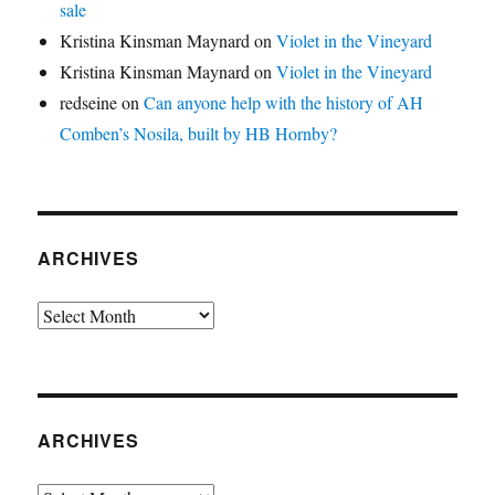
sale
Kristina Kinsman Maynard
on
Violet in the Vineyard
Kristina Kinsman Maynard
on
Violet in the Vineyard
redseine
on
Can anyone help with the history of AH
Comben’s Nosila, built by HB Hornby?
ARCHIVES
Archives
ARCHIVES