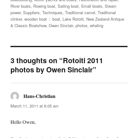
River boats
,
Rowing boat
,
Sailing boat
,
Small boats
,
Steam
power
,
Suppliers
,
Techniques
,
Traditional carvel
,
Traditional
Tags
clinker
,
wooden boat
boat
,
Lake Rotoiti
,
New Zealand Antique
& Classic Boatshow
,
Owen Sinclair
,
photos
,
whaling
3 thoughts on “Rotoiti 2011
photos by Owen Sinclair”
Hans-Christian
says:
March 11, 2011 at 6:05 am
Hello Owen,