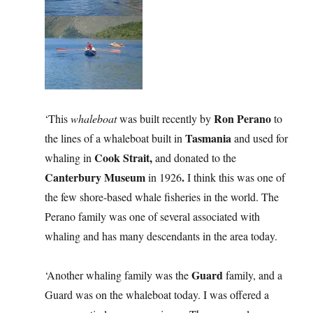
Ron Perano
‘This
whaleboat
was built recently by
to
Tasmania
the lines of a whaleboat built in
and used for
Cook Strait,
whaling in
and donated to the
Canterbury Museum
.
in 1926
I think this was one of
the few shore-based whale fisheries in the world. The
Perano family was one of several associated with
whaling and has many descendants in the area today.
Guard
‘Another whaling family was the
family, and a
Guard was on the whaleboat today. I was offered a