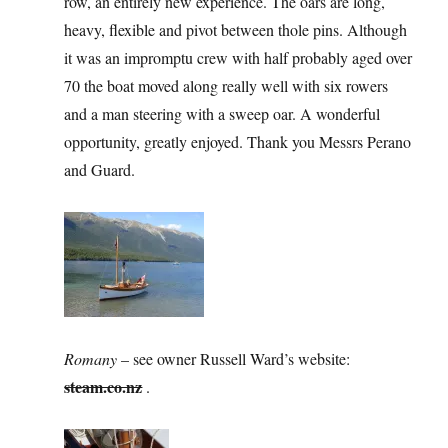
row, an entirely new experience. The oars are long,
heavy, flexible and pivot between thole pins. Although
it was an impromptu crew with half probably aged over
70 the boat moved along really well with six rowers
and a man steering with a sweep oar. A wonderful
opportunity, greatly enjoyed. Thank you Messrs Perano
and Guard.
Romany
– see owner Russell Ward’s website:
steam.co.nz
.