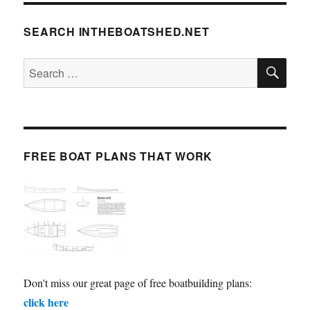
SEARCH INTHEBOATSHED.NET
SE
Search
for:
FREE BOAT PLANS THAT WORK
Don't miss our great page of free boatbuilding plans:
click here