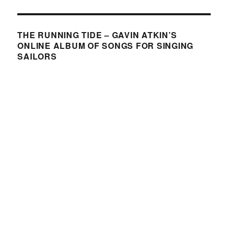
THE RUNNING TIDE – GAVIN ATKIN’S
ONLINE ALBUM OF SONGS FOR SINGING
SAILORS