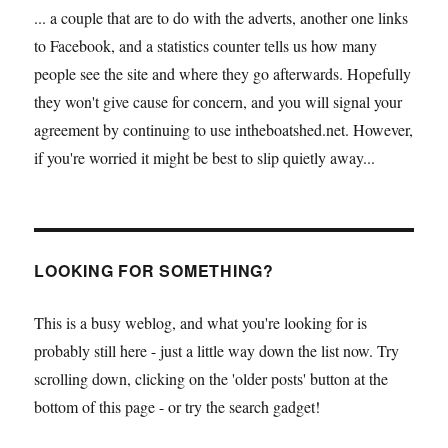
... a couple that are to do with the adverts, another one links
to Facebook, and a statistics counter tells us how many
people see the site and where they go afterwards. Hopefully
they won't give cause for concern, and you will signal your
agreement by continuing to use intheboatshed.net. However,
if you're worried it might be best to slip quietly away...
LOOKING FOR SOMETHING?
This is a busy weblog, and what you're looking for is
probably still here - just a little way down the list now. Try
scrolling down, clicking on the 'older posts' button at the
bottom of this page - or try the search gadget!