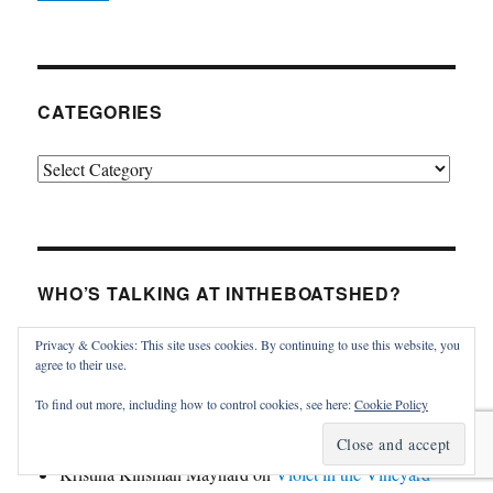
CATEGORIES
Categories
WHO’S TALKING AT INTHEBOATSHED?
Privacy & Cookies: This site uses cookies. By continuing to use this website, you
James MacGregor
on
Violet in the Vineyard
agree to their use.
Thomas Haskins Jacobs
on
Tumlare 12 Schnapps for
To find out more, including how to control cookies, see here:
Cookie Policy
sale
Kristina Kinsman Maynard
on
Violet in the Vineyard
Kristina Kinsman Maynard
on
Violet in the Vineyard