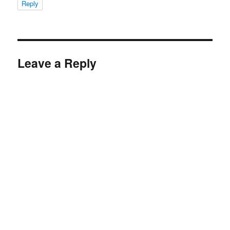
Reply
Leave a Reply