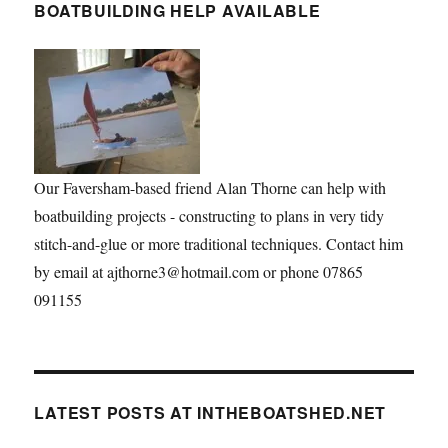
BOATBUILDING HELP AVAILABLE
Our Faversham-based friend Alan Thorne can help with
boatbuilding projects - constructing to plans in very tidy
stitch-and-glue or more traditional techniques. Contact him
by email at ajthorne3@hotmail.com or phone 07865
091155
LATEST POSTS AT INTHEBOATSHED.NET