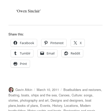
‘Owen Sinclair’
Share this:
Facebook
Pinterest
X
Tumblr
Email
Reddit
Print
Author
Posted
Categories
Gavin Atkin
March 10, 2011
Boatbuilders and restorers
,
on
Boating, boats, ships and the sea
,
Canoes
,
Culture: songs,
stories, photography and art
,
Designs and designers, boat
plans,books of plans
,
Events
,
History
,
Locations
,
Modern
boatbuilding
,
Motor yachts and boats
,
Restoration and repair
,