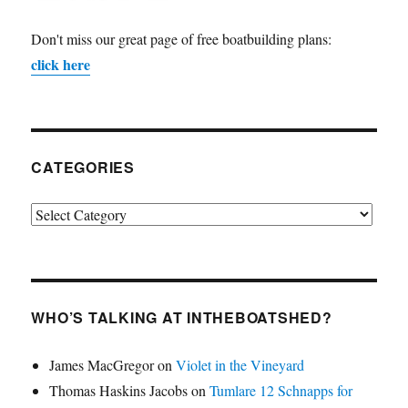
Don't miss our great page of free boatbuilding plans:
click here
CATEGORIES
Categories
WHO’S TALKING AT INTHEBOATSHED?
James MacGregor
on
Violet in the Vineyard
Thomas Haskins Jacobs
on
Tumlare 12 Schnapps for