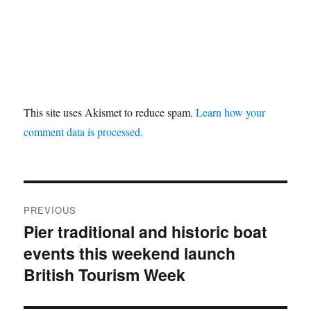
This site uses Akismet to reduce spam.
Learn how your
comment data is processed.
Post
PREVIOUS
navigation
Pier traditional and historic boat
Previous
events this weekend launch
post:
British Tourism Week