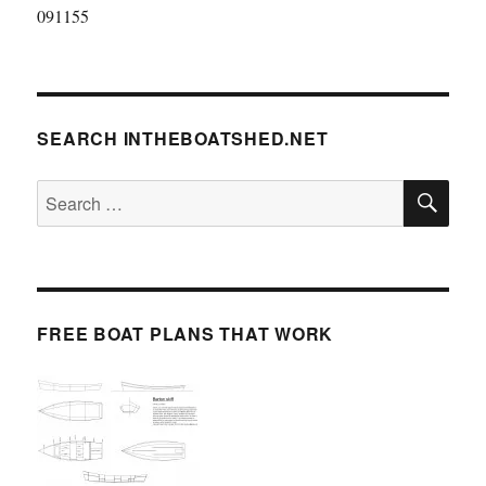
091155
SEARCH INTHEBOATSHED.NET
SE
Search
for:
FREE BOAT PLANS THAT WORK