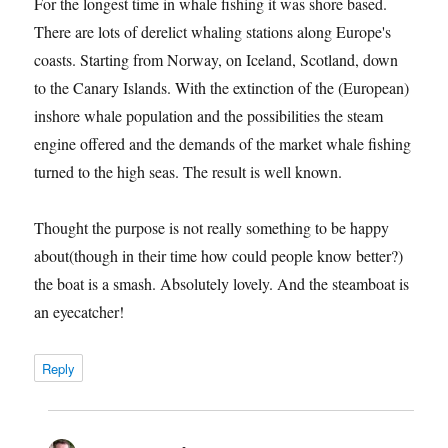
For the longest time in whale fishing it was shore based.
There are lots of derelict whaling stations along Europe's
coasts. Starting from Norway, on Iceland, Scotland, down
to the Canary Islands. With the extinction of the (European)
inshore whale population and the possibilities the steam
engine offered and the demands of the market whale fishing
turned to the high seas. The result is well known.
Thought the purpose is not really something to be happy
about(though in their time how could people know better?)
the boat is a smash. Absolutely lovely. And the steamboat is
an eyecatcher!
Reply