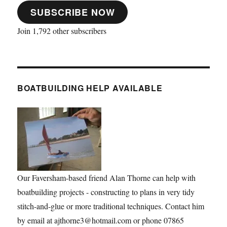
SUBSCRIBE NOW
Join 1,792 other subscribers
BOATBUILDING HELP AVAILABLE
Our Faversham-based friend Alan Thorne can help with
boatbuilding projects - constructing to plans in very tidy
stitch-and-glue or more traditional techniques. Contact him
by email at ajthorne3@hotmail.com or phone 07865