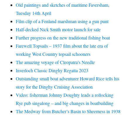
Old paintings and sketches of maritime Faversham,
Tuesday 14th April
Film clip of a Fenland marshman using a gun punt
Half-decked Nick Smith motor launch for sale
Further progress on the new traditional fishing boat
Farewell Topsails – 1937 film about the late era of
working West Country topsail schooners
The amazing voyage of Cleopatra’s Needle
Inverloch Classic Dinghy Regatta 2023
Outstanding small boat adventurer Howard Rice tells his
story for the Dinghy Cruising Association
Video: fisherman Johnny Doughty leads a rollocking
Rye pub singalong – and big changes in boatbuilding
The Medway from Butcher’s Basin to Sheerness in 1938