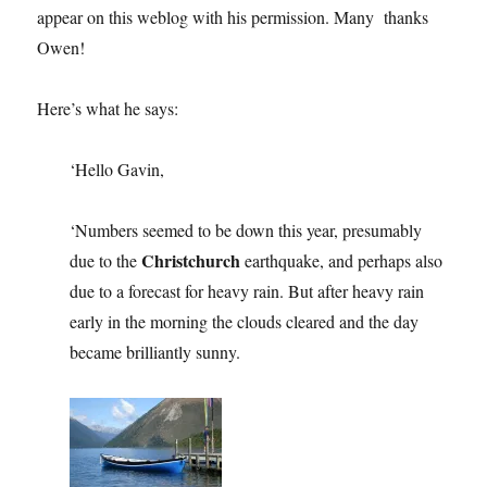
appear on this weblog with his permission. Many thanks
Owen!
Here’s what he says:
‘Hello Gavin,
‘Numbers seemed to be down this year, presumably
Christchurch
due to the
earthquake, and perhaps also
due to a forecast for heavy rain. But after heavy rain
early in the morning the clouds cleared and the day
became brilliantly sunny.