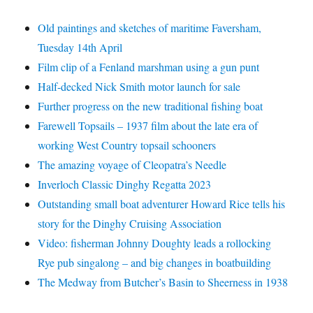
Old paintings and sketches of maritime Faversham,
Tuesday 14th April
Film clip of a Fenland marshman using a gun punt
Half-decked Nick Smith motor launch for sale
Further progress on the new traditional fishing boat
Farewell Topsails – 1937 film about the late era of
working West Country topsail schooners
The amazing voyage of Cleopatra’s Needle
Inverloch Classic Dinghy Regatta 2023
Outstanding small boat adventurer Howard Rice tells his
story for the Dinghy Cruising Association
Video: fisherman Johnny Doughty leads a rollocking
Rye pub singalong – and big changes in boatbuilding
The Medway from Butcher’s Basin to Sheerness in 1938