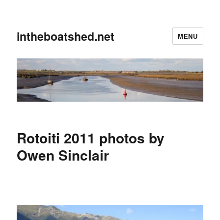
intheboatshed.net
MENU
Rotoiti 2011 photos by
Owen Sinclair