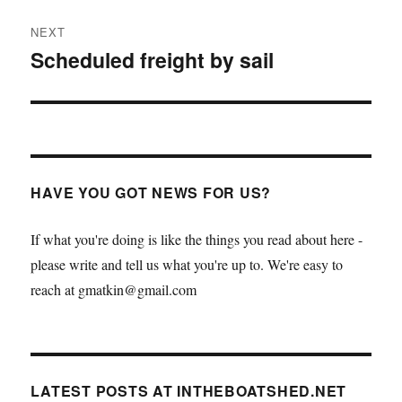
NEXT
Scheduled freight by sail
Next
post:
HAVE YOU GOT NEWS FOR US?
If what you're doing is like the things you read about here -
please write and tell us what you're up to. We're easy to
reach at gmatkin@gmail.com
LATEST POSTS AT INTHEBOATSHED.NET