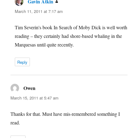
Gavin Atkin
says:
March 11, 2011 at 7:17 am
Tim Severin's book In Search of Moby Dick is well worth
reading – they certainly had shore-based whaling in the
Marquesas until quite recently.
Reply
Owen
says:
March 15, 2011 at 5:47 am
Thanks for that. Must have mis-remembered something I
read.