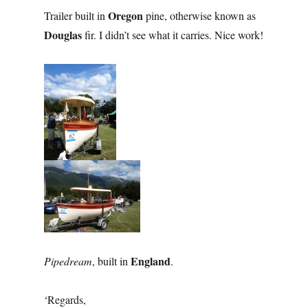
Oregon
Trailer built in
pine, otherwise known as
Douglas
fir. I didn’t see what it carries. Nice work!
England
Pipedream
, built in
.
‘Regards,