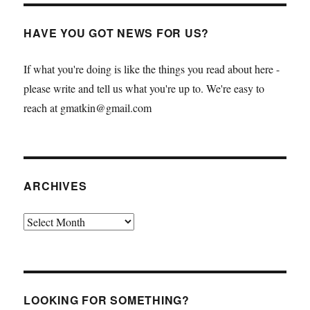
HAVE YOU GOT NEWS FOR US?
If what you're doing is like the things you read about here -
please write and tell us what you're up to. We're easy to
reach at gmatkin@gmail.com
ARCHIVES
Archives
LOOKING FOR SOMETHING?