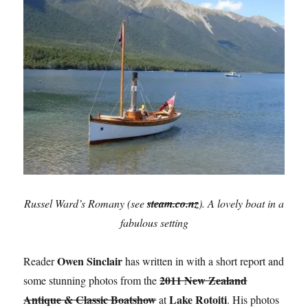
Russel Ward’s Romany (see
steam.co.nz
). A lovely boat in a
fabulous setting
Owen Sinclair
Reader
has written in with a short report and
2011 New Zealand
some stunning photos from the
Antique & Classic Boatshow
Lake Rotoiti
at
. His photos