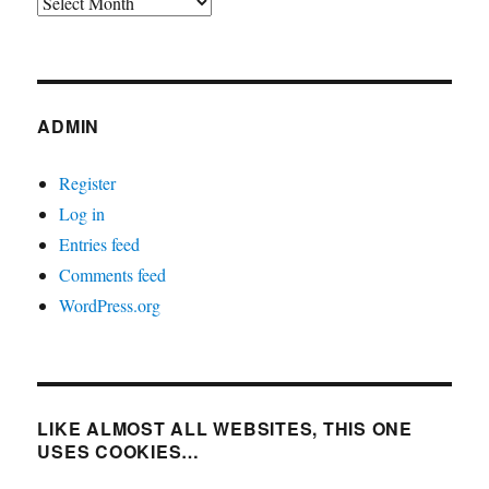
Archives
ADMIN
Register
Log in
Entries feed
Comments feed
WordPress.org
LIKE ALMOST ALL WEBSITES, THIS ONE
USES COOKIES…