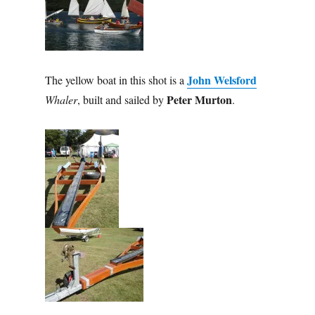
John Welsford
The yellow boat in this shot is a
Peter Murton
Whaler
, built and sailed by
.