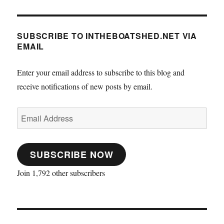
SUBSCRIBE TO INTHEBOATSHED.NET VIA
EMAIL
Enter your email address to subscribe to this blog and
receive notifications of new posts by email.
Email
Address
SUBSCRIBE NOW
Join 1,792 other subscribers