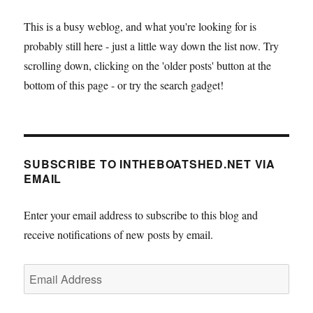
This is a busy weblog, and what you're looking for is
probably still here - just a little way down the list now. Try
scrolling down, clicking on the 'older posts' button at the
bottom of this page - or try the search gadget!
SUBSCRIBE TO INTHEBOATSHED.NET VIA
EMAIL
Enter your email address to subscribe to this blog and
receive notifications of new posts by email.
Email
Address