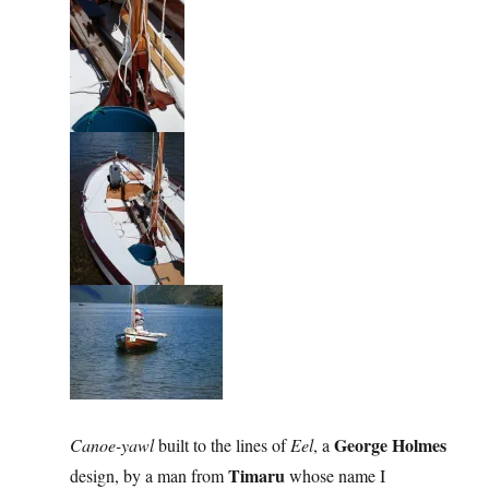
George Holmes
Canoe-yawl
built to the lines of
Eel
, a
Timaru
design, by a man from
whose name I