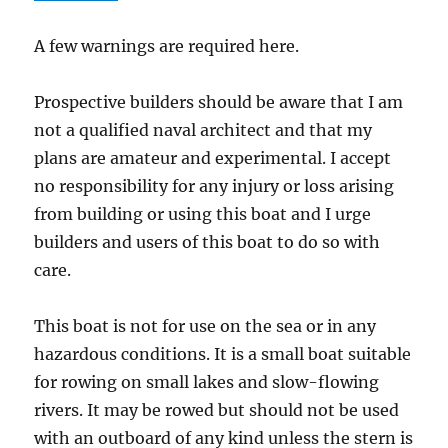
A few warnings are required here.
Prospective builders should be aware that I am
not a qualified naval architect and that my
plans are amateur and experimental. I accept
no responsibility for any injury or loss arising
from building or using this boat and I urge
builders and users of this boat to do so with
care.
This boat is not for use on the sea or in any
hazardous conditions. It is a small boat suitable
for rowing on small lakes and slow-flowing
rivers. It may be rowed but should not be used
with an outboard of any kind unless the stern is