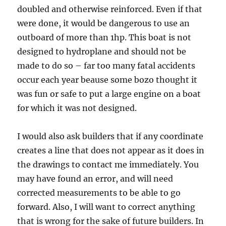
doubled and otherwise reinforced. Even if that
were done, it would be dangerous to use an
outboard of more than 1hp. This boat is not
designed to hydroplane and should not be
made to do so – far too many fatal accidents
occur each year beause some bozo thought it
was fun or safe to put a large engine on a boat
for which it was not designed.
I would also ask builders that if any coordinate
creates a line that does not appear as it does in
the drawings to contact me immediately. You
may have found an error, and will need
corrected measurements to be able to go
forward. Also, I will want to correct anything
that is wrong for the sake of future builders. In