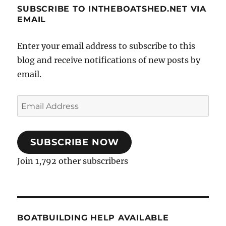
SUBSCRIBE TO INTHEBOATSHED.NET VIA
EMAIL
Enter your email address to subscribe to this
blog and receive notifications of new posts by
email.
Email
Address
SUBSCRIBE NOW
Join 1,792 other subscribers
BOATBUILDING HELP AVAILABLE