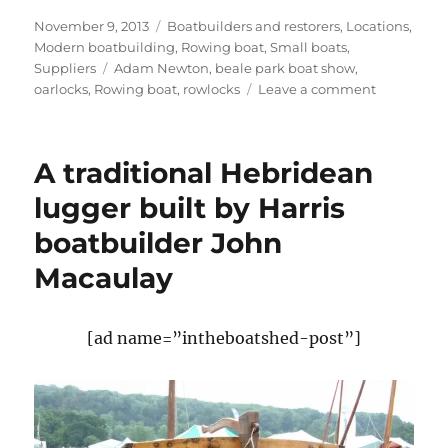
Posted
Categories
November 9, 2013
Boatbuilders and restorers
,
Locations
,
on
Modern boatbuilding
,
Rowing boat
,
Small boats
,
Tags
Suppliers
Adam Newton
,
beale park boat show
,
on
oarlocks
,
Rowing boat
,
rowlocks
Leave a comment
Adam
Newton
completes
A traditional Hebridean
and
sells
lugger built by Harris
his
boatbuilder John
elegant
little
Macaulay
rower
[ad name=”intheboatshed-post”]