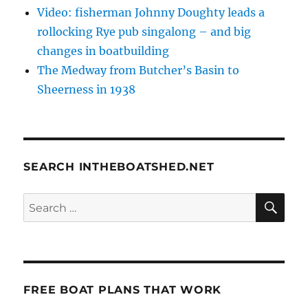
Video: fisherman Johnny Doughty leads a
rollocking Rye pub singalong – and big
changes in boatbuilding
The Medway from Butcher’s Basin to
Sheerness in 1938
SEARCH INTHEBOATSHED.NET
SE
Search
for:
FREE BOAT PLANS THAT WORK