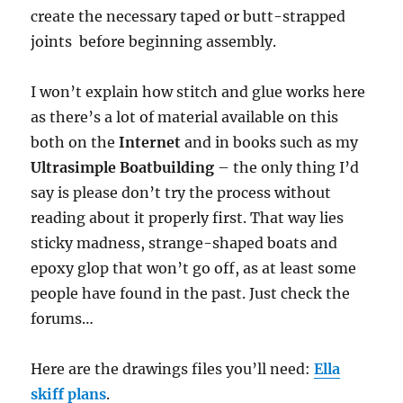
create the necessary taped or butt-strapped
joints before beginning assembly.
I won’t explain how stitch and glue works here
as there’s a lot of material available on this
both on the
Internet
and in books such as my
Ultrasimple Boatbuilding
– the only thing I’d
say is please don’t try the process without
reading about it properly first. That way lies
sticky madness, strange-shaped boats and
epoxy glop that won’t go off, as at least some
people have found in the past. Just check the
forums…
Here are the drawings files you’ll need:
Ella
skiff plans
.