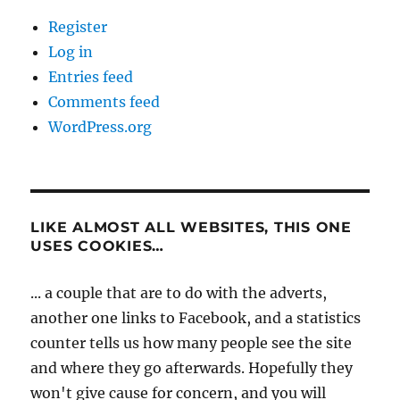
Register
Log in
Entries feed
Comments feed
WordPress.org
LIKE ALMOST ALL WEBSITES, THIS ONE
USES COOKIES…
... a couple that are to do with the adverts,
another one links to Facebook, and a statistics
counter tells us how many people see the site
and where they go afterwards. Hopefully they
won't give cause for concern, and you will