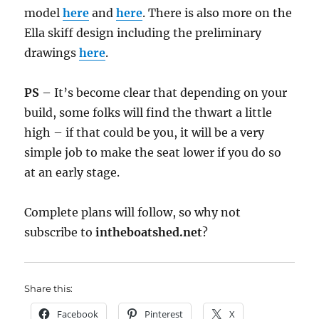
model
here
and
here
. There is also more on the
Ella skiff design including the preliminary
drawings
here
.
PS
– It’s become clear that depending on your
build, some folks will find the thwart a little
high – if that could be you, it will be a very
simple job to make the seat lower if you do so
at an early stage.
Complete plans will follow, so why not
subscribe to
intheboatshed.net
?
Share this:
Facebook
Pinterest
X