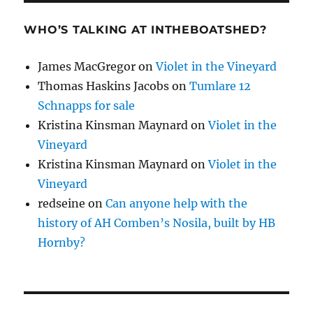
WHO’S TALKING AT INTHEBOATSHED?
James MacGregor
on
Violet in the Vineyard
Thomas Haskins Jacobs
on
Tumlare 12
Schnapps for sale
Kristina Kinsman Maynard
on
Violet in the
Vineyard
Kristina Kinsman Maynard
on
Violet in the
Vineyard
redseine
on
Can anyone help with the
history of AH Comben’s Nosila, built by HB
Hornby?