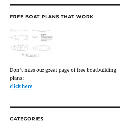
FREE BOAT PLANS THAT WORK
Don't miss our great page of free boatbuilding
plans:
click here
CATEGORIES