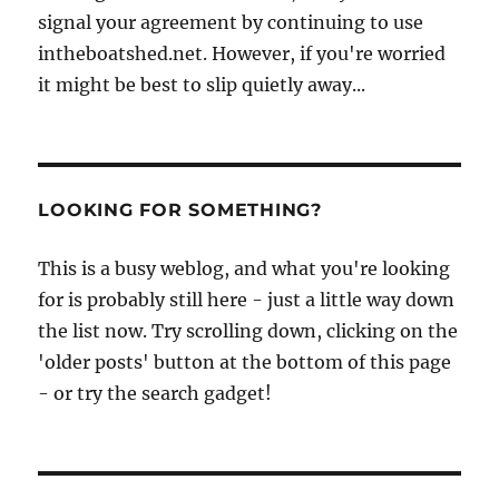
signal your agreement by continuing to use
intheboatshed.net. However, if you're worried
it might be best to slip quietly away...
LOOKING FOR SOMETHING?
This is a busy weblog, and what you're looking
for is probably still here - just a little way down
the list now. Try scrolling down, clicking on the
'older posts' button at the bottom of this page
- or try the search gadget!