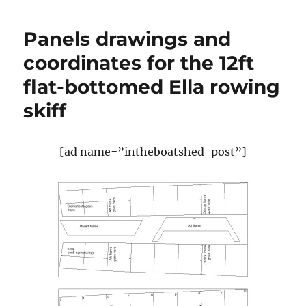
traditional
Hebridean
Panels drawings and
lugger
built
coordinates for the 12ft
by
flat-bottomed Ella rowing
Harris
boatbuilder
skiff
John
Macaulay
[ad name=”intheboatshed-post”]