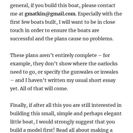
general, if you build this boat, please contact
me at
gmatkin@gmail.com
. Especially with the
first few boats built, I will want to be in close
touch in order to ensure the boats are
successful and the plans cause no problems.
These plans aren’t entirely complete – for
example, they don’t show where the oarlocks
need to go, or specify the gunwales or inwales
– and I haven’t written my usual short essay
yet. All of that will come.
Finally, if after all this you are still interested in
building this small, simple and perhaps elegant
little boat, I would strongly suggest that you
build a model first! Read all about making a