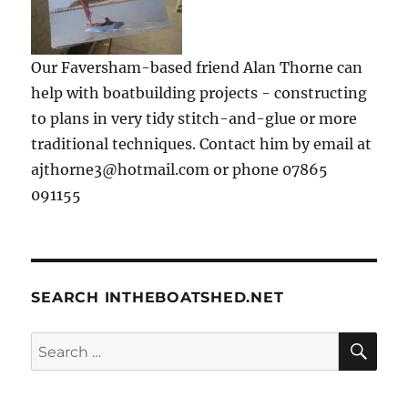
Our Faversham-based friend Alan Thorne can
help with boatbuilding projects - constructing
to plans in very tidy stitch-and-glue or more
traditional techniques. Contact him by email at
ajthorne3@hotmail.com or phone 07865
091155
SEARCH INTHEBOATSHED.NET
SE
Search
for: