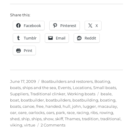
Share this:
Facebook
Pinterest
X
Tumblr
Email
Reddit
Print
Posted
Categories
June 17, 2009
Boatbuilders and restorers
,
Boating,
on
boats, ships and the sea
,
Events
,
Locations
,
Small boats
,
Tags
Suppliers
,
Traditional clinker
,
Working boats
beale
,
boat
,
boatbuilder
,
boatbuilders
,
boatbuilding
,
boating
,
boats
,
canoe
,
free
,
handed
,
hull
,
john
,
lugger
,
macaulay
,
oar
,
oare
,
oarlocks
,
oars
,
park
,
race
,
racing
,
ribs
,
rowing
,
shed
,
ship
,
ships
,
show
,
skiff
,
Thames
,
tradition
,
traditional
,
on
viking
,
virtue
2 Comments
A