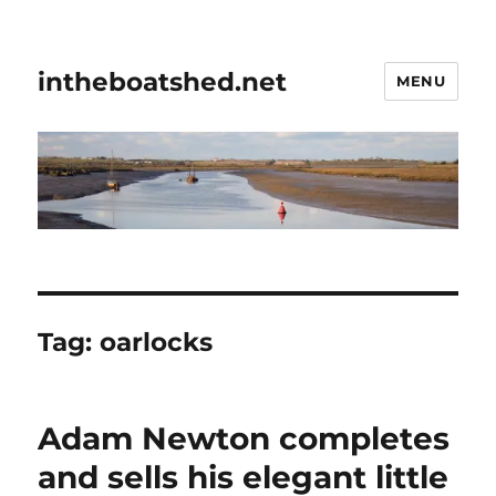
intheboatshed.net
MENU
Tag:
oarlocks
Adam Newton completes
and sells his elegant little