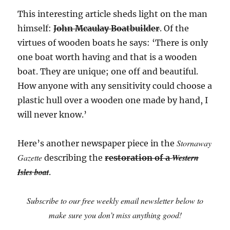
This interesting article sheds light on the man
himself:
John Mcaulay Boatbuilder
. Of the
virtues of wooden boats he says: ‘There is only
one boat worth having and that is a wooden
boat. They are unique; one off and beautiful.
How anyone with any sensitivity could choose a
plastic hull over a wooden one made by hand, I
will never know.’
Stornaway
Here’s another newspaper piece in the
Gazette
Western
describing the
restoration of a
Isles boat
.
Subscribe to our free weekly email newsletter below to
make sure you don’t miss anything good!