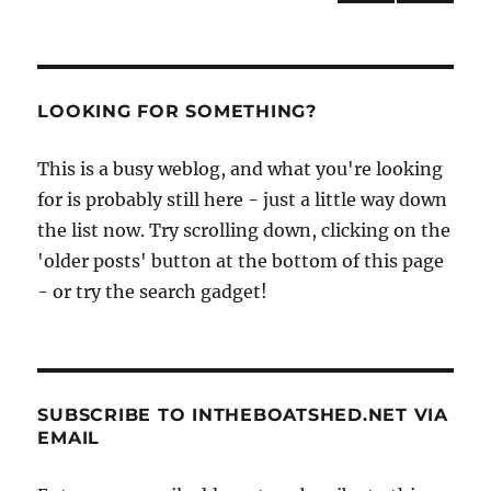
the
NEXT
pagination
12ft
PAG
flat-
E
bottomed
Ella
LOOKING FOR SOMETHING?
rowing
skiff
This is a busy weblog, and what you're looking
for is probably still here - just a little way down
the list now. Try scrolling down, clicking on the
'older posts' button at the bottom of this page
- or try the search gadget!
SUBSCRIBE TO INTHEBOATSHED.NET VIA
EMAIL