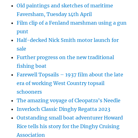
Old paintings and sketches of maritime
Faversham, Tuesday 14th April
Film clip of a Fenland marshman using a gun
punt
Half-decked Nick Smith motor launch for
sale
Further progress on the new traditional
fishing boat
Farewell Topsails – 1937 film about the late
era of working West Country topsail
schooners
The amazing voyage of Cleopatra’s Needle
Inverloch Classic Dinghy Regatta 2023
Outstanding small boat adventurer Howard
Rice tells his story for the Dinghy Cruising
Association