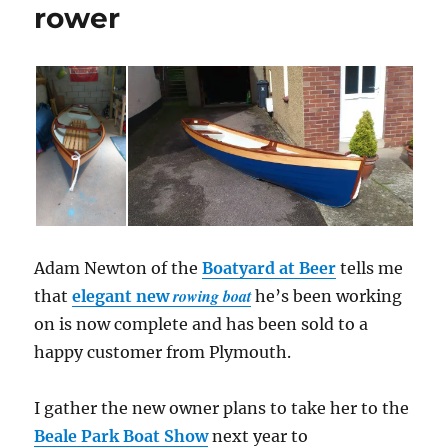
rower
Adam Newton of the
Boatyard at Beer
tells me
rowing boat
that
elegant new
he’s been working
on is now complete and has been sold to a
happy customer from Plymouth.
I gather the new owner plans to take her to the
Beale Park Boat Show
next year to