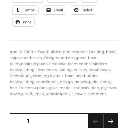
Tumblr
Email
Reddit
Print
Posted
Categories
April 8, 2009
Boatbuilders and restorers
,
Boating, boats,
on
ships and the sea
,
Designs and designers, boat
plans,books of plans
,
Free boat plans online
,
Modern
boatbuilding
,
River boats
,
Sailing cruisers
,
Small boats
,
Tags
Techniques
,
Working boats
boat
,
boatbuilder
,
boatbuilding
,
coordinates
,
design
,
drawing
,
ella
,
epoxy
,
free
,
Free boat plans
,
glue
,
model
,
oarlocks
,
plan
,
ply
,
river
,
on
rowing
,
skiff
,
small
,
ultrasimple
Leave a comment
Panels
drawings
and
coordinates
Posts
PAGE
1
for