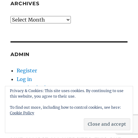
ARCHIVES
Archives
ADMIN
Register
Log in
Entries feed
Privacy & Cookies: This site uses cookies. By continuing to use
Comments feed
this website, you agree to their use.
WordPress.org
To find out more, including how to control cookies, see here:
Cookie Policy