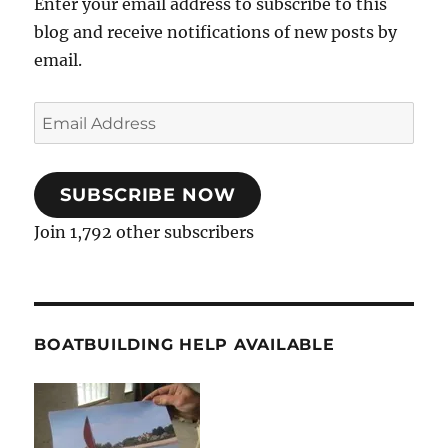
Enter your email address to subscribe to this
blog and receive notifications of new posts by
email.
Email
Address
SUBSCRIBE NOW
Join 1,792 other subscribers
BOATBUILDING HELP AVAILABLE