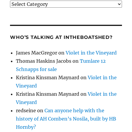
Categories
WHO’S TALKING AT INTHEBOATSHED?
James MacGregor
on
Violet in the Vineyard
Thomas Haskins Jacobs
on
Tumlare 12
Schnapps for sale
Kristina Kinsman Maynard
on
Violet in the
Vineyard
Kristina Kinsman Maynard
on
Violet in the
Vineyard
redseine
on
Can anyone help with the
history of AH Comben’s Nosila, built by HB
Hornby?