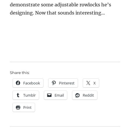
demonstrate some adjustable rowlocks he’s
designing. Now that sounds interesting…
Share this:
Facebook
Pinterest
X
Tumblr
Email
Reddit
Print