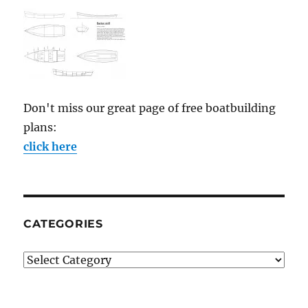
Don't miss our great page of free boatbuilding
plans:
click here
CATEGORIES
Categories