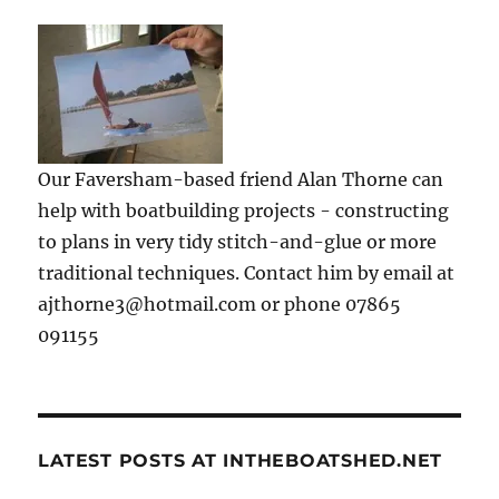
Our Faversham-based friend Alan Thorne can
help with boatbuilding projects - constructing
to plans in very tidy stitch-and-glue or more
traditional techniques. Contact him by email at
ajthorne3@hotmail.com or phone 07865
091155
LATEST POSTS AT INTHEBOATSHED.NET