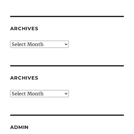
ARCHIVES
Archives
ARCHIVES
Archives
ADMIN