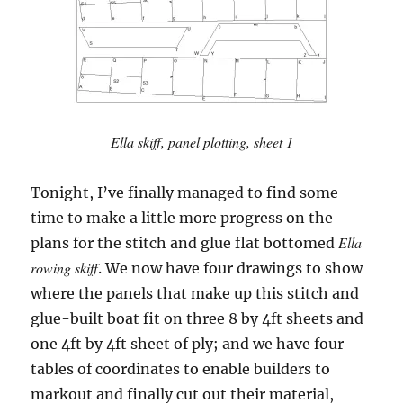
Ella skiff, panel plotting, sheet 1
Tonight, I’ve finally managed to find some
time to make a little more progress on the
Ella
plans for the stitch and glue flat bottomed
rowing skiff
. We now have four drawings to show
where the panels that make up this stitch and
glue-built boat fit on three 8 by 4ft sheets and
one 4ft by 4ft sheet of ply; and we have four
tables of coordinates to enable builders to
markout and finally cut out their material,