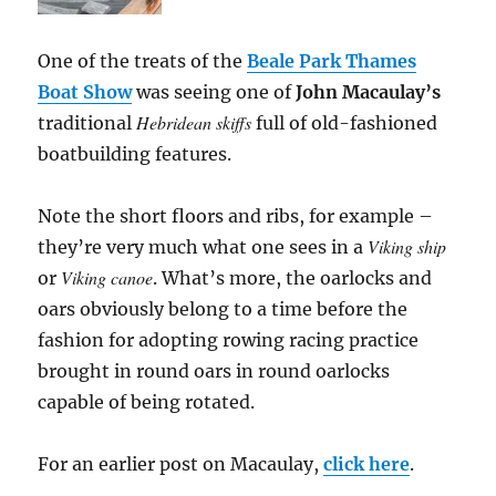
One of the treats of the
Beale Park Thames
Boat Show
was seeing one of
John Macaulay’s
Hebridean skiffs
traditional
full of old-fashioned
boatbuilding features.
Note the short floors and ribs, for example –
Viking ship
they’re very much what one sees in a
Viking canoe
or
. What’s more, the oarlocks and
oars obviously belong to a time before the
fashion for adopting rowing racing practice
brought in round oars in round oarlocks
capable of being rotated.
For an earlier post on Macaulay,
click here
.