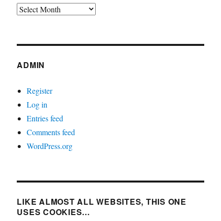
Archives
ADMIN
Register
Log in
Entries feed
Comments feed
WordPress.org
LIKE ALMOST ALL WEBSITES, THIS ONE
USES COOKIES…