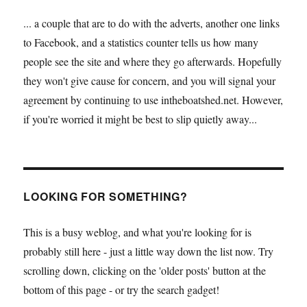
... a couple that are to do with the adverts, another one links
to Facebook, and a statistics counter tells us how many
people see the site and where they go afterwards. Hopefully
they won't give cause for concern, and you will signal your
agreement by continuing to use intheboatshed.net. However,
if you're worried it might be best to slip quietly away...
LOOKING FOR SOMETHING?
This is a busy weblog, and what you're looking for is
probably still here - just a little way down the list now. Try
scrolling down, clicking on the 'older posts' button at the
bottom of this page - or try the search gadget!