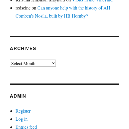
redseine
on
Can anyone help with the history of AH
Comben’s Nosila, built by HB Hornby?
ARCHIVES
Archives
ADMIN
Register
Log in
Entries feed