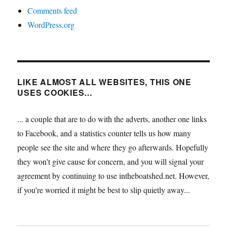
Comments feed
WordPress.org
LIKE ALMOST ALL WEBSITES, THIS ONE
USES COOKIES…
... a couple that are to do with the adverts, another one links
to Facebook, and a statistics counter tells us how many
people see the site and where they go afterwards. Hopefully
they won't give cause for concern, and you will signal your
agreement by continuing to use intheboatshed.net. However,
if you're worried it might be best to slip quietly away...