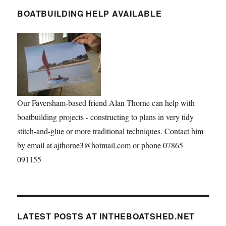
BOATBUILDING HELP AVAILABLE
Our Faversham-based friend Alan Thorne can help with
boatbuilding projects - constructing to plans in very tidy
stitch-and-glue or more traditional techniques. Contact him
by email at ajthorne3@hotmail.com or phone 07865
091155
LATEST POSTS AT INTHEBOATSHED.NET