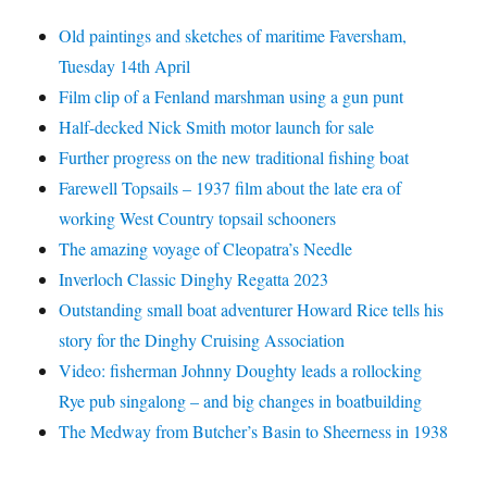
Old paintings and sketches of maritime Faversham,
Tuesday 14th April
Film clip of a Fenland marshman using a gun punt
Half-decked Nick Smith motor launch for sale
Further progress on the new traditional fishing boat
Farewell Topsails – 1937 film about the late era of
working West Country topsail schooners
The amazing voyage of Cleopatra’s Needle
Inverloch Classic Dinghy Regatta 2023
Outstanding small boat adventurer Howard Rice tells his
story for the Dinghy Cruising Association
Video: fisherman Johnny Doughty leads a rollocking
Rye pub singalong – and big changes in boatbuilding
The Medway from Butcher’s Basin to Sheerness in 1938