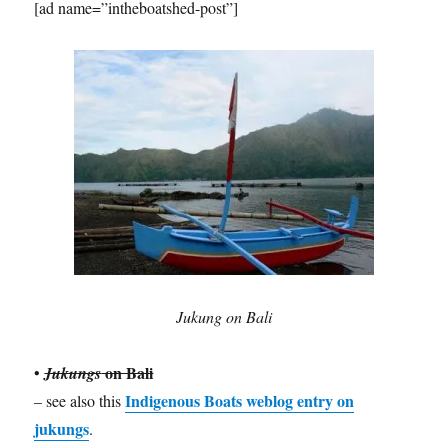
[ad name=”intheboatshed-post”]
Jukung on Bali
on Bali
•
Jukungs
Indigenous Boats weblog entry on
– see also this
jukungs
.