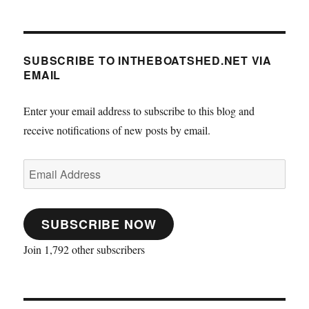
SUBSCRIBE TO INTHEBOATSHED.NET VIA
EMAIL
Enter your email address to subscribe to this blog and
receive notifications of new posts by email.
Email
Address
SUBSCRIBE NOW
Join 1,792 other subscribers