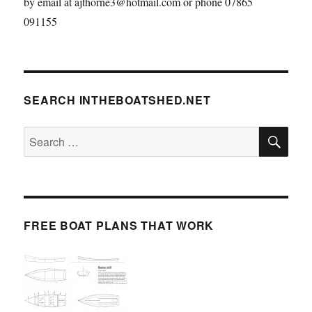
by email at ajthorne3@hotmail.com or phone 07865
091155
SEARCH INTHEBOATSHED.NET
SE
Search
for:
FREE BOAT PLANS THAT WORK