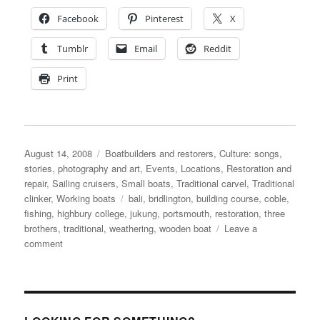
Facebook
Pinterest
X
Tumblr
Email
Reddit
Print
Posted
Categories
August 14, 2008
Boatbuilders and restorers
,
Culture: songs,
on
stories, photography and art
,
Events
,
Locations
,
Restoration and
repair
,
Sailing cruisers
,
Small boats
,
Traditional carvel
,
Traditional
Tags
clinker
,
Working boats
bali
,
bridlington
,
building course
,
coble
,
fishing
,
highbury college
,
jukung
,
portsmouth
,
restoration
,
three
brothers
,
traditional
,
weathering
,
wooden boat
Leave a
on
comment
News
from
my
inbox