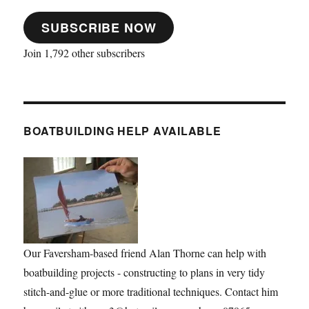
SUBSCRIBE NOW
Join 1,792 other subscribers
BOATBUILDING HELP AVAILABLE
Our Faversham-based friend Alan Thorne can help with
boatbuilding projects - constructing to plans in very tidy
stitch-and-glue or more traditional techniques. Contact him