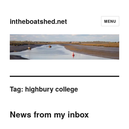
intheboatshed.net
MENU
Tag:
highbury college
News from my inbox