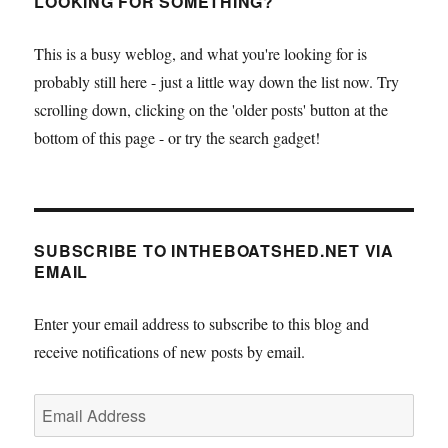
LOOKING FOR SOMETHING?
This is a busy weblog, and what you're looking for is
probably still here - just a little way down the list now. Try
scrolling down, clicking on the 'older posts' button at the
bottom of this page - or try the search gadget!
SUBSCRIBE TO INTHEBOATSHED.NET VIA
EMAIL
Enter your email address to subscribe to this blog and
receive notifications of new posts by email.
Email
Address