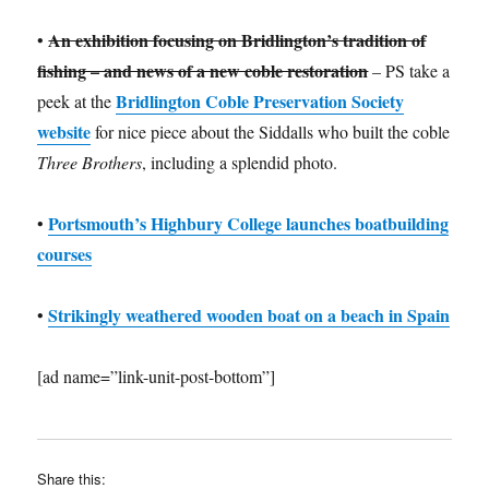
An exhibition focusing on Bridlington’s tradition of
•
fishing – and news of a new coble restoration
– PS take a
Bridlington Coble Preservation Society
peek at the
website
for nice piece about the Siddalls who built the coble
Three Brothers
, including a splendid photo.
Portsmouth’s Highbury College launches boatbuilding
•
courses
Strikingly weathered wooden boat on a beach in Spain
•
[ad name=”link-unit-post-bottom”]
Share this: