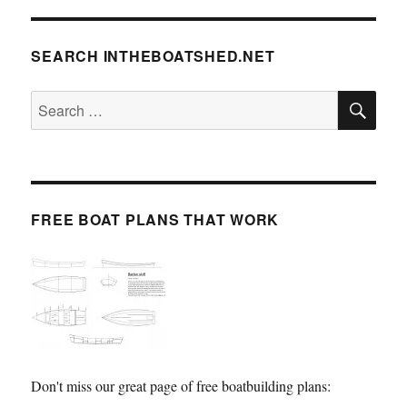
SEARCH INTHEBOATSHED.NET
SE
Search
for:
FREE BOAT PLANS THAT WORK
Don't miss our great page of free boatbuilding plans: