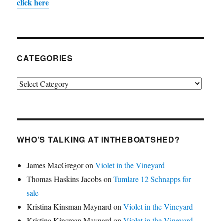
click here
CATEGORIES
Categories
WHO’S TALKING AT INTHEBOATSHED?
James MacGregor
on
Violet in the Vineyard
Thomas Haskins Jacobs
on
Tumlare 12 Schnapps for
sale
Kristina Kinsman Maynard
on
Violet in the Vineyard
Kristina Kinsman Maynard
on
Violet in the Vineyard