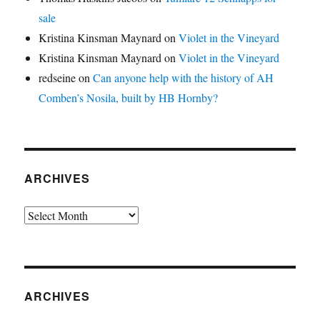
sale
Kristina Kinsman Maynard
on
Violet in the Vineyard
Kristina Kinsman Maynard
on
Violet in the Vineyard
redseine
on
Can anyone help with the history of AH
Comben’s Nosila, built by HB Hornby?
ARCHIVES
Archives
ARCHIVES