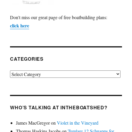
Don't miss our great page of free boatbuilding plans:
click here
CATEGORIES
Categories
WHO’S TALKING AT INTHEBOATSHED?
James MacGregor
on
Violet in the Vineyard
Thomas Haskins Jacobs
on
Tumlare 12 Schnapps for