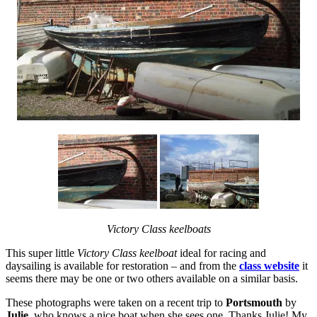
Victory Class keelboats
This super little
Victory Class keelboat
ideal for racing and
daysailing is available for restoration – and from the
class website
it
seems there may be one or two others available on a similar basis.
These photographs were taken on a recent trip to
Portsmouth
by
Julie
, who knows a nice boat when she sees one. Thanks Julie! My