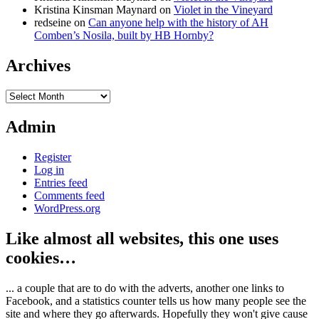
Kristina Kinsman Maynard
on
Violet in the Vineyard
redseine
on
Can anyone help with the history of AH
Comben’s Nosila, built by HB Hornby?
Archives
Archives
Admin
Register
Log in
Entries feed
Comments feed
WordPress.org
Like almost all websites, this one uses
cookies…
... a couple that are to do with the adverts, another one links to
Facebook, and a statistics counter tells us how many people see the
site and where they go afterwards. Hopefully they won't give cause