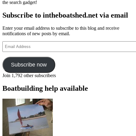
the search gadget!
Subscribe to intheboatshed.net via email
Enter your email address to subscribe to this blog and receive
notifications of new posts by email.
Email
Address
Subscribe now
Join 1,792 other subscribers
Boatbuilding help available