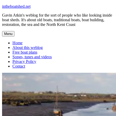
Skip
intheboatshed.net
to
Gavin Atkin's weblog for the sort of people who like looking inside
content
boat sheds. It's about old boats, traditional boats, boat building,
restoration, the sea and the North Kent Coast
Menu
Home
About this weblog
Free boat plans
Songs, tunes and videos
Privacy Policy
Contact