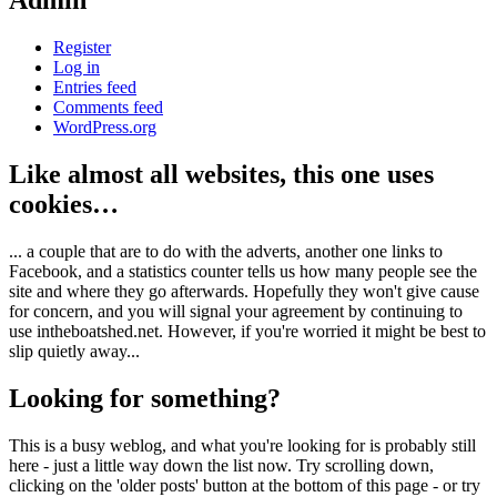
Admin
Register
Log in
Entries feed
Comments feed
WordPress.org
Like almost all websites, this one uses
cookies…
... a couple that are to do with the adverts, another one links to
Facebook, and a statistics counter tells us how many people see the
site and where they go afterwards. Hopefully they won't give cause
for concern, and you will signal your agreement by continuing to
use intheboatshed.net. However, if you're worried it might be best to
slip quietly away...
Looking for something?
This is a busy weblog, and what you're looking for is probably still
here - just a little way down the list now. Try scrolling down,
clicking on the 'older posts' button at the bottom of this page - or try