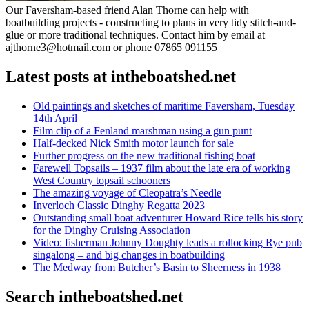
Our Faversham-based friend Alan Thorne can help with
boatbuilding projects - constructing to plans in very tidy stitch-and-
glue or more traditional techniques. Contact him by email at
ajthorne3@hotmail.com or phone 07865 091155
Latest posts at intheboatshed.net
Old paintings and sketches of maritime Faversham, Tuesday
14th April
Film clip of a Fenland marshman using a gun punt
Half-decked Nick Smith motor launch for sale
Further progress on the new traditional fishing boat
Farewell Topsails – 1937 film about the late era of working
West Country topsail schooners
The amazing voyage of Cleopatra’s Needle
Inverloch Classic Dinghy Regatta 2023
Outstanding small boat adventurer Howard Rice tells his story
for the Dinghy Cruising Association
Video: fisherman Johnny Doughty leads a rollocking Rye pub
singalong – and big changes in boatbuilding
The Medway from Butcher’s Basin to Sheerness in 1938
Search intheboatshed.net