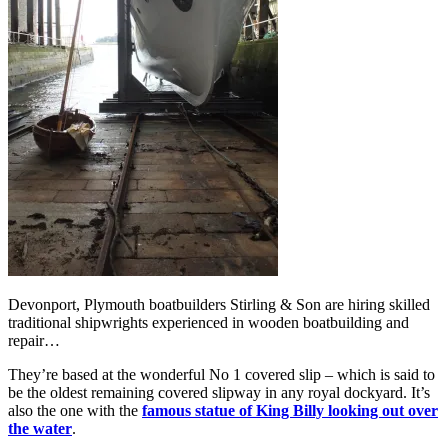
Devonport, Plymouth boatbuilders Stirling & Son are hiring skilled
traditional shipwrights experienced in wooden boatbuilding and
repair…
They’re based at the wonderful No 1 covered slip – which is said to
be the oldest remaining covered slipway in any royal dockyard. It’s
also the one with the
famous statue of King Billy looking out over
the water
.