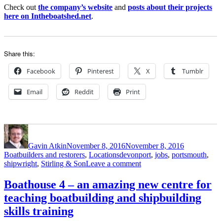
Check out
the company’s website
and
posts about their projects
here on Intheboatshed.net
.
Share this:
Facebook
Pinterest
X
Tumblr
Email
Reddit
Print
Author
Posted
Categories
on
Gavin Atkin
November 8, 2016
November 8, 2016
Tags
Boatbuilders and restorers
,
Locations
devonport
,
jobs
,
portsmouth
,
on
shipwright
,
Stirling & Son
Leave a comment
Stirling
&
Boathouse 4 – an amazing new centre for
Son
teaching boatbuilding and shipbuilding
is
recruiting…
skills training