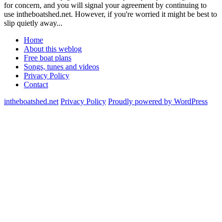
for concern, and you will signal your agreement by continuing to
use intheboatshed.net. However, if you're worried it might be best to
slip quietly away...
Home
About this weblog
Free boat plans
Songs, tunes and videos
Privacy Policy
Contact
intheboatshed.net
Privacy Policy
Proudly powered by WordPress