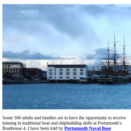
Some 500 adults and families are to have the opportunity to receive
training in traditional boat and shipbuilding skills at Portsmouth’s
Boathouse 4, I have been told by
Portsmouth Naval Base