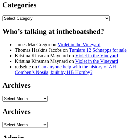
Categories
Categories
Who’s talking at intheboatshed?
James MacGregor
on
Violet in the Vineyard
Thomas Haskins Jacobs
on
Tumlare 12 Schnapps for sale
Kristina Kinsman Maynard
on
Violet in the Vineyard
Kristina Kinsman Maynard
on
Violet in the Vineyard
redseine
on
Can anyone help with the history of AH
Comben’s Nosila, built by HB Hornby?
Archives
Archives
Archives
Archives