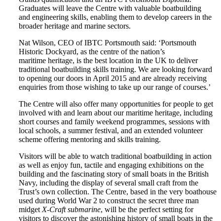
Graduates will leave the Centre with valuable boatbuilding
and engineering skills, enabling them to develop careers in the
broader heritage and marine sectors.
Nat Wilson, CEO of IBTC Portsmouth said: ‘Portsmouth
Historic Dockyard, as the centre of the nation’s
maritime heritage, is the best location in the UK to deliver
traditional boatbuilding skills training. We are looking forward
to opening our doors in April 2015 and are already receiving
enquiries from those wishing to take up our range of courses.’
The Centre will also offer many opportunities for people to get
involved with and learn about our maritime heritage, including
short courses and family weekend programmes, sessions with
local schools, a summer festival, and an extended volunteer
scheme offering mentoring and skills training.
Visitors will be able to watch traditional boatbuilding in action
as well as enjoy fun, tactile and engaging exhibitions on the
building and the fascinating story of small boats in the British
Navy, including the display of several small craft from the
Trust’s own collection. The Centre, based in the very boathouse
used during World War 2 to construct the secret three man
midget
X-Craft submarine
, will be the perfect setting for
visitors to discover the astonishing history of small boats in the