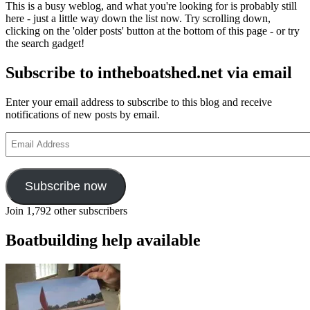
This is a busy weblog, and what you're looking for is probably still
restoration
here - just a little way down the list now. Try scrolling down,
at
clicking on the 'older posts' button at the bottom of this page - or try
Portsmouth
the search gadget!
Subscribe to intheboatshed.net via email
Enter your email address to subscribe to this blog and receive
notifications of new posts by email.
Email
Address
Subscribe now
Join 1,792 other subscribers
Boatbuilding help available