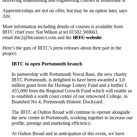
delivering boatbuilding and engineering courses at Boathouse 4.
Apprenticeships are not on offer, but may be an option later, says
Abi.
More information including details of courses is available from
IBTC chief exec Nat Wilson at tel 01502 569663,
email ibtc2@btconnect.com and the
IBTC website
.
Here’s the guts of IBTC’s press releases about their part in the
project:
IBTC to open Portsmouth branch
In partnership with Portsmouth Naval Base, the new charity
IBTC Portsmouth, is delighted to have been awarded a 3.8
million grant from the Heritage Lottery Fund and a further £
455,000 from the Regional Growth Fund which will enable us
to establish a south coast centre of our renowned College, in
Boatshed No 4, Portsmouth Historic Dockyard.
The IBTC at Oulton Broad will continue to operate alongside
the new centre in Portsmouth, working together to increase our
profile, prestige and marketing efficiency.
At Oulton Broad and in anticipation of this event, we have