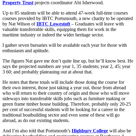
Property Trust
projects coordinator Abi Isherwood.
Up to 85 students will be able to attend 47-week full-time courses
courses provided by IBTC Portsmouth, a new charity to be operated
by Nat Wilson of
IBTC Lowestoft
– Graduates will leave with
valuable transferrable skills, equipping them for work in the
maritime industry or indeed the wider heritage sector.
I gather seven bursaries will be available each year for those with
enthusiasm and aptitude.
The figures Nat gave me don’t quite line up, but he’ll know best. He
says the projected numbers are year 1, 35 students; year 2, 45; year
3 60; and probably plateauing out at about that.
He notes that these totals will include those doing the course for
their own interest, those just taking a year out, those from abroad
who will return to their country of origin and those who will move
sideways into transferable skills jobs such as furniture making or
green frame timber house building. Therefore, probably only 20-25
per cent of successful students will be looking for a career in the
traditional boatbuilding sector and even some of these will go
abroad, as do our existing students.
And I’m also told that Portsmouth’s
Highbury College
will also be