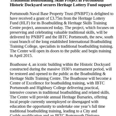
Traditional Boatbuilding Skills Project in Portsmouth
Historic Dockyard secures Heritage Lottery Fund support
Portsmouth Naval Base Property Trust (PNBPT) is delighted to
have received a grant of £3.75m from the Heritage Lottery
Fund (HLF) for its Boatbuilding & Heritage Skills Training
Centre project, announced today. The project, which focuses on
preserving and celebrating valuable traditional skills, will be
delivered by PNBPT and the IBTC Portsmouth, the new, south
coast branch of the long established International Boatbuilding
Training College, specialists in traditional boatbuilding training.
The Centre will open its doors to the public and begin training
in April 2015.
Boathouse 4, an iconic building within the Historic Dockyard
constructed during the massive 1930’s rearmament period, will
be restored and opened to the public as the Boatbuilding &
Heritage Skills Training Centre. The Boathouse will become a
Centre of Excellence for boatbuilding training, with IBTC
Portsmouth and Highbury College delivering practical,
intensive courses in traditional boatbuilding and related skills.
The Centre will provide annual Heritage Bursaries, offering
local people currently unemployed or disengaged with
education the opportunity to undertake one year’s full time
traditional boatbuilding training, leading to a City and
Guilds qualification and an IBTC Portsmouth Diploma.