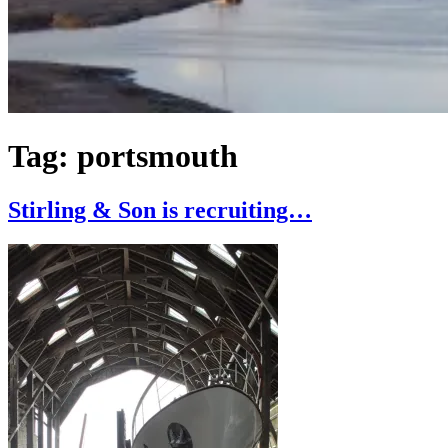
Tag:
portsmouth
Stirling & Son is recruiting…