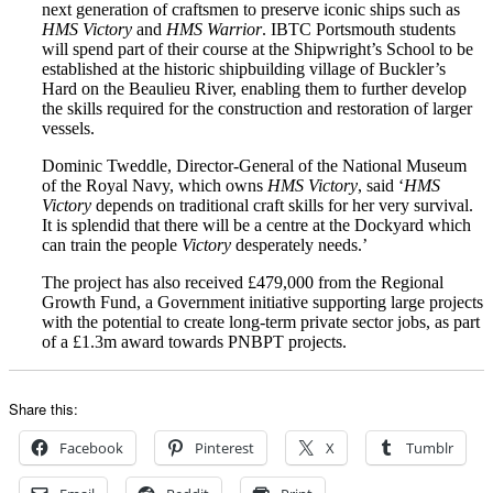
next generation of craftsmen to preserve iconic ships such as
HMS Victory
and
HMS Warrior
. IBTC Portsmouth students
will spend part of their course at the Shipwright’s School to be
established at the historic shipbuilding village of Buckler’s
Hard on the Beaulieu River, enabling them to further develop
the skills required for the construction and restoration of larger
vessels.
Dominic Tweddle, Director-General of the National Museum
of the Royal Navy, which owns
HMS Victory
, said ‘
HMS
Victory
depends on traditional craft skills for her very survival.
It is splendid that there will be a centre at the Dockyard which
can train the people
Victory
desperately needs.’
The project has also received £479,000 from the Regional
Growth Fund, a Government initiative supporting large projects
with the potential to create long-term private sector jobs, as part
of a £1.3m award towards PNBPT projects.
Share this:
Facebook
Pinterest
X
Tumblr