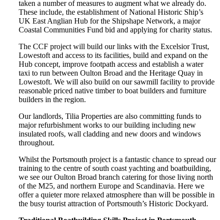
taken a number of measures to augment what we already do.
These include, the establishment of National Historic Ship’s
UK East Anglian Hub for the Shipshape Network, a major
Coastal Communities Fund bid and applying for charity status.
The CCF project will build our links with the Excelsior Trust,
Lowestoft and access to its facilities, build and expand on the
Hub concept, improve footpath access and establish a water
taxi to run between Oulton Broad and the Heritage Quay in
Lowestoft. We will also build on our sawmill facility to provide
reasonable priced native timber to boat builders and furniture
builders in the region.
Our landlords, Tilia Properties are also committing funds to
major refurbishment works to our building including new
insulated roofs, wall cladding and new doors and windows
throughout.
Whilst the Portsmouth project is a fantastic chance to spread our
training to the centre of south coast yachting and boatbuilding,
we see our Oulton Broad branch catering for those living north
of the M25, and northern Europe and Scandinavia. Here we
offer a quieter more relaxed atmosphere than will be possible in
the busy tourist attraction of Portsmouth’s Historic Dockyard.