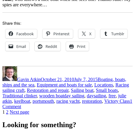
spies are everywhere…
Share this:
Facebook
Pinterest
X
Tumblr
Email
Reddit
Print
Author
Posted
Categories
on
Gavin Atkin
October 21, 2010
July 7, 2015
Boating, boats,
ships and the sea
,
Equipment and boats for sale
,
Locations
,
Racing
sailing craft
,
Restoration and repair
,
Sailing boat
,
Small boats
,
Tags
Traditional clinker
,
wooden boat
day sailing
,
daysailing
,
free
,
julie
atkin
,
keelboat
,
portsmouth
,
racing yacht
,
restoration
,
Victory Class
1
on
Comment
Posts
Page
Page
Victory
1
2
Next page
Class
pagination
racing
Looking for something?
yacht
for