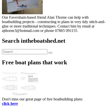
Our Faversham-based friend Alan Thorne can help with
boatbuilding projects - constructing to plans in very tidy stitch-and-
glue or more traditional techniques. Contact him by email at
ajthorne3@hotmail.com or phone 07865 091155
Search intheboatshed.net
Search
Search
for:
Free boat plans that work
Don't miss our great page of free boatbuilding plans:
click here