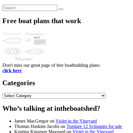
Search
Search
for:
Free boat plans that work
Don't miss our great page of free boatbuilding plans:
click here
Categories
Categories
Who’s talking at intheboatshed?
James MacGregor
on
Violet in the Vineyard
Thomas Haskins Jacobs
on
Tumlare 12 Schnapps for sale
Kristina Kinsman Maynard
on
Violet in the Vineyard