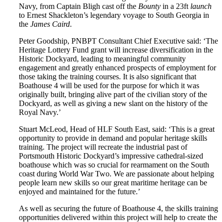
Navy, from Captain Bligh cast off the
Bounty
in a 23ft
launch
to Ernest Shackleton’s legendary voyage to South Georgia in
the
James Caird
.
Peter Goodship, PNBPT Consultant Chief Executive said: ‘The
Heritage Lottery Fund grant will increase diversification in the
Historic Dockyard, leading to meaningful community
engagement and greatly enhanced prospects of employment for
those taking the training courses. It is also significant that
Boathouse 4 will be used for the purpose for which it was
originally built, bringing alive part of the civilian story of the
Dockyard, as well as giving a new slant on the history of the
Royal Navy.’
Stuart McLeod, Head of HLF South East, said: ‘This is a great
opportunity to provide in demand and popular heritage skills
training. The project will recreate the industrial past of
Portsmouth Historic Dockyard’s impressive cathedral-sized
boathouse which was so crucial for rearmament on the South
coast during World War Two. We are passionate about helping
people learn new skills so our great maritime heritage can be
enjoyed and maintained for the future.’
As well as securing the future of Boathouse 4, the skills training
opportunities delivered within this project will help to create the