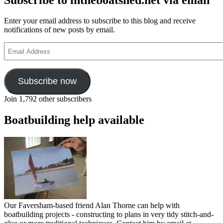
Enter your email address to subscribe to this blog and receive
notifications of new posts by email.
Email
Address
Subscribe now
Join 1,792 other subscribers
Boatbuilding help available
Our Faversham-based friend Alan Thorne can help with
boatbuilding projects - constructing to plans in very tidy stitch-and-