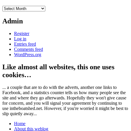
Archives
Admin
Register
Log in
Entries feed
Comments feed
WordPress.org
Like almost all websites, this one uses
cookies…
... a couple that are to do with the adverts, another one links to
Facebook, and a statistics counter tells us how many people see the
site and where they go afterwards. Hopefully they won't give cause
for concern, and you will signal your agreement by continuing to
use intheboatshed.net. However, if you're worried it might be best to
slip quietly away...
Home
About this weblog