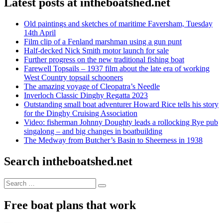
Latest posts at intheboatshed.net
Old paintings and sketches of maritime Faversham, Tuesday
14th April
Film clip of a Fenland marshman using a gun punt
Half-decked Nick Smith motor launch for sale
Further progress on the new traditional fishing boat
Farewell Topsails – 1937 film about the late era of working
West Country topsail schooners
The amazing voyage of Cleopatra’s Needle
Inverloch Classic Dinghy Regatta 2023
Outstanding small boat adventurer Howard Rice tells his story
for the Dinghy Cruising Association
Video: fisherman Johnny Doughty leads a rollocking Rye pub
singalong – and big changes in boatbuilding
The Medway from Butcher’s Basin to Sheerness in 1938
Search intheboatshed.net
Search
Search
for:
Free boat plans that work