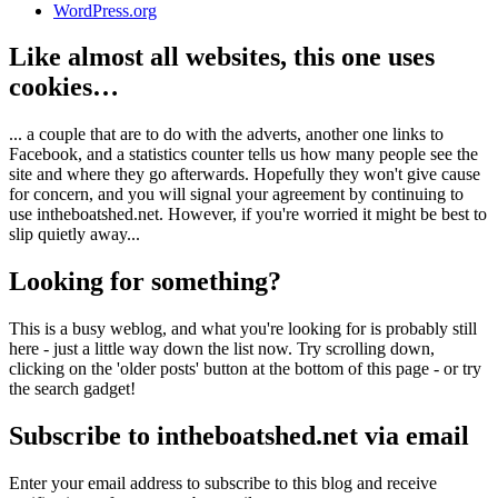
WordPress.org
Like almost all websites, this one uses
cookies…
... a couple that are to do with the adverts, another one links to
Facebook, and a statistics counter tells us how many people see the
site and where they go afterwards. Hopefully they won't give cause
for concern, and you will signal your agreement by continuing to
use intheboatshed.net. However, if you're worried it might be best to
slip quietly away...
Looking for something?
This is a busy weblog, and what you're looking for is probably still
here - just a little way down the list now. Try scrolling down,
clicking on the 'older posts' button at the bottom of this page - or try
the search gadget!
Subscribe to intheboatshed.net via email
Enter your email address to subscribe to this blog and receive