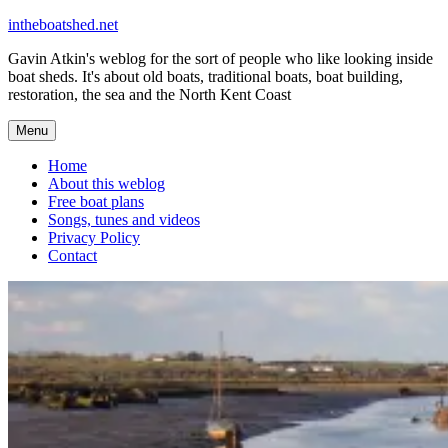
Skip
intheboatshed.net
to
Gavin Atkin's weblog for the sort of people who like looking inside
content
boat sheds. It's about old boats, traditional boats, boat building,
restoration, the sea and the North Kent Coast
Menu
Home
About this weblog
Free boat plans
Songs, tunes and videos
Privacy Policy
Contact