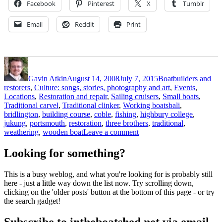
Facebook
Pinterest
X
Tumblr
Email
Reddit
Print
Author
Posted
Categories
on
Gavin Atkin
August 14, 2008
July 7, 2015
Boatbuilders and
restorers
,
Culture: songs, stories, photography and art
,
Events
,
Locations
,
Restoration and repair
,
Sailing cruisers
,
Small boats
,
Tags
Traditional carvel
,
Traditional clinker
,
Working boats
bali
,
bridlington
,
building course
,
coble
,
fishing
,
highbury college
,
jukung
,
portsmouth
,
restoration
,
three brothers
,
traditional
,
on
weathering
,
wooden boat
Leave a comment
News
from
Looking for something?
my
inbox
This is a busy weblog, and what you're looking for is probably still
here - just a little way down the list now. Try scrolling down,
clicking on the 'older posts' button at the bottom of this page - or try
the search gadget!
Subscribe to intheboatshed.net via email