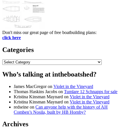
Don't miss our great page of free boatbuilding plans:
click here
Categories
Categories
Who’s talking at intheboatshed?
James MacGregor
on
Violet in the Vineyard
Thomas Haskins Jacobs
on
Tumlare 12 Schnapps for sale
Kristina Kinsman Maynard
on
Violet in the Vineyard
Kristina Kinsman Maynard
on
Violet in the Vineyard
redseine
on
Can anyone help with the history of AH
Comben’s Nosila, built by HB Hornby?
Archives