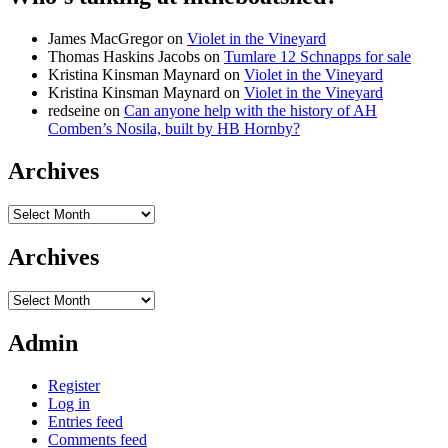
James MacGregor
on
Violet in the Vineyard
Thomas Haskins Jacobs
on
Tumlare 12 Schnapps for sale
Kristina Kinsman Maynard
on
Violet in the Vineyard
Kristina Kinsman Maynard
on
Violet in the Vineyard
redseine
on
Can anyone help with the history of AH
Comben’s Nosila, built by HB Hornby?
Archives
Archives
Archives
Archives
Admin
Register
Log in
Entries feed
Comments feed