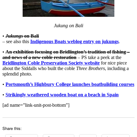
Jukung on Bali
•
Jukungs
on Bali
– see also this
Indigenous Boats weblog entry on jukungs
.
•
An exhibition focusing on Bridlington’s tradition of fishing –
and news of a new coble restoration
– PS take a peek at the
Bridlington Coble Preservation Society website
for nice piece
about the Siddalls who built the coble
Three Brothers
, including a
splendid photo.
•
Portsmouth’s Highbury College launches boatbuilding courses
•
Strikingly weathered wooden boat on a beach in Spain
[ad name=”link-unit-post-bottom”]
Share this: