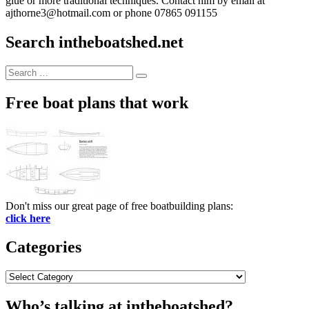
glue or more traditional techniques. Contact him by email at
ajthorne3@hotmail.com or phone 07865 091155
Search intheboatshed.net
Search
Search
for:
Free boat plans that work
Don't miss our great page of free boatbuilding plans:
click here
Categories
Categories
Who’s talking at intheboatshed?