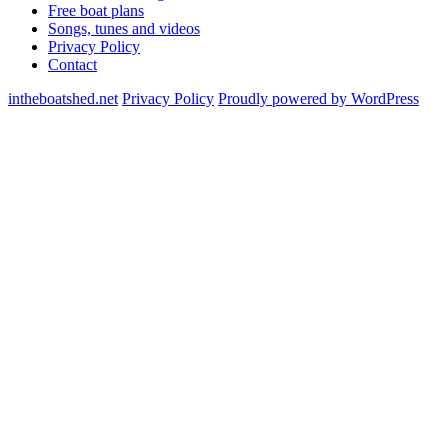
Free boat plans
Songs, tunes and videos
Privacy Policy
Contact
intheboatshed.net
Privacy Policy
Proudly powered by WordPress