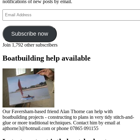
notifications of new posts by email.
Email
Address
Subscribe now
Join 1,792 other subscribers
Boatbuilding help available
Our Faversham-based friend Alan Thorne can help with
boatbuilding projects - constructing to plans in very tidy stitch-and-
glue or more traditional techniques. Contact him by email at
ajthorne3@hotmail.com or phone 07865 091155