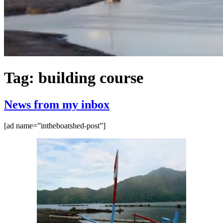
Tag:
building course
News from my inbox
[ad name=”intheboatshed-post”]