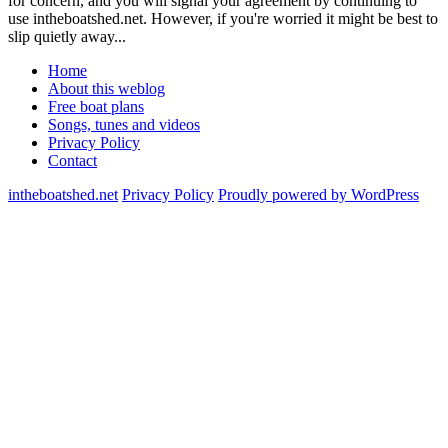
for concern, and you will signal your agreement by continuing to
use intheboatshed.net. However, if you're worried it might be best to
slip quietly away...
Home
About this weblog
Free boat plans
Songs, tunes and videos
Privacy Policy
Contact
intheboatshed.net
Privacy Policy
Proudly powered by WordPress