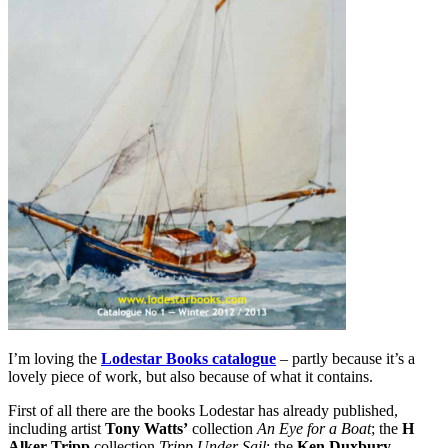
I’m loving the
Lodestar Books catalogue
– partly because it’s a
lovely piece of work, but also because of what it contains.
First of all there are the books Lodestar has already published,
including artist
Tony Watts’
collection
An Eye for a Boat
; the
H
Alker Tripp
collection
Tripp Under Sail
; the
Ken Duxbury