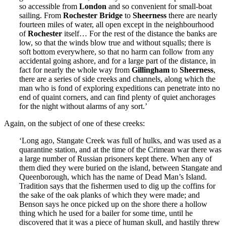
so accessible from
London
and so convenient for small-boat
sailing. From
Rochester Bridge
to
Sheerness
there are nearly
fourteen miles of water, all open except in the neighbourhood
of
Rochester
itself… For the rest of the distance the banks are
low, so that the winds blow true and without squalls; there is
soft bottom everywhere, so that no harm can follow from any
accidental going ashore, and for a large part of the distance, in
fact for nearly the whole way from
Gillingham
to
Sheerness
,
there are a series of side creeks and channels, along which the
man who is fond of exploring expeditions can penetrate into no
end of quaint corners, and can find plenty of quiet anchorages
for the night without alarms of any sort.’
Again, on the subject of one of these creeks:
‘Long ago, Stangate Creek was full of hulks, and was used as a
quarantine station, and at the time of the Crimean war there was
a large number of Russian prisoners kept there. When any of
them died they were buried on the island, between Stangate and
Queenborough, which has the name of Dead Man’s Island.
Tradition says that the fishermen used to dig up the coffins for
the sake of the oak planks of which they were made; and
Benson says he once picked up on the shore there a hollow
thing which he used for a bailer for some time, until he
discovered that it was a piece of human skull, and hastily threw