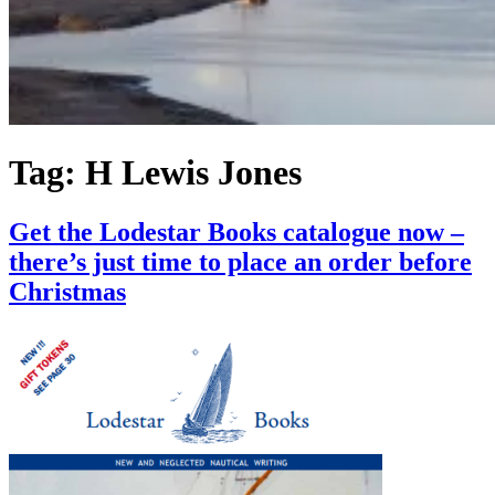
Tag:
H Lewis Jones
Get the Lodestar Books catalogue now –
there’s just time to place an order before
Christmas