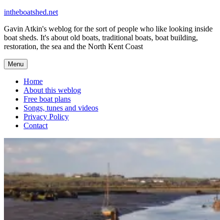
Skip
intheboatshed.net
to
Gavin Atkin's weblog for the sort of people who like looking inside
content
boat sheds. It's about old boats, traditional boats, boat building,
restoration, the sea and the North Kent Coast
Menu
Home
About this weblog
Free boat plans
Songs, tunes and videos
Privacy Policy
Contact