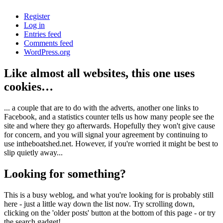
Register
Log in
Entries feed
Comments feed
WordPress.org
Like almost all websites, this one uses
cookies…
... a couple that are to do with the adverts, another one links to
Facebook, and a statistics counter tells us how many people see the
site and where they go afterwards. Hopefully they won't give cause
for concern, and you will signal your agreement by continuing to
use intheboatshed.net. However, if you're worried it might be best to
slip quietly away...
Looking for something?
This is a busy weblog, and what you're looking for is probably still
here - just a little way down the list now. Try scrolling down,
clicking on the 'older posts' button at the bottom of this page - or try
the search gadget!