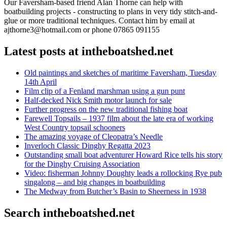
Our Faversham-based friend Alan Thorne can help with
boatbuilding projects - constructing to plans in very tidy stitch-and-
glue or more traditional techniques. Contact him by email at
ajthorne3@hotmail.com or phone 07865 091155
Latest posts at intheboatshed.net
Old paintings and sketches of maritime Faversham, Tuesday
14th April
Film clip of a Fenland marshman using a gun punt
Half-decked Nick Smith motor launch for sale
Further progress on the new traditional fishing boat
Farewell Topsails – 1937 film about the late era of working
West Country topsail schooners
The amazing voyage of Cleopatra’s Needle
Inverloch Classic Dinghy Regatta 2023
Outstanding small boat adventurer Howard Rice tells his story
for the Dinghy Cruising Association
Video: fisherman Johnny Doughty leads a rollocking Rye pub
singalong – and big changes in boatbuilding
The Medway from Butcher’s Basin to Sheerness in 1938
Search intheboatshed.net