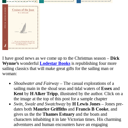
I have good news as we come up to the Christmas season –
Dick
Wynne’s
wonderful
Lodestar Books
is republishing four more
sailing classics that will make great gifts for the sailing man or
woman:
Shoalwater and Fairway
– The casual explorations of a
sailing main in the shoal seas and tidal waters of
Essex
and
Kent
by
H Alker Tripp
, illustrated by the author. Click on a
the image at the top of this post for a sample chapter
Swin, Swale and Swatchway
by
H Lewis Jones
– Jones pre-
dates both
Maurice Griffiths
and
Francis B Cooke
, and
gives us the the
Thames Estuary
and the boats and
characters inhabiting it in late Victorian times. His charming
adventures and human encounters have an engaging