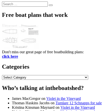
Search
Search
for:
Free boat plans that work
Don't miss our great page of free boatbuilding plans:
click here
Categories
Categories
Who’s talking at intheboatshed?
James MacGregor
on
Violet in the Vineyard
Thomas Haskins Jacobs
on
Tumlare 12 Schnapps for sale
Kristina Kinsman Maynard
on
Violet in the Vineyard