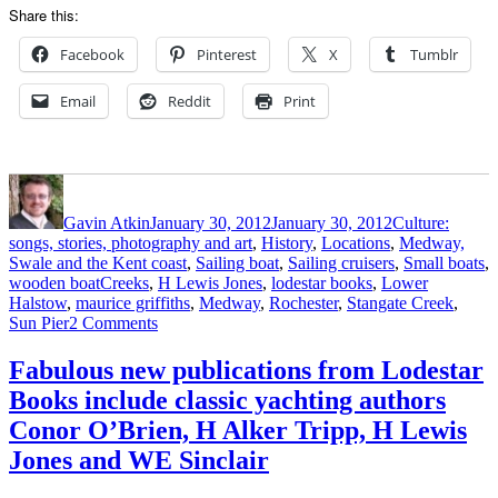
Share this:
Facebook
Pinterest
X
Tumblr
Email
Reddit
Print
Author
Posted
Categories
on
Gavin Atkin
January 30, 2012
January 30, 2012
Culture:
songs, stories, photography and art
,
History
,
Locations
,
Medway,
Swale and the Kent coast
,
Sailing boat
,
Sailing cruisers
,
Small boats
,
Tags
wooden boat
Creeks
,
H Lewis Jones
,
lodestar books
,
Lower
Halstow
,
maurice griffiths
,
Medway
,
Rochester
,
Stangate Creek
,
on
Sun Pier
2 Comments
We
recommend:
Fabulous new publications from Lodestar
Swin,
Books include classic yachting authors
Swale
and
Conor O’Brien, H Alker Tripp, H Lewis
Swatchway
Jones and WE Sinclair
by
H