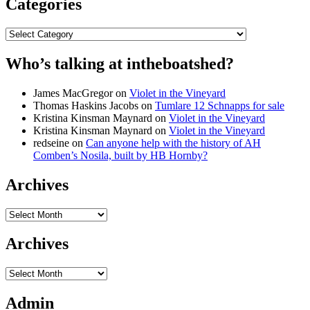
Categories
Categories
Who’s talking at intheboatshed?
James MacGregor
on
Violet in the Vineyard
Thomas Haskins Jacobs
on
Tumlare 12 Schnapps for sale
Kristina Kinsman Maynard
on
Violet in the Vineyard
Kristina Kinsman Maynard
on
Violet in the Vineyard
redseine
on
Can anyone help with the history of AH
Comben’s Nosila, built by HB Hornby?
Archives
Archives
Archives
Archives
Admin