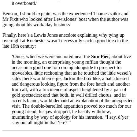
it overboard.’
Benson, I should explain, was the experienced Thames sailor and
Mr Fixit who looked after LewisJones’ boat when the author was
going about his workaday business.
Finally, here’s a Lewis Jones anecdote explaining why tying up
overnight at Rochester wasn’t necessarily such a good idea in the
late 19th century:
‘Once, when we were anchored near the
Sun Pier
, about five
in the morning, an enterprising young ruffian thought the
occasion a good one for coming alongside to prospect for
moveables, little reckoning that as he touched the little vessel’s
sides there would emerge, Jackin-the-box like, a half-dressed
and dangerous looking figure from the fore hatch and another
from aft, with a truculence of aspect heightened by a pair of
gold spectacles; and that both, in well drilled chorus, and in
accents bland, would demand an explanation of the unexpected
visit. The double-barrelled apparition proved too much for our
young friend; his jaw dropped, he hastily withdrew,
murmuring by way of apology for his intrusion, “I say, d’yer
stay out all night in that ‘ere?”‘