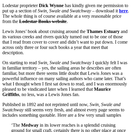
Lodestar proprieter
Dick Wynne
has kindly given me permission to
put up a section of
Swin, Swale and Swatchway
– download it
here
.
The whole thing is of course available at a very reasonable price
from the
Lodestar Books website
.
Lewis Jones’ book about cruising around the
Thames Estuary
and
its various creeks and rivers quickly turned out to be one of those
that I read from cover to cover and didn’t want to put down. I come
across only three or four such books a year that meet that
description.
On starting to read
Swin, Swale and Swatchway
I quickly felt I was
in familiar territory – yes, the sailing areas he describes are often
familiar, but more there seems little doubt that Lewis Jones was a
powerful influence on many sailing authors who came later. That’s
what I thought when I first sat down to read, and I was enormously
pleased to be vindicated later when I learned that
Maurice
Griffiths
, no less, was a Lewis Jones fan.
Published in 1892 and not reprinted until now,
Swin, Swale and
Swatchway
still seems very fresh, and almost every page seems to
includes something quotable. Here are a few very small samples
‘The
Medway
in its lower reaches is a splendid cruising
ground for small craft, certainly there is no other place at once