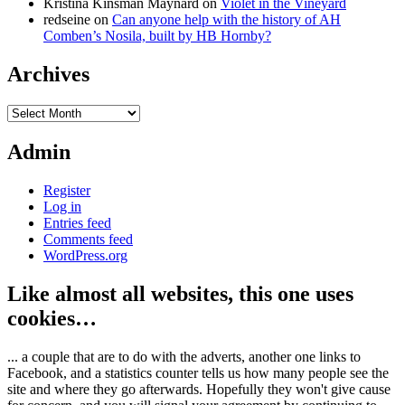
Kristina Kinsman Maynard
on
Violet in the Vineyard
redseine
on
Can anyone help with the history of AH
Comben’s Nosila, built by HB Hornby?
Archives
Archives
Admin
Register
Log in
Entries feed
Comments feed
WordPress.org
Like almost all websites, this one uses
cookies…
... a couple that are to do with the adverts, another one links to
Facebook, and a statistics counter tells us how many people see the
site and where they go afterwards. Hopefully they won't give cause