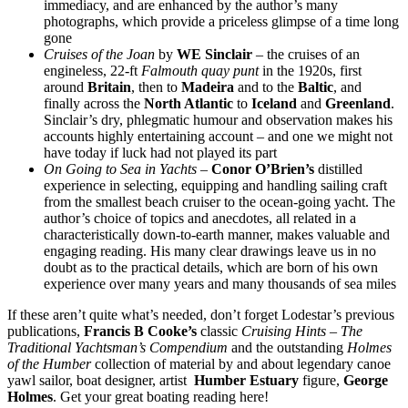
immediacy, and are enhanced by the author’s many
photographs, which provide a priceless glimpse of a time long
gone
Cruises of the Joan
by
WE Sinclair
– the cruises of an
engineless, 22-ft
Falmouth quay punt
in the 1920s, first
around
Britain
, then to
Madeira
and to the
Baltic
, and
finally across the
North Atlantic
to
Iceland
and
Greenland
.
Sinclair’s dry, phlegmatic humour and observation makes his
accounts highly entertaining account – and one we might not
have today if luck had not played its part
On Going to Sea in Yachts
–
Conor O’Brien’s
distilled
experience in selecting, equipping and handling sailing craft
from the smallest beach cruiser to the ocean-going yacht. The
author’s choice of topics and anecdotes, all related in a
characteristically down-to-earth manner, makes valuable and
engaging reading. His many clear drawings leave us in no
doubt as to the practical details, which are born of his own
experience over many years and many thousands of sea miles
If these aren’t quite what’s needed, don’t forget Lodestar’s previous
publications,
Francis B Cooke’s
classic
Cruising Hints – The
Traditional Yachtsman’s Compendium
and the outstanding
Holmes
of the Humber
collection of material by and about legendary canoe
yawl sailor, boat designer, artist
Humber Estuary
figure,
George
Holmes
. Get your great boating reading here!