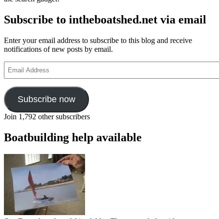
Subscribe to intheboatshed.net via email
Enter your email address to subscribe to this blog and receive
notifications of new posts by email.
Email
Address
Subscribe now
Join 1,792 other subscribers
Boatbuilding help available