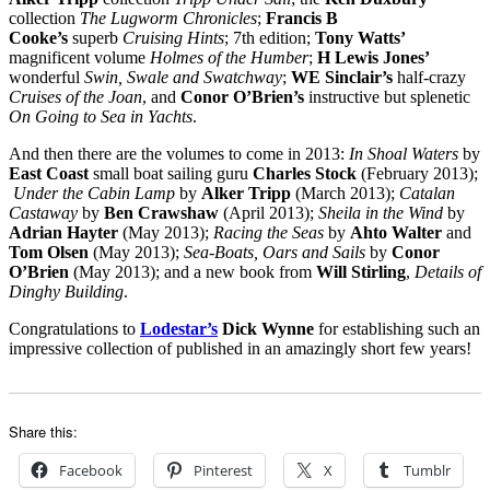
collection
The Lugworm Chronicles
;
Francis B
Cooke’s
superb
Cruising Hints
; 7th edition;
Tony Watts’
magnificent volume
Holmes of the Humber
;
H Lewis Jones’
wonderful
Swin, Swale and Swatchway
;
WE Sinclair’s
half-crazy
Cruises of the Joan
, and
Conor O’Brien’s
instructive but splenetic
On Going to Sea in Yachts
.
And then there are the volumes to come in 2013:
In Shoal Waters
by
East Coast
small boat sailing guru
Charles Stock
(February 2013);
Under the Cabin Lamp
by
Alker Tripp
(March 2013);
Catalan
Castaway
by
Ben Crawshaw
(April 2013);
Sheila in the Wind
by
Adrian Hayter
(May 2013);
Racing the Seas
by
Ahto Walter
and
Tom Olsen
(May 2013);
Sea-Boats, Oars and Sails
by
Conor
O’Brien
(May 2013); and a new book from
Will Stirling
,
Details of
Dinghy Building
.
Congratulations to
Lodestar’s
Dick Wynne
for establishing such an
impressive collection of published in an amazingly short few years!
Share this:
Facebook
Pinterest
X
Tumblr