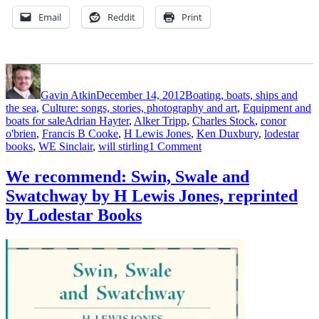
Email
Reddit
Print
Author
Posted
Categories
on
Gavin Atkin
December 14, 2012
Boating, boats, ships and
the sea
,
Culture: songs, stories, photography and art
,
Equipment and
Tags
boats for sale
Adrian Hayter
,
Alker Tripp
,
Charles Stock
,
conor
o'brien
,
Francis B Cooke
,
H Lewis Jones
,
Ken Duxbury
,
lodestar
on
books
,
WE Sinclair
,
will stirling
1 Comment
Get
the
We recommend: Swin, Swale and
Lodestar
Swatchway by H Lewis Jones, reprinted
Books
catalogue
by Lodestar Books
now
–
there’s
just
time
to
place
an