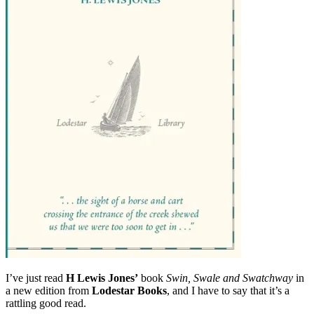
order
before
Christmas
I’ve just read
H Lewis Jones’
book
Swin, Swale and Swatchway
in
a new edition from
Lodestar Books
, and I have to say that it’s a
rattling good read.