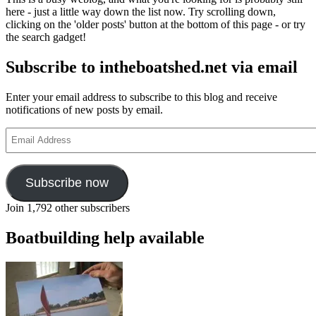
Lodestar
here - just a little way down the list now. Try scrolling down,
Books
clicking on the 'older posts' button at the bottom of this page - or try
include
the search gadget!
classic
yachting
Subscribe to intheboatshed.net via email
authors
Conor
O’Brien,
Enter your email address to subscribe to this blog and receive
H
notifications of new posts by email.
Alker
Tripp,
Email
H
Address
Lewis
Jones
and
Subscribe now
WE
Sinclair
Join 1,792 other subscribers
Boatbuilding help available