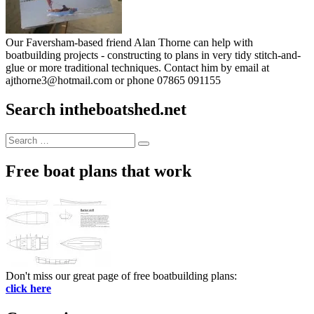
Our Faversham-based friend Alan Thorne can help with
boatbuilding projects - constructing to plans in very tidy stitch-and-
glue or more traditional techniques. Contact him by email at
ajthorne3@hotmail.com or phone 07865 091155
Search intheboatshed.net
Search
Search
for:
Free boat plans that work
Don't miss our great page of free boatbuilding plans:
click here