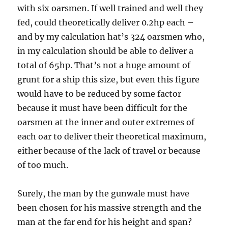
with six oarsmen. If well trained and well they
fed, could theoretically deliver 0.2hp each –
and by my calculation hat’s 324 oarsmen who,
in my calculation should be able to deliver a
total of 65hp. That’s not a huge amount of
grunt for a ship this size, but even this figure
would have to be reduced by some factor
because it must have been difficult for the
oarsmen at the inner and outer extremes of
each oar to deliver their theoretical maximum,
either because of the lack of travel or because
of too much.
Surely, the man by the gunwale must have
been chosen for his massive strength and the
man at the far end for his height and span?