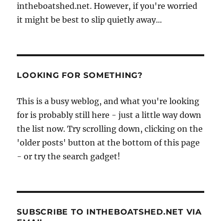
intheboatshed.net. However, if you're worried
it might be best to slip quietly away...
LOOKING FOR SOMETHING?
This is a busy weblog, and what you're looking
for is probably still here - just a little way down
the list now. Try scrolling down, clicking on the
'older posts' button at the bottom of this page
- or try the search gadget!
SUBSCRIBE TO INTHEBOATSHED.NET VIA