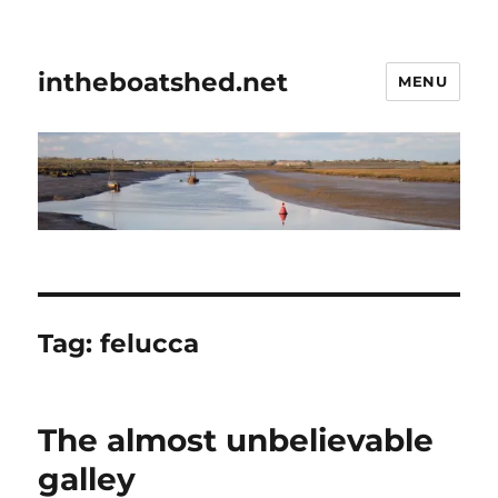
intheboatshed.net
MENU
Tag:
felucca
The almost unbelievable
galley