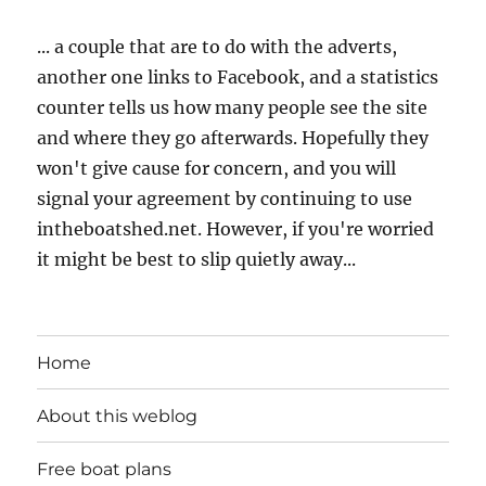
... a couple that are to do with the adverts,
another one links to Facebook, and a statistics
counter tells us how many people see the site
and where they go afterwards. Hopefully they
won't give cause for concern, and you will
signal your agreement by continuing to use
intheboatshed.net. However, if you're worried
it might be best to slip quietly away...
Home
About this weblog
Free boat plans