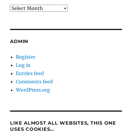
Archives
ADMIN
Register
Log in
Entries feed
Comments feed
WordPress.org
LIKE ALMOST ALL WEBSITES, THIS ONE
USES COOKIES…