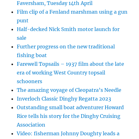
Faversham, Tuesday 14th April
Film clip of a Fenland marshman using a gun
punt
Half-decked Nick Smith motor launch for
sale
Further progress on the new traditional
fishing boat
Farewell Topsails – 1937 film about the late
era of working West Country topsail
schooners
The amazing voyage of Cleopatra’s Needle
Inverloch Classic Dinghy Regatta 2023
Outstanding small boat adventurer Howard
Rice tells his story for the Dinghy Cruising
Association
Video: fisherman Johnny Doughty leads a