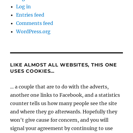
Log in
Entries feed
Comments feed
WordPress.org
LIKE ALMOST ALL WEBSITES, THIS ONE
USES COOKIES…
... a couple that are to do with the adverts,
another one links to Facebook, and a statistics
counter tells us how many people see the site
and where they go afterwards. Hopefully they
won't give cause for concern, and you will
signal your agreement by continuing to use