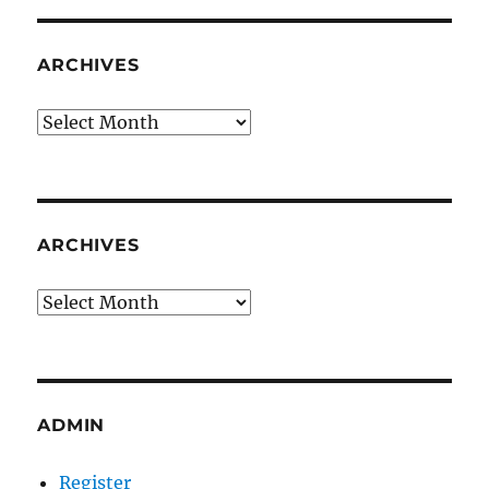
ARCHIVES
Archives
ARCHIVES
Archives
ADMIN
Register