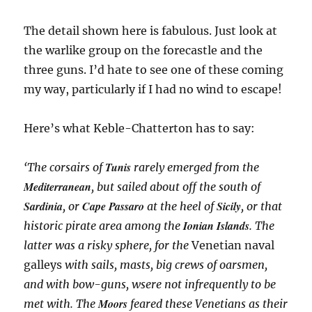
The detail shown here is fabulous. Just look at
the warlike group on the forecastle and the
three guns. I’d hate to see one of these coming
my way, particularly if I had no wind to escape!
Here’s what Keble-Chatterton has to say:
Tunis
‘The corsairs of
rarely emerged from the
Mediterranean
, but sailed about off the south of
Sardinia
Cape Passaro
Sicily
, or
at the heel of
, or that
Ionian Islands
historic pirate area among the
. The
latter was a risky sphere, for the
Venetian naval
galleys
with sails, masts, big crews of oarsmen,
and with bow-guns, wsere not infrequently to be
Moors
met with. The
feared these Venetians as their