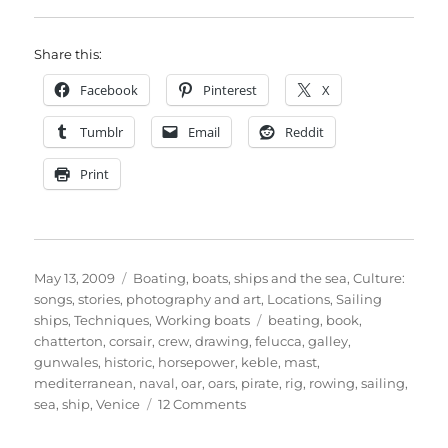
Share this:
Facebook
Pinterest
X
Tumblr
Email
Reddit
Print
Posted
Categories
May 13, 2009
Boating, boats, ships and the sea
,
Culture:
on
songs, stories, photography and art
,
Locations
,
Sailing
Tags
ships
,
Techniques
,
Working boats
beating
,
book
,
chatterton
,
corsair
,
crew
,
drawing
,
felucca
,
galley
,
gunwales
,
historic
,
horsepower
,
keble
,
mast
,
mediterranean
,
naval
,
oar
,
oars
,
pirate
,
rig
,
rowing
,
sailing
,
on
sea
,
ship
,
Venice
12 Comments
The
almost