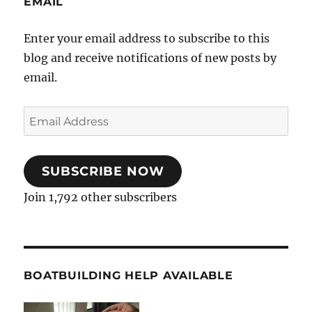
EMAIL
Enter your email address to subscribe to this
blog and receive notifications of new posts by
email.
Email
Address
SUBSCRIBE NOW
Join 1,792 other subscribers
BOATBUILDING HELP AVAILABLE