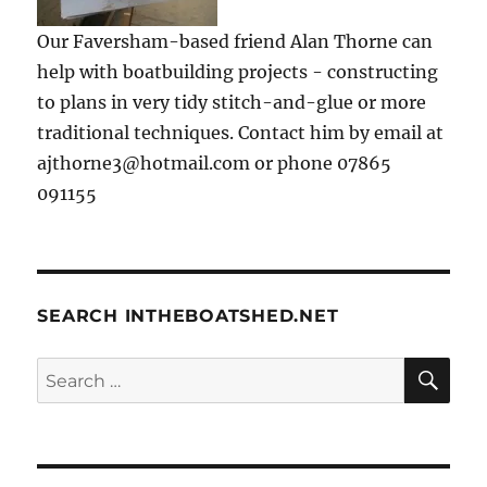
Our Faversham-based friend Alan Thorne can
help with boatbuilding projects - constructing
to plans in very tidy stitch-and-glue or more
traditional techniques. Contact him by email at
ajthorne3@hotmail.com or phone 07865
091155
SEARCH INTHEBOATSHED.NET
SE
Search
for: