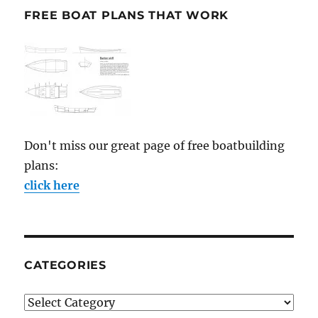
FREE BOAT PLANS THAT WORK
Don't miss our great page of free boatbuilding
plans:
click here
CATEGORIES
Categories