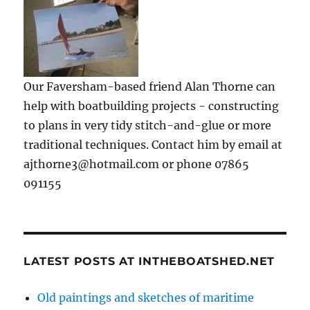
Our Faversham-based friend Alan Thorne can
help with boatbuilding projects - constructing
to plans in very tidy stitch-and-glue or more
traditional techniques. Contact him by email at
ajthorne3@hotmail.com or phone 07865
091155
LATEST POSTS AT INTHEBOATSHED.NET
Old paintings and sketches of maritime