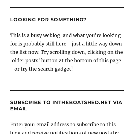
unbelievable
galley
LOOKING FOR SOMETHING?
This is a busy weblog, and what you're looking
for is probably still here - just a little way down
the list now. Try scrolling down, clicking on the
'older posts' button at the bottom of this page
- or try the search gadget!
SUBSCRIBE TO INTHEBOATSHED.NET VIA
EMAIL
Enter your email address to subscribe to this
blog and receive notifications of new posts by