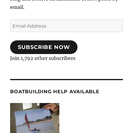
email.
Email
Address
SUBSCRIBE NOW
Join 1,792 other subscribers
BOATBUILDING HELP AVAILABLE