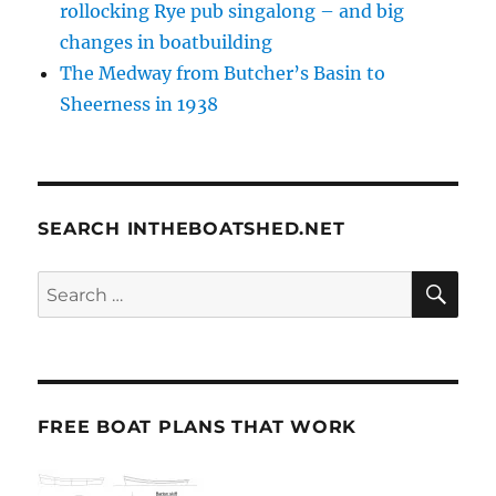
rollocking Rye pub singalong – and big
changes in boatbuilding
The Medway from Butcher’s Basin to
Sheerness in 1938
SEARCH INTHEBOATSHED.NET
SE
Search
for:
FREE BOAT PLANS THAT WORK