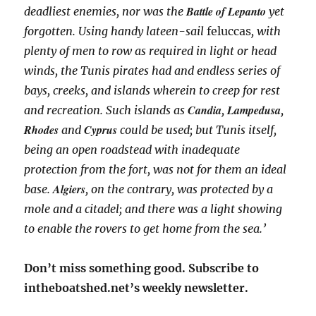
Battle of Lepanto
deadliest enemies, nor was the
yet
forgotten. Using handy lateen-sail
feluccas
, with
plenty of men to row as required in light or head
winds, the Tunis pirates had and endless series of
bays, creeks, and islands wherein to creep for rest
Candia
Lampedusa
and recreation. Such islands as
,
,
Rhodes
Cyprus
and
could be used; but Tunis itself,
being an open roadstead with inadequate
protection from the fort, was not for them an ideal
Algiers
base.
, on the contrary, was protected by a
mole and a citadel; and there was a light showing
to enable the rovers to get home from the sea.’
Don’t miss something good. Subscribe to
intheboatshed.net’s weekly newsletter.