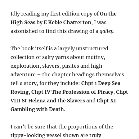
Idly reading my first edition copy of
On the
High Seas
by
E Keble Chatterton
, I was
astonished to find this drawing of a
galley
.
The book itself is a largely unstructured
collection of salty yarns about mutiny,
exploration, slavers, pirates and high
adventure – the chapter headings themselves
tell a story, for they include:
Chpt 1 Deep Sea
Roving
,
Chpt IV The Profession of Piracy
,
Chpt
VIII St Helena and the Slavers
and
Chpt XI
Gambling with Death
.
I can’t be sure that the proportions of the
tippy-looking vessel shown are truly