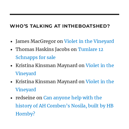
WHO’S TALKING AT INTHEBOATSHED?
James MacGregor
on
Violet in the Vineyard
Thomas Haskins Jacobs
on
Tumlare 12
Schnapps for sale
Kristina Kinsman Maynard
on
Violet in the
Vineyard
Kristina Kinsman Maynard
on
Violet in the
Vineyard
redseine
on
Can anyone help with the
history of AH Comben’s Nosila, built by HB
Hornby?