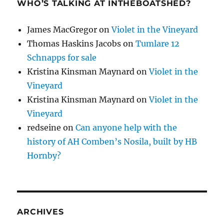
WHO’S TALKING AT INTHEBOATSHED?
James MacGregor
on
Violet in the Vineyard
Thomas Haskins Jacobs
on
Tumlare 12
Schnapps for sale
Kristina Kinsman Maynard
on
Violet in the
Vineyard
Kristina Kinsman Maynard
on
Violet in the
Vineyard
redseine
on
Can anyone help with the
history of AH Comben’s Nosila, built by HB
Hornby?
ARCHIVES