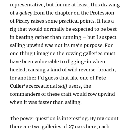
representative, but for me at least, this drawing
of a
galley
from the chapter on the Profession
of Piracy raises some practical points. It has a
rig that would normally be expected to be best
in beating rather than running – but I suspect
sailing upwind was not its main purpose. For
one thing I imagine the rowing galleries must
have been vulnerable to digging-in when
heeled, causing a kind of wild reverse-broach;
for another I’d guess that like one of
Pete
Culler’s
recreational
skiff
users, the
commanders of these craft would row upwind
when it was faster than sailing.
The power question is interesting. By my count
there are two galleries of 27 oars here, each