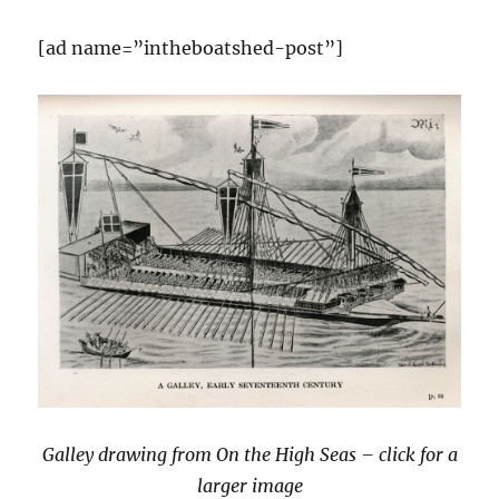
[ad name=”intheboatshed-post”]
Galley drawing from On the High Seas – click for a
larger image