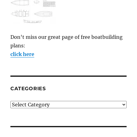
Don't miss our great page of free boatbuilding
plans:
click here
CATEGORIES
Categories