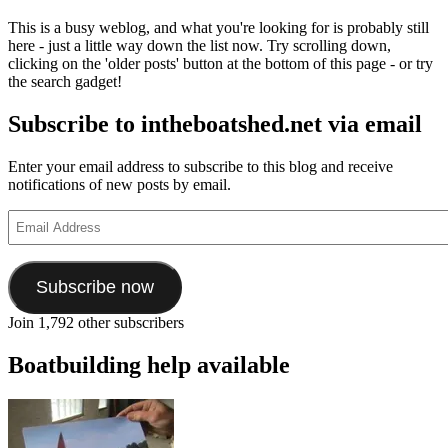
This is a busy weblog, and what you're looking for is probably still
here - just a little way down the list now. Try scrolling down,
clicking on the 'older posts' button at the bottom of this page - or try
the search gadget!
Subscribe to intheboatshed.net via email
Enter your email address to subscribe to this blog and receive
notifications of new posts by email.
Email
Address
Subscribe now
Join 1,792 other subscribers
Boatbuilding help available