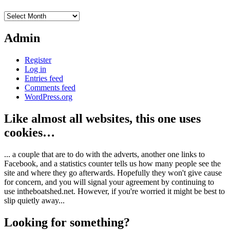
Archives
Admin
Register
Log in
Entries feed
Comments feed
WordPress.org
Like almost all websites, this one uses
cookies…
... a couple that are to do with the adverts, another one links to
Facebook, and a statistics counter tells us how many people see the
site and where they go afterwards. Hopefully they won't give cause
for concern, and you will signal your agreement by continuing to
use intheboatshed.net. However, if you're worried it might be best to
slip quietly away...
Looking for something?