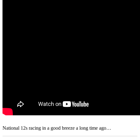
National 12s racing in a good breeze a long time ago…