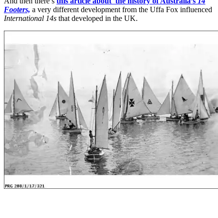
And then there’s
this article about the history of Australia’s
14
Footers,
a very different development from the Uffa Fox influenced
International 14s
that developed in the UK.