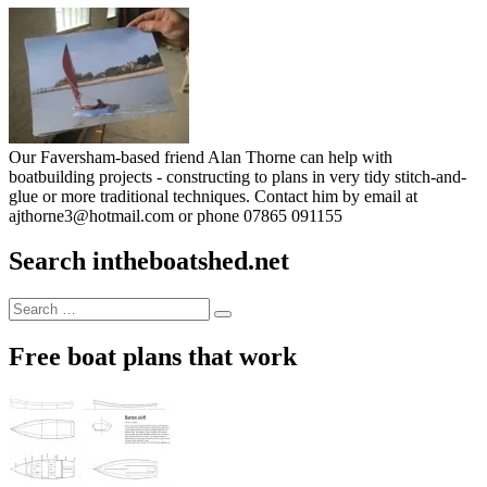
Our Faversham-based friend Alan Thorne can help with
boatbuilding projects - constructing to plans in very tidy stitch-and-
glue or more traditional techniques. Contact him by email at
ajthorne3@hotmail.com or phone 07865 091155
Search intheboatshed.net
Search
Search
for:
Free boat plans that work