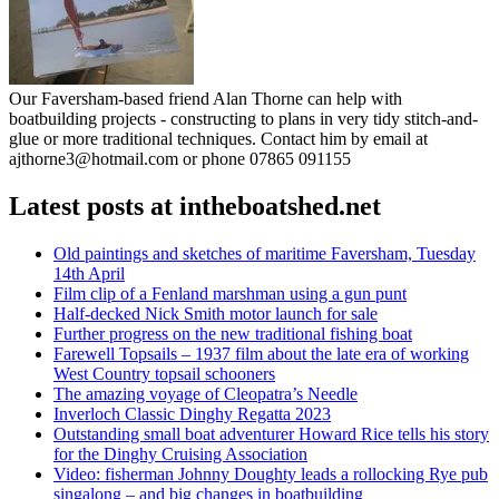
Our Faversham-based friend Alan Thorne can help with
boatbuilding projects - constructing to plans in very tidy stitch-and-
glue or more traditional techniques. Contact him by email at
ajthorne3@hotmail.com or phone 07865 091155
Latest posts at intheboatshed.net
Old paintings and sketches of maritime Faversham, Tuesday
14th April
Film clip of a Fenland marshman using a gun punt
Half-decked Nick Smith motor launch for sale
Further progress on the new traditional fishing boat
Farewell Topsails – 1937 film about the late era of working
West Country topsail schooners
The amazing voyage of Cleopatra’s Needle
Inverloch Classic Dinghy Regatta 2023
Outstanding small boat adventurer Howard Rice tells his story
for the Dinghy Cruising Association
Video: fisherman Johnny Doughty leads a rollocking Rye pub
singalong – and big changes in boatbuilding