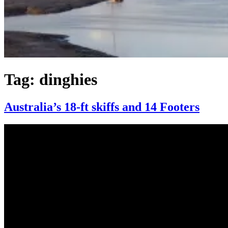
Tag:
dinghies
Australia’s 18-ft skiffs and 14 Footers