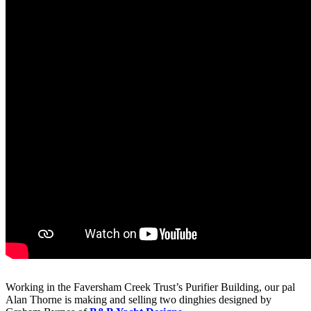
Working in the Faversham Creek Trust’s Purifier Building, our pal
Alan Thorne is making and selling two dinghies designed by