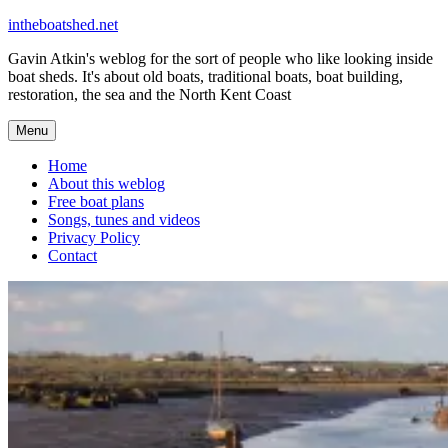
Skip
intheboatshed.net
to
Gavin Atkin's weblog for the sort of people who like looking inside
content
boat sheds. It's about old boats, traditional boats, boat building,
restoration, the sea and the North Kent Coast
Menu
Home
About this weblog
Free boat plans
Songs, tunes and videos
Privacy Policy
Contact