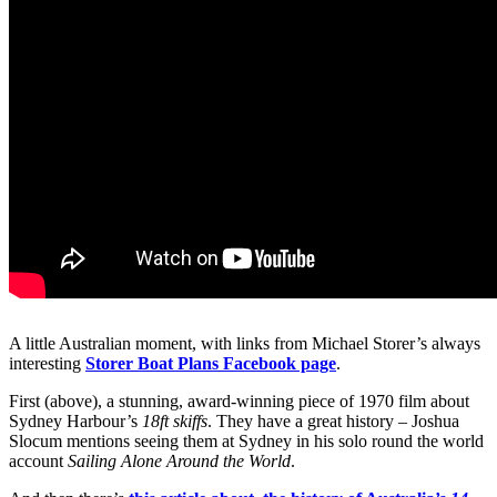
A little Australian moment, with links from Michael Storer’s always
interesting
Storer Boat Plans Facebook page
.
First (above), a stunning, award-winning piece of 1970 film about
Sydney Harbour’s
18ft skiffs
. They have a great history – Joshua
Slocum mentions seeing them at Sydney in his solo round the world
account
Sailing Alone Around the World
.