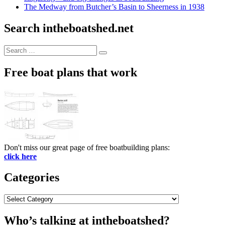
The Medway from Butcher’s Basin to Sheerness in 1938
Search intheboatshed.net
Search
Search
for:
Free boat plans that work
Don't miss our great page of free boatbuilding plans:
click here
Categories
Categories
Who’s talking at intheboatshed?