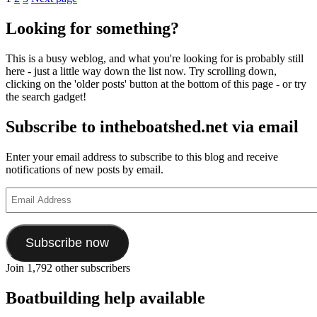
Posts
Purifier
pagination
Yacht
Looking for something?
and
Dinghy
This is a busy weblog, and what you're looking for is probably still
Company
here - just a little way down the list now. Try scrolling down,
dinghy
clicking on the 'older posts' button at the bottom of this page - or try
demo
the search gadget!
Subscribe to intheboatshed.net via email
Enter your email address to subscribe to this blog and receive
notifications of new posts by email.
Email
Address
Subscribe now
Join 1,792 other subscribers
Boatbuilding help available