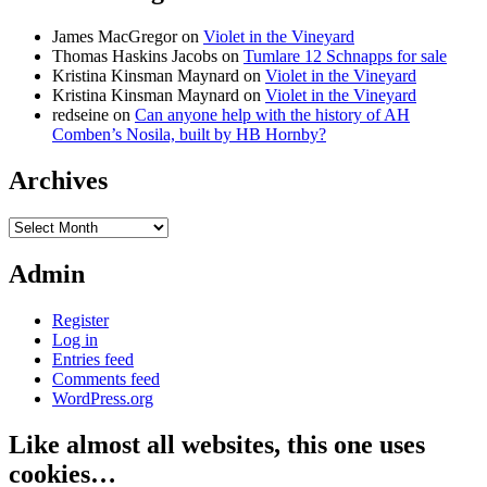
James MacGregor
on
Violet in the Vineyard
Thomas Haskins Jacobs
on
Tumlare 12 Schnapps for sale
Kristina Kinsman Maynard
on
Violet in the Vineyard
Kristina Kinsman Maynard
on
Violet in the Vineyard
redseine
on
Can anyone help with the history of AH
Comben’s Nosila, built by HB Hornby?
Archives
Archives
Admin
Register
Log in
Entries feed
Comments feed
WordPress.org
Like almost all websites, this one uses
cookies…