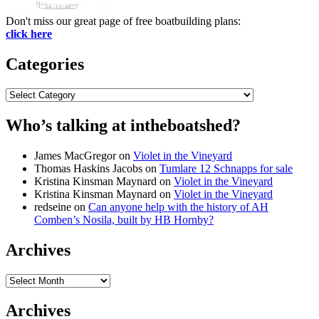
Don't miss our great page of free boatbuilding plans:
click here
Categories
Categories
Who’s talking at intheboatshed?
James MacGregor
on
Violet in the Vineyard
Thomas Haskins Jacobs
on
Tumlare 12 Schnapps for sale
Kristina Kinsman Maynard
on
Violet in the Vineyard
Kristina Kinsman Maynard
on
Violet in the Vineyard
redseine
on
Can anyone help with the history of AH
Comben’s Nosila, built by HB Hornby?
Archives
Archives
Archives