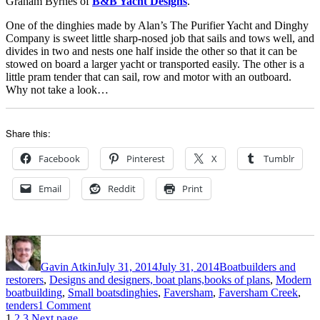
Graham Byrnes of
B&B Yacht Designs
.
One of the dinghies made by Alan’s The Purifier Yacht and Dinghy
Company is sweet little sharp-nosed job that sails and tows well, and
divides in two and nests one half inside the other so that it can be
stowed on board a larger yacht or transported easily. The other is a
little pram tender that can sail, row and motor with an outboard.
Why not take a look…
Share this:
Facebook
Pinterest
X
Tumblr
Email
Reddit
Print
Author
Posted
Categories
on
Gavin Atkin
July 31, 2014
July 31, 2014
Boatbuilders and
restorers
,
Designs and designers, boat plans,books of plans
,
Modern
Tags
boatbuilding
,
Small boats
dinghies
,
Faversham
,
Faversham Creek
,
on
tenders
1 Comment
Page
Page
Page
The
1
2
3
Next page