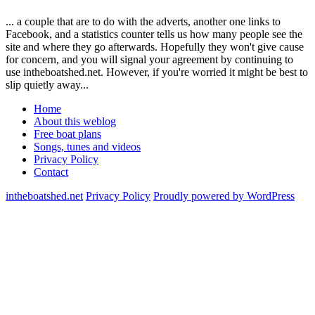
... a couple that are to do with the adverts, another one links to
Facebook, and a statistics counter tells us how many people see the
site and where they go afterwards. Hopefully they won't give cause
for concern, and you will signal your agreement by continuing to
use intheboatshed.net. However, if you're worried it might be best to
slip quietly away...
Home
About this weblog
Free boat plans
Songs, tunes and videos
Privacy Policy
Contact
intheboatshed.net
Privacy Policy
Proudly powered by WordPress