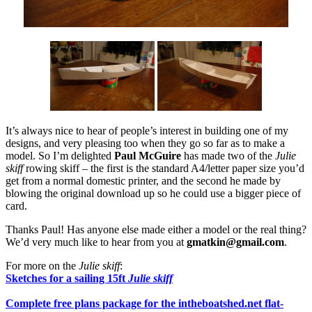
It’s always nice to hear of people’s interest in building one of my
designs, and very pleasing too when they go so far as to make a
model. So I’m delighted
Paul McGuire
has made two of the
Julie
skiff
rowing skiff – the first is the standard A4/letter paper size you’d
get from a normal domestic printer, and the second he made by
blowing the original download up so he could use a bigger piece of
card.
Thanks Paul! Has anyone else made either a model or the real thing?
We’d very much like to hear from you at
gmatkin@gmail.com
.
For more on the
Julie skiff
:
Sketches for a sailing 15ft
Julie skiff
Complete free plans package for the intheboatshed.net flat-