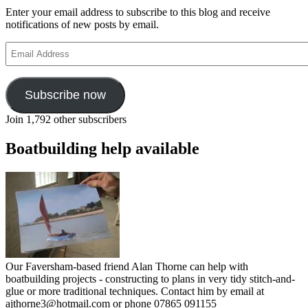
Enter your email address to subscribe to this blog and receive
notifications of new posts by email.
Email
Address
Subscribe now
Join 1,792 other subscribers
Boatbuilding help available
Our Faversham-based friend Alan Thorne can help with
boatbuilding projects - constructing to plans in very tidy stitch-and-
glue or more traditional techniques. Contact him by email at
ajthorne3@hotmail.com or phone 07865 091155