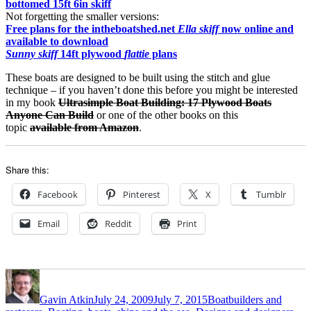
bottomed 15ft 6in skiff
Not forgetting the smaller versions:
Free plans for the intheboatshed.net
Ella skiff
now online and
available to download
Sunny skiff
14ft plywood
flattie
plans
These boats are designed to be built using the stitch and glue
technique – if you haven’t done this before you might be interested
in my book
Ultrasimple Boat Building: 17 Plywood Boats
Anyone Can Build
or one of the other books on this
topic
available from Amazon
.
Share this:
Facebook
Pinterest
X
Tumblr
Email
Reddit
Print
Author
Posted
Categories
on
Gavin Atkin
July 24, 2009
July 7, 2015
Boatbuilders and