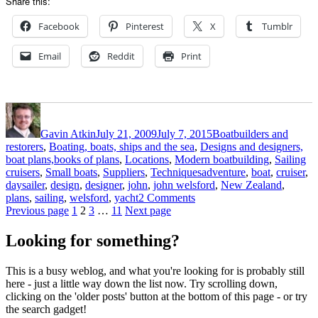
Share this:
Facebook
Pinterest
X
Tumblr
Email
Reddit
Print
Author
Posted
Categories
on
Gavin Atkin
July 21, 2009
July 7, 2015
Boatbuilders and
restorers
,
Boating, boats, ships and the sea
,
Designs and designers,
boat plans,books of plans
,
Locations
,
Modern boatbuilding
,
Sailing
Tags
cruisers
,
Small boats
,
Suppliers
,
Techniques
adventure
,
boat
,
cruiser
,
daysailer
,
design
,
designer
,
john
,
john welsford
,
New Zealand
,
on
plans
,
sailing
,
welsford
,
yacht
2 Comments
Posts
Page
Page
Page
Page
John
Previous page
1
2
3
…
11
Next page
Welsford’s
pagination
Pilgrim
Looking for something?
–
the
This is a busy weblog, and what you're looking for is probably still
background
here - just a little way down the list now. Try scrolling down,
and
clicking on the 'older posts' button at the bottom of this page - or try
some
the search gadget!
drawings