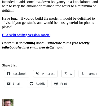
intended to add some low-down bouyancy in a knockdown, and
help to keep the amount of retained free water to a minimum on
righting.
Have fun… If you do build the model, I would be delighted to
advise if you get stuck, and would be most grateful for photos
please!
Ella skiff sailing version model
Don’t miss something good – subscribe to the free weekly
intheboatshed.net email newsletter now!
Share this:
Facebook
Pinterest
X
Tumblr
Email
Reddit
Print
Author
Posted
Categories
on