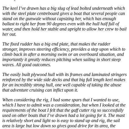
The keel I’ve drawn has a big slug of lead bolted underneath which
with the steel plate centreboard gives a boat that several people can
stand on the gunwale without capsizing her, which has enough
ballast to right her from 90 degrees even with the hull half full of
water, and then hold her stable and upright to allow her crew to bail
her out.
The fixed rudder has a big end plate, that makes the rudder
stronger, improves steering efficiency, provides a step upon which to
climb back in after a morning swim or an overboard situation, and
importantly it greatly reduces pitching when sailing in short steep
waves. All good outcomes.
The easily built plywood hull with its frames and laminated stringers
reinforced by the wide side decks and that big full length keel makes
for an incredibly strong hull, one well capable of taking the abuse
that adventure cruising can inflict upon it.
When considering the rig, I had some spars that I wanted to use,
which I have to admit was a consideration, but when I looked at the
requirements of the boat I felt that the gaff cutter rig so successfully
used on other boats that I’ve drawn had a lot going for it. The mast
is relatively short and light so is easy to stand up and rig, the sail
area is large but low down so gives good drive for its area, the