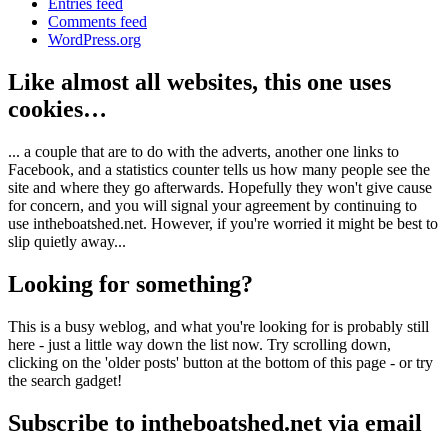
Entries feed
Comments feed
WordPress.org
Like almost all websites, this one uses
cookies…
... a couple that are to do with the adverts, another one links to
Facebook, and a statistics counter tells us how many people see the
site and where they go afterwards. Hopefully they won't give cause
for concern, and you will signal your agreement by continuing to
use intheboatshed.net. However, if you're worried it might be best to
slip quietly away...
Looking for something?
This is a busy weblog, and what you're looking for is probably still
here - just a little way down the list now. Try scrolling down,
clicking on the 'older posts' button at the bottom of this page - or try
the search gadget!
Subscribe to intheboatshed.net via email