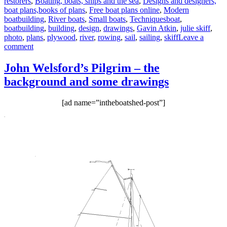
restorers
,
Boating, boats, ships and the sea
,
Designs and designers,
boat plans,books of plans
,
Free boat plans online
,
Modern
Tags
boatbuilding
,
River boats
,
Small boats
,
Techniques
boat
,
boatbuilding
,
building
,
design
,
drawings
,
Gavin Atkin
,
julie skiff
,
photo
,
plans
,
plywood
,
river
,
rowing
,
sail
,
sailing
,
skiff
Leave a
on
comment
Paul
McGuire’s
John Welsford’s Pilgrim – the
models
background and some drawings
of
the
Julie
[ad name=”intheboatshed-post”]
skiff