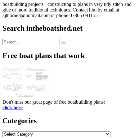
boatbuilding projects - constructing to plans in very tidy stitch-and-
glue or more traditional techniques. Contact him by email at
ajthorne3@hotmail.com or phone 07865 091155
Search intheboatshed.net
Search
Search
for:
Free boat plans that work
Don't miss our great page of free boatbuilding plans:
click here
Categories
Categories