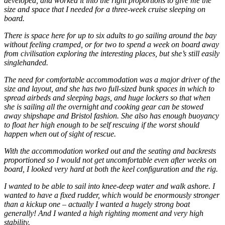
developed, and worked it into the right proportions to give me the
size and space that I needed for a three-week cruise sleeping on
board.
There is space here for up to six adults to go sailing around the bay
without feeling cramped, or for two to spend a week on board away
from civilisation exploring the interesting places, but she’s still easily
singlehanded.
The need for comfortable accommodation was a major driver of the
size and layout, and she has two full-sized bunk spaces in which to
spread airbeds and sleeping bags, and huge lockers so that when
she is sailing all the overnight and cooking gear can be stowed
away shipshape and Bristol fashion. She also has enough buoyancy
to float her high enough to be self rescuing if the worst should
happen when out of sight of rescue.
With the accommodation worked out and the seating and backrests
proportioned so I would not get uncomfortable even after weeks on
board, I looked very hard at both the keel configuration and the rig.
I wanted to be able to sail into knee-deep water and walk ashore. I
wanted to have a fixed rudder, which would be enormously stronger
than a kickup one – actually I wanted a hugely strong boat
generally! And I wanted a high righting moment and very high
stability.