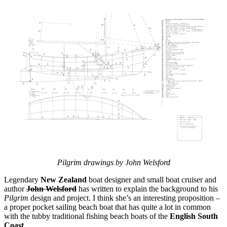
Pilgrim drawings by John Welsford
Legendary
New Zealand
boat designer and small boat cruiser and
author
John Welsford
has written to explain the background to his
Pilgrim
design and project. I think she’s an interesting proposition –
a proper pocket sailing beach boat that has quite a lot in common
with the tubby traditional fishing beach boats of the
English South
Coast
.