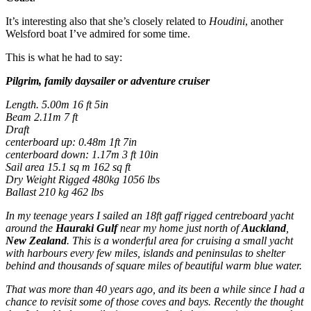
It’s interesting also that she’s closely related to
Houdini
, another
Welsford boat I’ve admired for some time.
This is what he had to say:
Pilgrim, family daysailer or adventure cruiser
Length. 5.00m 16 ft 5in
Beam 2.11m 7 ft
Draft
centerboard up: 0.48m 1ft 7in
centerboard down: 1.17m 3 ft 10in
Sail area 15.1 sq m 162 sq ft
Dry Weight Rigged 480kg 1056 lbs
Ballast 210 kg 462 lbs
In my teenage years I sailed an 18ft gaff rigged centreboard yacht
around the
Hauraki Gulf
near my home just north of
Auckland
,
New Zealand
. This is a wonderful area for cruising a small yacht
with harbours every few miles, islands and peninsulas to shelter
behind and thousands of square miles of beautiful warm blue water.
That was more than 40 years ago, and its been a while since I had a
chance to revisit some of those coves and bays. Recently the thought