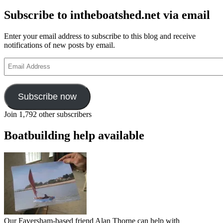
Subscribe to intheboatshed.net via email
Enter your email address to subscribe to this blog and receive
notifications of new posts by email.
Email
Address
Subscribe now
Join 1,792 other subscribers
Boatbuilding help available
Our Faversham-based friend Alan Thorne can help with