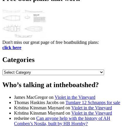
Don't miss our great page of free boatbuilding plans:
click here
Categories
Categories
Who’s talking at intheboatshed?
James MacGregor
on
Violet in the Vineyard
Thomas Haskins Jacobs
on
Tumlare 12 Schnapps for sale
Kristina Kinsman Maynard
on
Violet in the Vineyard
Kristina Kinsman Maynard
on
Violet in the Vineyard
redseine
on
Can anyone help with the history of AH
Comben’s Nosila, built by HB Hornby?