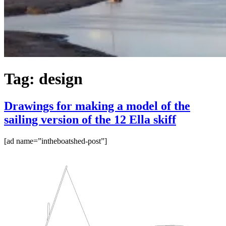
Tag:
design
Drawings for making a model of the
sailing version of the 12 Ella skiff
[ad name=”intheboatshed-post”]