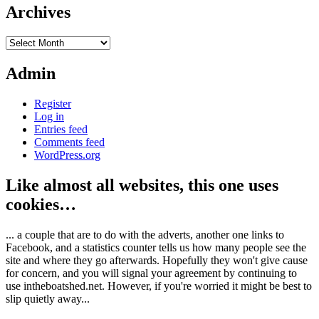
Archives
Archives
Admin
Register
Log in
Entries feed
Comments feed
WordPress.org
Like almost all websites, this one uses
cookies…
... a couple that are to do with the adverts, another one links to
Facebook, and a statistics counter tells us how many people see the
site and where they go afterwards. Hopefully they won't give cause
for concern, and you will signal your agreement by continuing to
use intheboatshed.net. However, if you're worried it might be best to
slip quietly away...