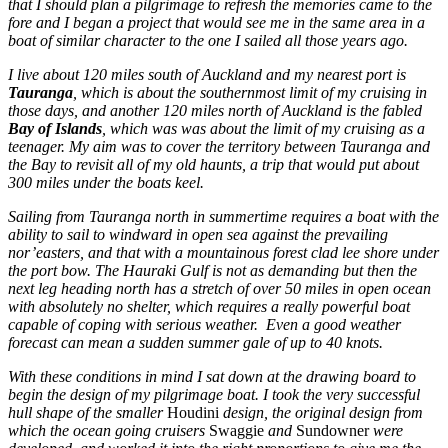
that I should plan a pilgrimage to refresh the memories came to the
fore and I began a project that would see me in the same area in a
boat of similar character to the one I sailed all those years ago.
I live about 120 miles south of Auckland and my nearest port is
Tauranga
, which is about the southernmost limit of my cruising in
those days, and another 120 miles north of Auckland is the fabled
Bay of Islands
, which was was about the limit of my cruising as a
teenager. My aim was to cover the territory between Tauranga and
the Bay to revisit all of my old haunts, a trip that would put about
300 miles under the boats keel.
Sailing from Tauranga north in summertime requires a boat with the
ability to sail to windward in open sea against the prevailing
nor’easters, and that with a mountainous forest clad lee shore under
the port bow. The Hauraki Gulf is not as demanding but then the
next leg heading north has a stretch of over 50 miles in open ocean
with absolutely no shelter, which requires a really powerful boat
capable of coping with serious weather. Even a good weather
forecast can mean a sudden summer gale of up to 40 knots.
With these conditions in mind I sat down at the drawing board to
begin the design of my pilgrimage boat. I took the very successful
hull shape of the smaller
Houdini
design, the original design from
which the ocean going cruisers
Swaggie
and
Sundowner
were