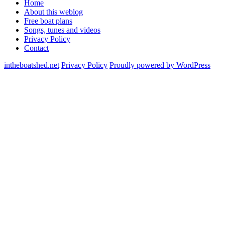
Home
About this weblog
Free boat plans
Songs, tunes and videos
Privacy Policy
Contact
intheboatshed.net
Privacy Policy
Proudly powered by WordPress