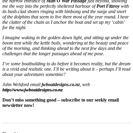
the narrow entrance of
Man O War Passage
just beyond, showing
me the way into the perfectly sheltered harbour of
Port Fitzroy
with
its bush-clad shores ringing with birdsong and the surge and snort
of the dolphins that seem to live there most of the year round. I hear
the clatter of the chain as I anchor the boat and set up my ‘cabin’
for the night.
I imagine waking in the golden dawn light, and sitting up under the
boom tent while the kettle boils, wondering at the beauty and peace
of the morning, and thinking ahead to the next few days and the
challenges that the longer passages ahead of me pose.
I’ve some boatbuilding to do before it becomes reality, but the dream
is a vivid and realistic one. I’ll be writing about it – perhaps I’ll read
about your adventures sometime?
John Welsford email
jwboatdesigns.co.nz
, web
http://www.jwboatdesigns.co.nz
Don’t miss something good – subscribe to our seekly email
newsletter now!