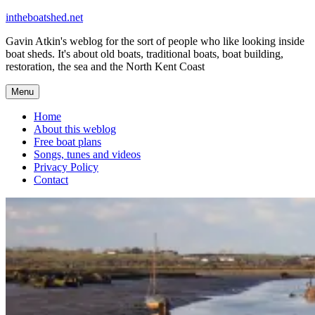
Skip
intheboatshed.net
to
Gavin Atkin's weblog for the sort of people who like looking inside
content
boat sheds. It's about old boats, traditional boats, boat building,
restoration, the sea and the North Kent Coast
Menu
Home
About this weblog
Free boat plans
Songs, tunes and videos
Privacy Policy
Contact