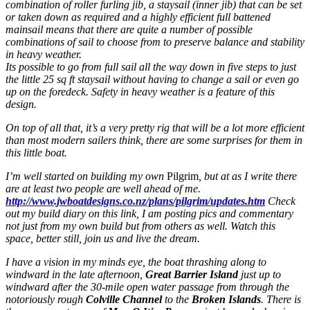
combination of roller furling jib, a staysail (inner jib) that can be set
or taken down as required and a highly efficient full battened
mainsail means that there are quite a number of possible
combinations of sail to choose from to preserve balance and stability
in heavy weather.
Its possible to go from full sail all the way down in five steps to just
the little 25 sq ft staysail without having to change a sail or even go
up on the foredeck. Safety in heavy weather is a feature of this
design.
On top of all that, it’s a very pretty rig that will be a lot more efficient
than most modern sailers think, there are some surprises for them in
this little boat.
I’m well started on building my own
Pilgrim
, but at as I write there
are at least two people are well ahead of me.
http://www.jwboatdesigns.co.nz/plans/pilgrim/updates.htm
Check
out my build diary on this link, I am posting pics and commentary
not just from my own build but from others as well. Watch this
space, better still, join us and live the dream.
I have a vision in my minds eye, the boat thrashing along to
windward in the late afternoon,
Great Barrier Island
just up to
windward after the 30-mile open water passage from through the
notoriously rough
Colville Channel
to the
Broken Islands
. There is