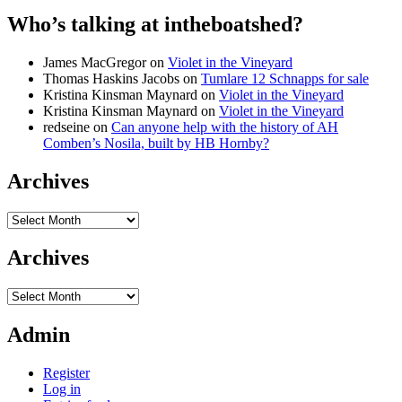
Who’s talking at intheboatshed?
James MacGregor
on
Violet in the Vineyard
Thomas Haskins Jacobs
on
Tumlare 12 Schnapps for sale
Kristina Kinsman Maynard
on
Violet in the Vineyard
Kristina Kinsman Maynard
on
Violet in the Vineyard
redseine
on
Can anyone help with the history of AH
Comben’s Nosila, built by HB Hornby?
Archives
Archives
Archives
Archives
Admin
Register
Log in