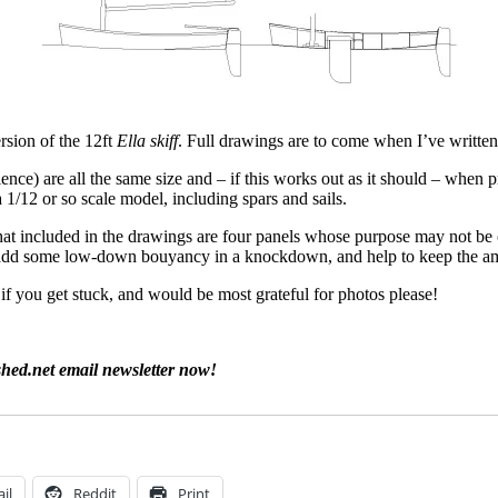
ersion of the 12ft
Ella skiff
. Full drawings are to come when I’ve writte
ce) are all the same size and – if this works out as it should – when p
a 1/12 or so scale model, including spars and sails.
at included in the drawings are four panels whose purpose may not be ob
to add some low-down bouyancy in a knockdown, and help to keep the am
f you get stuck, and would be most grateful for photos please!
shed.net email newsletter now!
il
Reddit
Print