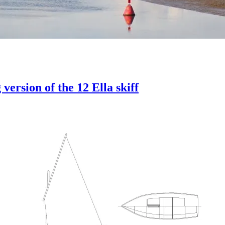
version of the 12 Ella skiff