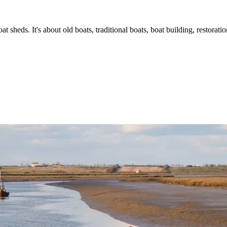
t sheds. It's about old boats, traditional boats, boat building, restorat