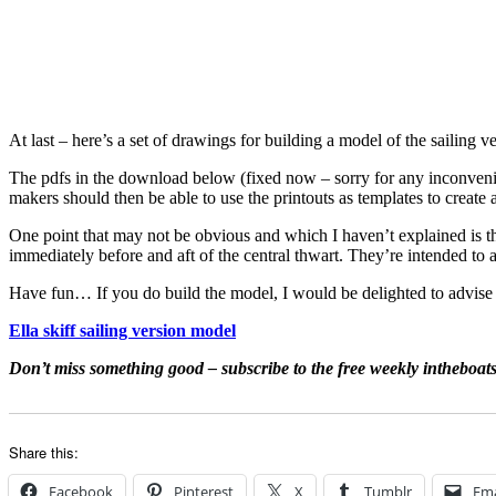
At last – here’s a set of drawings for building a model of the sailing v
The pdfs in the download below (fixed now – sorry for any inconvenien
makers should then be able to use the printouts as templates to create 
One point that may not be obvious and which I haven’t explained is th
immediately before and aft of the central thwart. They’re intended 
Have fun… If you do build the model, I would be delighted to advise i
Ella skiff sailing version model
Don’t miss something good – subscribe to the free weekly intheboat
Share this:
Facebook
Pinterest
X
Tumblr
Ema