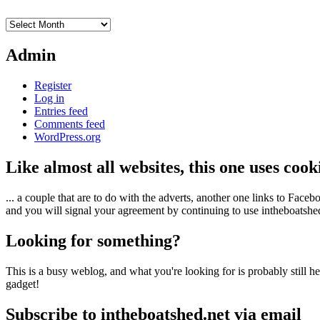
Archives
Admin
Register
Log in
Entries feed
Comments feed
WordPress.org
Like almost all websites, this one uses coo
... a couple that are to do with the adverts, another one links to Face
and you will signal your agreement by continuing to use intheboatshed.
Looking for something?
This is a busy weblog, and what you're looking for is probably still her
gadget!
Subscribe to intheboatshed.net via email