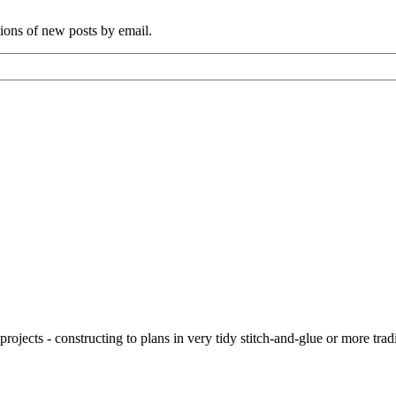
tions of new posts by email.
ojects - constructing to plans in very tidy stitch-and-glue or more tra