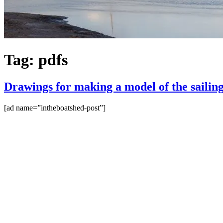
Tag:
pdfs
Drawings for making a model of the sailing 
[ad name=”intheboatshed-post”]