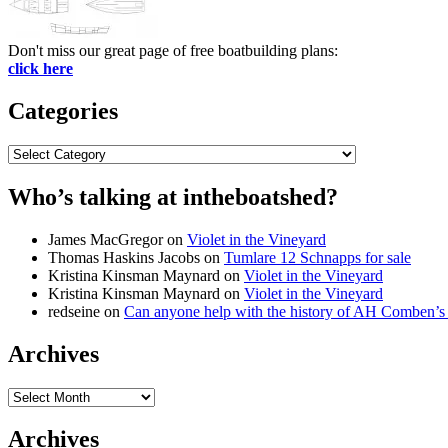
Don't miss our great page of free boatbuilding plans:
click here
Categories
Categories
Who’s talking at intheboatshed?
James MacGregor
on
Violet in the Vineyard
Thomas Haskins Jacobs
on
Tumlare 12 Schnapps for sale
Kristina Kinsman Maynard
on
Violet in the Vineyard
Kristina Kinsman Maynard
on
Violet in the Vineyard
redseine
on
Can anyone help with the history of AH Comben’s
Archives
Archives
Archives