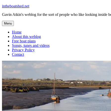
Skip
intheboatshed.net
to
Gavin Atkin's weblog for the sort of people who like looking inside boa
content
Menu
Home
About this weblog
Free boat plans
Songs, tunes and videos
Privacy Policy
Contact