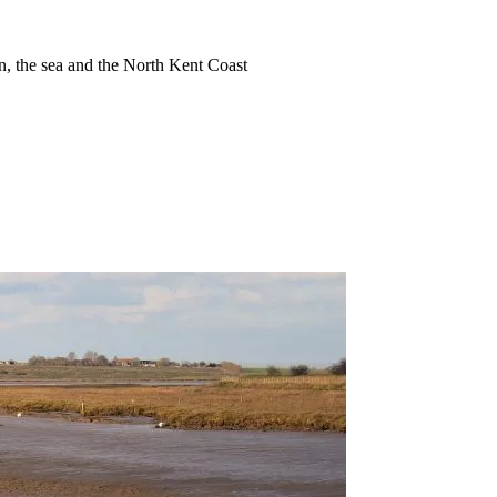
ion, the sea and the North Kent Coast