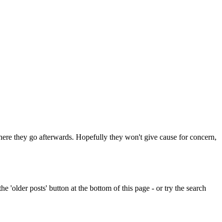
 where they go afterwards. Hopefully they won't give cause for concern,
e 'older posts' button at the bottom of this page - or try the search