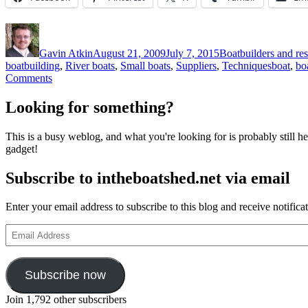
Author
Posted
Categories
on
Gavin Atkin
August 21, 2009
July 7, 2015
Boatbuilders and res
Tags
boatbuilding
,
River boats
,
Small boats
,
Suppliers
,
Techniques
boat
,
bo
on
Comments
Drawings
for
Looking for something?
making
a
This is a busy weblog, and what you're looking for is probably still her
model
gadget!
of
the
Subscribe to intheboatshed.net via email
sailing
version
of
Enter your email address to subscribe to this blog and receive notifica
the
12
Email
Ella
Address
skiff
Subscribe now
Join 1,792 other subscribers