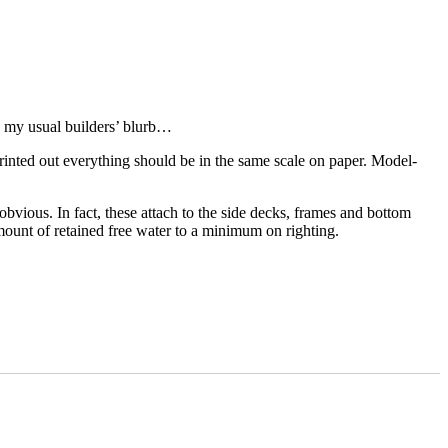
n my usual builders’ blurb…
rinted out everything should be in the same scale on paper. Model-
vious. In fact, these attach to the side decks, frames and bottom
ount of retained free water to a minimum on righting.