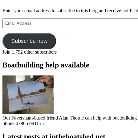
Enter your email address to subscribe to this blog and receive notifica
Email
Address
Subscribe now
Join 1,792 other subscribers
Boatbuilding help available
Our Faversham-based friend Alan Thorne can help with boatbuilding pr
phone 07865 091155
Latest posts at intheboatshed.net