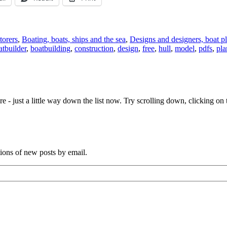
torers
,
Boating, boats, ships and the sea
,
Designs and designers, boat p
atbuilder
,
boatbuilding
,
construction
,
design
,
free
,
hull
,
model
,
pdfs
,
pla
e - just a little way down the list now. Try scrolling down, clicking on th
tions of new posts by email.