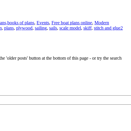
lans,books of plans
,
Events
,
Free boat plans online
,
Modern
n
,
plans
,
plywood
,
sailing
,
sails
,
scale model
,
skiff
,
stitch and glue
2
e 'older posts' button at the bottom of this page - or try the search