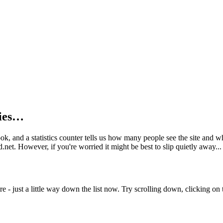
kies…
book, and a statistics counter tells us how many people see the site and
net. However, if you're worried it might be best to slip quietly away...
e - just a little way down the list now. Try scrolling down, clicking on th