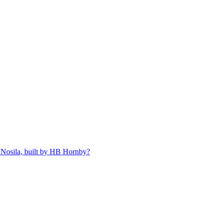
 Nosila, built by HB Hornby?