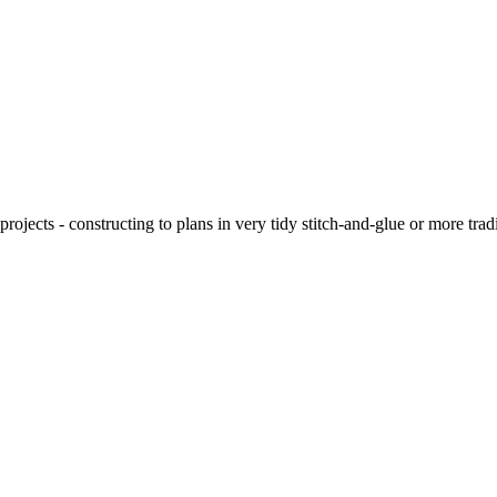
ojects - constructing to plans in very tidy stitch-and-glue or more tra