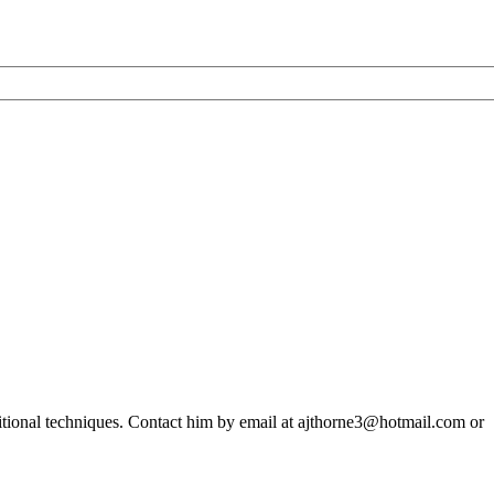
ditional techniques. Contact him by email at ajthorne3@hotmail.com or