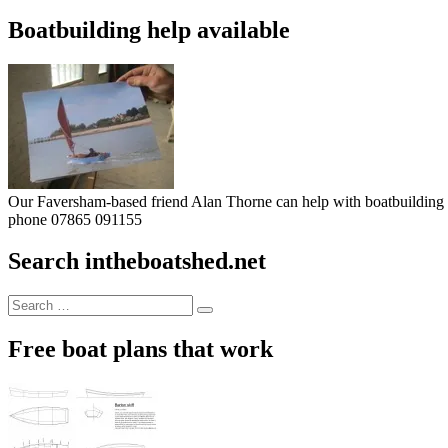
Boatbuilding help available
Our Faversham-based friend Alan Thorne can help with boatbuilding pr
phone 07865 091155
Search intheboatshed.net
Search
Search
for:
Free boat plans that work