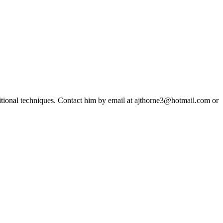
ditional techniques. Contact him by email at ajthorne3@hotmail.com or