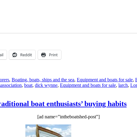
il
Reddit
Print
orers
,
Boating, boats, ships and the sea
,
Equipment and boats for sale
,
Tags
s
association
,
boat
,
dick wynne
,
Equipment and boats for sale
,
larch
,
Lo
ditional boat enthusiasts’ buying habits
[ad name=”intheboatshed-post”]