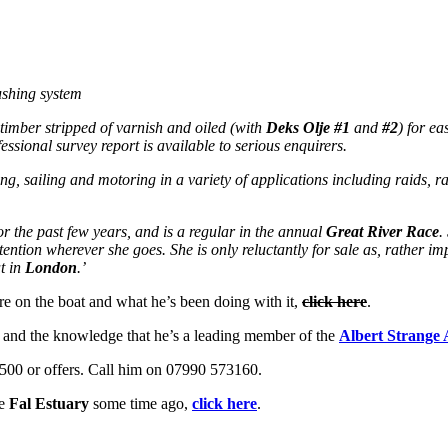
ushing system
timber stripped of varnish and oiled (with
Deks Olje
#1
and
#2
) for ea
essional survey report is available to serious enquirers.
ing, sailing and motoring in a variety of applications including raids, 
r the past few years, and is a regular in the annual
Great River Race
.
tention wherever she goes. She is only reluctantly for sale as, rather i
at in
London
.’
re on the boat and what he’s been doing with it,
click here
.
and the knowledge that he’s a leading member of the
Albert Strange 
9,500 or offers. Call him on 07990 573160.
he
Fal Estuary
some time ago,
click here
.