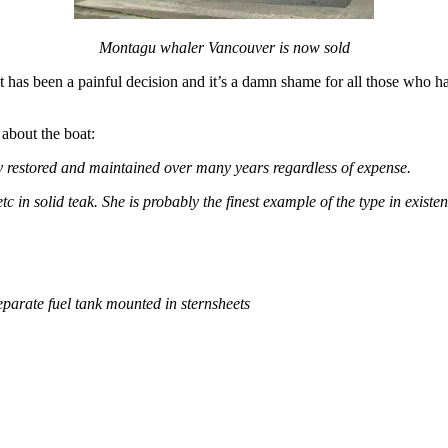
Montagu whaler Vancouver is now sold
it has been a painful decision and it’s a damn shame for all those who ha
 about the boat:
ly restored and maintained over many years regardless of expense.
 in solid teak. She is probably the finest example of the type in exist
eparate fuel tank mounted in sternsheets