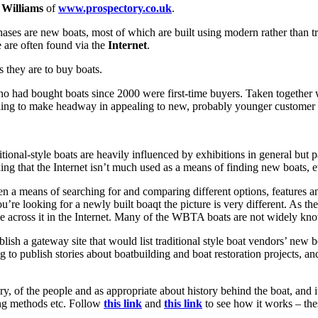
 Williams
of
www.prospectory.co.uk
.
rchases are new boats, most of which are built using modern rather than 
e are often found via the
Internet
.
s they are to buy boats.
 had bought boats since 2000 were first-time buyers. Taken together wit
failing to make headway in appealing to new, probably younger customer
tional-style boats are heavily influenced by exhibitions in general but p
ing that the Internet isn’t much used as a means of finding new boats, e
ven a means of searching for and comparing different options, features a
u’re looking for a newly built boaqt the picture is very different. As t
ble across it in the Internet. Many of the WBTA boats are not widely kno
lish a gateway site that would list traditional style boat vendors’ new 
to publish stories about boatbuilding and boat restoration projects, and 
, of the people and as appropriate about history behind the boat, and it
ing methods etc. Follow
this link
and
this link
to see how it works – these