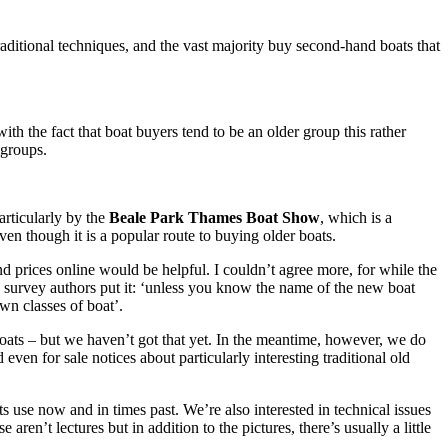
traditional techniques, and the vast majority buy second-hand boats that
h the fact that boat buyers tend to be an older group this rather
 groups.
articularly by the
Beale Park Thames Boat Show
, which is a
ven though it is a popular route to buying older boats.
nd prices online would be helpful. I couldn’t agree more, for while the
he survey authors put it: ‘unless you know the name of the new boat
wn classes of boat’.
boats – but we haven’t got that yet. In the meantime, however, we do
even for sale notices about particularly interesting traditional old
s use now and in times past. We’re also interested in technical issues
 aren’t lectures but in addition to the pictures, there’s usually a little