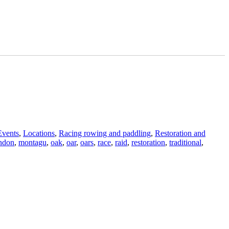
Events
,
Locations
,
Racing rowing and paddling
,
Restoration and
ndon
,
montagu
,
oak
,
oar
,
oars
,
race
,
raid
,
restoration
,
traditional
,