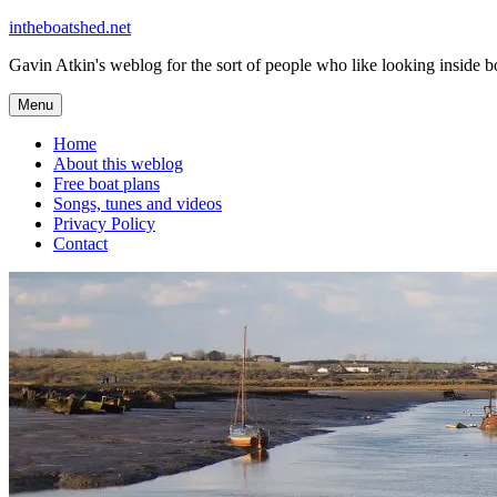
Skip
intheboatshed.net
to
Gavin Atkin's weblog for the sort of people who like looking inside boa
content
Menu
Home
About this weblog
Free boat plans
Songs, tunes and videos
Privacy Policy
Contact