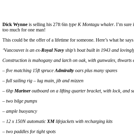
Dick Wynne
is selling his 27ft 6in
type K Montagu whaler
. I’m sure 
too much for one man!
This could be the offer of a lifetime for someone. Here’s what he says
‘
Vancouver
is an ex-
Royal Navy
ship’s boat built in 1943 and loving
Construction is mahogany and larch on oak, with gunwales, thwarts etc
– five matching 15ft spruce
Admiralty
oars plus many spares
– full sailing rig – lug main, jib and mizzen
– 6hp
Mariner
outboard on a lifting quarter bracket, with lock, and s
– two bilge pumps
– ample buoyancy
– 12 x 150N automatic
XM
lifejackets with recharging kits
– two paddles for tight spots