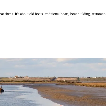
t sheds. It's about old boats, traditional boats, boat building, restorat