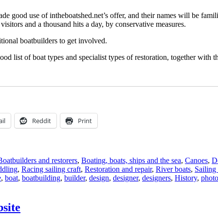
 made good use of intheboatshed.net’s offer, and their names will be famil
isitors and a thousand hits a day, by conservative measures.
tional boatbuilders to get involved.
od list of boat types and specialist types of restoration, together with 
il
Reddit
Print
Boatbuilders and restorers
,
Boating, boats, ships and the sea
,
Canoes
,
De
ddling
,
Racing sailing craft
,
Restoration and repair
,
River boats
,
Sailing 
e
,
boat
,
boatbuilding
,
builder
,
design
,
designer
,
designers
,
History
,
phot
site