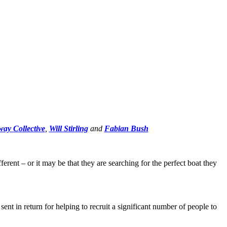
ay Collective
,
Will Stirling
and
Fabian Bush
erent – or it may be that they are searching for the perfect boat they
sent in return for helping to recruit a significant number of people to