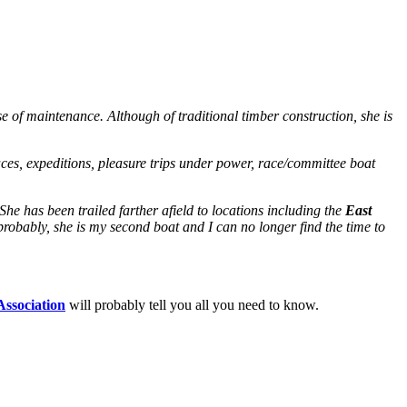
se of maintenance. Although of traditional timber construction, she is
races, expeditions, pleasure trips under power, race/committee boat
 She has been trailed farther afield to locations including the
East
mprobably, she is my second boat and I can no longer find the time to
Association
will probably tell you all you need to know.