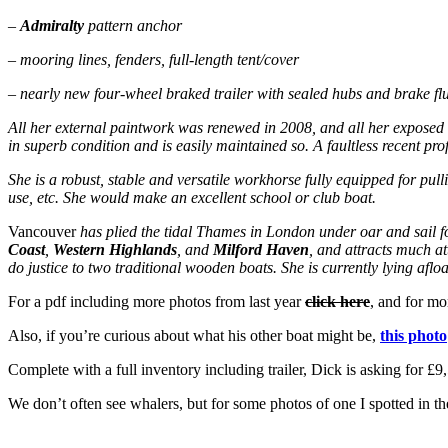
–
Admiralty
pattern anchor
– mooring lines, fenders, full-length tent/cover
– nearly new four-wheel braked trailer with sealed hubs and brake fl
All her external paintwork was renewed in 2008, and all her exposed 
in superb condition and is easily maintained so. A faultless recent prof
She is a robust, stable and versatile workhorse fully equipped for pull
use, etc. She would make an excellent school or club boat.
Vancouver
has plied the tidal Thames in London under oar and sail fo
Coast
,
Western Highlands
, and
Milford Haven
, and attracts much at
do justice to two traditional wooden boats. She is currently lying aflo
For a pdf including more photos from last year
click here
, and for mo
Also, if you’re curious about what his other boat might be,
this photo
Complete with a full inventory including trailer, Dick is asking for £
We don’t often see whalers, but for some photos of one I spotted in t