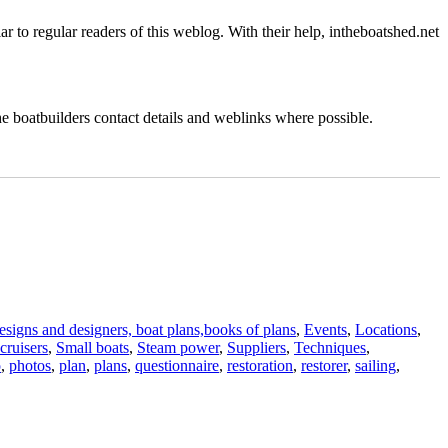
iar to regular readers of this weblog. With their help, intheboatshed.net
the boatbuilders contact details and weblinks where possible.
signs and designers, boat plans,books of plans
,
Events
,
Locations
,
cruisers
,
Small boats
,
Steam power
,
Suppliers
,
Techniques
,
o
,
photos
,
plan
,
plans
,
questionnaire
,
restoration
,
restorer
,
sailing
,