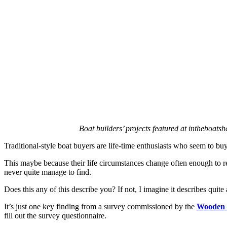
for
sale
in
London
Boat builders’ projects featured at intheboatsh
Traditional-style boat buyers are life-time enthusiasts who seem to buy 
This maybe because their life circumstances change often enough to requ
never quite manage to find.
Does this any of this describe you? If not, I imagine it describes qui
It’s just one key finding from a survey commissioned by the
Wooden B
fill out the survey questionnaire.