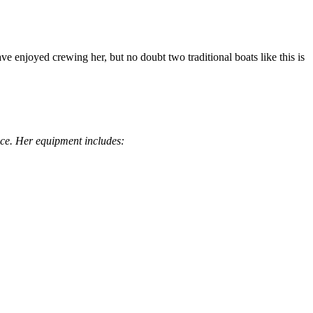
ve enjoyed crewing her, but no doubt two traditional boats like this is
ence. Her equipment includes: