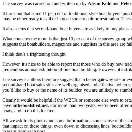
The survey was carried out and written up by
Alison Kidd
and
Peter
It turns out that some 11 per cent of traditional-style boat buyers’ pu
may be either ready to sail or in need some repair or restoration. Thes
It also seems that second-hand boat buyers are as likely to buy plans a
What concerns me more is that just 10 per cent of the survey group who
suggests that boatbuilders, magazines and suppliers in this area are 
I think that’s a frightening thought.
However, it’s nice to be able to report that those who do buy new tradi
tremendous annual exhibition of fine boat building. However, it’s strik
The survey’s authors therefore suggest that a better gateway site or e
second-hand boat sales sites are well organised and effective, when yo
you’d like to buy or the name of its builder, you are unlikely to stum
Clearly it would be helpful if the WBTA or someone else were to estab
have
intheboatshed.net
. For more than two years, we’re been offering 
boats, and to do this for free.
All we ask for is photos and some information – some sense of the story
that impact on these things, even down to discussing lines, boatbuild
to learn from each post.