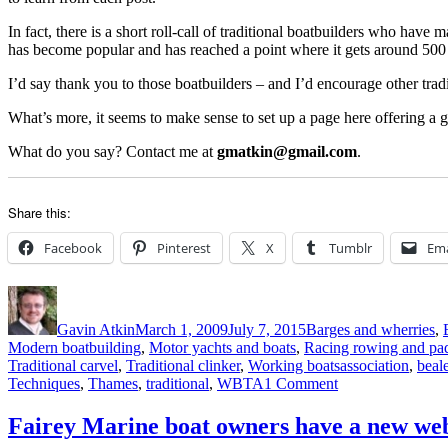
In fact, there is a short roll-call of traditional boatbuilders who have
has become popular and has reached a point where it gets around 500 v
I’d say thank you to those boatbuilders – and I’d encourage other tradi
What’s more, it seems to make sense to set up a page here offering a go
What do you say? Contact me at
gmatkin@gmail.com
.
Share this:
Facebook
Pinterest
X
Tumblr
Ema
Author
Posted
Categories
on
Gavin Atkin
March 1, 2009
July 7, 2015
Barges and wherries
,
Modern boatbuilding
,
Motor yachts and boats
,
Racing rowing and pa
Tags
Traditional carvel
,
Traditional clinker
,
Working boats
association
,
beal
on
Techniques
,
Thames
,
traditional
,
WBTA
1 Comment
Food
for
Fairey Marine boat owners have a new web
thought