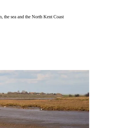
ion, the sea and the North Kent Coast