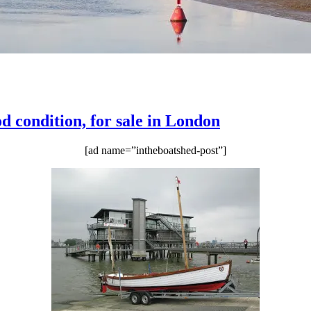
 condition, for sale in London
[ad name=”intheboatshed-post”]