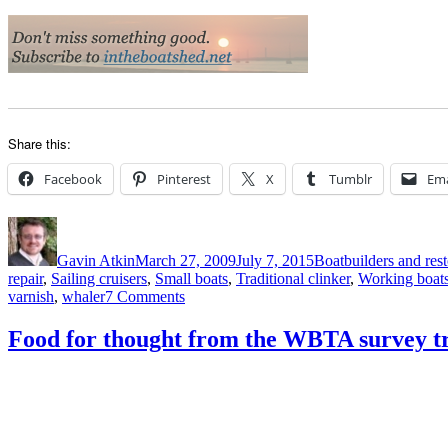
Share this:
Facebook
Pinterest
X
Tumblr
Ema
Author
Posted
Categories
on
Gavin Atkin
March 27, 2009
July 7, 2015
Boatbuilders and rest
repair
,
Sailing cruisers
,
Small boats
,
Traditional clinker
,
Working boat
on
varnish
,
whaler
7 Comments
Restored
1943
Food for thought from the WBTA survey tra
type
K
Montagu
whaler,
good
condition,