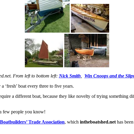
ed.net. From left to bottom left:
Nick Smith
,
Win Cnoops and the Slipw
a ‘fresh’ boat every three to five years.
ire a different boat, because they like novelty of trying something diff
te a few people you know!
oatbuilders’ Trade Association
, which
intheboatshed.net
has been 