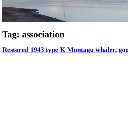
Tag:
association
Restored 1943 type K Montagu whaler, good