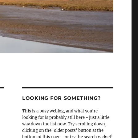
LOOKING FOR SOMETHING?
This is a busy weblog, and what you're
looking for is probably still here - just a little
way down the list now. Try scrolling down,
clicking on the 'older posts' button at the
bottom of this page - or try the search gadget!