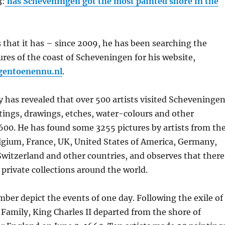
3:
has Scheveningen got the most painted shore in the
s that it has – since 2009, he has been searching the
tures of the coast of Scheveningen for his website,
gentoenennu.nl
.
y has revealed that over 500 artists visited Scheveninge
ntings, drawings, etches, water-colours and other
600. He has found some 3255 pictures by artists from th
lgium, France, UK, United States of America, Germany,
Switzerland and other countries, and observes that there
private collections around the world.
mber depict the events of one day. Following the exile of
 Family, King Charles II departed from the shore of