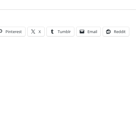
Pinterest
X
Tumblr
Email
Reddit