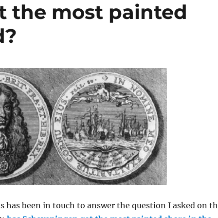
 the most painted
d?
 has been in touch to answer the question I asked on t