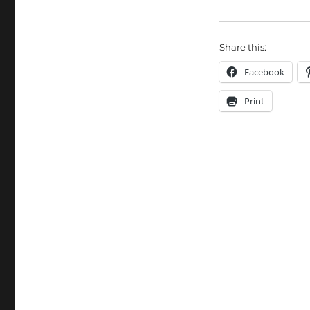
Share this:
Facebook
Print