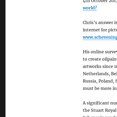
4th October 201
question:
world?
has
Scheveningen
got
Chris’s answer i
the
internet for pic
most
www.schevenin
painted
shore
in
His online surve
the
to create oilpai
world?
artworks since 1
Netherlands, Be
Russia, Poland, 
must be more in 
A significant nu
the Stuart Royal