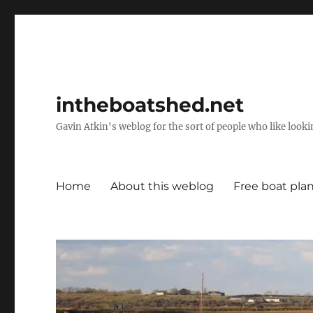
intheboatshed.net
Gavin Atkin's weblog for the sort of people who like lookin
Home
About this weblog
Free boat pla