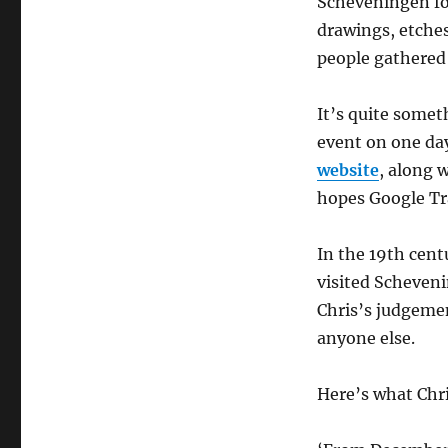
Scheveningen for
drawings, etches
people gathered 
It’s quite somet
event on one da
website
, along 
hopes Google Tra
In the 19th cent
visited Scheven
Chris’s judgeme
anyone else.
Here’s what Chri