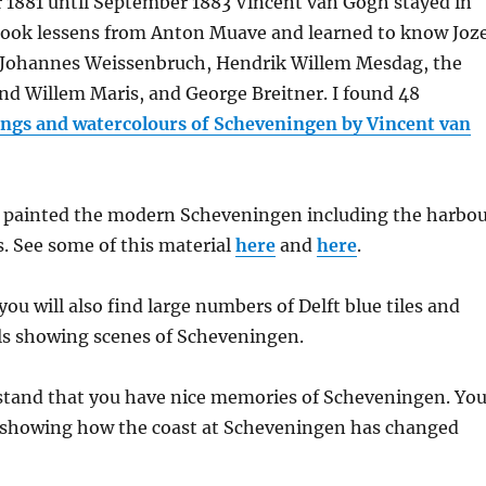
1881 until September 1883 Vincent van Gogh stayed in
ook lessens from Anton Muave and learned to know Joz
k Johannes Weissenbruch, Hendrik Willem Mesdag, the
nd Willem Maris, and George Breitner. I found 48
ngs and watercolours of Scheveningen by Vincent van
 painted the modern Scheveningen including the harbo
. See some of this material
here
and
here
.
ou will also find large numbers of Delft blue tiles and
ls showing scenes of Scheveningen.
rstand that you have nice memories of Scheveningen. Yo
 showing how the coast at Scheveningen has changed