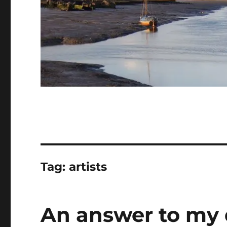
Tag:
artists
An answer to my 