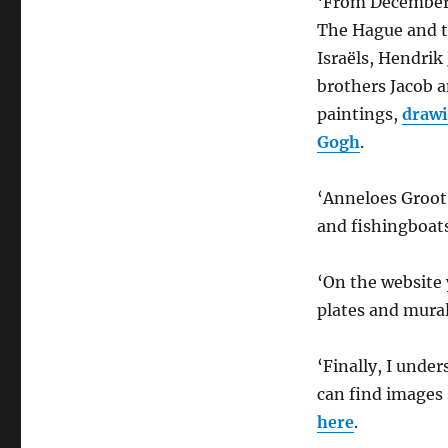
‘From December 
The Hague and t
Israëls, Hendri
brothers Jacob a
paintings,
drawi
Gogh
.
‘Anneloes Groot
and fishingboats
‘On the website y
plates and mura
‘Finally, I unde
can find images
here
.