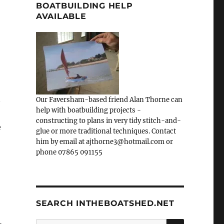
BOATBUILDING HELP
AVAILABLE
n
Our Faversham-based friend Alan Thorne can
help with boatbuilding projects -
constructing to plans in very tidy stitch-and-
e
glue or more traditional techniques. Contact
him by email at ajthorne3@hotmail.com or
phone 07865 091155
SEARCH INTHEBOATSHED.NET
SEARCH
Search