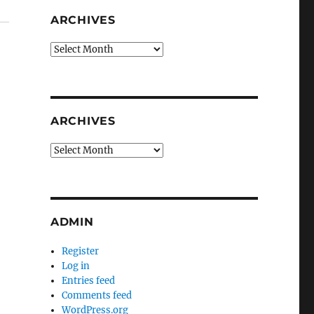
ARCHIVES
Archives
ARCHIVES
Archives
ADMIN
Register
Log in
Entries feed
Comments feed
WordPress.org