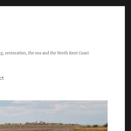
ing, restoration, the sea and the North Kent Coast
ct