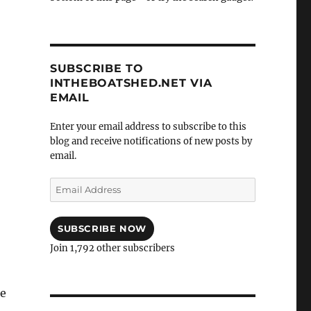
SUBSCRIBE TO
INTHEBOATSHED.NET VIA
EMAIL
Enter your email address to subscribe to this
blog and receive notifications of new posts by
email.
Email
Address
SUBSCRIBE NOW
Join 1,792 other subscribers
he