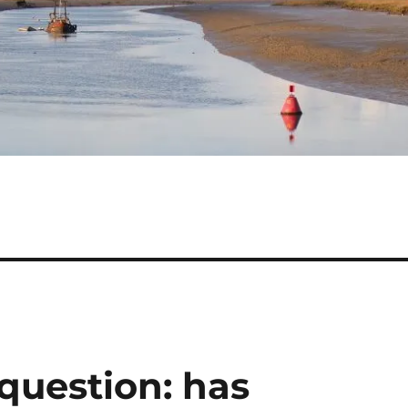
question: has