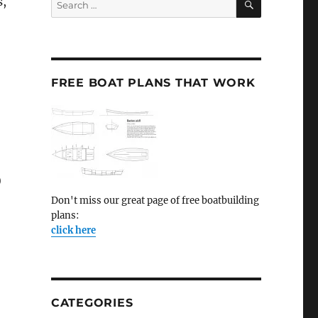
s,
for:
FREE BOAT PLANS THAT WORK
)
Don't miss our great page of free boatbuilding
plans:
click here
CATEGORIES