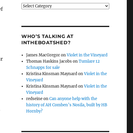
Categories
ef
WHO’S TALKING AT
INTHEBOATSHED?
James MacGregor
on
Violet in the Vineyard
ur
Thomas Haskins Jacobs
on
Tumlare 12
Schnapps for sale
Kristina Kinsman Maynard
on
Violet in the
Vineyard
Kristina Kinsman Maynard
on
Violet in the
Vineyard
redseine
on
Can anyone help with the
history of AH Comben’s Nosila, built by HB
u
Hornby?