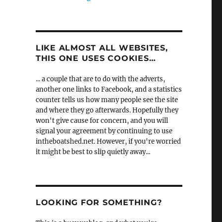
LIKE ALMOST ALL WEBSITES,
THIS ONE USES COOKIES…
... a couple that are to do with the adverts,
another one links to Facebook, and a statistics
counter tells us how many people see the site
and where they go afterwards. Hopefully they
won't give cause for concern, and you will
signal your agreement by continuing to use
intheboatshed.net. However, if you're worried
it might be best to slip quietly away...
LOOKING FOR SOMETHING?