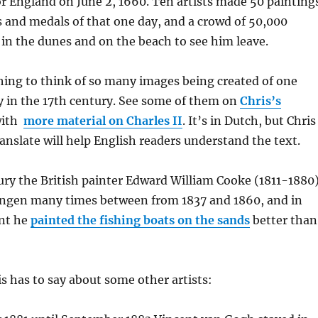
 England on June 2, 1660. Ten artists made 50 painting
 and medals of that one day, and a crowd of 50,000
in the dunes and on the beach to see him leave.
hing to think of so many images being created of one
y in the 17th century. See some of them on
Chris’s
with
more material on Charles II
. It’s in Dutch, but Chris
nslate will help English readers understand the text.
ury the British painter Edward William Cooke (1811-1880
ingen many times between from 1837 and 1860, and in
nt he
painted the fishing boats on the sands
better than
s has to say about some other artists: