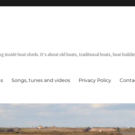
g inside boat sheds. It's about old boats, traditional boats, boat build
ns
Songs, tunes and videos
Privacy Policy
Conta