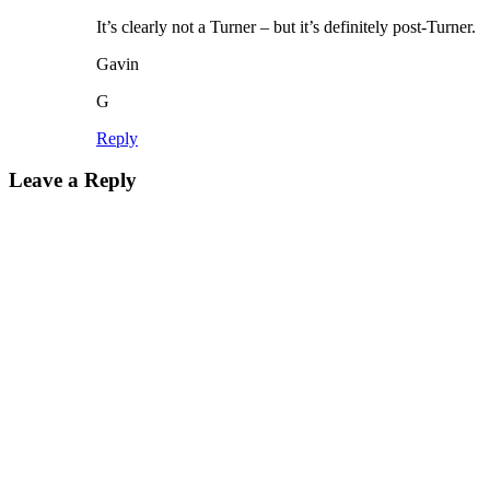
It’s clearly not a Turner – but it’s definitely post-Turner.
Gavin
G
Reply
Leave a Reply