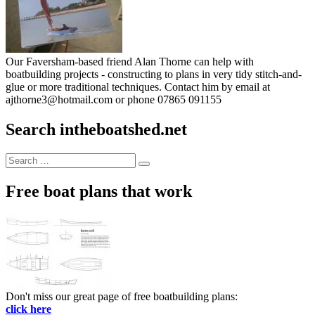
Our Faversham-based friend Alan Thorne can help with
boatbuilding projects - constructing to plans in very tidy stitch-and-
glue or more traditional techniques. Contact him by email at
ajthorne3@hotmail.com or phone 07865 091155
Search intheboatshed.net
Search
Search
for:
Free boat plans that work
Don't miss our great page of free boatbuilding plans:
click here