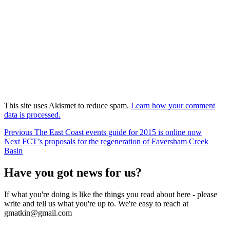
This site uses Akismet to reduce spam.
Learn how your comment
data is processed.
Post
Previous
Previous
The East Coast events guide for 2015 is online now
Next
post:
Next
FCT’s proposals for the regeneration of Faversham Creek
navigation
post:
Basin
Have you got news for us?
If what you're doing is like the things you read about here - please
write and tell us what you're up to. We're easy to reach at
gmatkin@gmail.com