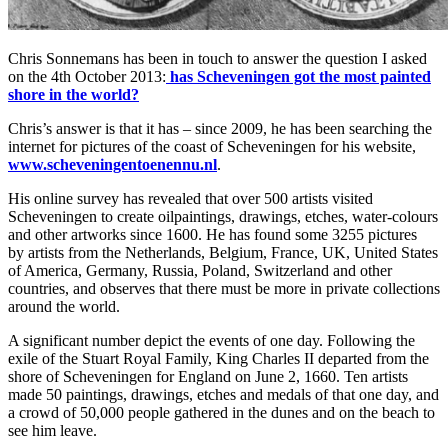
Chris Sonnemans has been in touch to answer the question I asked
on the 4th October 2013:
has Scheveningen got the most painted
shore in the world?
Chris’s answer is that it has – since 2009, he has been searching the
internet for pictures of the coast of Scheveningen for his website,
www.scheveningentoenennu.nl
.
His online survey has revealed that over 500 artists visited
Scheveningen to create oilpaintings, drawings, etches, water-colours
and other artworks since 1600. He has found some 3255 pictures
by artists from the Netherlands, Belgium, France, UK, United States
of America, Germany, Russia, Poland, Switzerland and other
countries, and observes that there must be more in private collections
around the world.
A significant number depict the events of one day. Following the
exile of the Stuart Royal Family, King Charles II departed from the
shore of Scheveningen for England on June 2, 1660. Ten artists
made 50 paintings, drawings, etches and medals of that one day, and
a crowd of 50,000 people gathered in the dunes and on the beach to
see him leave.