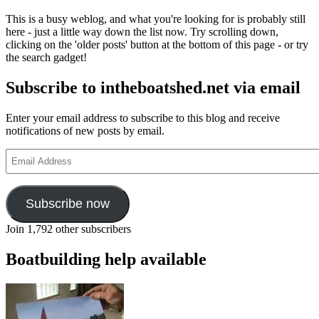
This is a busy weblog, and what you're looking for is probably still
here - just a little way down the list now. Try scrolling down,
clicking on the 'older posts' button at the bottom of this page - or try
the search gadget!
Subscribe to intheboatshed.net via email
Enter your email address to subscribe to this blog and receive
notifications of new posts by email.
Email
Address
Subscribe now
Join 1,792 other subscribers
Boatbuilding help available