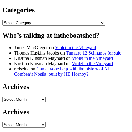
Categories
Categories
Who’s talking at intheboatshed?
James MacGregor
on
Violet in the Vineyard
Thomas Haskins Jacobs
on
Tumlare 12 Schnapps for sale
Kristina Kinsman Maynard
on
Violet in the Vineyard
Kristina Kinsman Maynard
on
Violet in the Vineyard
redseine
on
Can anyone help with the history of AH
Comben’s Nosila, built by HB Hornby?
Archives
Archives
Archives
Archives