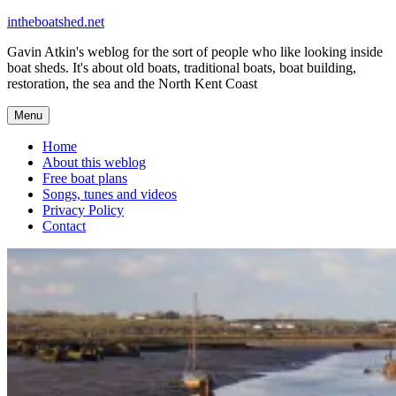
Skip
intheboatshed.net
to
Gavin Atkin's weblog for the sort of people who like looking inside
content
boat sheds. It's about old boats, traditional boats, boat building,
restoration, the sea and the North Kent Coast
Menu
Home
About this weblog
Free boat plans
Songs, tunes and videos
Privacy Policy
Contact