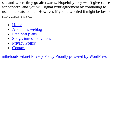
site and where they go afterwards. Hopefully they won't give cause
for concern, and you will signal your agreement by continuing to
use intheboatshed.net. However, if you're worried it might be best to
slip quietly away...
Home
About this weblog
Free boat plans
Songs, tunes and videos
Privacy Policy
Contact
intheboatshed.net
Privacy Policy
Proudly powered by WordPress