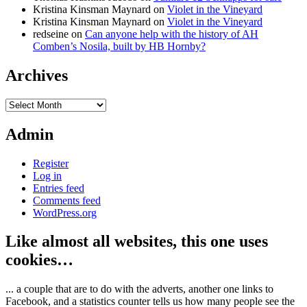
Kristina Kinsman Maynard
on
Violet in the Vineyard
Kristina Kinsman Maynard
on
Violet in the Vineyard
redseine
on
Can anyone help with the history of AH
Comben’s Nosila, built by HB Hornby?
Archives
Archives
Admin
Register
Log in
Entries feed
Comments feed
WordPress.org
Like almost all websites, this one uses
cookies…
... a couple that are to do with the adverts, another one links to
Facebook, and a statistics counter tells us how many people see the