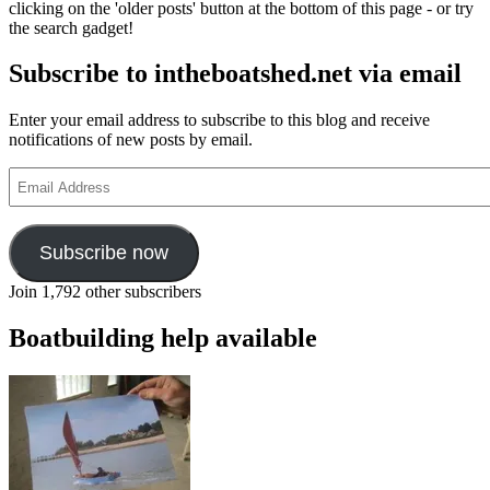
clicking on the 'older posts' button at the bottom of this page - or try
the search gadget!
Subscribe to intheboatshed.net via email
Enter your email address to subscribe to this blog and receive
notifications of new posts by email.
Email
Address
Subscribe now
Join 1,792 other subscribers
Boatbuilding help available