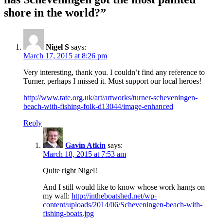
shore in the world?”
Nigel S
says:
March 17, 2015 at 8:26 pm
Very interesting, thank you. I couldn’t find any reference to
Turner, perhaps I missed it. Must support our local heroes!
http://www.tate.org.uk/art/artworks/turner-scheveningen-
beach-with-fishing-folk-d13044/image-enhanced
Reply
Gavin Atkin
says:
March 18, 2015 at 7:53 am
Quite right Nigel!
And I still would like to know whose work hangs on
my wall:
http://intheboatshed.net/wp-
content/uploads/2014/06/Scheveningen-beach-with-
fishing-boats.jpg