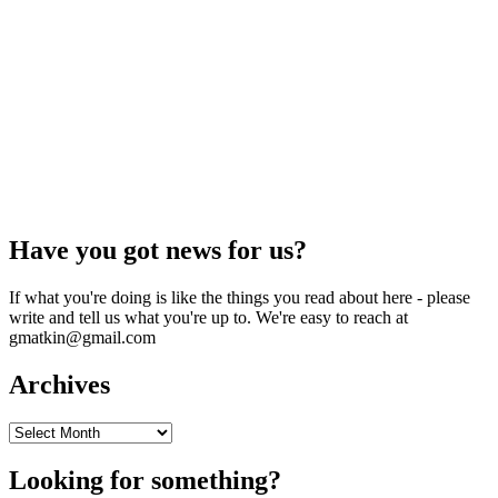
Have you got news for us?
If what you're doing is like the things you read about here - please
write and tell us what you're up to. We're easy to reach at
gmatkin@gmail.com
Archives
Archives
Looking for something?