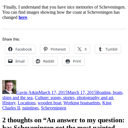
‘Finally, I understand that you have nice memories of Scheveningen.
You can find images showing how the coast at Scheveningen has
changed
here
.
Share this:
Facebook
Pinterest
X
Tumblr
Email
Reddit
Print
Author
Posted
Categories
on
Gavin Atkin
March 17, 2015
March 17, 2015
Boating, boats,
ships and the sea
,
Culture: songs, stories, photography and art
,
Tags
History
,
Locations
,
wooden boat
,
Working boats
artists
,
King
Charles II
,
paintings
,
Scheveningen
2 thoughts on “An answer to my question:
has Scheveningen got the most painted