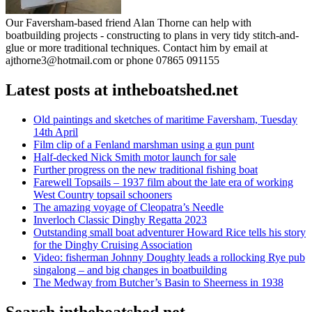
Our Faversham-based friend Alan Thorne can help with
boatbuilding projects - constructing to plans in very tidy stitch-and-
glue or more traditional techniques. Contact him by email at
ajthorne3@hotmail.com or phone 07865 091155
Latest posts at intheboatshed.net
Old paintings and sketches of maritime Faversham, Tuesday
14th April
Film clip of a Fenland marshman using a gun punt
Half-decked Nick Smith motor launch for sale
Further progress on the new traditional fishing boat
Farewell Topsails – 1937 film about the late era of working
West Country topsail schooners
The amazing voyage of Cleopatra’s Needle
Inverloch Classic Dinghy Regatta 2023
Outstanding small boat adventurer Howard Rice tells his story
for the Dinghy Cruising Association
Video: fisherman Johnny Doughty leads a rollocking Rye pub
singalong – and big changes in boatbuilding
The Medway from Butcher’s Basin to Sheerness in 1938
Search intheboatshed.net