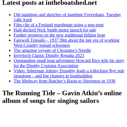
Latest posts at intheboatshed.net
Old paintings and sketches of maritime Faversham, Tuesday
14th April
Film clip of a Fenland marshman using a gun punt
Half-decked Nick Smith motor launch for sale
Further progress on the new traditional fishing boat
Farewell Topsails – 1937 film about the late era of working
West Country topsail schooners
The amazing voyage of Cleopatra’s Needle
Inverloch Classic Dinghy Regatta 2023
Outstanding small boat adventurer Howard Rice tells his story
for the Dinghy Cruising Association
Video: fisherman Johnny Doughty leads a rollocking Rye pub
singalong – and big changes in boatbuilding
The Medway from Butcher’s Basin to Sheerness in 1938
The Running Tide – Gavin Atkin’s online
album of songs for singing sailors