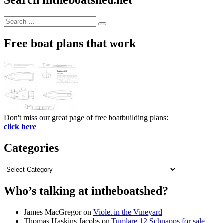
Search
Search
for:
Free boat plans that work
Don't miss our great page of free boatbuilding plans:
click here
Categories
Categories
Who’s talking at intheboatshed?
James MacGregor
on
Violet in the Vineyard
Thomas Haskins Jacobs
on
Tumlare 12 Schnapps for sale