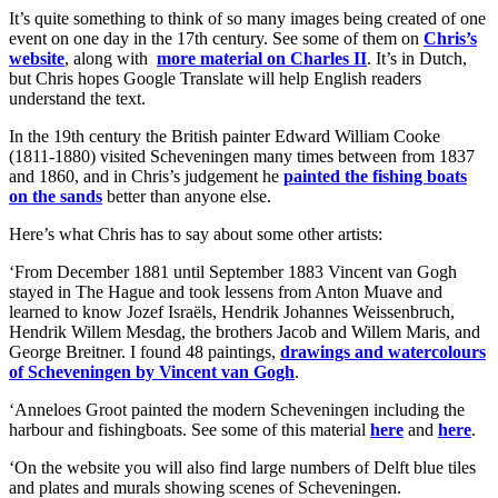
It’s quite something to think of so many images being created of one
event on one day in the 17th century. See some of them on
Chris’s
website
, along with
more material on Charles II
. It’s in Dutch,
but Chris hopes Google Translate will help English readers
understand the text.
In the 19th century the British painter Edward William Cooke
(1811-1880) visited Scheveningen many times between from 1837
and 1860, and in Chris’s judgement he
painted the fishing boats
on the sands
better than anyone else.
Here’s what Chris has to say about some other artists:
‘From December 1881 until September 1883 Vincent van Gogh
stayed in The Hague and took lessens from Anton Muave and
learned to know Jozef Israëls, Hendrik Johannes Weissenbruch,
Hendrik Willem Mesdag, the brothers Jacob and Willem Maris, and
George Breitner. I found 48 paintings,
drawings and watercolours
of Scheveningen by Vincent van Gogh
.
‘Anneloes Groot painted the modern Scheveningen including the
harbour and fishingboats. See some of this material
here
and
here
.
‘On the website you will also find large numbers of Delft blue tiles
and plates and murals showing scenes of Scheveningen.