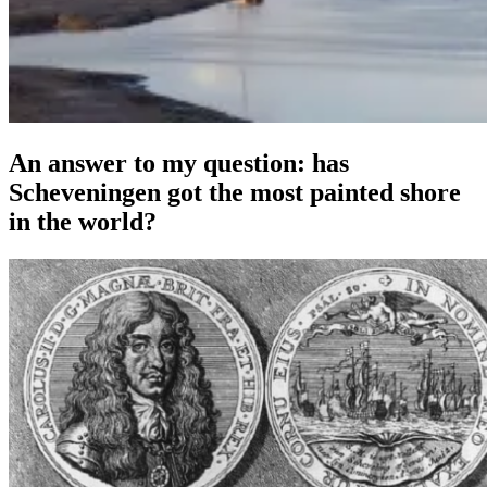
An answer to my question: has
Scheveningen got the most painted shore
in the world?