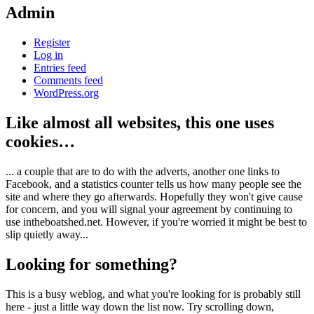
Admin
Register
Log in
Entries feed
Comments feed
WordPress.org
Like almost all websites, this one uses
cookies…
... a couple that are to do with the adverts, another one links to
Facebook, and a statistics counter tells us how many people see the
site and where they go afterwards. Hopefully they won't give cause
for concern, and you will signal your agreement by continuing to
use intheboatshed.net. However, if you're worried it might be best to
slip quietly away...
Looking for something?
This is a busy weblog, and what you're looking for is probably still
here - just a little way down the list now. Try scrolling down,