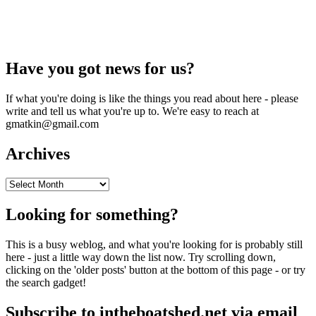
Have you got news for us?
If what you're doing is like the things you read about here - please
write and tell us what you're up to. We're easy to reach at
gmatkin@gmail.com
Archives
Archives
Looking for something?
This is a busy weblog, and what you're looking for is probably still
here - just a little way down the list now. Try scrolling down,
clicking on the 'older posts' button at the bottom of this page - or try
the search gadget!
Subscribe to intheboatshed.net via email