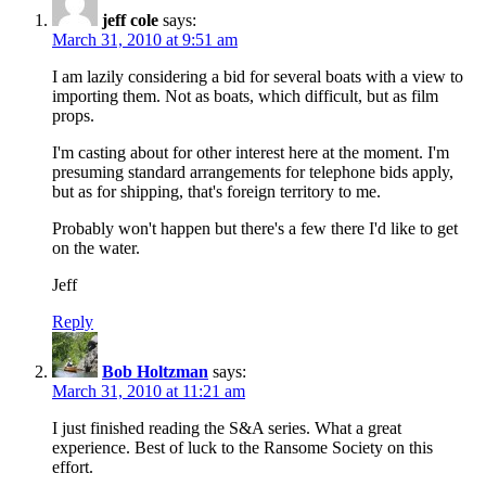
jeff cole
says:
March 31, 2010 at 9:51 am
I am lazily considering a bid for several boats with a view to
importing them. Not as boats, which difficult, but as film
props.
I'm casting about for other interest here at the moment. I'm
presuming standard arrangements for telephone bids apply,
but as for shipping, that's foreign territory to me.
Probably won't happen but there's a few there I'd like to get
on the water.
Jeff
Reply
Bob Holtzman
says:
March 31, 2010 at 11:21 am
I just finished reading the S&A series. What a great
experience. Best of luck to the Ransome Society on this
effort.