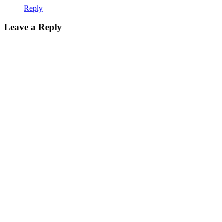
Reply
Leave a Reply