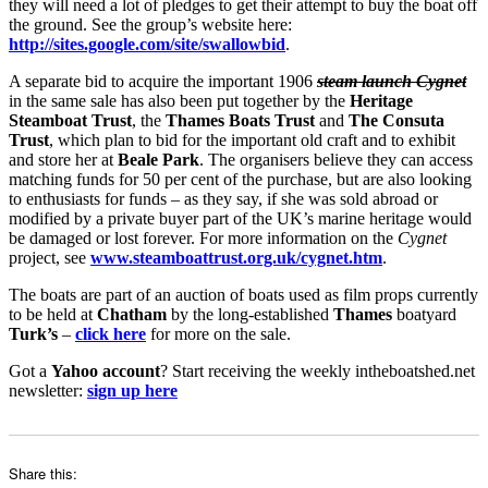
they will need a lot of pledges to get their attempt to buy the boat off
the ground. See the group’s website here:
http://sites.google.com/site/swallowbid
.
A separate bid to acquire the important 1906
steam launch Cygnet
in the same sale has also been put together by the
Heritage
Steamboat Trust
, the
Thames Boats Trust
and
The Consuta
Trust
, which plan to bid for the important old craft and to exhibit
and store her at
Beale Park
. The organisers believe they can access
matching funds for 50 per cent of the purchase, but are also looking
to enthusiasts for funds – as they say, if she was sold abroad or
modified by a private buyer part of the UK’s marine heritage would
be damaged or lost forever. For more information on the
Cygnet
project, see
www.steamboattrust.org.uk/cygnet.htm
.
The boats are part of an auction of boats used as film props currently
to be held at
Chatham
by the long-established
Thames
boatyard
Turk’s
–
click here
for more on the sale.
Got a
Yahoo account
? Start receiving the weekly intheboatshed.net
newsletter:
sign up here
Share this: