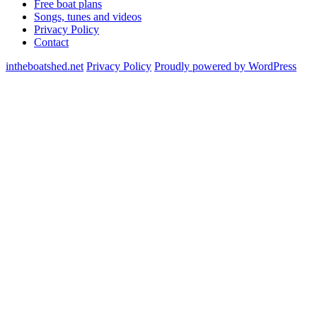
Free boat plans
Songs, tunes and videos
Privacy Policy
Contact
intheboatshed.net
Privacy Policy
Proudly powered by WordPress