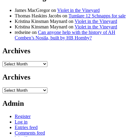
James MacGregor
on
Violet in the Vineyard
Thomas Haskins Jacobs
on
Tumlare 12 Schnapps for sale
Kristina Kinsman Maynard
on
Violet in the Vineyard
Kristina Kinsman Maynard
on
Violet in the Vineyard
redseine
on
Can anyone help with the history of AH
Comben’s Nosila, built by HB Hornby?
Archives
Archives
Archives
Archives
Admin
Register
Log in
Entries feed
Comments feed