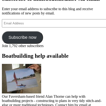
Enter your email address to subscribe to this blog and receive
notifications of new posts by email.
Email
Address
Subscribe now
Join 1,792 other subscribers
Boatbuilding help available
Our Faversham-based friend Alan Thorne can help with
boatbuilding projects - constructing to plans in very tidy stitch-and-
glue or more traditional techniques. Contact him by email at