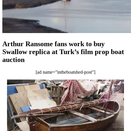
Arthur Ransome fans work to buy
Swallow replica at Turk’s film prop boat
auction
[ad name=”intheboatshed-post”]