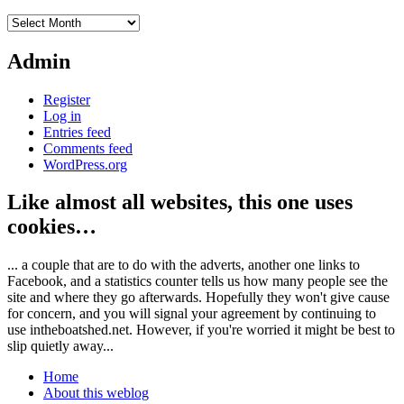
Archives
Admin
Register
Log in
Entries feed
Comments feed
WordPress.org
Like almost all websites, this one uses
cookies…
... a couple that are to do with the adverts, another one links to
Facebook, and a statistics counter tells us how many people see the
site and where they go afterwards. Hopefully they won't give cause
for concern, and you will signal your agreement by continuing to
use intheboatshed.net. However, if you're worried it might be best to
slip quietly away...
Home
About this weblog