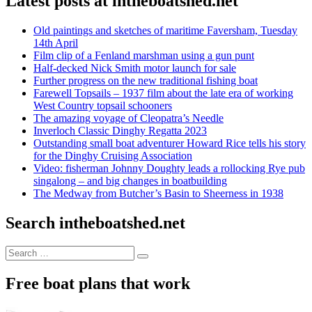
Latest posts at intheboatshed.net
Old paintings and sketches of maritime Faversham, Tuesday
14th April
Film clip of a Fenland marshman using a gun punt
Half-decked Nick Smith motor launch for sale
Further progress on the new traditional fishing boat
Farewell Topsails – 1937 film about the late era of working
West Country topsail schooners
The amazing voyage of Cleopatra’s Needle
Inverloch Classic Dinghy Regatta 2023
Outstanding small boat adventurer Howard Rice tells his story
for the Dinghy Cruising Association
Video: fisherman Johnny Doughty leads a rollocking Rye pub
singalong – and big changes in boatbuilding
The Medway from Butcher’s Basin to Sheerness in 1938
Search intheboatshed.net
Search
Search
for:
Free boat plans that work