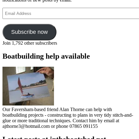
Email
Address
Subscribe now
Join 1,792 other subscribers
Boatbuilding help available
Our Faversham-based friend Alan Thorne can help with
boatbuilding projects - constructing to plans in very tidy stitch-and-
glue or more traditional techniques. Contact him by email at
ajthorne3@hotmail.com or phone 07865 091155