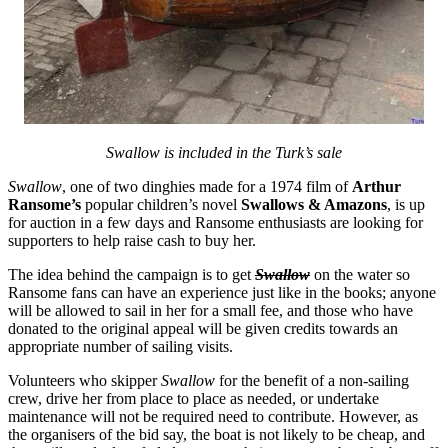
Swallow is included in the Turk’s sale
Swallow
, one of two dinghies made for a 1974 film of
Arthur
Ransome’s
popular children’s novel
Swallows & Amazons
, is up
for auction in a few days and Ransome enthusiasts are looking for
supporters to help raise cash to buy her.
The idea behind the campaign is to get
Swallow
on the water so
Ransome fans can have an experience just like in the books; anyone
will be allowed to sail in her for a small fee, and those who have
donated to the original appeal will be given credits towards an
appropriate number of sailing visits.
Volunteers who skipper
Swallow
for the benefit of a non-sailing
crew, drive her from place to place as needed, or undertake
maintenance will not be required need to contribute. However, as
the organisers of the bid say, the boat is not likely to be cheap, and