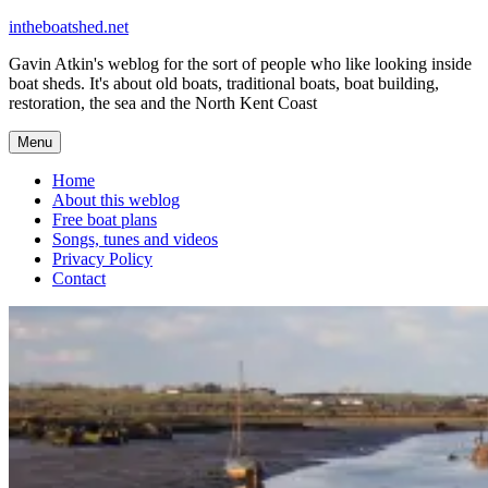
Skip
intheboatshed.net
to
Gavin Atkin's weblog for the sort of people who like looking inside
content
boat sheds. It's about old boats, traditional boats, boat building,
restoration, the sea and the North Kent Coast
Menu
Home
About this weblog
Free boat plans
Songs, tunes and videos
Privacy Policy
Contact