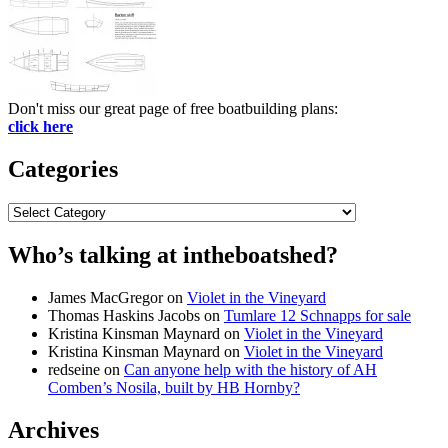
Don't miss our great page of free boatbuilding plans:
click here
Categories
Categories
Who’s talking at intheboatshed?
James MacGregor
on
Violet in the Vineyard
Thomas Haskins Jacobs
on
Tumlare 12 Schnapps for sale
Kristina Kinsman Maynard
on
Violet in the Vineyard
Kristina Kinsman Maynard
on
Violet in the Vineyard
redseine
on
Can anyone help with the history of AH
Comben’s Nosila, built by HB Hornby?
Archives