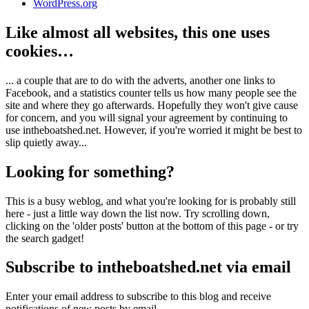
WordPress.org
Like almost all websites, this one uses
cookies…
... a couple that are to do with the adverts, another one links to
Facebook, and a statistics counter tells us how many people see the
site and where they go afterwards. Hopefully they won't give cause
for concern, and you will signal your agreement by continuing to
use intheboatshed.net. However, if you're worried it might be best to
slip quietly away...
Looking for something?
This is a busy weblog, and what you're looking for is probably still
here - just a little way down the list now. Try scrolling down,
clicking on the 'older posts' button at the bottom of this page - or try
the search gadget!
Subscribe to intheboatshed.net via email
Enter your email address to subscribe to this blog and receive
notifications of new posts by email.