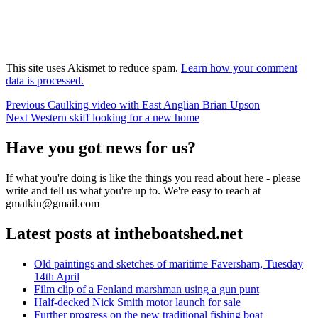
This site uses Akismet to reduce spam.
Learn how your comment
data is processed.
Post
Previous
Previous
Caulking video with East Anglian Brian Upson
Next
post:
Next
Western skiff looking for a new home
navigation
post:
Have you got news for us?
If what you're doing is like the things you read about here - please
write and tell us what you're up to. We're easy to reach at
gmatkin@gmail.com
Latest posts at intheboatshed.net
Old paintings and sketches of maritime Faversham, Tuesday
14th April
Film clip of a Fenland marshman using a gun punt
Half-decked Nick Smith motor launch for sale
Further progress on the new traditional fishing boat