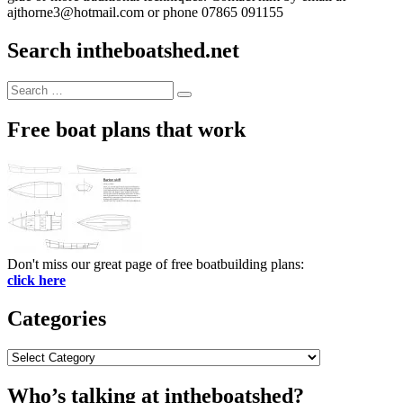
ajthorne3@hotmail.com or phone 07865 091155
Search intheboatshed.net
Search
Search
for:
Free boat plans that work
Don't miss our great page of free boatbuilding plans:
click here
Categories
Categories
Who’s talking at intheboatshed?