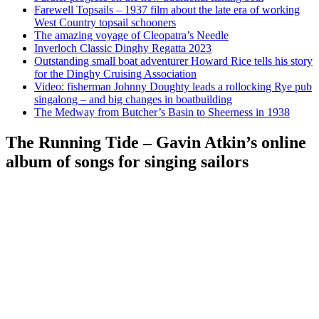
Farewell Topsails – 1937 film about the late era of working
West Country topsail schooners
The amazing voyage of Cleopatra’s Needle
Inverloch Classic Dinghy Regatta 2023
Outstanding small boat adventurer Howard Rice tells his story
for the Dinghy Cruising Association
Video: fisherman Johnny Doughty leads a rollocking Rye pub
singalong – and big changes in boatbuilding
The Medway from Butcher’s Basin to Sheerness in 1938
The Running Tide – Gavin Atkin’s online
album of songs for singing sailors