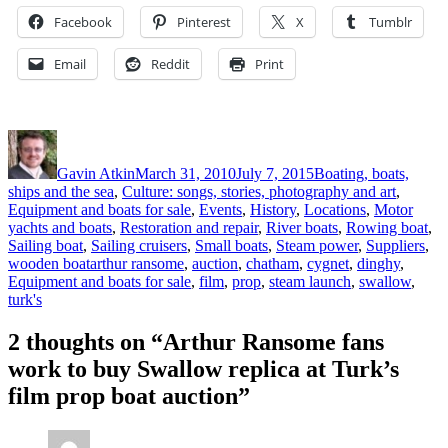
Facebook
Pinterest
X
Tumblr
Email
Reddit
Print
Author
Posted
Categories
on
Gavin Atkin
March 31, 2010
July 7, 2015
Boating, boats,
ships and the sea
,
Culture: songs, stories, photography and art
,
Equipment and boats for sale
,
Events
,
History
,
Locations
,
Motor
yachts and boats
,
Restoration and repair
,
River boats
,
Rowing boat
,
Sailing boat
,
Sailing cruisers
,
Small boats
,
Steam power
,
Suppliers
,
Tags
wooden boat
arthur ransome
,
auction
,
chatham
,
cygnet
,
dinghy
,
Equipment and boats for sale
,
film
,
prop
,
steam launch
,
swallow
,
turk's
2 thoughts on “Arthur Ransome fans
work to buy Swallow replica at Turk’s
film prop boat auction”