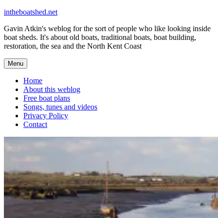
Skip
intheboatshed.net
to
Gavin Atkin's weblog for the sort of people who like looking inside
content
boat sheds. It's about old boats, traditional boats, boat building,
restoration, the sea and the North Kent Coast
Menu
Home
About this weblog
Free boat plans
Songs, tunes and videos
Privacy Policy
Contact