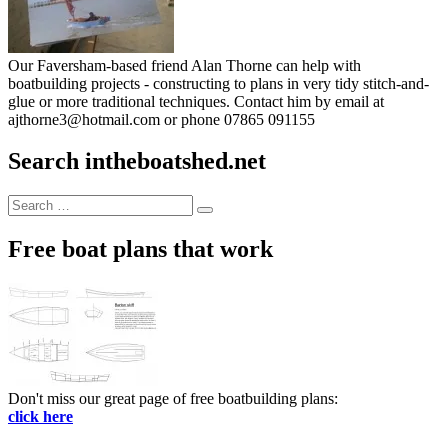
Our Faversham-based friend Alan Thorne can help with
boatbuilding projects - constructing to plans in very tidy stitch-and-
glue or more traditional techniques. Contact him by email at
ajthorne3@hotmail.com or phone 07865 091155
Search intheboatshed.net
Search
Search
for:
Free boat plans that work
Don't miss our great page of free boatbuilding plans:
click here