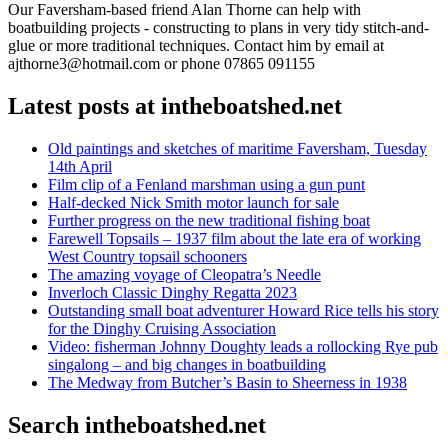
Our Faversham-based friend Alan Thorne can help with
boatbuilding projects - constructing to plans in very tidy stitch-and-
glue or more traditional techniques. Contact him by email at
ajthorne3@hotmail.com or phone 07865 091155
Latest posts at intheboatshed.net
Old paintings and sketches of maritime Faversham, Tuesday
14th April
Film clip of a Fenland marshman using a gun punt
Half-decked Nick Smith motor launch for sale
Further progress on the new traditional fishing boat
Farewell Topsails – 1937 film about the late era of working
West Country topsail schooners
The amazing voyage of Cleopatra’s Needle
Inverloch Classic Dinghy Regatta 2023
Outstanding small boat adventurer Howard Rice tells his story
for the Dinghy Cruising Association
Video: fisherman Johnny Doughty leads a rollocking Rye pub
singalong – and big changes in boatbuilding
The Medway from Butcher’s Basin to Sheerness in 1938
Search intheboatshed.net