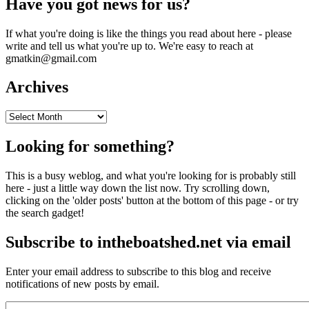
Have you got news for us?
If what you're doing is like the things you read about here - please
write and tell us what you're up to. We're easy to reach at
gmatkin@gmail.com
Archives
Archives
Looking for something?
This is a busy weblog, and what you're looking for is probably still
here - just a little way down the list now. Try scrolling down,
clicking on the 'older posts' button at the bottom of this page - or try
the search gadget!
Subscribe to intheboatshed.net via email
Enter your email address to subscribe to this blog and receive
notifications of new posts by email.
Email