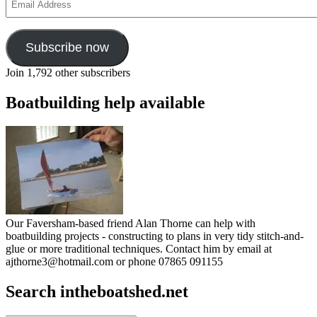
Address
Subscribe now
Join 1,792 other subscribers
Boatbuilding help available
Our Faversham-based friend Alan Thorne can help with
boatbuilding projects - constructing to plans in very tidy stitch-and-
glue or more traditional techniques. Contact him by email at
ajthorne3@hotmail.com or phone 07865 091155
Search intheboatshed.net