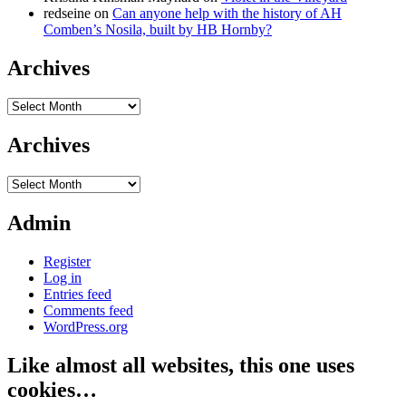
redseine
on
Can anyone help with the history of AH
Comben’s Nosila, built by HB Hornby?
Archives
Archives
Archives
Archives
Admin
Register
Log in
Entries feed
Comments feed
WordPress.org
Like almost all websites, this one uses
cookies…