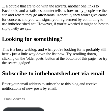
... a couple that are to do with the adverts, another one links to
Facebook, and a statistics counter tells us how many people see the
site and where they go afterwards. Hopefully they won't give cause
for concern, and you will signal your agreement by continuing to
use intheboatshed.net. However, if you're worried it might be best to
slip quietly away...
Looking for something?
This is a busy weblog, and what you're looking for is probably still
here - just a little way down the list now. Try scrolling down,
clicking on the 'older posts' button at the bottom of this page - or try
the search gadget!
Subscribe to intheboatshed.net via email
Enter your email address to subscribe to this blog and receive
notifications of new posts by email.
Email
Address