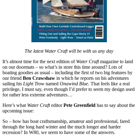
The latest Water Craft will be with us any day
It’s almost time for the next edition of
Water Craft
magazine to land
on our doormats – so what’s in store this time around? Lots of
boating goodies as usual – including the first of two big features by
our friend
Ben Crawshaw
in which he reports on his adventures
sailing his
Light Trow
named
Onawind Blue
. That feels like a real
privilege, I must say, even though I’d prefer to seem my design used
for rather less extreme adventures…
Here’s what
Water Craft
editor
Pete Greenfield
has to say about the
upcoming issue:
So – how has boat craftsmanship, amateur and professional, fared
through the long hard winter and the much longer and harder
recession? In W80, we seem to have some of the answers.