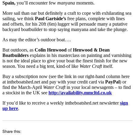
Spain,
you’ll encounter few
manyana
moments.
More sail than oar but definitely a craft to cope with exhilarating sea
sailing, we think
Paul Gartside’s
free plans, complete with lines
and offsets, for his 20ft (6m) lugger will persuade many a putative
backyard boatbuilder to stop saying manyana and take the plunge.
As may the editor’s outdoor boat….
But outdoors, as
Colin Henwood
of
Henwood & Dean
Boatbuilders
explains in his masterclass on painting and varnishing
is not the ideal place to give your boat the finest finish for the new
season. You need a big tent, kind-of like
Water Craft
itself.
Buy a subscription now (see the link in our right-hand column here
at intheboatshed.net and pay with your credit card via
PayPal
) or
find the March-April
Water Craft
in your local newsagents – to find
a stockist in the UK see
http://availability.mmcltd.co.uk
If you’d like to receive a weekly intheboatshed.net newsletter
sign
up here
.
Share this: