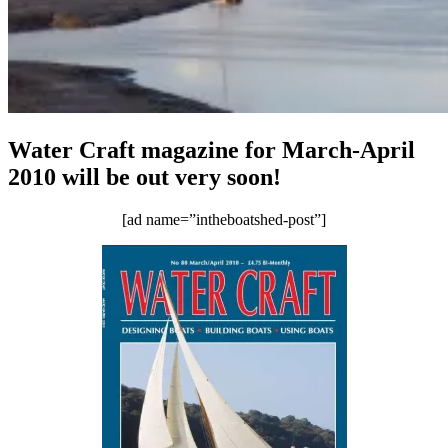
Water Craft magazine for March-April
2010 will be out very soon!
[ad name=”intheboatshed-post”]