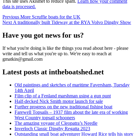
This site uses Akismet to reduce spam.
Learn how your comment
data is processed.
Post
Previous
Previous
More Scruffie boats for the UK
Next
post:
Next
A traditionally built Tideway at the RYA Volvo Dinghy Show
navigation
post:
Have you got news for us?
If what you're doing is like the things you read about here - please
write and tell us what you're up to. We're easy to reach at
gmatkin@gmail.com
Latest posts at intheboatshed.net
Old paintings and sketches of maritime Faversham, Tuesday
14th April
Film clip of a Fenland marshman using a gun punt
Half-decked Nick Smith motor launch for sale
Further progress on the new traditional fishing boat
Farewell Topsails – 1937 film about the late era of working
West Country topsail schooners
The amazing voyage of Cleopatra’s Needle
Inverloch Classic Dinghy Regatta 2023
Outstanding small boat adventurer Howard Rice tells his story