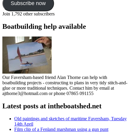
Subscribe now
Join 1,792 other subscribers
Boatbuilding help available
Our Faversham-based friend Alan Thorne can help with
boatbuilding projects - constructing to plans in very tidy stitch-and-
glue or more traditional techniques. Contact him by email at
ajthorne3@hotmail.com or phone 07865 091155
Latest posts at intheboatshed.net
Old paintings and sketches of maritime Faversham, Tuesday
14th April
Film clip of a Fenland marshman using a gun punt