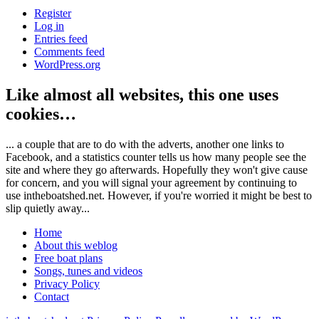
Register
Log in
Entries feed
Comments feed
WordPress.org
Like almost all websites, this one uses
cookies…
... a couple that are to do with the adverts, another one links to
Facebook, and a statistics counter tells us how many people see the
site and where they go afterwards. Hopefully they won't give cause
for concern, and you will signal your agreement by continuing to
use intheboatshed.net. However, if you're worried it might be best to
slip quietly away...
Home
About this weblog
Free boat plans
Songs, tunes and videos
Privacy Policy
Contact