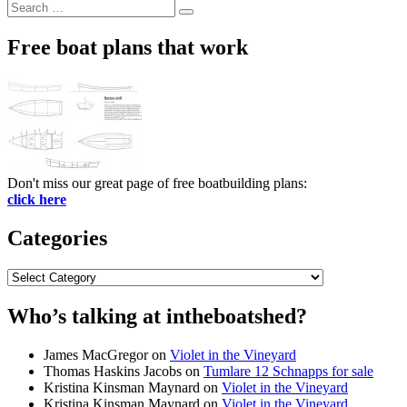
Search
Search
for:
Free boat plans that work
Don't miss our great page of free boatbuilding plans:
click here
Categories
Categories
Who’s talking at intheboatshed?
James MacGregor
on
Violet in the Vineyard
Thomas Haskins Jacobs
on
Tumlare 12 Schnapps for sale
Kristina Kinsman Maynard
on
Violet in the Vineyard
Kristina Kinsman Maynard
on
Violet in the Vineyard