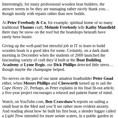
Interestingly, for many professional wooden boat builders, the
answer seems to be they are managing rather nicely thank you…
though mostly with repairs rather than new builds.
At
Peter Freebody & Co
, for example, spiritual home of so many
traditional
Thames
craft,
Melanie Freebody
tells
Kathy Mansfield
there may be snow on the roof but the boatshops beneath have
rarely been busier.
Giving up the well-paid but stressful job in IT to learn to build
wooden boats is a good idea for some. Certainly, on a dark dank
morning in December when the students of 2009 launched the
fascinating variety of craft they’d built at the
Boat Building
Academy
at
Lyme Regis
, our
Dick Phillips
detected little stress…
though maybe the champagne helped.
No nerves on the part of our tame amateur boatbuilder
Peter Goad
either, when
Messrs Phillips
and
Chesworth
turned up to sail the
Cape Henry 21
. Perhaps, as Peter explains in his final fit-out article,
a five-year project encourages a relaxed and patient frame of mind.
Watch, on YouTube.com,
Ben Crawshaw’s
reports on sailing a
small boat in the Med and you’ll see rather more evident anxiety.
And reading about how he built his first boat, a slender lugger called
a
Light Trow
intended for more sedate waters, in a public garden in