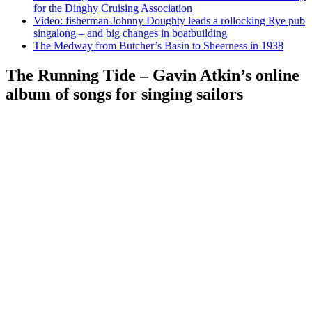
for the Dinghy Cruising Association
Video: fisherman Johnny Doughty leads a rollocking Rye pub
singalong – and big changes in boatbuilding
The Medway from Butcher’s Basin to Sheerness in 1938
The Running Tide – Gavin Atkin’s online
album of songs for singing sailors