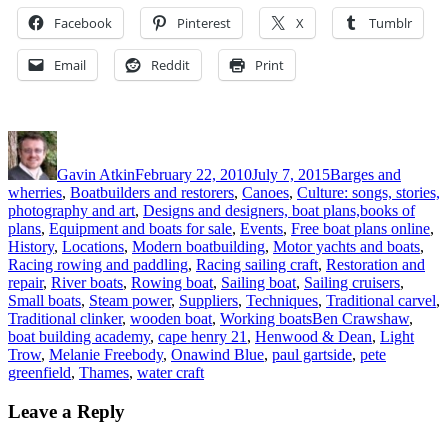
Facebook
Pinterest
X
Tumblr
Email
Reddit
Print
Author
Posted
Categories
on
Gavin Atkin
February 22, 2010
July 7, 2015
Barges and
wherries
,
Boatbuilders and restorers
,
Canoes
,
Culture: songs, stories,
photography and art
,
Designs and designers, boat plans,books of
plans
,
Equipment and boats for sale
,
Events
,
Free boat plans online
,
History
,
Locations
,
Modern boatbuilding
,
Motor yachts and boats
,
Racing rowing and paddling
,
Racing sailing craft
,
Restoration and
repair
,
River boats
,
Rowing boat
,
Sailing boat
,
Sailing cruisers
,
Small boats
,
Steam power
,
Suppliers
,
Techniques
,
Traditional carvel
,
Tags
Traditional clinker
,
wooden boat
,
Working boats
Ben Crawshaw
,
boat building academy
,
cape henry 21
,
Henwood & Dean
,
Light
Trow
,
Melanie Freebody
,
Onawind Blue
,
paul gartside
,
pete
greenfield
,
Thames
,
water craft
Leave a Reply