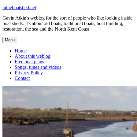
Skip
intheboatshed.net
to
Gavin Atkin's weblog for the sort of people who like looking inside
content
boat sheds. It's about old boats, traditional boats, boat building,
restoration, the sea and the North Kent Coast
Menu
Home
About this weblog
Free boat plans
Songs, tunes and videos
Privacy Policy
Contact