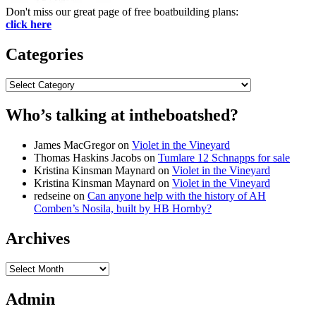
Don't miss our great page of free boatbuilding plans:
click here
Categories
Categories
Who’s talking at intheboatshed?
James MacGregor
on
Violet in the Vineyard
Thomas Haskins Jacobs
on
Tumlare 12 Schnapps for sale
Kristina Kinsman Maynard
on
Violet in the Vineyard
Kristina Kinsman Maynard
on
Violet in the Vineyard
redseine
on
Can anyone help with the history of AH
Comben’s Nosila, built by HB Hornby?
Archives
Archives
Admin