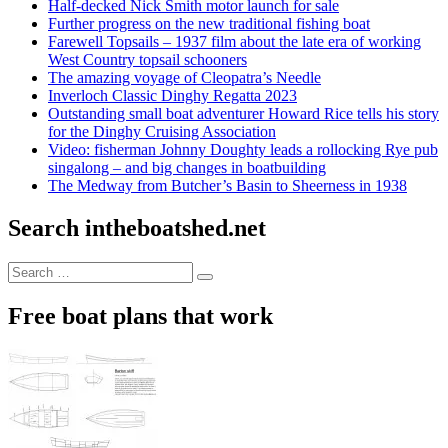
Half-decked Nick Smith motor launch for sale
Further progress on the new traditional fishing boat
Farewell Topsails – 1937 film about the late era of working
West Country topsail schooners
The amazing voyage of Cleopatra’s Needle
Inverloch Classic Dinghy Regatta 2023
Outstanding small boat adventurer Howard Rice tells his story
for the Dinghy Cruising Association
Video: fisherman Johnny Doughty leads a rollocking Rye pub
singalong – and big changes in boatbuilding
The Medway from Butcher’s Basin to Sheerness in 1938
Search intheboatshed.net
Search
Search
for:
Free boat plans that work