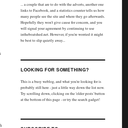
... a couple that are to do with the adverts, another one
links to Facebook, and a statistics counter tells us how
many people see the site and where they go afterwards.
Hopefully they won't give cause for concern, and you
will signal your agreement by continuing to use
intheboatshed.net. However, if you're worried it might
be best to slip quietly away...
s
LOOKING FOR SOMETHING?
This is a busy weblog, and what you're looking for is
probably still here - just a little way down the list now.
Try scrolling down, clicking on the 'older posts' button
at the bottom of this page - or try the search gadget!
h