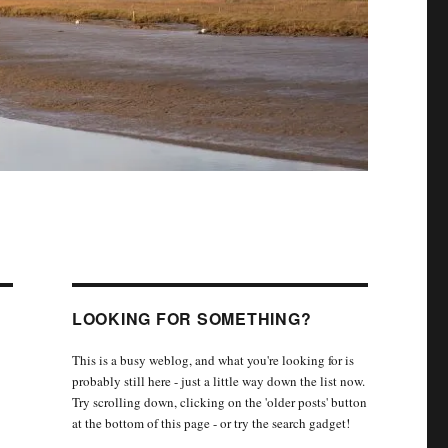
LOOKING FOR SOMETHING?
This is a busy weblog, and what you're looking for is
probably still here - just a little way down the list now.
Try scrolling down, clicking on the 'older posts' button
at the bottom of this page - or try the search gadget!