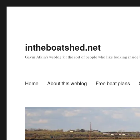
intheboatshed.net
Gavin Atkin's weblog for the sort of people who like looking inside b
Home
About this weblog
Free boat plans