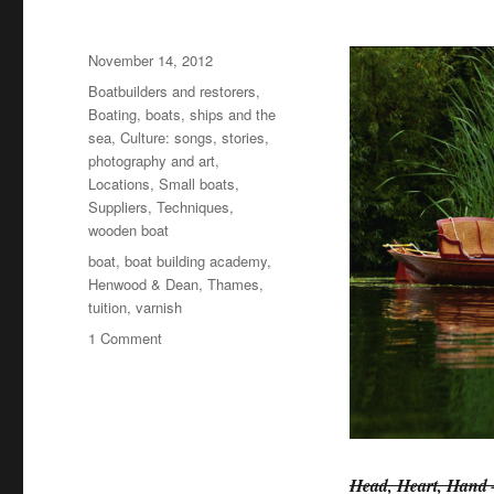
Posted
November 14, 2012
on
Categories
Boatbuilders and restorers
,
Boating, boats, ships and the
sea
,
Culture: songs, stories,
photography and art
,
Locations
,
Small boats
,
Suppliers
,
Techniques
,
wooden boat
Tags
boat
,
boat building academy
,
Henwood & Dean
,
Thames
,
tuition
,
varnish
on
1 Comment
Henwood
&
Dean
30th
anniversary
book
Head, Heart, Hand –