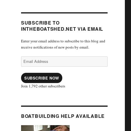
SUBSCRIBE TO
INTHEBOATSHED.NET VIA EMAIL
Enter your email address to subscribe to this blog and
receive notifications of new posts by email.
Email
Address
SUBSCRIBE NOW
Join 1,792 other subscribers
BOATBUILDING HELP AVAILABLE