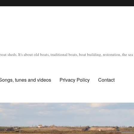
oat sheds. It's about old boats, traditional boats, boat building, restoration, the s
Songs, tunes and videos
Privacy Policy
Contact