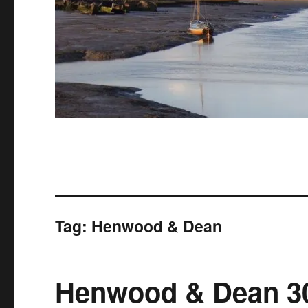
Tag:
Henwood & Dean
Henwood & Dean 30