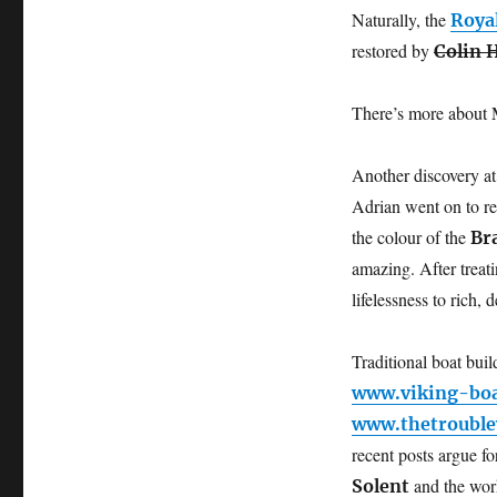
Naturally, the
Roya
restored by
Colin 
There’s more about
Another discovery at
Adrian went on to re
the colour of the
Br
amazing. After treati
lifelessness to rich, 
Traditional boat bui
www.viking-bo
www.thetrouble
recent posts argue f
and the wo
Solent