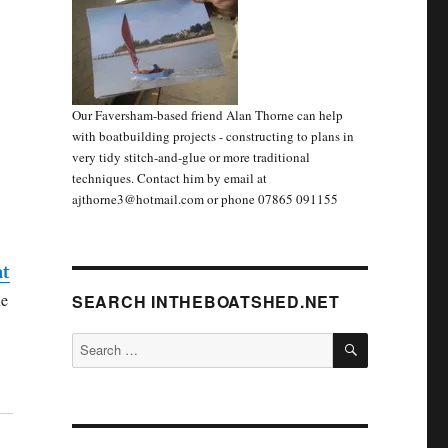
Our Faversham-based friend Alan Thorne can help
with boatbuilding projects - constructing to plans in
very tidy stitch-and-glue or more traditional
techniques. Contact him by email at
ajthorne3@hotmail.com or phone 07865 091155
at
he
SEARCH INTHEBOATSHED.NET
SEARCH
Search
for: