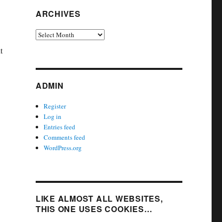
ARCHIVES
Archives
t
ADMIN
Register
Log in
Entries feed
Comments feed
WordPress.org
LIKE ALMOST ALL WEBSITES,
THIS ONE USES COOKIES…