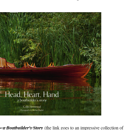
 a Boatbuilder’s Story
(the link goes to an impressive collection of