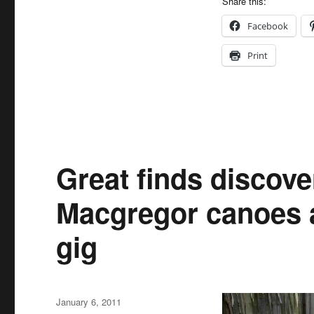
Share this:
Facebook
Print
Great finds discove
Macgregor canoes a
gig
Posted
January 6, 2011