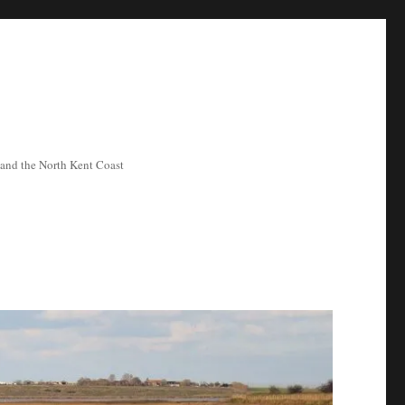
ea and the North Kent Coast