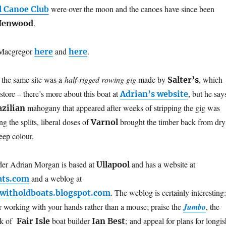
were over the moon and the canoes have since been
l Canoe Club
.
Henwood
 Macgregor
and
.
here
here
 the same site was a
half-rigged rowing gig
made by
, which
Salter’s
store – there’s more about this boat at
, but he say
Adrian’s website
mahogany that appeared after weeks of stripping the gig was
azilian
ng the splits, liberal doses of
brought the timber back from dry
Varnol
deep colour.
lder Adrian Morgan is based at
and has a website at
Ullapool
and a weblog at
ats.com
. The weblog is certainly interesting:
witholdboats.blogspot.com
or working with your hands rather than a mouse; praise the
Jumbo
, the
rk of
boat builder
; and appeal for plans for longis
Fair Isle
Ian Best