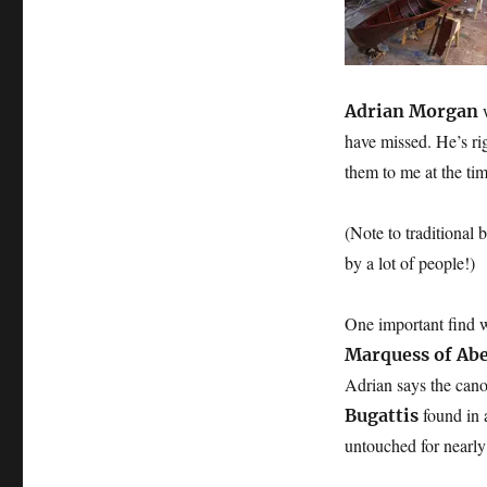
restored:
two
Macgregor
canoes
and
Adrian Morgan
a
have missed. He’s r
Salter’s
them to me at the ti
rowing
gig
(Note to traditional 
by a lot of people!)
One important find w
Marquess of Ab
Adrian says the cano
found in 
Bugattis
untouched for nearly