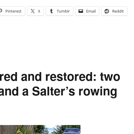
Pinterest
X
Tumblr
Email
Reddit
red and restored: two
nd a Salter’s rowing