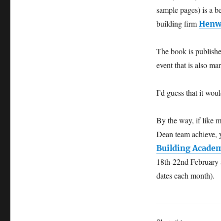
sample pages) is a 
building firm
Henw
The book is publish
event that is also m
I’d guess that it wou
By the way, if like 
Dean team achieve, 
Building Acade
18th-22nd February 
dates each month).