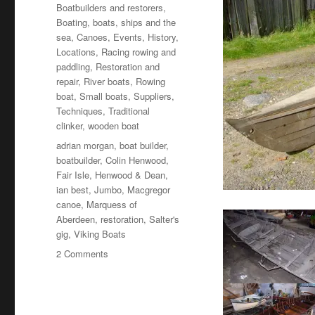
on
Categories
Boatbuilders and restorers
,
Boating, boats, ships and the
sea
,
Canoes
,
Events
,
History
,
Locations
,
Racing rowing and
paddling
,
Restoration and
repair
,
River boats
,
Rowing
boat
,
Small boats
,
Suppliers
,
Techniques
,
Traditional
clinker
,
wooden boat
Tags
adrian morgan
,
boat builder
,
boatbuilder
,
Colin Henwood
,
Fair Isle
,
Henwood & Dean
,
ian best
,
Jumbo
,
Macgregor
canoe
,
Marquess of
Aberdeen
,
restoration
,
Salter's
gig
,
Viking Boats
on
2 Comments
Great
finds
discovered
and