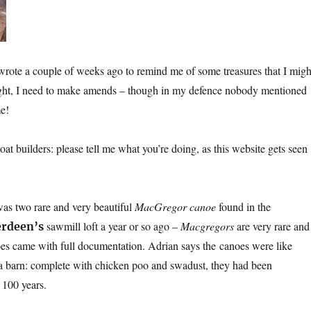
wrote a couple of weeks ago to remind me of some treasures that I migh
ight, I need to make amends – though in my defence nobody mentioned
me!
boat builders: please tell me what you’re doing, as this website gets seen
as two rare and very beautiful
MacGregor canoe
found in the
sawmill loft a year or so ago –
Macgregors
are very rare and
erdeen’s
es came with full documentation. Adrian says the canoes were like
a barn: complete with chicken poo and swadust, they had been
 100 years.