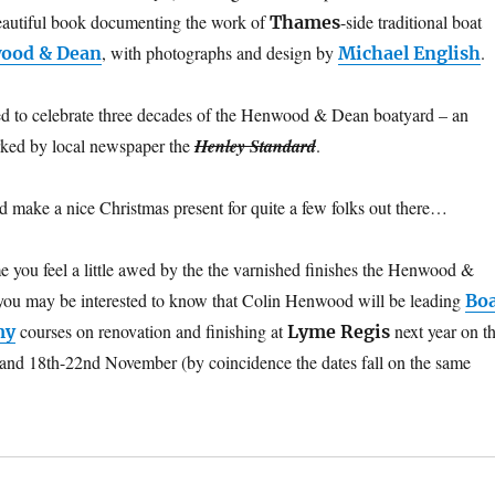
beautiful book documenting the work of
-side traditional boat
Thames
, with photographs and design by
.
ood & Dean
Michael English
ed to celebrate three decades of the Henwood & Dean boatyard – an
arked by local newspaper the
Henley Standard
.
ld make a nice Christmas present for quite a few folks out there…
me you feel a little awed by the the varnished finishes the Henwood &
you may be interested to know that Colin Henwood will be leading
Bo
courses on renovation and finishing at
next year on t
my
Lyme Regis
and 18th-22nd November (by coincidence the dates fall on the same