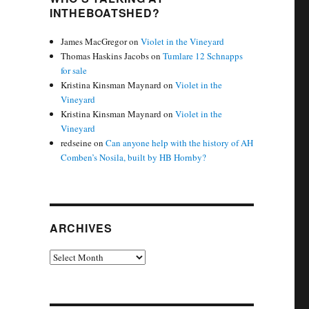
INTHEBOATSHED?
James MacGregor
on
Violet in the Vineyard
Thomas Haskins Jacobs
on
Tumlare 12 Schnapps
for sale
Kristina Kinsman Maynard
on
Violet in the
Vineyard
Kristina Kinsman Maynard
on
Violet in the
Vineyard
redseine
on
Can anyone help with the history of AH
Comben’s Nosila, built by HB Hornby?
ARCHIVES
Archives