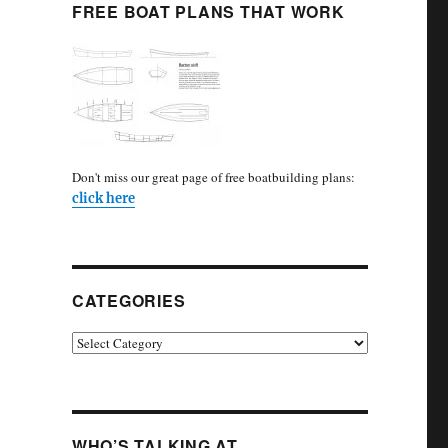
FREE BOAT PLANS THAT WORK
Don't miss our great page of free boatbuilding plans:
click here
CATEGORIES
Categories
WHO’S TALKING AT