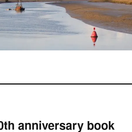
th anniversary book