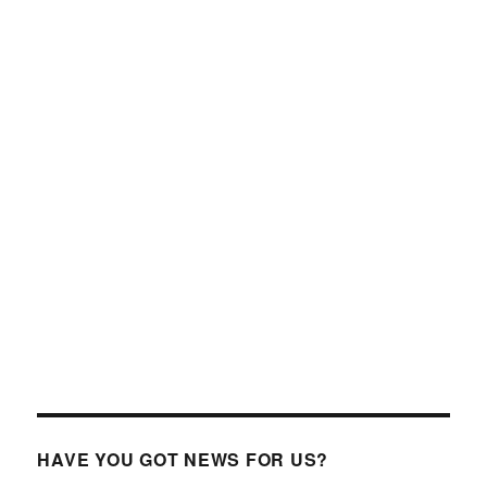
HAVE YOU GOT NEWS FOR US?