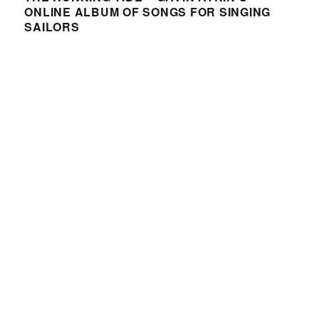
ONLINE ALBUM OF SONGS FOR SINGING
SAILORS