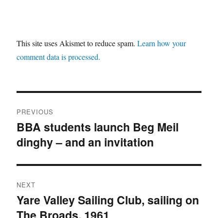
This site uses Akismet to reduce spam.
Learn how your
comment data is processed.
Post
PREVIOUS
navigation
BBA students launch Beg Meil
Previous
dinghy – and an invitation
post:
NEXT
Yare Valley Sailing Club, sailing on
Next
The Broads, 1961
post: