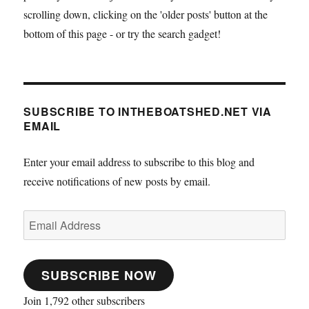
scrolling down, clicking on the 'older posts' button at the
bottom of this page - or try the search gadget!
SUBSCRIBE TO INTHEBOATSHED.NET VIA
EMAIL
Enter your email address to subscribe to this blog and
receive notifications of new posts by email.
Email
Address
SUBSCRIBE NOW
Join 1,792 other subscribers