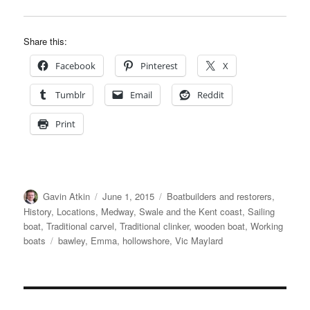
Share this:
Facebook
Pinterest
X
Tumblr
Email
Reddit
Print
Author
Posted
Categories
Gavin Atkin
June 1, 2015
Boatbuilders and restorers
,
on
History
,
Locations
,
Medway, Swale and the Kent coast
,
Sailing
boat
,
Traditional carvel
,
Traditional clinker
,
wooden boat
,
Working
Tags
boats
bawley
,
Emma
,
hollowshore
,
Vic Maylard