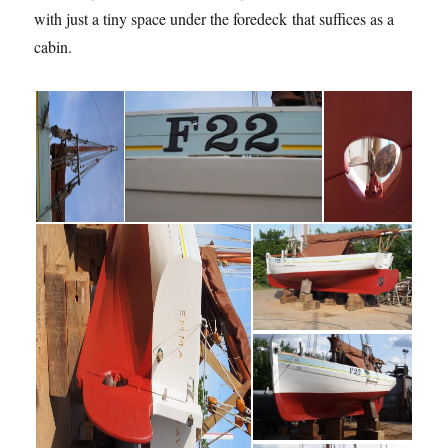
with just a tiny space under the foredeck that suffices as a
cabin.