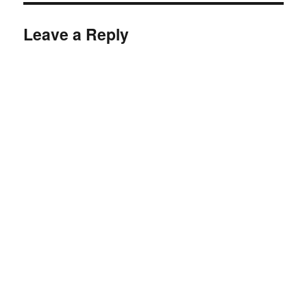
Leave a Reply