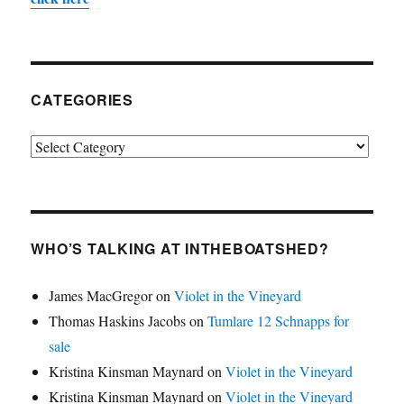
CATEGORIES
Categories
WHO’S TALKING AT INTHEBOATSHED?
James MacGregor
on
Violet in the Vineyard
Thomas Haskins Jacobs
on
Tumlare 12 Schnapps for
sale
Kristina Kinsman Maynard
on
Violet in the Vineyard
Kristina Kinsman Maynard
on
Violet in the Vineyard