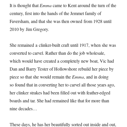
It is thought that
Emma
came to Kent around the turn of the
century, first into the hands of the Jemmet family of
Faversham, and that she was then owned from 1928 until
2010 by Jim Gregory.
She remained a clinker-built craft until 1917, when she was
converted to carvel. Rather than do the job wholesale,
which would have created a completely new boat, Vic had
Dan and Barry Tester of Hollowshore rebuild her piece by
piece so that she would remain the
Emma
, and in doing
so found that in converting her to carvel all those years ago,
her clinker strakes had been filled out with feather-edged
boards and tar. She had remained like that for more than
nine decades…
These days, he has her beautifully sorted out inside and out,