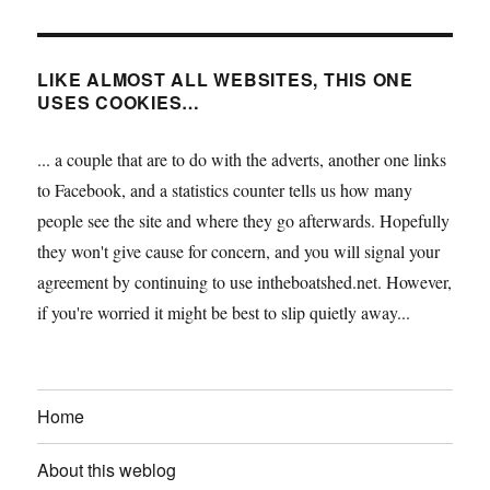
LIKE ALMOST ALL WEBSITES, THIS ONE
USES COOKIES…
... a couple that are to do with the adverts, another one links
to Facebook, and a statistics counter tells us how many
people see the site and where they go afterwards. Hopefully
they won't give cause for concern, and you will signal your
agreement by continuing to use intheboatshed.net. However,
if you're worried it might be best to slip quietly away...
Home
About this weblog