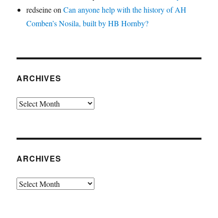
redseine
on
Can anyone help with the history of AH
Comben’s Nosila, built by HB Hornby?
ARCHIVES
Archives
ARCHIVES
Archives