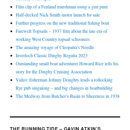
Film clip of a Fenland marshman using a gun punt
Half-decked Nick Smith motor launch for sale
Further progress on the new traditional fishing boat
Farewell Topsails – 1937 film about the late era of
working West Country topsail schooners
The amazing voyage of Cleopatra’s Needle
Inverloch Classic Dinghy Regatta 2023
Outstanding small boat adventurer Howard Rice tells his
story for the Dinghy Cruising Association
Video: fisherman Johnny Doughty leads a rollocking
Rye pub singalong – and big changes in boatbuilding
The Medway from Butcher’s Basin to Sheerness in 1938
THE RUNNING TIDE – GAVIN ATKIN’S