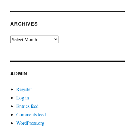
ARCHIVES
Archives
ADMIN
Register
Log in
Entries feed
Comments feed
WordPress.org