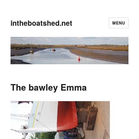
intheboatshed.net
MENU
The bawley Emma