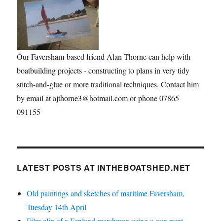
Our Faversham-based friend Alan Thorne can help with
boatbuilding projects - constructing to plans in very tidy
stitch-and-glue or more traditional techniques. Contact him
by email at ajthorne3@hotmail.com or phone 07865
091155
LATEST POSTS AT INTHEBOATSHED.NET
Old paintings and sketches of maritime Faversham,
Tuesday 14th April
Film clip of a Fenland marshman using a gun punt