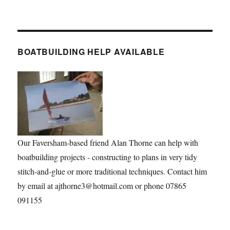
BOATBUILDING HELP AVAILABLE
Our Faversham-based friend Alan Thorne can help with
boatbuilding projects - constructing to plans in very tidy
stitch-and-glue or more traditional techniques. Contact him
by email at ajthorne3@hotmail.com or phone 07865
091155