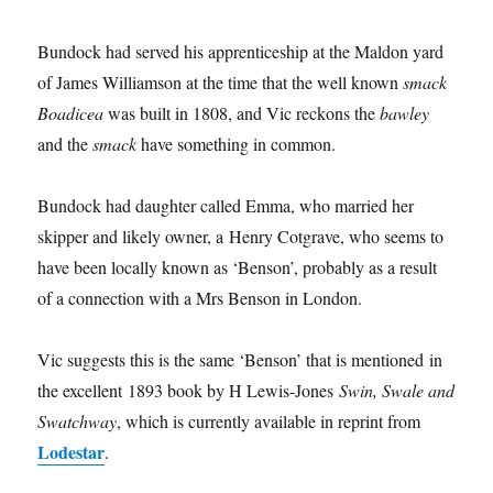
Bundock had served his apprenticeship at the Maldon yard
of James Williamson at the time that the well known
smack
Boadicea
was built in 1808, and Vic reckons the
bawley
and the
smack
have something in common.
Bundock had daughter called Emma, who married her
skipper and likely owner, a Henry Cotgrave, who seems to
have been locally known as ‘Benson’, probably as a result
of a connection with a Mrs Benson in London.
Vic suggests this is the same ‘Benson’ that is mentioned in
the excellent 1893 book by H Lewis-Jones
Swin, Swale and
Swatchway
, which is currently available in reprint from
Lodestar
.