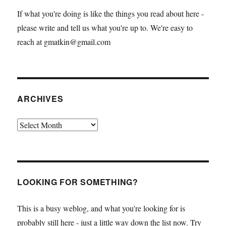
If what you're doing is like the things you read about here -
please write and tell us what you're up to. We're easy to
reach at gmatkin@gmail.com
ARCHIVES
Archives
LOOKING FOR SOMETHING?
This is a busy weblog, and what you're looking for is
probably still here - just a little way down the list now. Try