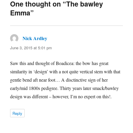
One thought on “The bawley
Emma”
Nick Ardley
says:
June 3, 2015 at 5:01 pm
Saw this and thought of Boadicea: the bow has great
similarity in ‘design’ with a not quite vertical stem with that
gentle bend aft near foot… A disctinctive sign of her
early/mid 1800s pedigree. Thirty years later smack/bawley
design was different – however, I’m no expert on this!.
Reply