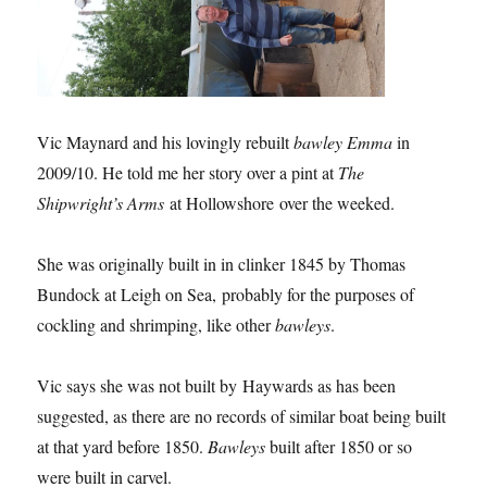
Vic Maynard and his lovingly rebuilt
bawley Emma
in
2009/10. He told me her story over a pint at
The
Shipwright’s Arms
at Hollowshore over the weeked.
She was originally built in in clinker 1845 by Thomas
Bundock at Leigh on Sea, probably for the purposes of
cockling and shrimping, like other
bawleys
.
Vic says she was not built by Haywards as has been
suggested, as there are no records of similar boat being built
at that yard before 1850.
Bawleys
built after 1850 or so
were built in carvel.