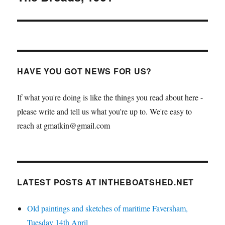
HAVE YOU GOT NEWS FOR US?
If what you're doing is like the things you read about here -
please write and tell us what you're up to. We're easy to
reach at gmatkin@gmail.com
LATEST POSTS AT INTHEBOATSHED.NET
Old paintings and sketches of maritime Faversham,
Tuesday 14th April