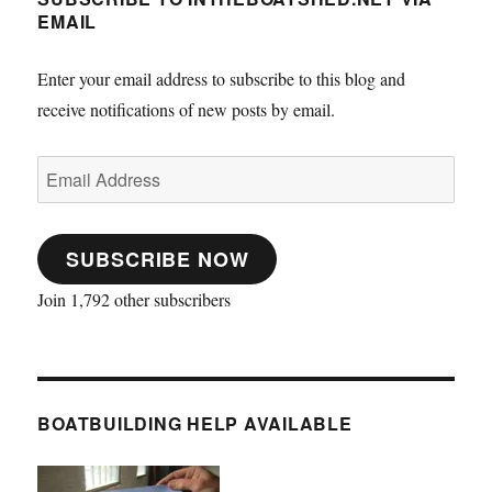
EMAIL
Enter your email address to subscribe to this blog and
receive notifications of new posts by email.
Email
Address
SUBSCRIBE NOW
Join 1,792 other subscribers
BOATBUILDING HELP AVAILABLE