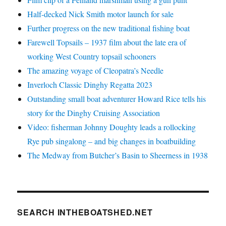
Half-decked Nick Smith motor launch for sale
Further progress on the new traditional fishing boat
Farewell Topsails – 1937 film about the late era of
working West Country topsail schooners
The amazing voyage of Cleopatra’s Needle
Inverloch Classic Dinghy Regatta 2023
Outstanding small boat adventurer Howard Rice tells his
story for the Dinghy Cruising Association
Video: fisherman Johnny Doughty leads a rollocking
Rye pub singalong – and big changes in boatbuilding
The Medway from Butcher’s Basin to Sheerness in 1938
SEARCH INTHEBOATSHED.NET