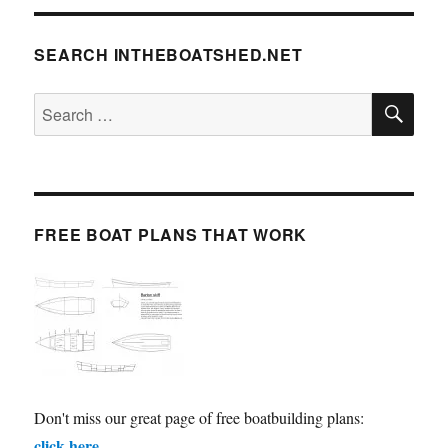
SEARCH INTHEBOATSHED.NET
SE
Search
for:
FREE BOAT PLANS THAT WORK
Don't miss our great page of free boatbuilding plans:
click here