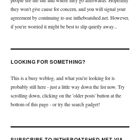
people see the site and where they go afterwards. Hopefully
they won't give cause for concern, and you will signal your
agreement by continuing to use intheboatshed.net. However,
if you're worried it might be best to slip quietly away...
LOOKING FOR SOMETHING?
This is a busy weblog, and what you're looking for is
probably still here - just a little way down the list now. Try
scrolling down, clicking on the 'older posts' button at the
bottom of this page - or try the search gadget!
SUBSCRIBE TO INTHEBOATSHED.NET VIA