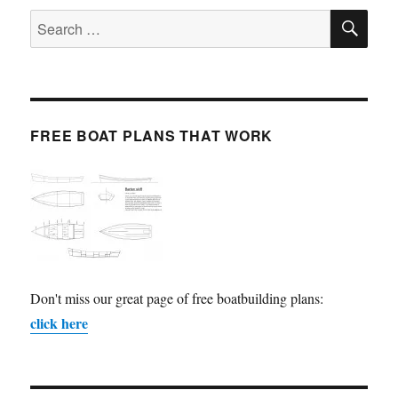
SE
Search
for:
FREE BOAT PLANS THAT WORK
Don't miss our great page of free boatbuilding plans:
click here