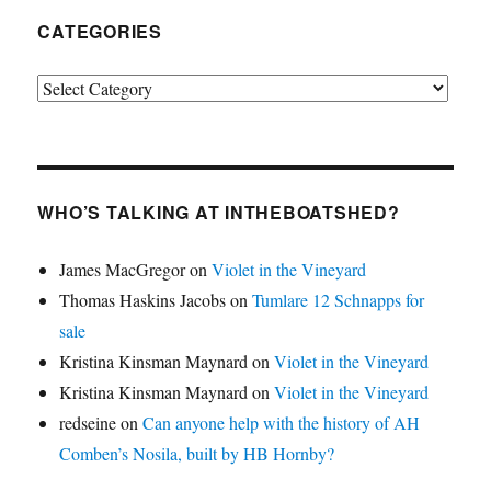
CATEGORIES
Categories
WHO’S TALKING AT INTHEBOATSHED?
James MacGregor
on
Violet in the Vineyard
Thomas Haskins Jacobs
on
Tumlare 12 Schnapps for
sale
Kristina Kinsman Maynard
on
Violet in the Vineyard
Kristina Kinsman Maynard
on
Violet in the Vineyard
redseine
on
Can anyone help with the history of AH
Comben’s Nosila, built by HB Hornby?