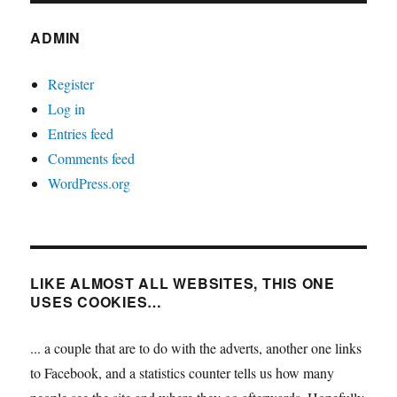
ADMIN
Register
Log in
Entries feed
Comments feed
WordPress.org
LIKE ALMOST ALL WEBSITES, THIS ONE
USES COOKIES…
... a couple that are to do with the adverts, another one links
to Facebook, and a statistics counter tells us how many