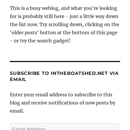
This is a busy weblog, and what you're looking
for is probably still here - just a little way down
the list now. Try scrolling down, clicking on the
'older posts' button at the bottom of this page
- or try the search gadget!
SUBSCRIBE TO INTHEBOATSHED.NET VIA
EMAIL
Enter your email address to subscribe to this
blog and receive notifications of new posts by
email.
Email