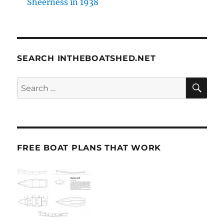
Sheerness in 1938
SEARCH INTHEBOATSHED.NET
SE
Search
for:
FREE BOAT PLANS THAT WORK