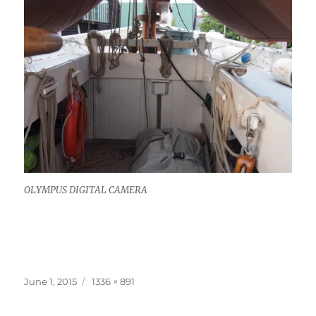
OLYMPUS DIGITAL CAMERA
Posted
Full
June 1, 2015
1336 × 891
on
size