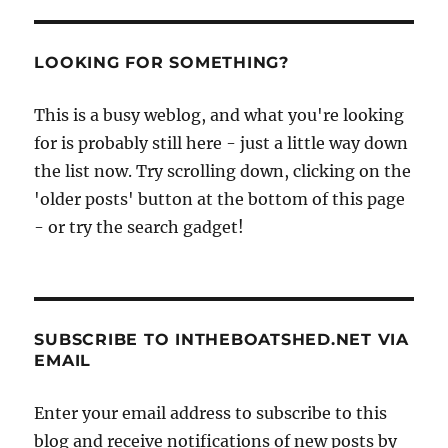
LOOKING FOR SOMETHING?
This is a busy weblog, and what you're looking
for is probably still here - just a little way down
the list now. Try scrolling down, clicking on the
'older posts' button at the bottom of this page
- or try the search gadget!
SUBSCRIBE TO INTHEBOATSHED.NET VIA
EMAIL
Enter your email address to subscribe to this
blog and receive notifications of new posts by