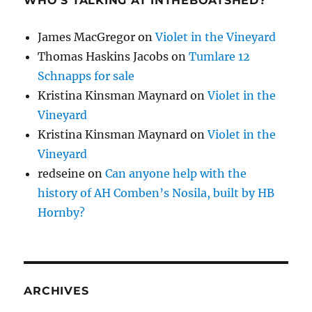
WHO’S TALKING AT INTHEBOATSHED?
James MacGregor
on
Violet in the Vineyard
Thomas Haskins Jacobs
on
Tumlare 12
Schnapps for sale
Kristina Kinsman Maynard
on
Violet in the
Vineyard
Kristina Kinsman Maynard
on
Violet in the
Vineyard
redseine
on
Can anyone help with the
history of AH Comben’s Nosila, built by HB
Hornby?
ARCHIVES