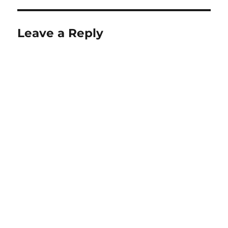
Leave a Reply