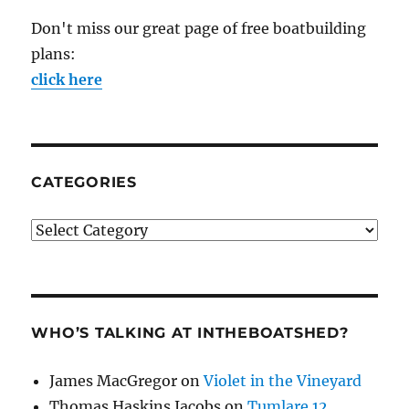
Don't miss our great page of free boatbuilding
plans:
click here
CATEGORIES
Categories
WHO’S TALKING AT INTHEBOATSHED?
James MacGregor
on
Violet in the Vineyard
Thomas Haskins Jacobs
on
Tumlare 12