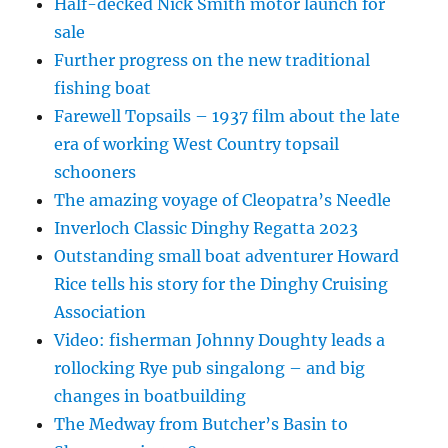
Half-decked Nick Smith motor launch for
sale
Further progress on the new traditional
fishing boat
Farewell Topsails – 1937 film about the late
era of working West Country topsail
schooners
The amazing voyage of Cleopatra’s Needle
Inverloch Classic Dinghy Regatta 2023
Outstanding small boat adventurer Howard
Rice tells his story for the Dinghy Cruising
Association
Video: fisherman Johnny Doughty leads a
rollocking Rye pub singalong – and big
changes in boatbuilding
The Medway from Butcher’s Basin to