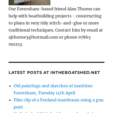
Our Faversham-based friend Alan Thorne can
help with boatbuilding projects - constructing
to plans in very tidy stitch-and-glue or more
traditional techniques. Contact him by email at
ajthorne3@hotmail.com or phone 07865
091155
LATEST POSTS AT INTHEBOATSHED.NET
Old paintings and sketches of maritime
Faversham, Tuesday 14th April
Film clip of a Fenland marshman using a gun
punt