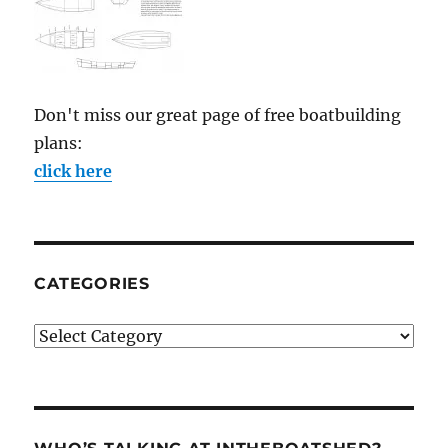
Don't miss our great page of free boatbuilding
plans:
click here
CATEGORIES
Categories