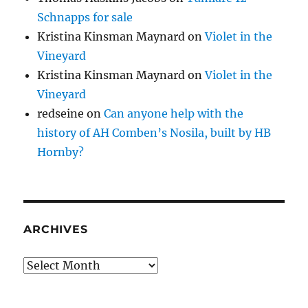
Schnapps for sale
Kristina Kinsman Maynard
on
Violet in the
Vineyard
Kristina Kinsman Maynard
on
Violet in the
Vineyard
redseine
on
Can anyone help with the
history of AH Comben’s Nosila, built by HB
Hornby?
ARCHIVES
Archives