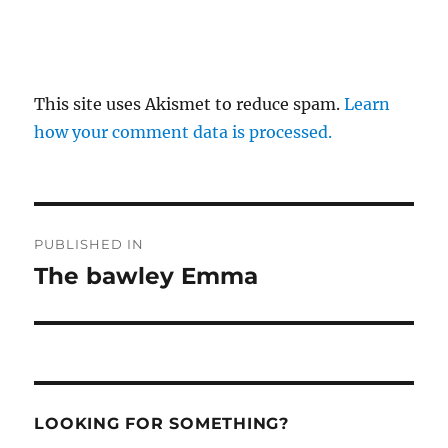
This site uses Akismet to reduce spam.
Learn
how your comment data is processed.
Post
PUBLISHED IN
navigation
The bawley Emma
LOOKING FOR SOMETHING?