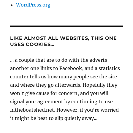
WordPress.org
LIKE ALMOST ALL WEBSITES, THIS ONE
USES COOKIES…
... a couple that are to do with the adverts,
another one links to Facebook, and a statistics
counter tells us how many people see the site
and where they go afterwards. Hopefully they
won't give cause for concern, and you will
signal your agreement by continuing to use
intheboatshed.net. However, if you're worried
it might be best to slip quietly away...