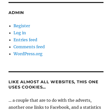
ADMIN
Register
Log in
Entries feed
Comments feed
WordPress.org
LIKE ALMOST ALL WEBSITES, THIS ONE
USES COOKIES…
... a couple that are to do with the adverts,
another one links to Facebook, and a statistics