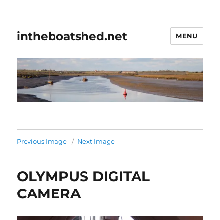
intheboatshed.net
MENU
Previous Image
Next Image
OLYMPUS DIGITAL
CAMERA