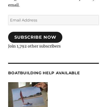
email.
Email
Address
SUBSCRIBE NOW
Join 1,792 other subscribers
BOATBUILDING HELP AVAILABLE