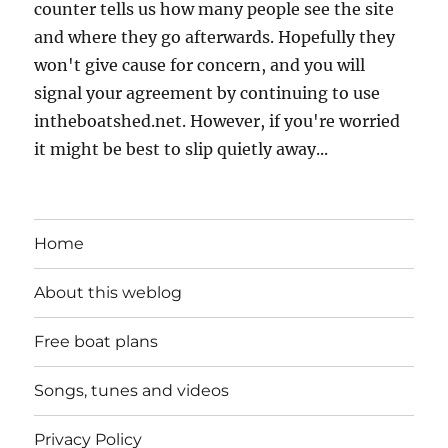
counter tells us how many people see the site
and where they go afterwards. Hopefully they
won't give cause for concern, and you will
signal your agreement by continuing to use
intheboatshed.net. However, if you're worried
it might be best to slip quietly away...
Home
About this weblog
Free boat plans
Songs, tunes and videos
Privacy Policy