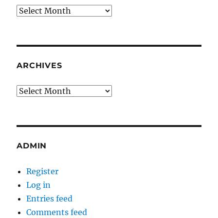
Archives
ARCHIVES
Archives
ADMIN
Register
Log in
Entries feed
Comments feed