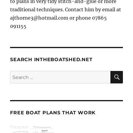
to plans in very tidy stitch-and-glue or more
traditional techniques. Contact him by email at
ajthorne3@hotmail.com or phone 07865
091155
SEARCH INTHEBOATSHED.NET
SE
Search
for:
FREE BOAT PLANS THAT WORK