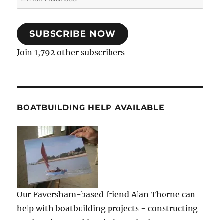
Address
SUBSCRIBE NOW
Join 1,792 other subscribers
BOATBUILDING HELP AVAILABLE
Our Faversham-based friend Alan Thorne can
help with boatbuilding projects - constructing