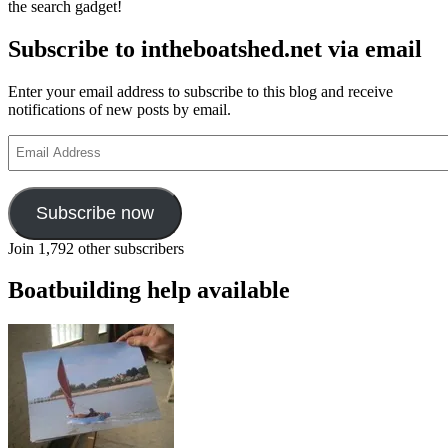
the search gadget!
Subscribe to intheboatshed.net via email
Enter your email address to subscribe to this blog and receive
notifications of new posts by email.
Email
Address
Subscribe now
Join 1,792 other subscribers
Boatbuilding help available