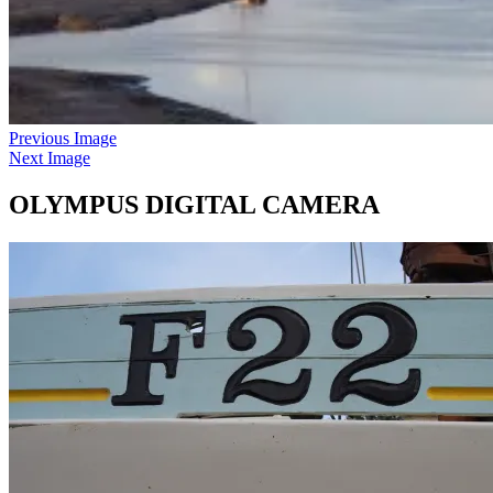
Previous Image
Next Image
OLYMPUS DIGITAL CAMERA