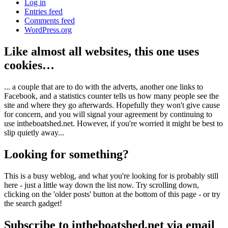
Log in
Entries feed
Comments feed
WordPress.org
Like almost all websites, this one uses
cookies…
... a couple that are to do with the adverts, another one links to
Facebook, and a statistics counter tells us how many people see the
site and where they go afterwards. Hopefully they won't give cause
for concern, and you will signal your agreement by continuing to
use intheboatshed.net. However, if you're worried it might be best to
slip quietly away...
Looking for something?
This is a busy weblog, and what you're looking for is probably still
here - just a little way down the list now. Try scrolling down,
clicking on the 'older posts' button at the bottom of this page - or try
the search gadget!
Subscribe to intheboatshed.net via email