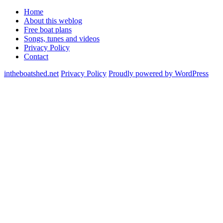
Home
About this weblog
Free boat plans
Songs, tunes and videos
Privacy Policy
Contact
intheboatshed.net
Privacy Policy
Proudly powered by WordPress