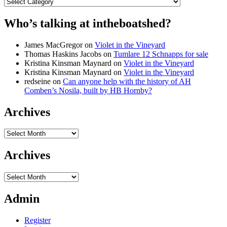
Categories
Who’s talking at intheboatshed?
James MacGregor
on
Violet in the Vineyard
Thomas Haskins Jacobs
on
Tumlare 12 Schnapps for sale
Kristina Kinsman Maynard
on
Violet in the Vineyard
Kristina Kinsman Maynard
on
Violet in the Vineyard
redseine
on
Can anyone help with the history of AH
Comben’s Nosila, built by HB Hornby?
Archives
Archives
Archives
Archives
Admin
Register