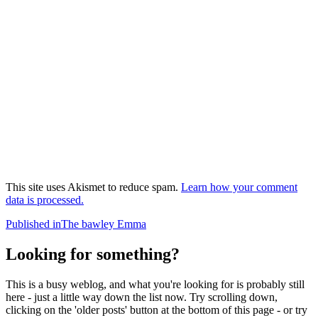
This site uses Akismet to reduce spam.
Learn how your comment
data is processed.
Post
Published in
The bawley Emma
navigation
Looking for something?
This is a busy weblog, and what you're looking for is probably still
here - just a little way down the list now. Try scrolling down,
clicking on the 'older posts' button at the bottom of this page - or try