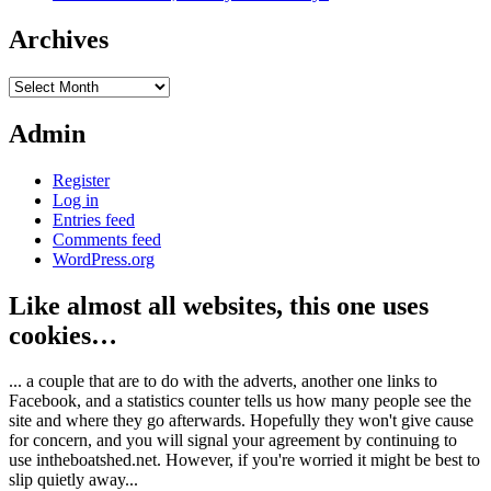
Archives
Archives
Admin
Register
Log in
Entries feed
Comments feed
WordPress.org
Like almost all websites, this one uses
cookies…
... a couple that are to do with the adverts, another one links to
Facebook, and a statistics counter tells us how many people see the
site and where they go afterwards. Hopefully they won't give cause
for concern, and you will signal your agreement by continuing to
use intheboatshed.net. However, if you're worried it might be best to
slip quietly away...