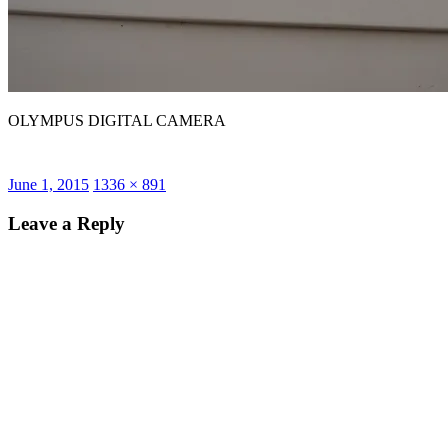
OLYMPUS DIGITAL CAMERA
Posted
Full
June 1, 2015
1336 × 891
on
size
Leave a Reply