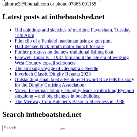
ajthorne3@hotmail.com or phone 07865 091155
Latest posts at intheboatshed.net
Old paintings and sketches of maritime Faversham, Tuesday
14th April
Film clip of a Fenland marshman using a gun punt
Half-decked Nick Smith motor launch for sale
Further progress on the new traditional fishing boat
Farewell Topsails – 1937 film about the late era of working
West Country topsail schooners
The amazing voyage of Cleopatra’s Needle
Inverloch Classic Dinghy Regatta 2023
Outstanding small boat adventurer Howard Rice tells his story
for the Dinghy Cruising Association
Video: fisherman Johnny Doughty leads a rollocking Rye pub
singalong – and big changes in boatbuilding
The Medway from Butcher’s Basin to Sheerness in 1938
Search intheboatshed.net
Search
Search
for: