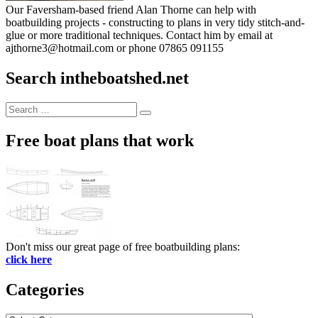
Our Faversham-based friend Alan Thorne can help with
boatbuilding projects - constructing to plans in very tidy stitch-and-
glue or more traditional techniques. Contact him by email at
ajthorne3@hotmail.com or phone 07865 091155
Search intheboatshed.net
Search
Search
for:
Free boat plans that work
Don't miss our great page of free boatbuilding plans:
click here
Categories