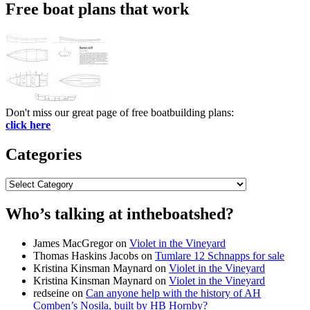
Free boat plans that work
Don't miss our great page of free boatbuilding plans:
click here
Categories
Categories
Who’s talking at intheboatshed?
James MacGregor
on
Violet in the Vineyard
Thomas Haskins Jacobs
on
Tumlare 12 Schnapps for sale
Kristina Kinsman Maynard
on
Violet in the Vineyard
Kristina Kinsman Maynard
on
Violet in the Vineyard
redseine
on
Can anyone help with the history of AH
Comben’s Nosila, built by HB Hornby?