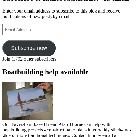
Enter your email address to subscribe to this blog and receive
notifications of new posts by email.
Email
Address
Subscribe now
Join 1,792 other subscribers
Boatbuilding help available
Our Faversham-based friend Alan Thorne can help with
boatbuilding projects - constructing to plans in very tidy stitch-and-
glue or more traditional techniques. Contact him by email at