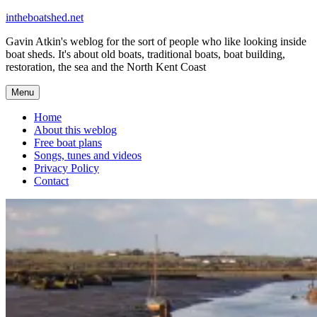
Skip
intheboatshed.net
to
Gavin Atkin's weblog for the sort of people who like looking inside
content
boat sheds. It's about old boats, traditional boats, boat building,
restoration, the sea and the North Kent Coast
Menu
Home
About this weblog
Free boat plans
Songs, tunes and videos
Privacy Policy
Contact