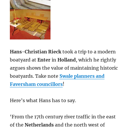
Hans-Christian Rieck
took a trip to a modern
boatyard at
Enter
in
Holland
, which he rightly
argues shows the value of maintaining historic
boatyards. Take note
Swale planners and
Faversham councillors
!
Here’s what Hans has to say.
‘From the 17th century river traffic in the east
of the
Netherlands
and the north west of