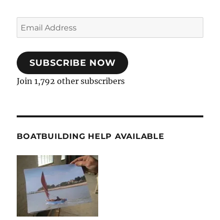
Email
Address
SUBSCRIBE NOW
Join 1,792 other subscribers
BOATBUILDING HELP AVAILABLE