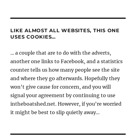
LIKE ALMOST ALL WEBSITES, THIS ONE
USES COOKIES…
... a couple that are to do with the adverts,
another one links to Facebook, and a statistics
counter tells us how many people see the site
and where they go afterwards. Hopefully they
won't give cause for concern, and you will
signal your agreement by continuing to use
intheboatshed.net. However, if you're worried
it might be best to slip quietly away...