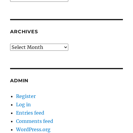
ARCHIVES
Archives
ADMIN
Register
Log in
Entries feed
Comments feed
WordPress.org