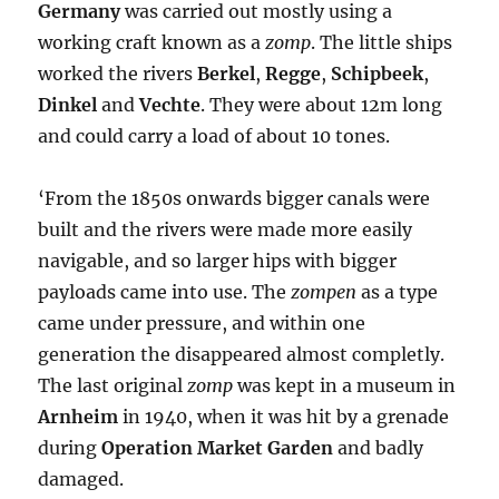
Germany
was carried out mostly using a
working craft known as a
zomp
. The little ships
worked the rivers
Berkel
,
Regge
,
Schipbeek
,
Dinkel
and
Vechte
. They were about 12m long
and could carry a load of about 10 tones.
‘From the 1850s onwards bigger canals were
built and the rivers were made more easily
navigable, and so larger hips with bigger
payloads came into use. The
zompen
as a type
came under pressure, and within one
generation the disappeared almost completly.
The last original
zomp
was kept in a museum in
Arnheim
in 1940, when it was hit by a grenade
during
Operation Market Garden
and badly
damaged.