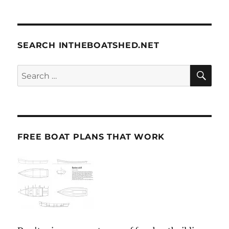
SEARCH INTHEBOATSHED.NET
SE
Search
for:
FREE BOAT PLANS THAT WORK