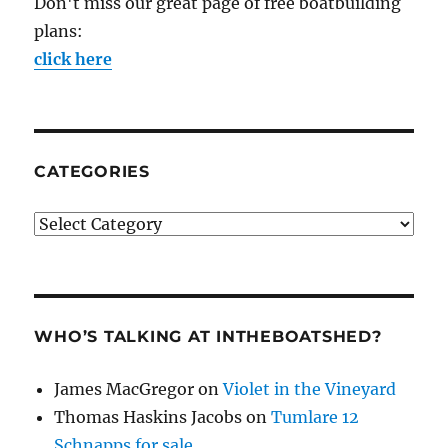
Don't miss our great page of free boatbuilding
plans:
click here
CATEGORIES
Categories
WHO’S TALKING AT INTHEBOATSHED?
James MacGregor
on
Violet in the Vineyard
Thomas Haskins Jacobs
on
Tumlare 12
Schnapps for sale