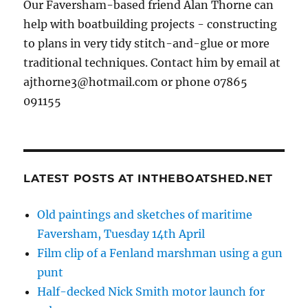
Our Faversham-based friend Alan Thorne can
help with boatbuilding projects - constructing
to plans in very tidy stitch-and-glue or more
traditional techniques. Contact him by email at
ajthorne3@hotmail.com or phone 07865
091155
LATEST POSTS AT INTHEBOATSHED.NET
Old paintings and sketches of maritime
Faversham, Tuesday 14th April
Film clip of a Fenland marshman using a gun
punt
Half-decked Nick Smith motor launch for