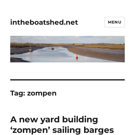
intheboatshed.net
MENU
Tag:
zompen
A new yard building
‘zompen’ sailing barges