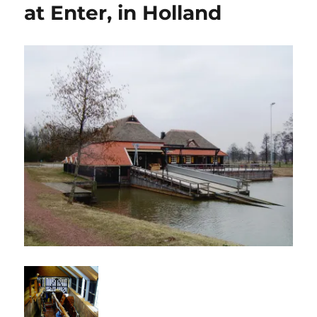
at Enter, in Holland