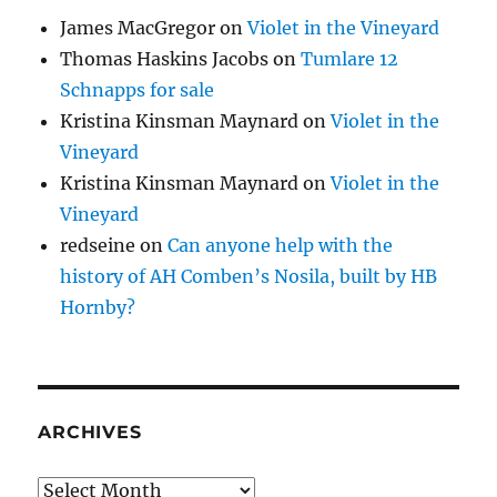
James MacGregor
on
Violet in the Vineyard
Thomas Haskins Jacobs
on
Tumlare 12
Schnapps for sale
Kristina Kinsman Maynard
on
Violet in the
Vineyard
Kristina Kinsman Maynard
on
Violet in the
Vineyard
redseine
on
Can anyone help with the
history of AH Comben’s Nosila, built by HB
Hornby?
ARCHIVES
Archives