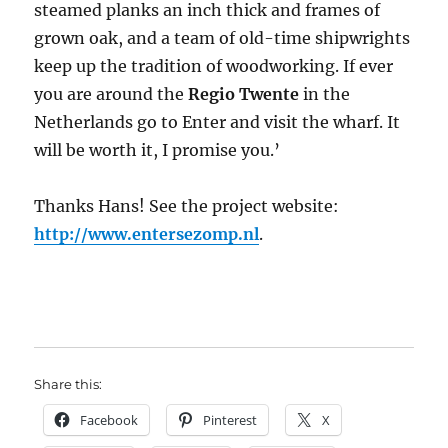
steamed planks an inch thick and frames of
grown oak, and a team of old-time shipwrights
keep up the tradition of woodworking. If ever
you are around the
Regio Twente
in the
Netherlands go to Enter and visit the wharf. It
will be worth it, I promise you.’
Thanks Hans! See the project website:
http://www.entersezomp.nl
.
Share this:
Facebook
Pinterest
X