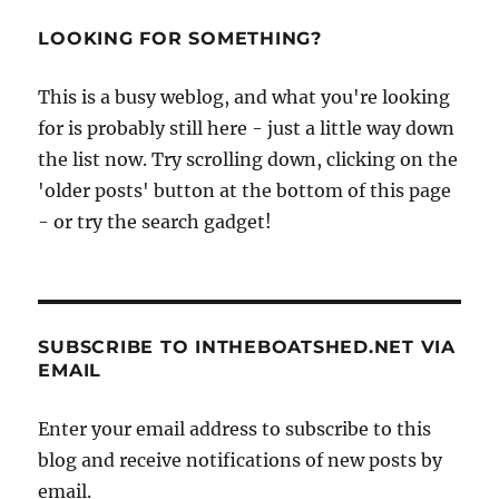
LOOKING FOR SOMETHING?
This is a busy weblog, and what you're looking
for is probably still here - just a little way down
the list now. Try scrolling down, clicking on the
'older posts' button at the bottom of this page
- or try the search gadget!
SUBSCRIBE TO INTHEBOATSHED.NET VIA
EMAIL
Enter your email address to subscribe to this
blog and receive notifications of new posts by
email.