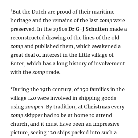
‘But the Dutch are proud of their maritime
heritage and the remains of the last
zomp
were
preserved. In the 1980s
Dr G-J Schutten
made a
reconstructed drawing of the lines of the old
zomp
and published them, which awakened a
great deal of interest in the little village of
Enter, which has a long history of involvement
with the
zomp
trade.
‘During the 19th century, of 150 families in the
village 120 were involved in shipping goods
using
zompen
. By tradition, at
Christmas
every
zomp
skipper had to be at home to attend
church, and it must have been an impressive
picture, seeing 120 ships packed into such a