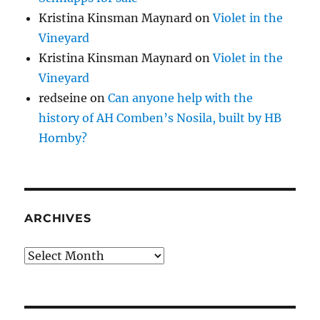
Kristina Kinsman Maynard
on
Violet in the
Vineyard
Kristina Kinsman Maynard
on
Violet in the
Vineyard
redseine
on
Can anyone help with the
history of AH Comben’s Nosila, built by HB
Hornby?
ARCHIVES
Archives