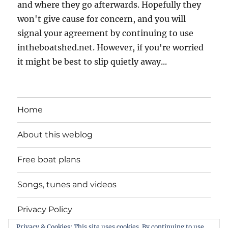
and where they go afterwards. Hopefully they
won't give cause for concern, and you will
signal your agreement by continuing to use
intheboatshed.net. However, if you're worried
it might be best to slip quietly away...
Home
About this weblog
Free boat plans
Songs, tunes and videos
Privacy Policy
Privacy & Cookies: This site uses cookies. By continuing to use