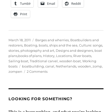
Tumblr
Email
Reddit
Print
Posted
Categories
March 18, 2011
Barges and wherries
,
Boatbuilders and
on
restorers
,
Boating, boats, ships and the sea
,
Culture: songs,
stories, photography and art
,
Designs and designers, boat
plans,books of plans
,
History
,
Locations
,
River boats
,
Sailing boat
,
Traditional carvel
,
wooden boat
,
Working
Tags
boats
boatbuilding
,
canal
,
Netherlands
,
wooden
,
zomp
,
on
zompen
2 Comments
A
new
yard
building
‘zompen’
LOOKING FOR SOMETHING?
sailing
barges
This is a busy weblog, and what you're looking