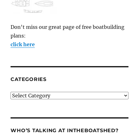
Don't miss our great page of free boatbuilding
plans:
click here
CATEGORIES
Categories
WHO’S TALKING AT INTHEBOATSHED?