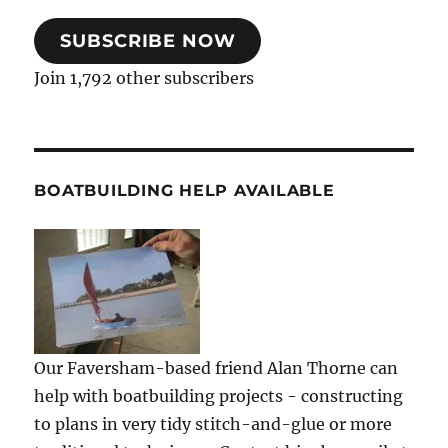
SUBSCRIBE NOW
Join 1,792 other subscribers
BOATBUILDING HELP AVAILABLE
Our Faversham-based friend Alan Thorne can
help with boatbuilding projects - constructing
to plans in very tidy stitch-and-glue or more