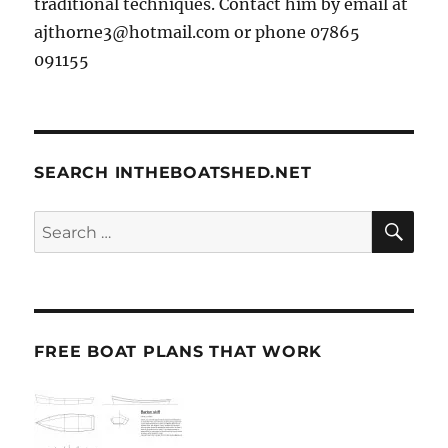
traditional techniques. Contact him by email at
ajthorne3@hotmail.com or phone 07865
091155
SEARCH INTHEBOATSHED.NET
SE
Search
for:
FREE BOAT PLANS THAT WORK