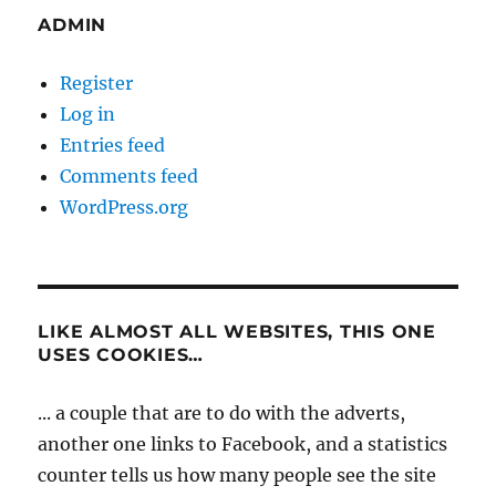
ADMIN
Register
Log in
Entries feed
Comments feed
WordPress.org
LIKE ALMOST ALL WEBSITES, THIS ONE
USES COOKIES…
... a couple that are to do with the adverts,
another one links to Facebook, and a statistics
counter tells us how many people see the site