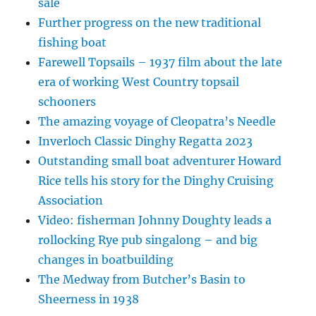
sale
Further progress on the new traditional
fishing boat
Farewell Topsails – 1937 film about the late
era of working West Country topsail
schooners
The amazing voyage of Cleopatra’s Needle
Inverloch Classic Dinghy Regatta 2023
Outstanding small boat adventurer Howard
Rice tells his story for the Dinghy Cruising
Association
Video: fisherman Johnny Doughty leads a
rollocking Rye pub singalong – and big
changes in boatbuilding
The Medway from Butcher’s Basin to
Sheerness in 1938