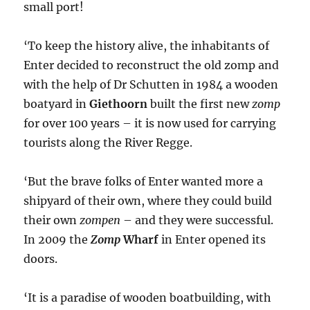
small port!
‘To keep the history alive, the inhabitants of
Enter decided to reconstruct the old zomp and
with the help of Dr Schutten in 1984 a wooden
boatyard in
Giethoorn
built the first new
zomp
for over 100 years – it is now used for carrying
tourists along the River Regge.
‘But the brave folks of Enter wanted more a
shipyard of their own, where they could build
their own
zompen
– and they were successful.
In 2009 the
Zomp
Wharf
in Enter opened its
doors.
‘It is a paradise of wooden boatbuilding, with