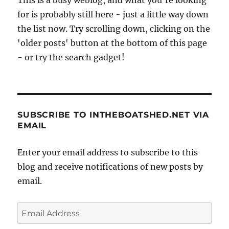
at
for is probably still here - just a little way down
Enter,
in
the list now. Try scrolling down, clicking on the
Holland
'older posts' button at the bottom of this page
- or try the search gadget!
SUBSCRIBE TO INTHEBOATSHED.NET VIA
EMAIL
Enter your email address to subscribe to this
blog and receive notifications of new posts by
email.
Email
Address