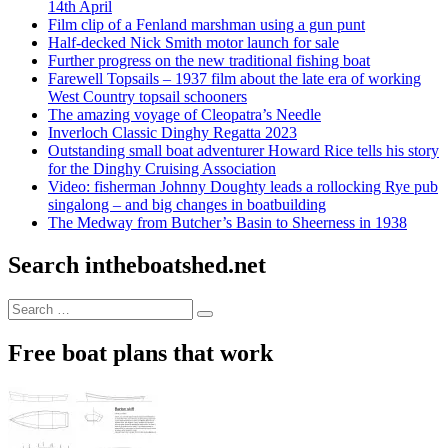
14th April
Film clip of a Fenland marshman using a gun punt
Half-decked Nick Smith motor launch for sale
Further progress on the new traditional fishing boat
Farewell Topsails – 1937 film about the late era of working
West Country topsail schooners
The amazing voyage of Cleopatra’s Needle
Inverloch Classic Dinghy Regatta 2023
Outstanding small boat adventurer Howard Rice tells his story
for the Dinghy Cruising Association
Video: fisherman Johnny Doughty leads a rollocking Rye pub
singalong – and big changes in boatbuilding
The Medway from Butcher’s Basin to Sheerness in 1938
Search intheboatshed.net
Search
Search
for:
Free boat plans that work