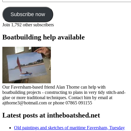
Subscribe now
Join 1,792 other subscribers
Boatbuilding help available
Our Faversham-based friend Alan Thorne can help with
boatbuilding projects - constructing to plans in very tidy stitch-and-
glue or more traditional techniques. Contact him by email at
ajthorne3@hotmail.com or phone 07865 091155
Latest posts at intheboatshed.net
Old paintings and sketches of maritime Faversham, Tuesday