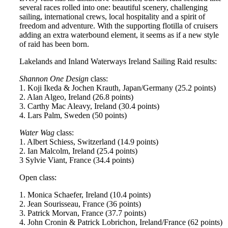
several races rolled into one: beautiful scenery, challenging
sailing, international crews, local hospitality and a spirit of
freedom and adventure. With the supporting flotilla of cruisers
adding an extra waterbound element, it seems as if a new style
of raid has been born.
Lakelands and Inland Waterways Ireland Sailing Raid results:
Shannon One Design
class:
1. Koji Ikeda & Jochen Krauth, Japan/Germany (25.2 points)
2. Alan Algeo, Ireland (26.8 points)
3. Carthy Mac Aleavy, Ireland (30.4 points)
4. Lars Palm, Sweden (50 points)
Water Wag
class:
1. Albert Schiess, Switzerland (14.9 points)
2. Ian Malcolm, Ireland (25.4 points)
3 Sylvie Viant, France (34.4 points)
Open class:
1. Monica Schaefer, Ireland (10.4 points)
2. Jean Sourisseau, France (36 points)
3. Patrick Morvan, France (37.7 points)
4. John Cronin & Patrick Lobrichon, Ireland/France (62 points)