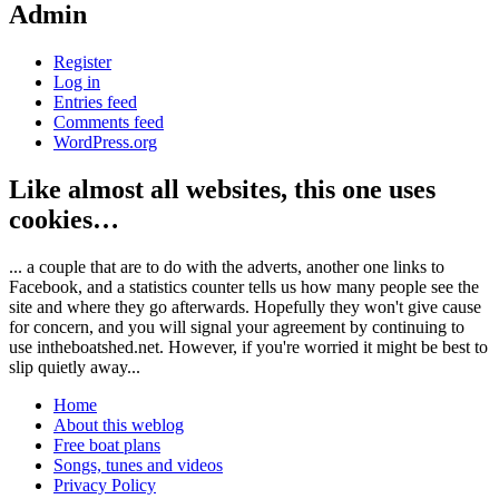
Admin
Register
Log in
Entries feed
Comments feed
WordPress.org
Like almost all websites, this one uses
cookies…
... a couple that are to do with the adverts, another one links to
Facebook, and a statistics counter tells us how many people see the
site and where they go afterwards. Hopefully they won't give cause
for concern, and you will signal your agreement by continuing to
use intheboatshed.net. However, if you're worried it might be best to
slip quietly away...
Home
About this weblog
Free boat plans
Songs, tunes and videos
Privacy Policy