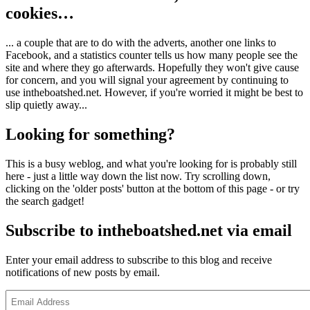
cookies…
... a couple that are to do with the adverts, another one links to
Facebook, and a statistics counter tells us how many people see the
site and where they go afterwards. Hopefully they won't give cause
for concern, and you will signal your agreement by continuing to
use intheboatshed.net. However, if you're worried it might be best to
slip quietly away...
Looking for something?
This is a busy weblog, and what you're looking for is probably still
here - just a little way down the list now. Try scrolling down,
clicking on the 'older posts' button at the bottom of this page - or try
the search gadget!
Subscribe to intheboatshed.net via email
Enter your email address to subscribe to this blog and receive
notifications of new posts by email.
Email
Address