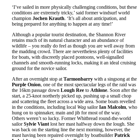
‘I’ve sailed in more physically challenging conditions, but these
conditions are extremely tricky,’ said former windsurf world
champion
Jochen Krauth
. ‘It’s all about anticipation, and
being prepared for anything to happen at any time!’
Although a popular tourist destination, the Shannon River
retains much of its natural character and an abundance of
wildlife – you really do feel as though you are well away from
the madding crowd. There are nevertheless plenty of facilities
for boats, with discreetly placed pontoons, well-signalled
channels and smooth-running locks, making it an ideal cruising
ground for the novice sailor.
After an overnight stop at
Tarmonbarry
with a singsong at the
Purple Onion
, one of the most spectacular legs of the raid was
the 16km passage down
Lough Ree
to
Athlone
. Soon after the
start, a 25-knot northerly picked up, pushing up a small chop
and scattering the fleet across a wide area. Some boats revelled
in the conditions, including local
Wag
sailor
Ian Malcolm
, who
hung on to spinnaker, main and jib for most of the way.
Others weren’t so lucky. Former Whitbread round-the-world
sailor
Sylvie Viant
lost her mast halfway down the lough. She
was back on the starting line the next morning, however, the
mast having been repaired overnight by boatbuilder
Patrick