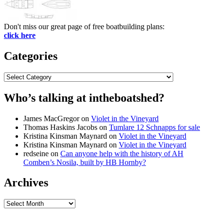
Don't miss our great page of free boatbuilding plans:
click here
Categories
Categories
Who’s talking at intheboatshed?
James MacGregor
on
Violet in the Vineyard
Thomas Haskins Jacobs
on
Tumlare 12 Schnapps for sale
Kristina Kinsman Maynard
on
Violet in the Vineyard
Kristina Kinsman Maynard
on
Violet in the Vineyard
redseine
on
Can anyone help with the history of AH
Comben’s Nosila, built by HB Hornby?
Archives
Archives