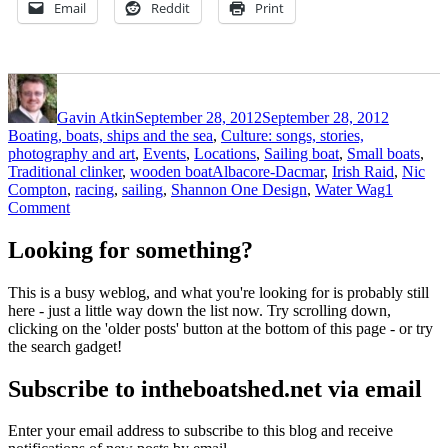
Email
Reddit
Print
Author
Posted
Categori
on
Gavin Atkin
September 28, 2012
September 28, 2012
Boating, boats, ships and the sea
,
Culture: songs, stories,
photography and art
,
Events
,
Locations
,
Sailing boat
,
Small boats
,
Tags
Traditional clinker
,
wooden boat
Albacore-Dacmar
,
Irish Raid
,
Nic
Compton
,
racing
,
sailing
,
Shannon One Design
,
Water Wag
1
on
Comment
The
Irish
Looking for something?
Raid
–
This is a busy weblog, and what you're looking for is probably still
a
here - just a little way down the list now. Try scrolling down,
challenge
clicking on the 'older posts' button at the bottom of this page - or try
in
the search gadget!
three
Loughs
Subscribe to intheboatshed.net via email
Enter your email address to subscribe to this blog and receive