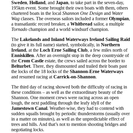
Sweden
,
Holland
, and
Japan
, to take part in the seven-day,
195km event. Some brought their own boats with them, others
chartered boats in the local
Shannon One Design
and
Water
Wag
classes. The overseas sailors included a former
Olympian
,
a transatlantic record breaker, a
Whitbread
sailor, a multiple
Tornado
champion and a world windsurf champion.
The
Lakelands and Inland Waterways Ireland Sailing Raid
(to give it its full name) started, symbolically, in
Northern
Ireland
, at the
Loch Erne Sailing Club
, a few miles north of
Enniskillen
. After an overnight stop in the deep countryside of
the
Crom Castle
estate, the crews sailed across the border to
Belturbet
. There, they dismounted and trailed their boats past
the locks of the 18 locks of the
Shannon-Erne Waterways
and resumed racing at
Carrick-on-Shannon
.
The third day of racing showed both the difficulty of racing in
these conditions – as well as the extraordinary beauty of the
Shannon. One moment crews were racing across an open
lough, the next paddling through the leafy idyll of the
Jamestown Canal
. Weather-wise, they had to contend with
sudden squalls brought by periodic thunderstorms (usually over
in a matter on minutes), as well as the unpredictable effect of
trees and hills. And that’s not to mention shooting bridges and
negotiating locks.