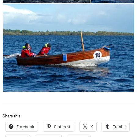
Share this:
Facebook
Pinterest
X
Tumblr