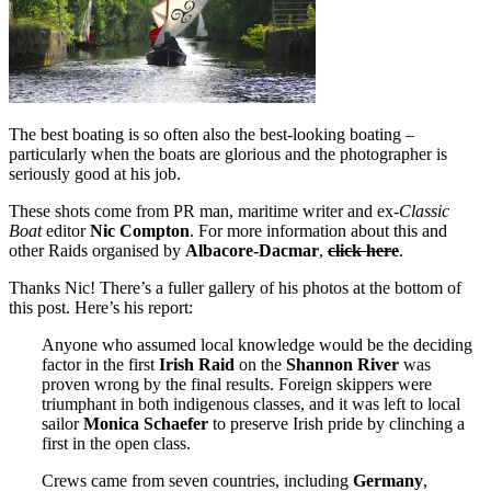
The best boating is so often also the best-looking boating –
particularly when the boats are glorious and the photographer is
seriously good at his job.
These shots come from PR man, maritime writer and ex-
Classic
Boat
editor
Nic Compton
. For more information about this and
other Raids organised by
Albacore-Dacmar
,
click here
.
Thanks Nic! There’s a fuller gallery of his photos at the bottom of
this post. Here’s his report:
Anyone who assumed local knowledge would be the deciding
factor in the first
Irish Raid
on the
Shannon River
was
proven wrong by the final results. Foreign skippers were
triumphant in both indigenous classes, and it was left to local
sailor
Monica Schaefer
to preserve Irish pride by clinching a
first in the open class.
Crews came from seven countries, including
Germany
,