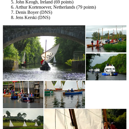
5. John Keogh, Ireland (69 points)
6. Arthur Kortenoever, Netherlands (79 points)
7. Denis Boyer (DNS)
8. Jens Kerski (DNS)