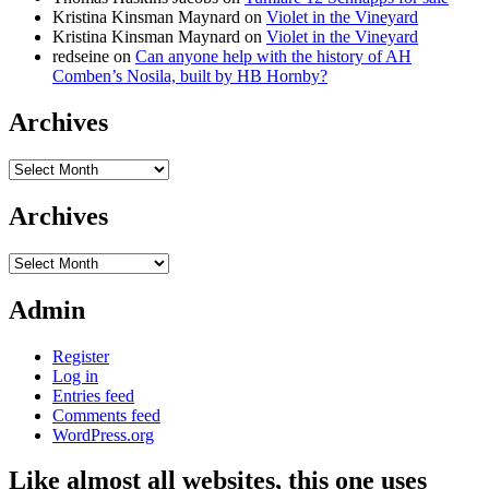
Kristina Kinsman Maynard
on
Violet in the Vineyard
Kristina Kinsman Maynard
on
Violet in the Vineyard
redseine
on
Can anyone help with the history of AH
Comben’s Nosila, built by HB Hornby?
Archives
Archives
Archives
Archives
Admin
Register
Log in
Entries feed
Comments feed
WordPress.org
Like almost all websites, this one uses