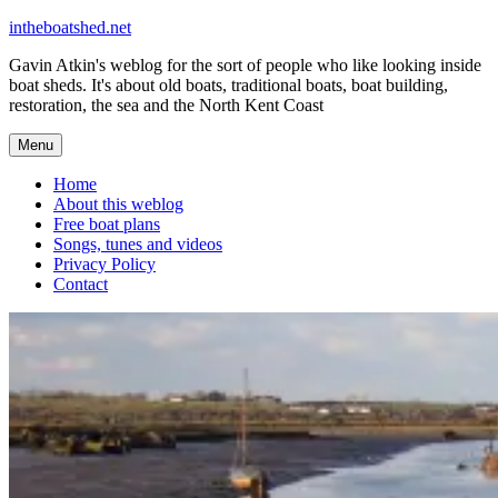
Skip
intheboatshed.net
to
Gavin Atkin's weblog for the sort of people who like looking inside
content
boat sheds. It's about old boats, traditional boats, boat building,
restoration, the sea and the North Kent Coast
Menu
Home
About this weblog
Free boat plans
Songs, tunes and videos
Privacy Policy
Contact