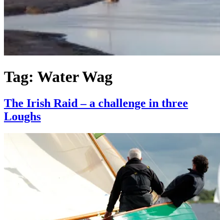
Tag:
Water Wag
The Irish Raid – a challenge in three
Loughs