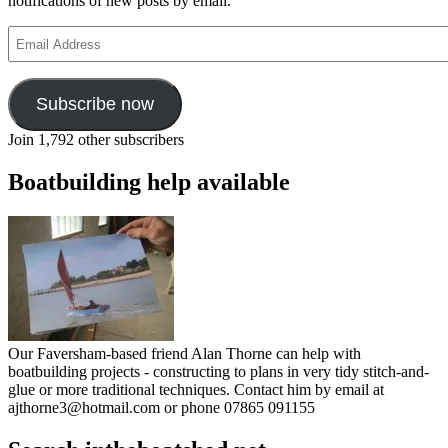
notifications of new posts by email.
Email
Address
Subscribe now
Join 1,792 other subscribers
Boatbuilding help available
Our Faversham-based friend Alan Thorne can help with
boatbuilding projects - constructing to plans in very tidy stitch-and-
glue or more traditional techniques. Contact him by email at
ajthorne3@hotmail.com or phone 07865 091155