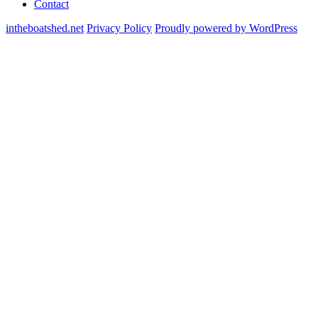
Contact
intheboatshed.net
Privacy Policy
Proudly powered by WordPress