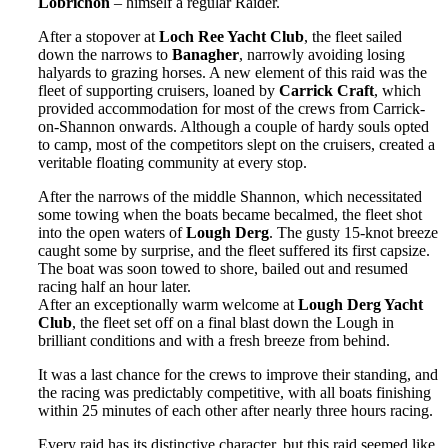
Lobrichon
– himself a regular Raider.
After a stopover at
Loch Ree Yacht Club
, the fleet sailed
down the narrows to
Banagher
, narrowly avoiding losing
halyards to grazing horses. A new element of this raid was the
fleet of supporting cruisers, loaned by
Carrick Craft
, which
provided accommodation for most of the crews from Carrick-
on-Shannon onwards. Although a couple of hardy souls opted
to camp, most of the competitors slept on the cruisers, created a
veritable floating community at every stop.
After the narrows of the middle Shannon, which necessitated
some towing when the boats became becalmed, the fleet shot
into the open waters of
Lough Derg
. The gusty 15-knot breeze
caught some by surprise, and the fleet suffered its first capsize.
The boat was soon towed to shore, bailed out and resumed
racing half an hour later.
After an exceptionally warm welcome at
Lough Derg Yacht
Club
, the fleet set off on a final blast down the Lough in
brilliant conditions and with a fresh breeze from behind.
It was a last chance for the crews to improve their standing, and
the racing was predictably competitive, with all boats finishing
within 25 minutes of each other after nearly three hours racing.
Every raid has its distinctive character, but this raid seemed like