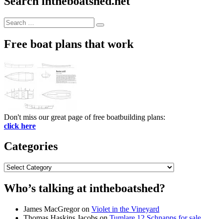
Search intheboatshed.net
Search
Search
for:
Free boat plans that work
Don't miss our great page of free boatbuilding plans:
click here
Categories
Categories
Who’s talking at intheboatshed?
James MacGregor
on
Violet in the Vineyard
Thomas Haskins Jacobs
on
Tumlare 12 Schnapps for sale