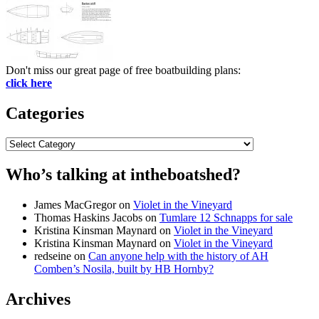
Don't miss our great page of free boatbuilding plans:
click here
Categories
Categories
Who’s talking at intheboatshed?
James MacGregor
on
Violet in the Vineyard
Thomas Haskins Jacobs
on
Tumlare 12 Schnapps for sale
Kristina Kinsman Maynard
on
Violet in the Vineyard
Kristina Kinsman Maynard
on
Violet in the Vineyard
redseine
on
Can anyone help with the history of AH
Comben’s Nosila, built by HB Hornby?
Archives