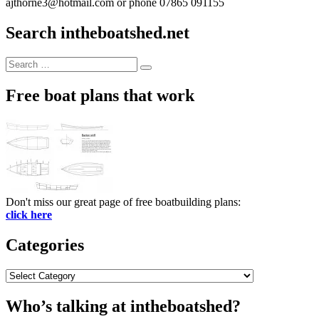
ajthorne3@hotmail.com or phone 07865 091155
Search intheboatshed.net
Search
Search
for:
Free boat plans that work
Don't miss our great page of free boatbuilding plans:
click here
Categories
Categories
Who’s talking at intheboatshed?