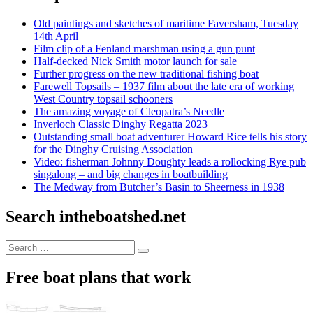
Old paintings and sketches of maritime Faversham, Tuesday
14th April
Film clip of a Fenland marshman using a gun punt
Half-decked Nick Smith motor launch for sale
Further progress on the new traditional fishing boat
Farewell Topsails – 1937 film about the late era of working
West Country topsail schooners
The amazing voyage of Cleopatra’s Needle
Inverloch Classic Dinghy Regatta 2023
Outstanding small boat adventurer Howard Rice tells his story
for the Dinghy Cruising Association
Video: fisherman Johnny Doughty leads a rollocking Rye pub
singalong – and big changes in boatbuilding
The Medway from Butcher’s Basin to Sheerness in 1938
Search intheboatshed.net
Search
Search
for:
Free boat plans that work