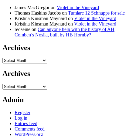
James MacGregor
on
Violet in the Vineyard
Thomas Haskins Jacobs
on
Tumlare 12 Schnapps for sale
Kristina Kinsman Maynard
on
Violet in the Vineyard
Kristina Kinsman Maynard
on
Violet in the Vineyard
redseine
on
Can anyone help with the history of AH
Comben’s Nosila, built by HB Hornby?
Archives
Archives
Archives
Archives
Admin
Register
Log in
Entries feed
Comments feed
WordPress.org