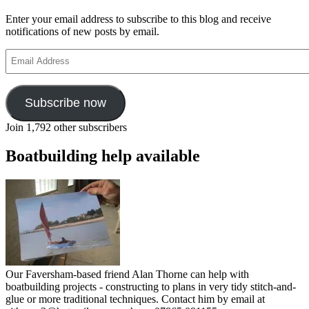
Enter your email address to subscribe to this blog and receive
notifications of new posts by email.
Email
Address
Subscribe now
Join 1,792 other subscribers
Boatbuilding help available
Our Faversham-based friend Alan Thorne can help with
boatbuilding projects - constructing to plans in very tidy stitch-and-
glue or more traditional techniques. Contact him by email at