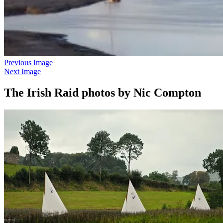
Previous Image
Next Image
The Irish Raid photos by Nic Compton