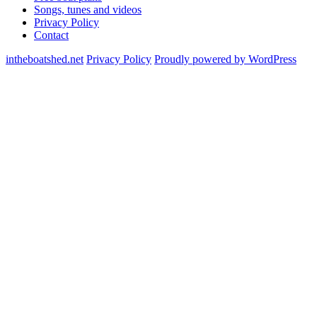
Songs, tunes and videos
Privacy Policy
Contact
intheboatshed.net
Privacy Policy
Proudly powered by WordPress