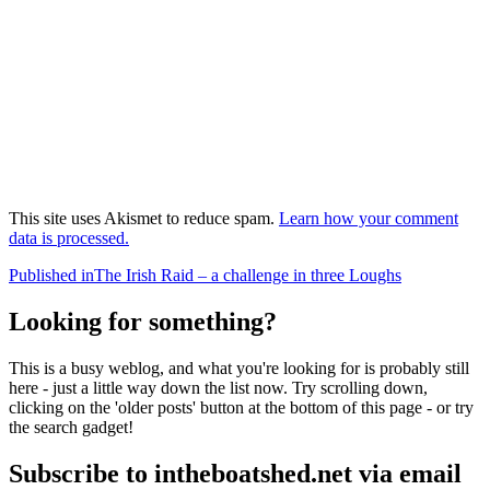
This site uses Akismet to reduce spam.
Learn how your comment
data is processed.
Post
Published in
The Irish Raid – a challenge in three Loughs
navigation
Looking for something?
This is a busy weblog, and what you're looking for is probably still
here - just a little way down the list now. Try scrolling down,
clicking on the 'older posts' button at the bottom of this page - or try
the search gadget!
Subscribe to intheboatshed.net via email