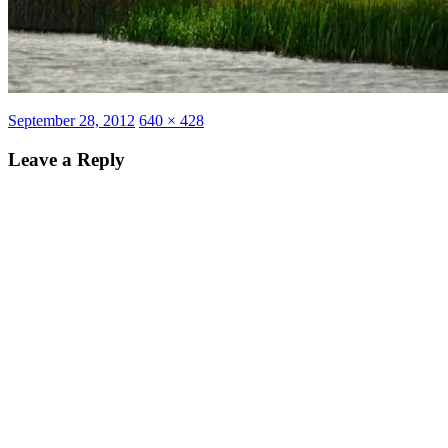
Posted
Full
September 28, 2012
640 × 428
on
size
Leave a Reply