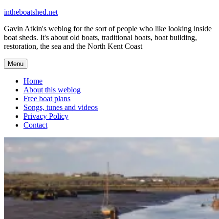
Skip
intheboatshed.net
to
Gavin Atkin's weblog for the sort of people who like looking inside
content
boat sheds. It's about old boats, traditional boats, boat building,
restoration, the sea and the North Kent Coast
Menu
Home
About this weblog
Free boat plans
Songs, tunes and videos
Privacy Policy
Contact