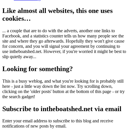
Like almost all websites, this one uses
cookies…
... a couple that are to do with the adverts, another one links to
Facebook, and a statistics counter tells us how many people see the
site and where they go afterwards. Hopefully they won't give cause
for concern, and you will signal your agreement by continuing to
use intheboatshed.net. However, if you're worried it might be best to
slip quietly away...
Looking for something?
This is a busy weblog, and what you're looking for is probably still
here - just a little way down the list now. Try scrolling down,
clicking on the 'older posts' button at the bottom of this page - or try
the search gadget!
Subscribe to intheboatshed.net via email
Enter your email address to subscribe to this blog and receive
notifications of new posts by email.