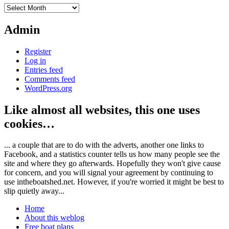
Archives
Admin
Register
Log in
Entries feed
Comments feed
WordPress.org
Like almost all websites, this one uses
cookies…
... a couple that are to do with the adverts, another one links to
Facebook, and a statistics counter tells us how many people see the
site and where they go afterwards. Hopefully they won't give cause
for concern, and you will signal your agreement by continuing to
use intheboatshed.net. However, if you're worried it might be best to
slip quietly away...
Home
About this weblog
Free boat plans