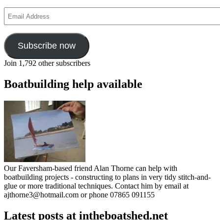
Email
Address
Subscribe now
Join 1,792 other subscribers
Boatbuilding help available
Our Faversham-based friend Alan Thorne can help with
boatbuilding projects - constructing to plans in very tidy stitch-and-
glue or more traditional techniques. Contact him by email at
ajthorne3@hotmail.com or phone 07865 091155
Latest posts at intheboatshed.net