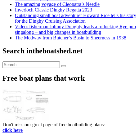
The amazing voyage of Cleopatra’s Needle
Inverloch Classic Dinghy Regatta 2023
Outstanding small boat adventurer Howard Rice tells his story
for the Dinghy Cruising Association
Video: fisherman Johnny Doughty leads a rollocking Rye pub
singalong – and big changes in boatbuilding
The Medway from Butcher’s Basin to Sheerness in 1938
Search intheboatshed.net
Search
Search
for:
Free boat plans that work
Don't miss our great page of free boatbuilding plans:
click here