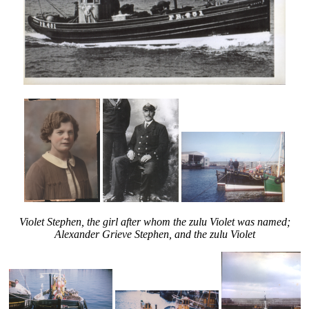
Violet Stephen, the girl after whom the zulu Violet was named;
Alexander Grieve Stephen, and the zulu Violet