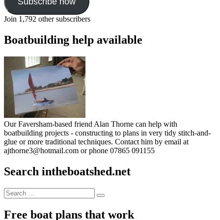
Subscribe now
Join 1,792 other subscribers
Boatbuilding help available
Our Faversham-based friend Alan Thorne can help with
boatbuilding projects - constructing to plans in very tidy stitch-and-
glue or more traditional techniques. Contact him by email at
ajthorne3@hotmail.com or phone 07865 091155
Search intheboatshed.net
Search
Search
for:
Free boat plans that work