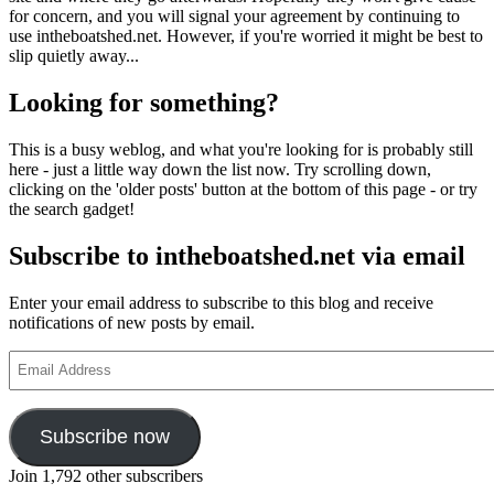
for concern, and you will signal your agreement by continuing to
use intheboatshed.net. However, if you're worried it might be best to
slip quietly away...
Looking for something?
This is a busy weblog, and what you're looking for is probably still
here - just a little way down the list now. Try scrolling down,
clicking on the 'older posts' button at the bottom of this page - or try
the search gadget!
Subscribe to intheboatshed.net via email
Enter your email address to subscribe to this blog and receive
notifications of new posts by email.
Email
Address
Subscribe now
Join 1,792 other subscribers