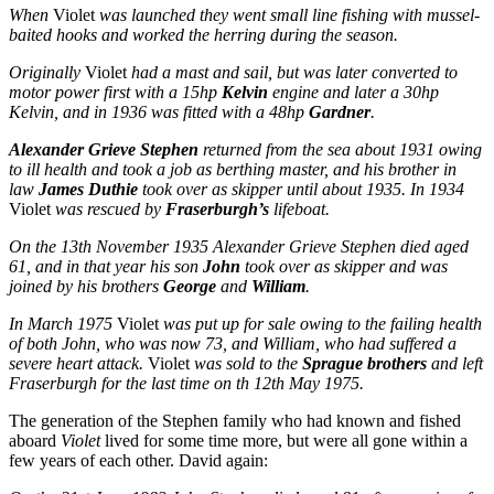
When
Violet
was launched they went small line fishing with mussel-
baited hooks and worked the herring during the season.
Originally
Violet
had a mast and sail, but was later converted to
motor power first with a 15hp
Kelvin
engine and later a 30hp
Kelvin, and in 1936 was fitted with a 48hp
Gardner
.
Alexander Grieve Stephen
returned from the sea about 1931 owing
to ill health and took a job as berthing master, and his brother in
law
James Duthie
took over as skipper until about 1935. In 1934
Violet
was rescued by
Fraserburgh’s
lifeboat.
On the 13th November 1935 Alexander Grieve Stephen died aged
61, and in that year his son
John
took over as skipper and was
joined by his brothers
George
and
William
.
In March 1975
Violet
was put up for sale owing to the failing health
of both John, who was now 73, and William, who had suffered a
severe heart attack.
Violet
was sold to the
Sprague brothers
and left
Fraserburgh for the last time on th 12th May 1975.
The generation of the Stephen family who had known and fished
aboard
Violet
lived for some time more, but were all gone within a
few years of each other. David again: