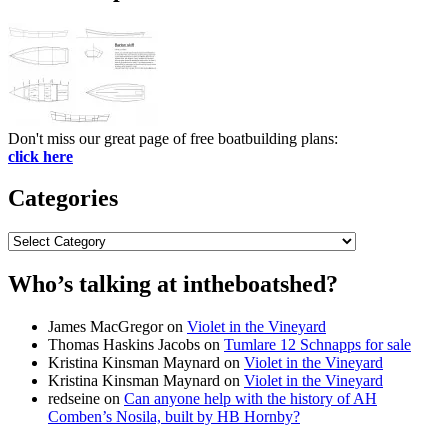
Don't miss our great page of free boatbuilding plans:
click here
Categories
Categories
Who’s talking at intheboatshed?
James MacGregor
on
Violet in the Vineyard
Thomas Haskins Jacobs
on
Tumlare 12 Schnapps for sale
Kristina Kinsman Maynard
on
Violet in the Vineyard
Kristina Kinsman Maynard
on
Violet in the Vineyard
redseine
on
Can anyone help with the history of AH
Comben’s Nosila, built by HB Hornby?