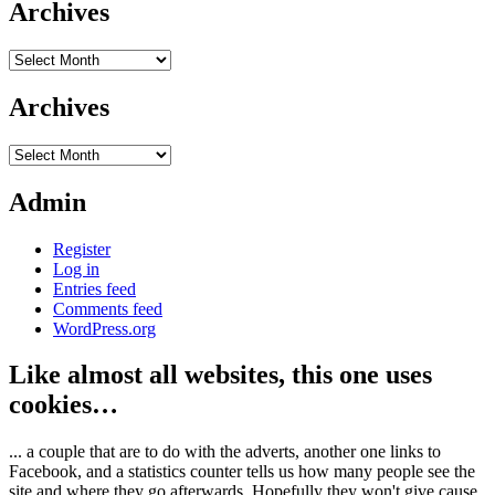
Archives
Archives
Archives
Archives
Admin
Register
Log in
Entries feed
Comments feed
WordPress.org
Like almost all websites, this one uses
cookies…
... a couple that are to do with the adverts, another one links to
Facebook, and a statistics counter tells us how many people see the
site and where they go afterwards. Hopefully they won't give cause