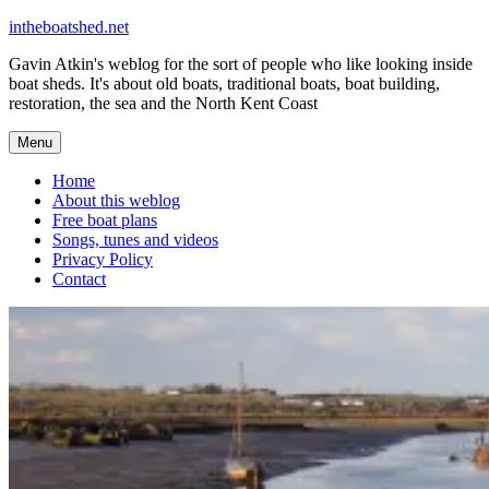
Skip
intheboatshed.net
to
Gavin Atkin's weblog for the sort of people who like looking inside
content
boat sheds. It's about old boats, traditional boats, boat building,
restoration, the sea and the North Kent Coast
Menu
Home
About this weblog
Free boat plans
Songs, tunes and videos
Privacy Policy
Contact