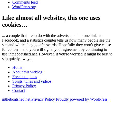
Comments feed
WordPress.org
Like almost all websites, this one uses
cookies…
... a couple that are to do with the adverts, another one links to
Facebook, and a statistics counter tells us how many people see the
site and where they go afterwards. Hopefully they won't give cause
for concern, and you will signal your agreement by continuing to
use intheboatshed.net. However, if you're worried it might be best to
slip quietly away...
Home
About this weblog
Free boat plans
Songs, tunes and videos
Privacy Policy
Contact
intheboatshed.net
Privacy Policy
Proudly powered by WordPress