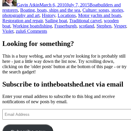
Gavin Atkin
March 6, 2010
July 7, 2015
Boatbuilders and
restorers
,
Boating, boats, ships and the sea
,
Culture: songs, stories,
photography and art
,
History
,
Locations
,
Motor yachts and boats
,
Restoration and repair
,
Sailing boat
,
Traditional carvel
,
wooden
Tags
boat
,
Working boats
fishing
,
Fraserburgh
,
scotland
,
Stephen
,
Vesper
,
on
Violet
,
zulu
6 Comments
The
Stephen
Looking for something?
family
and
This is a busy weblog, and what you're looking for is probably still
the
here - just a little way down the list now. Try scrolling down,
stories
clicking on the 'older posts' button at the bottom of this page - or try
of
the search gadget!
the
Fraserborough
Subscribe to intheboatshed.net via email
zulus
Violet
and
Enter your email address to subscribe to this blog and receive
Vesper
notifications of new posts by email.
Email
Address