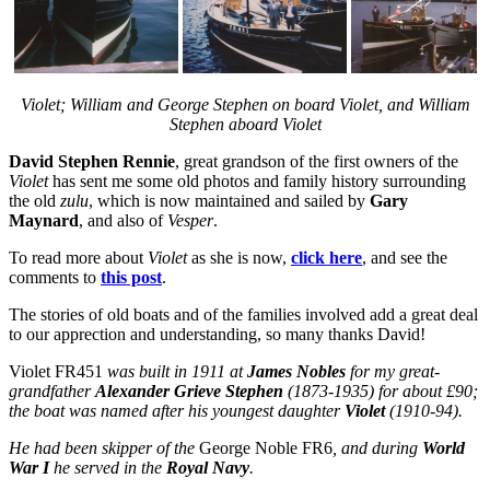
Violet; William and George Stephen on board Violet, and William
Stephen aboard Violet
David Stephen Rennie
, great grandson of the first owners of the
Violet
has sent me some old photos and family history surrounding
the old
zulu
, which is now maintained and sailed by
Gary
Maynard
, and also of
Vesper
.
To read more about
Violet
as she is now,
click here
, and see the
comments to
this post
.
The stories of old boats and of the families involved add a great deal
to our apprection and understanding, so many thanks David!
Violet FR451
was built in 1911 at
James Nobles
for my great-
grandfather
Alexander Grieve Stephen
(1873-1935) for about £90;
the boat was named after his youngest daughter
Violet
(1910-94).
He had been skipper of the
George Noble FR6
, and during
World
War I
he served in the
Royal Navy
.