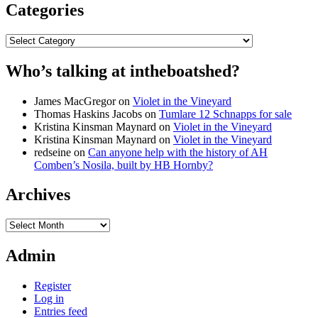
Categories
Categories
Who’s talking at intheboatshed?
James MacGregor
on
Violet in the Vineyard
Thomas Haskins Jacobs
on
Tumlare 12 Schnapps for sale
Kristina Kinsman Maynard
on
Violet in the Vineyard
Kristina Kinsman Maynard
on
Violet in the Vineyard
redseine
on
Can anyone help with the history of AH
Comben’s Nosila, built by HB Hornby?
Archives
Archives
Admin
Register
Log in
Entries feed