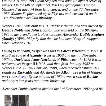
On the 21st June 1983 John Stephen died aged 81 after a series of
strokes. On the 6th of September 1983 my grandfather George
Stephen died aged 74 from lung cancer, and on the 7th November
1986 William Stephen died aged 73 years and was buried on the
11th November,
his 74th birthday
.
Vesper
FR453 was built in 1911 at Fraserburgh and was owned by
George Noble
and
John Buchan
. She was sold on the 8th April
1935 to my grandfather’s oldest brother,
Alexander Duthie Stephen
(
Sandy
) (1898-1982); by that time he had been
Vesper’s
skipper
since October 1918.
Owing to ill health,
Vesper
was sold to
Edwin Wiseman
in 1957. It
was then sold to
Alexander Ross
in 1958 and then in November
1970 to
David and Isaac Newlands
of
Pittenween
. In 1972 it was
registered as
Vesper II KY36
, and then from January 1982 as
Vesper II AA36
until February 1988, when it ceased fishing. (KY
stands for
Kirkcaldy
and AA stands for
Alloa
– see a list of fiishing
port codes
here
.)
By the autumn of 1989 it was a ruin at
Buckie
,
and only a few years ago it was broken up.
Alexander Duthie Stephen died on the 3rd December 1982 aged 84.