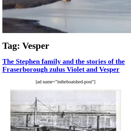
Tag:
Vesper
The Stephen family and the stories of the
Fraserborough zulus Violet and Vesper
[ad name=”intheboatshed-post”]