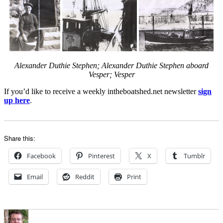
Alexander Duthie Stephen;
Alexander Duthie Stephen aboard
Vesper; Vesper
If you’d like to receive a weekly intheboatshed.net newsletter
sign
up here
.
Share this:
Facebook
Pinterest
X
Tumblr
Email
Reddit
Print
Author
Posted
Categories
on