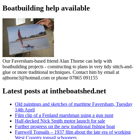
Boatbuilding help available
Our Faversham-based friend Alan Thorne can help with
boatbuilding projects - constructing to plans in very tidy stitch-and-
glue or more traditional techniques. Contact him by email at
ajthorne3@hotmail.com or phone 07865 091155
Latest posts at intheboatshed.net
Old paintings and sketches of maritime Faversham, Tuesday
14th April
Film clip of a Fenland marshman using a gun punt
Half-decked Nick Smith motor launch for sale
Further progress on the new traditional fishing boat
Farewell Topsails – 1937 film about the late era of working
West Country topsail schooners