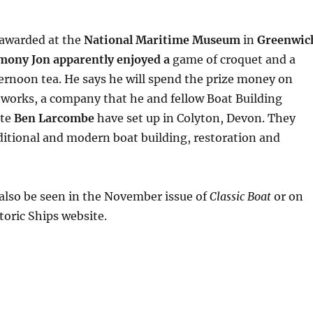
 awarded at the
National Maritime Museum
in
Greenwic
emony Jon apparently enjoyed a
game of croquet and a
fternoon tea. He says he will spend the prize money on
tworks, a company that he and fellow Boat Building
ate
Ben Larcombe
have set up in Colyton, Devon. They
aditional and modern boat building, restoration and
also be seen in the November issue of
Classic Boat
or on
toric Ships website.