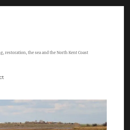
ing, restoration, the sea and the North Kent Coast
ct