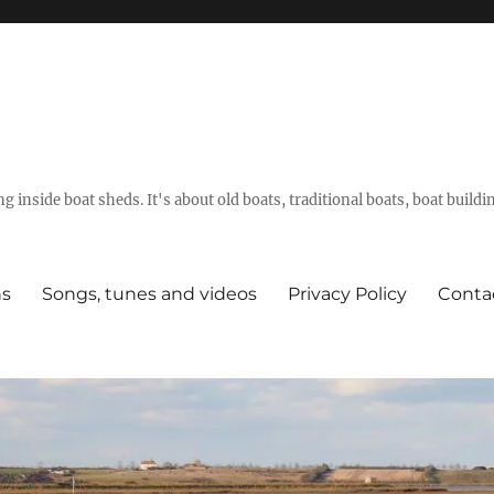
g inside boat sheds. It's about old boats, traditional boats, boat build
ns
Songs, tunes and videos
Privacy Policy
Conta