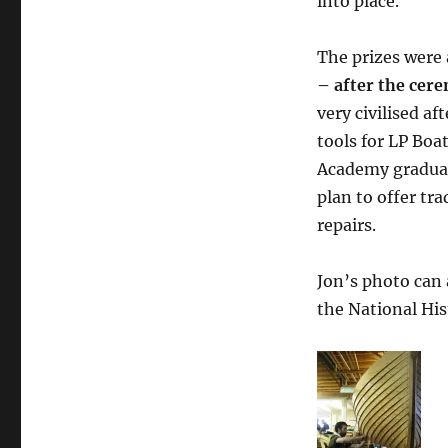
into place.
The prizes were
– after the cer
very civilised a
tools for LP Boa
Academy gradu
plan to offer tr
repairs.
Jon’s photo can 
the National His