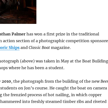
athan Palmer
has won a first prize in the traditional
in action section of a photographic competition sponsor
oric Ships
and
Classic Boat
magazine.
hotograph (above) was taken in May at the Boat Buildin
ps where he has been a student.
r
2010
, the photograph from the building of the new
Bee
students on Jon’s course. He caught the boat on camera
ng the frenzied process of hot nailing, in which copper
y hammered into freshly steamed timber ribs and riveted