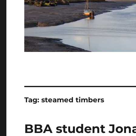
Tag:
steamed timbers
BBA student Jon