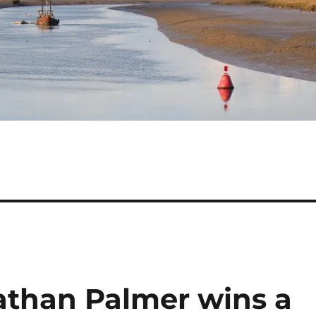
athan Palmer wins a