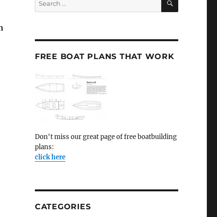
for:
h
FREE BOAT PLANS THAT WORK
Don't miss our great page of free boatbuilding
plans:
click here
CATEGORIES