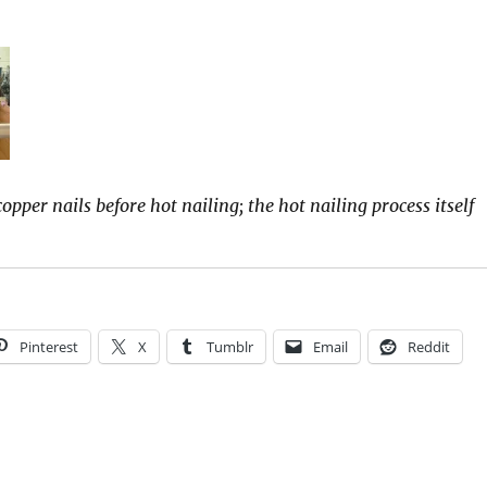
opper nails before hot nailing; the hot nailing process itself
Pinterest
X
Tumblr
Email
Reddit