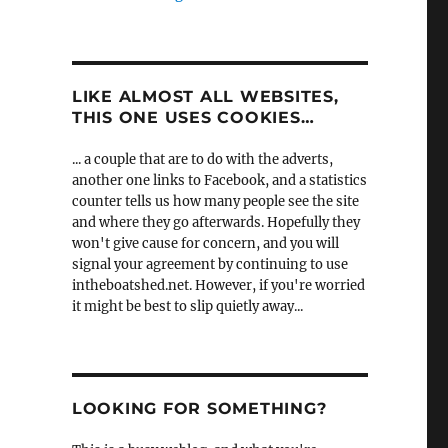
LIKE ALMOST ALL WEBSITES,
THIS ONE USES COOKIES…
... a couple that are to do with the adverts,
another one links to Facebook, and a statistics
counter tells us how many people see the site
and where they go afterwards. Hopefully they
won't give cause for concern, and you will
signal your agreement by continuing to use
intheboatshed.net. However, if you're worried
it might be best to slip quietly away...
LOOKING FOR SOMETHING?