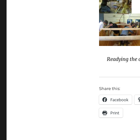
Readying the c
Share this:
Facebook
Print