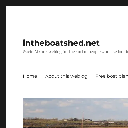
intheboatshed.net
Gavin Atkin's weblog for the sort of people who like lookin
Home
About this weblog
Free boat pla