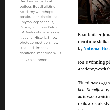
Ben Larcombe
,
boat
builder
,
Boat Building
Academy workshops
,
boatbuilder
,
classic boat
,
Colyton
,
copper nails
,
Devon
,
Jonathan Palmer
,
LP Boatworks
,
magazine
,
Boat builder
Jon
National Historic Ships
,
maritime skills 
photo competition
,
ribs
,
steamed timbers
,
by
National Hist
traditional maritime skills
on
Leave a comment
Jon’s winning p
BBA
Academy worksho
student
Jonathan
Palmer
Beer Lugge
Titled
wins
boat Steadfast
by 
a
big
as it was awaiti
photography
nails are quickl
prize