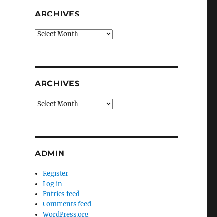
ARCHIVES
Archives
ARCHIVES
Archives
ADMIN
Register
Log in
Entries feed
Comments feed
WordPress.org