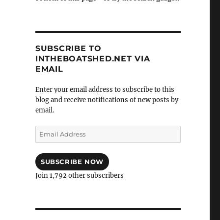
SUBSCRIBE TO
INTHEBOATSHED.NET VIA
EMAIL
Enter your email address to subscribe to this
blog and receive notifications of new posts by
email.
Email
Address
SUBSCRIBE NOW
Join 1,792 other subscribers