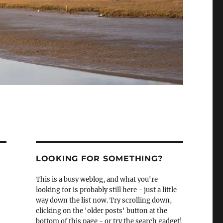
LOOKING FOR SOMETHING?
This is a busy weblog, and what you're
looking for is probably still here - just a little
way down the list now. Try scrolling down,
clicking on the 'older posts' button at the
bottom of this page - or try the search gadget!