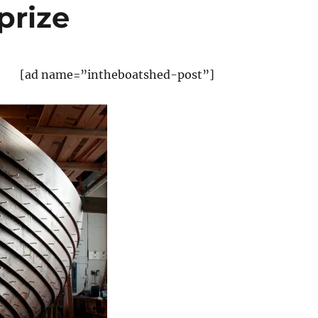
prize
[ad name=”intheboatshed-post”]