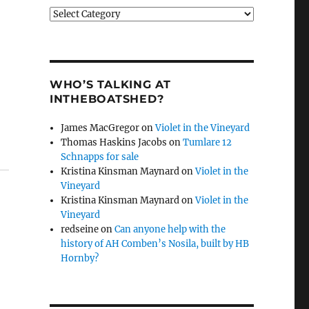
Categories
WHO’S TALKING AT
INTHEBOATSHED?
James MacGregor
on
Violet in the Vineyard
Thomas Haskins Jacobs
on
Tumlare 12
Schnapps for sale
Kristina Kinsman Maynard
on
Violet in the
Vineyard
Kristina Kinsman Maynard
on
Violet in the
Vineyard
redseine
on
Can anyone help with the
history of AH Comben’s Nosila, built by HB
Hornby?