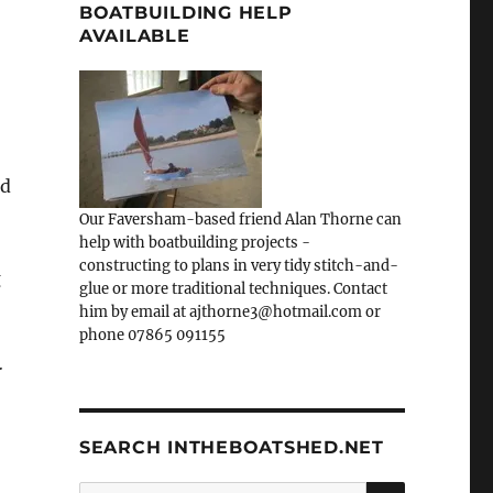
BOATBUILDING HELP
AVAILABLE
ed
Our Faversham-based friend Alan Thorne can
help with boatbuilding projects -
constructing to plans in very tidy stitch-and-
g
glue or more traditional techniques. Contact
him by email at ajthorne3@hotmail.com or
phone 07865 091155
r
SEARCH INTHEBOATSHED.NET
SEARCH
Search