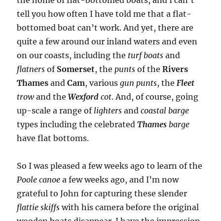
tell you how often I have told me that a flat-
bottomed boat can’t work. And yet, there are
quite a few around our inland waters and even
on our coasts, including the
turf boats
and
flatners
of
Somerset
, the
punts
of the
Rivers
Thames
and
Cam
, various
gun punts
, the
Fleet
trow
and the
Wexford
cot
. And, of course, going
up-scale a range of
lighters
and
coastal barge
types including the celebrated
Thames
barge
have flat bottoms.
So I was pleased a few weeks ago to learn of the
Poole canoe
a few weeks ago, and I’m now
grateful to John for capturing these slender
flattie skiffs
with his camera before the original
wooden boats disappear. I have the impression