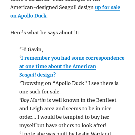
American-designed Seagull design
up for sale
on Apollo Duck
.
Here’s what he says about it:
‘Hi Gavin,
‘
I remember you had some correspondence
at one time about the American
Seagull
design?
‘Browsing on “Apollo Duck” I see there is
one such for sale.
‘Boy Martin
is well known in the Benfleet
and Leigh area and seems to be in nice
order… I would be tempted to buy her
myself but have others to look after!
‘I note she was built by Leslie Warland,