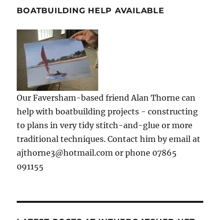
BOATBUILDING HELP AVAILABLE
Our Faversham-based friend Alan Thorne can
help with boatbuilding projects - constructing
to plans in very tidy stitch-and-glue or more
traditional techniques. Contact him by email at
ajthorne3@hotmail.com or phone 07865
091155