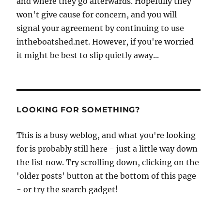
and where they go afterwards. Hopefully they
won't give cause for concern, and you will
signal your agreement by continuing to use
intheboatshed.net. However, if you're worried
it might be best to slip quietly away...
LOOKING FOR SOMETHING?
This is a busy weblog, and what you're looking
for is probably still here - just a little way down
the list now. Try scrolling down, clicking on the
'older posts' button at the bottom of this page
- or try the search gadget!