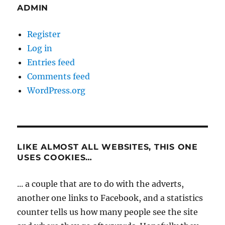
ADMIN
Register
Log in
Entries feed
Comments feed
WordPress.org
LIKE ALMOST ALL WEBSITES, THIS ONE
USES COOKIES…
... a couple that are to do with the adverts,
another one links to Facebook, and a statistics
counter tells us how many people see the site