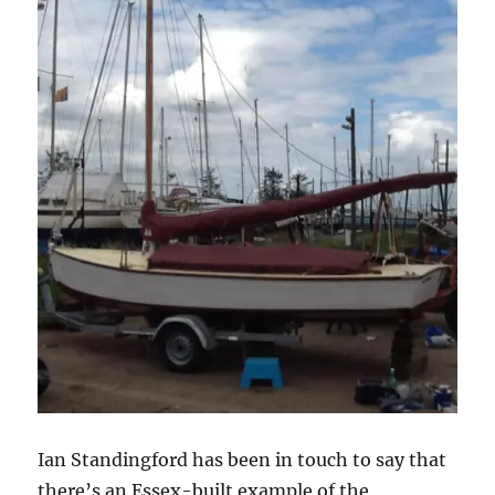
Ian Standingford has been in touch to say that
there’s an Essex-built example of the