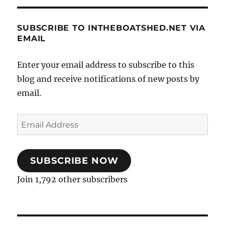
SUBSCRIBE TO INTHEBOATSHED.NET VIA
EMAIL
Enter your email address to subscribe to this
blog and receive notifications of new posts by
email.
Email
Address
SUBSCRIBE NOW
Join 1,792 other subscribers