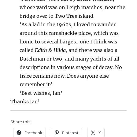
whose yard was on Leigh marshes, near the
bridge over to Two Tree island.
‘As a lad in the 1960s, I loved to wander
around this ramshackle place, which was
home to several barges…one I think was
called
Edith & Hilda
, and there was also a
Dutchman or two, and many yachts of all
descriptions in various stages of decay. No
trace remains now. Does anyone else
remember it?
‘Best wishes, Ian’
Thanks Ian!
Share this:
Facebook
Pinterest
X