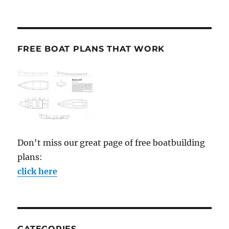
FREE BOAT PLANS THAT WORK
Don't miss our great page of free boatbuilding
plans:
click here
CATEGORIES