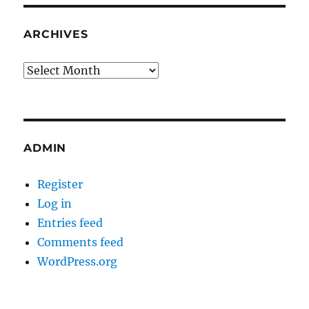
ARCHIVES
Archives
ADMIN
Register
Log in
Entries feed
Comments feed
WordPress.org