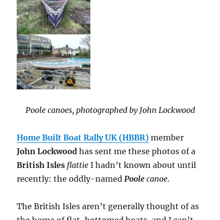
Poole canoes, photographed by John Lockwood
Home Built Boat Rally UK (HBBR)
member
John Lockwood
has sent me these photos of a
British Isles
flattie
I hadn’t known about until
recently: the oddly-named
Poole
canoe
.
The British Isles aren’t generally thought of as
the home of flat-bottomed boats, and I can’t