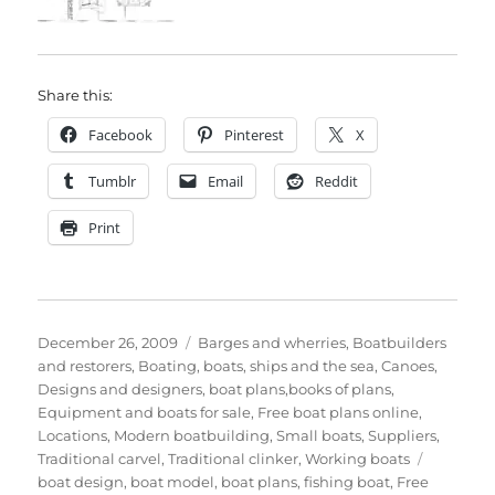
Share this:
Facebook
Pinterest
X
Tumblr
Email
Reddit
Print
Posted
Categories
December 26, 2009
Barges and wherries
,
Boatbuilders
on
and restorers
,
Boating, boats, ships and the sea
,
Canoes
,
Designs and designers, boat plans,books of plans
,
Equipment and boats for sale
,
Free boat plans online
,
Locations
,
Modern boatbuilding
,
Small boats
,
Suppliers
,
Tags
Traditional carvel
,
Traditional clinker
,
Working boats
boat design
,
boat model
,
boat plans
,
fishing boat
,
Free