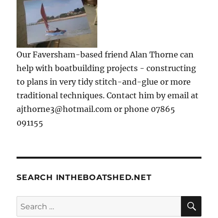
Our Faversham-based friend Alan Thorne can
help with boatbuilding projects - constructing
to plans in very tidy stitch-and-glue or more
traditional techniques. Contact him by email at
ajthorne3@hotmail.com or phone 07865
091155
SEARCH INTHEBOATSHED.NET
SE
Search
for: