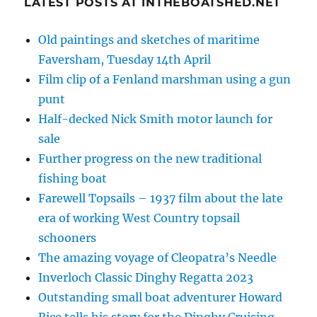
LATEST POSTS AT INTHEBOATSHED.NET
Old paintings and sketches of maritime
Faversham, Tuesday 14th April
Film clip of a Fenland marshman using a gun
punt
Half-decked Nick Smith motor launch for
sale
Further progress on the new traditional
fishing boat
Farewell Topsails – 1937 film about the late
era of working West Country topsail
schooners
The amazing voyage of Cleopatra’s Needle
Inverloch Classic Dinghy Regatta 2023
Outstanding small boat adventurer Howard
Rice tells his story for the Dinghy Cruising