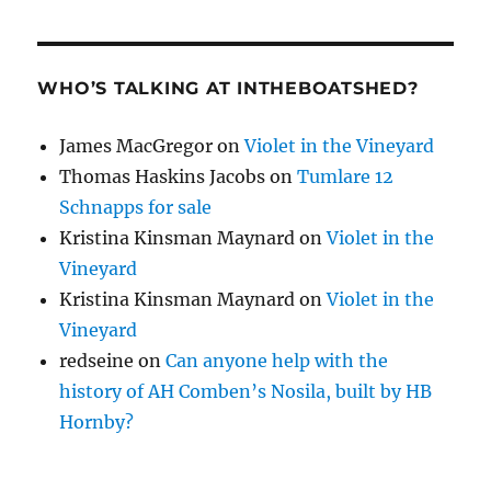
WHO’S TALKING AT INTHEBOATSHED?
James MacGregor
on
Violet in the Vineyard
Thomas Haskins Jacobs
on
Tumlare 12
Schnapps for sale
Kristina Kinsman Maynard
on
Violet in the
Vineyard
Kristina Kinsman Maynard
on
Violet in the
Vineyard
redseine
on
Can anyone help with the
history of AH Comben’s Nosila, built by HB
Hornby?