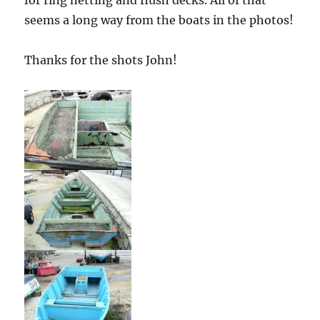
seems a long way from the boats in the photos!
Thanks for the shots John!