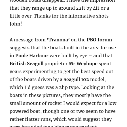
that they range up to around 22ft by 4ft or a
little over. Thanks for the informative shots
John!
A message from
‘Tranona’
on the
PBO forum
suggests that the boats built in the area for use
in
Poole Harbour
were built by eye – and that
British Seagull
proprieter
Mr Weyhope
spent
years experimenting to get the best speed out
of the boats driven by a
Seagull 102
model,
which I’d guess was a 2hp type. Looking at the
boats in these pictures, they mostly have the
small amount of rocker I would expect for a low
powered boat, though one or two seem to have
rather flatter runs, which would suggest they
were intended for a bigger power plant.