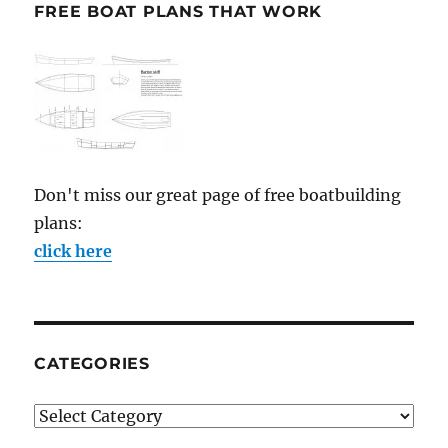
FREE BOAT PLANS THAT WORK
Don't miss our great page of free boatbuilding
plans:
click here
CATEGORIES
Categories