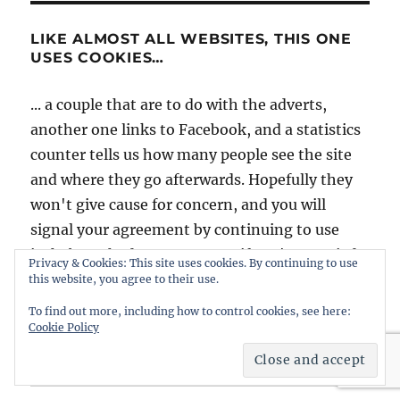
LIKE ALMOST ALL WEBSITES, THIS ONE
USES COOKIES…
... a couple that are to do with the adverts,
another one links to Facebook, and a statistics
counter tells us how many people see the site
and where they go afterwards. Hopefully they
won't give cause for concern, and you will
signal your agreement by continuing to use
intheboatshed.net. However, if you're worried
Privacy & Cookies: This site uses cookies. By continuing to use
it might be best to slip quietly away...
this website, you agree to their use.
To find out more, including how to control cookies, see here:
Cookie Policy
Home