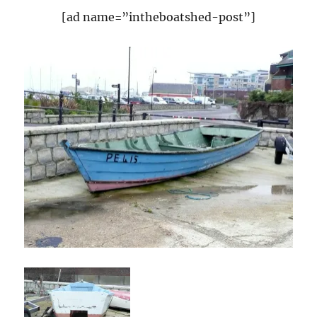
[ad name=”intheboatshed-post”]