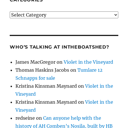
Categories
WHO’S TALKING AT INTHEBOATSHED?
James MacGregor
on
Violet in the Vineyard
Thomas Haskins Jacobs
on
Tumlare 12
Schnapps for sale
Kristina Kinsman Maynard
on
Violet in the
Vineyard
Kristina Kinsman Maynard
on
Violet in the
Vineyard
redseine
on
Can anyone help with the
history of AH Comben’s Nosila, built by HB