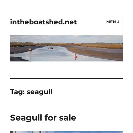
intheboatshed.net
MENU
Tag:
seagull
Seagull for sale