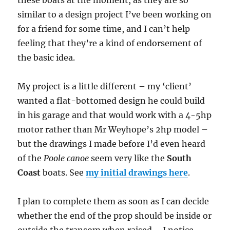
similar to a design project I’ve been working on
for a friend for some time, and I can’t help
feeling that they’re a kind of endorsement of
the basic idea.
My project is a little different – my ‘client’
wanted a flat-bottomed design he could build
in his garage and that would work with a 4-5hp
motor rather than Mr Weyhope’s 2hp model –
but the drawings I made before I’d even heard
of the
Poole canoe
seem very like the
South
Coast
boats. See
my initial drawings here
.
I plan to complete them as soon as I can decide
whether the end of the prop should be inside or
outside the transom when raised – I notice