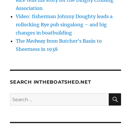
Association
Video: fisherman Johnny Doughty leads a
rollocking Rye pub singalong – and big
changes in boatbuilding
The Medway from Butcher’s Basin to
Sheerness in 1938
SEARCH INTHEBOATSHED.NET
SE
Search
for: