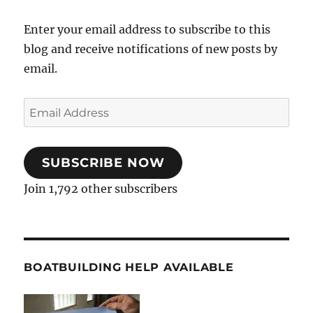
Enter your email address to subscribe to this
blog and receive notifications of new posts by
email.
Email
Address
SUBSCRIBE NOW
Join 1,792 other subscribers
BOATBUILDING HELP AVAILABLE