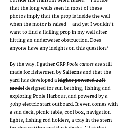
that the long wells seen in most of these
photos imply that the prop is inside the well
when the motor is raised – and yet I wouldn’t
want to find a flailing prop in my well after
hitting an underwater obstruction. Does
anyone have any insights on this question?
By the way, I gather GRP
Poole canoes
are still
made for fishermen by
Salterns
and that the
yard has developed a
higher powered 22ft
model
designed for sun bathing, fishing and
exploring Poole Harbour, and powered by a
30hp electric start outboard. It even comes with
a sun deck, picnic table, cool box, navigation
lights, fishing rod holders, a tray in the stern
for ring netting and flush decks. All of that