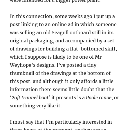
In this connection, some weeks ago I put up a
post linking to an online ad in which someone
was selling an old Seagull outboard still in its
original packaging, and accompanied by a set
of drawings for building a flat-bottomed skiff,
which I suppose is likely to be one of Mr
Weyhope’s designs. I’ve posted a tiny
thumbnail of the drawings at the bottom of
this post, and although it only affords a little
information there seems little doubt that the
‘
20ft trunnel boat
‘ it presents is a
Poole canoe
, or
something very like it.
I must say that I’m particularly interested in
these boats at the moment, as they are so