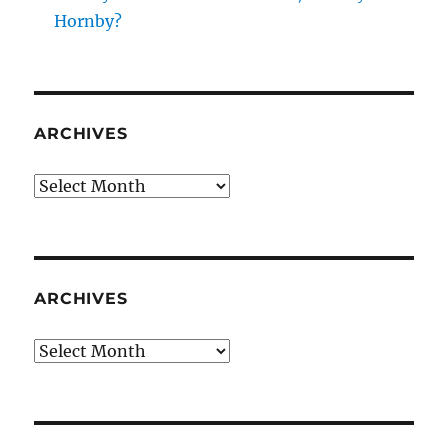
Hornby?
ARCHIVES
Archives
ARCHIVES
Archives