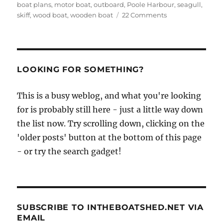
boat plans
,
motor boat
,
outboard
,
Poole Harbour
,
seagull
,
on
skiff
,
wood boat
,
wooden boat
22 Comments
Poole
canoes
–
the
motorised
LOOKING FOR SOMETHING?
flat-
bottomed
This is a busy weblog, and what you're looking
skiffs
for is probably still here - just a little way down
of
Poole
the list now. Try scrolling down, clicking on the
Harbour
'older posts' button at the bottom of this page
- or try the search gadget!
SUBSCRIBE TO INTHEBOATSHED.NET VIA
EMAIL