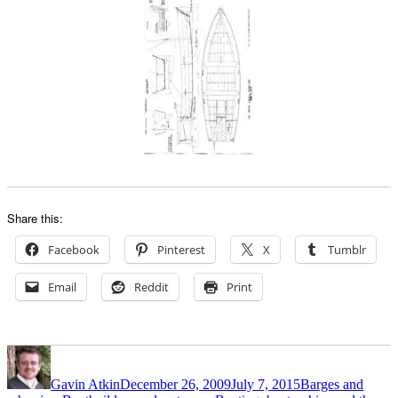
Share this:
Facebook
Pinterest
X
Tumblr
Email
Reddit
Print
Author
Posted
Categories
on
Gavin Atkin
December 26, 2009
July 7, 2015
Barges and