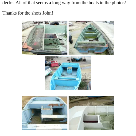
decks. All of that seems a long way from the boats in the photos!
Thanks for the shots John!