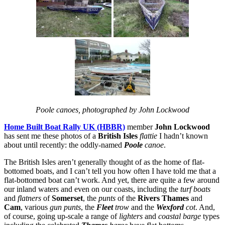
Poole canoes, photographed by John Lockwood
Home Built Boat Rally UK (HBBR)
member
John Lockwood
has sent me these photos of a
British Isles
flattie
I hadn’t known
about until recently: the oddly-named
Poole
canoe
.
The British Isles aren’t generally thought of as the home of flat-
bottomed boats, and I can’t tell you how often I have told me that a
flat-bottomed boat can’t work. And yet, there are quite a few around
our inland waters and even on our coasts, including the
turf boats
and
flatners
of
Somerset
, the
punts
of the
Rivers Thames
and
Cam
, various
gun punts
, the
Fleet
trow
and the
Wexford
cot
. And,
of course, going up-scale a range of
lighters
and
coastal barge
types