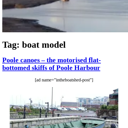
Tag:
boat model
Poole canoes – the motorised flat-
bottomed skiffs of Poole Harbour
[ad name=”intheboatshed-post”]