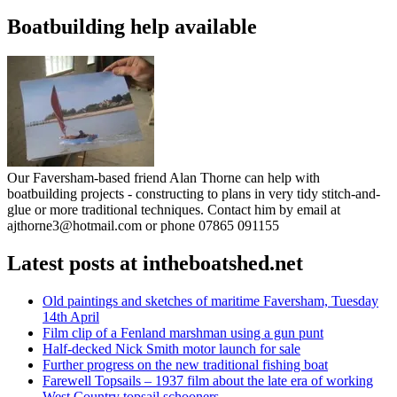
Boatbuilding help available
Our Faversham-based friend Alan Thorne can help with
boatbuilding projects - constructing to plans in very tidy stitch-and-
glue or more traditional techniques. Contact him by email at
ajthorne3@hotmail.com or phone 07865 091155
Latest posts at intheboatshed.net
Old paintings and sketches of maritime Faversham, Tuesday
14th April
Film clip of a Fenland marshman using a gun punt
Half-decked Nick Smith motor launch for sale
Further progress on the new traditional fishing boat
Farewell Topsails – 1937 film about the late era of working
West Country topsail schooners