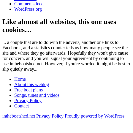
Comments feed
WordPress.org
Like almost all websites, this one uses
cookies…
... a couple that are to do with the adverts, another one links to
Facebook, and a statistics counter tells us how many people see the
site and where they go afterwards. Hopefully they won't give cause
for concern, and you will signal your agreement by continuing to
use intheboatshed.net. However, if you're worried it might be best to
slip quietly away...
Home
About this weblog
Free boat plans
Songs, tunes and videos
Privacy Policy
Contact
intheboatshed.net
Privacy Policy
Proudly powered by WordPress