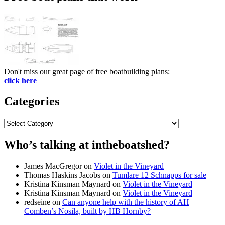
Don't miss our great page of free boatbuilding plans:
click here
Categories
Categories
Who’s talking at intheboatshed?
James MacGregor
on
Violet in the Vineyard
Thomas Haskins Jacobs
on
Tumlare 12 Schnapps for sale
Kristina Kinsman Maynard
on
Violet in the Vineyard
Kristina Kinsman Maynard
on
Violet in the Vineyard
redseine
on
Can anyone help with the history of AH
Comben’s Nosila, built by HB Hornby?