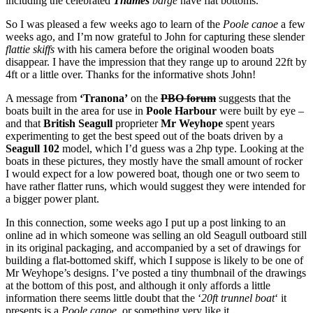
including the celebrated
Thames
barge
have flat bottoms.
So I was pleased a few weeks ago to learn of the
Poole canoe
a few
weeks ago, and I’m now grateful to John for capturing these slender
flattie skiffs
with his camera before the original wooden boats
disappear. I have the impression that they range up to around 22ft by
4ft or a little over. Thanks for the informative shots John!
A message from
‘Tranona’
on the
PBO forum
suggests that the
boats built in the area for use in
Poole Harbour
were built by eye –
and that
British Seagull
proprieter
Mr Weyhope
spent years
experimenting to get the best speed out of the boats driven by a
Seagull 102
model, which I’d guess was a 2hp type. Looking at the
boats in these pictures, they mostly have the small amount of rocker
I would expect for a low powered boat, though one or two seem to
have rather flatter runs, which would suggest they were intended for
a bigger power plant.
In this connection, some weeks ago I put up a post linking to an
online ad in which someone was selling an old Seagull outboard still
in its original packaging, and accompanied by a set of drawings for
building a flat-bottomed skiff, which I suppose is likely to be one of
Mr Weyhope’s designs. I’ve posted a tiny thumbnail of the drawings
at the bottom of this post, and although it only affords a little
information there seems little doubt that the ‘
20ft trunnel boat
‘ it
presents is a
Poole canoe
, or something very like it.