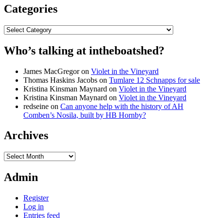
Categories
Categories
Who’s talking at intheboatshed?
James MacGregor
on
Violet in the Vineyard
Thomas Haskins Jacobs
on
Tumlare 12 Schnapps for sale
Kristina Kinsman Maynard
on
Violet in the Vineyard
Kristina Kinsman Maynard
on
Violet in the Vineyard
redseine
on
Can anyone help with the history of AH
Comben’s Nosila, built by HB Hornby?
Archives
Archives
Admin
Register
Log in
Entries feed