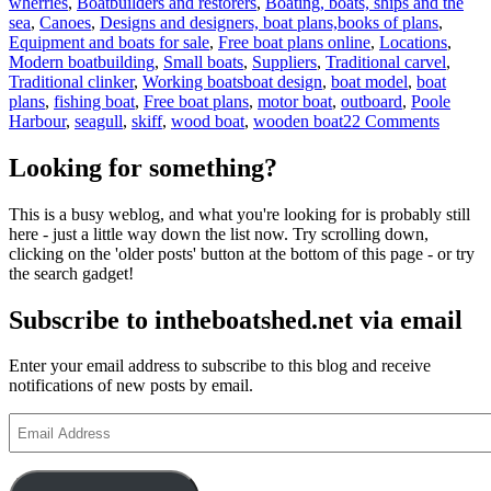
wherries
,
Boatbuilders and restorers
,
Boating, boats, ships and the
sea
,
Canoes
,
Designs and designers, boat plans,books of plans
,
Equipment and boats for sale
,
Free boat plans online
,
Locations
,
Modern boatbuilding
,
Small boats
,
Suppliers
,
Traditional carvel
,
Tags
Traditional clinker
,
Working boats
boat design
,
boat model
,
boat
plans
,
fishing boat
,
Free boat plans
,
motor boat
,
outboard
,
Poole
on
Harbour
,
seagull
,
skiff
,
wood boat
,
wooden boat
22 Comments
Poole
canoes
Looking for something?
–
the
This is a busy weblog, and what you're looking for is probably still
motori
here - just a little way down the list now. Try scrolling down,
flat-
clicking on the 'older posts' button at the bottom of this page - or try
bottom
the search gadget!
skiffs
of
Subscribe to intheboatshed.net via email
Poole
Harbou
Enter your email address to subscribe to this blog and receive
notifications of new posts by email.
Email
Address