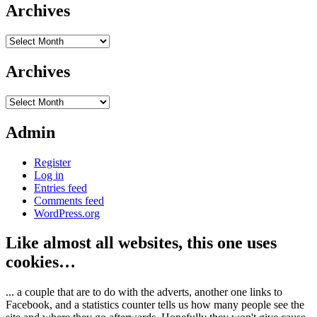
Archives
Archives
Archives
Archives
Admin
Register
Log in
Entries feed
Comments feed
WordPress.org
Like almost all websites, this one uses
cookies…
... a couple that are to do with the adverts, another one links to
Facebook, and a statistics counter tells us how many people see the