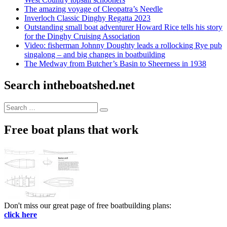
The amazing voyage of Cleopatra’s Needle
Inverloch Classic Dinghy Regatta 2023
Outstanding small boat adventurer Howard Rice tells his story
for the Dinghy Cruising Association
Video: fisherman Johnny Doughty leads a rollocking Rye pub
singalong – and big changes in boatbuilding
The Medway from Butcher’s Basin to Sheerness in 1938
Search intheboatshed.net
Search
Search
for:
Free boat plans that work
Don't miss our great page of free boatbuilding plans:
click here