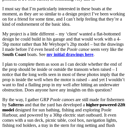
I must say that I’m particularly interested in these boats at the
moment, as they are so similar to a design project I’ve been working
on for a friend for some time, and I can’t help feeling that they’re a
kind of endorsement of the basic idea.
My project is a little different – my ‘client’ wanted a flat-bottomed
design he could build in his garage and that would work with a 4-
5hp motor rather than Mr Weyhope’s 2hp model – but the drawings
I made before I’d even heard of the
Poole canoe
seem very like the
South Coast
boats. See
my initial drawings here
.
I plan to complete them as soon as I can decide whether the end of
the prop should be inside or outside the transom when raised – I
notice that the long wells seen in most of these photos imply that the
prop is inside the well when the motor is raised – and yet I wouldn’t
want to find a flailing prop in my well after hitting an underwater
obstruction. Does anyone have any insights on this question?
By the way, I gather GRP
Poole canoes
are still made for fishermen
by
Salterns
and that the yard has developed a
higher powered 22ft
model
designed for sun bathing, fishing and exploring Poole
Harbour, and powered by a 30hp electric start outboard. It even
comes with a sun deck, picnic table, cool box, navigation lights,
fishing rod holders, a tray in the stern for ring netting and flush