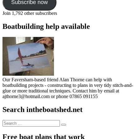
Subscribe now
Join 1,792 other subscribers
Boatbuilding help available
Our Faversham-based friend Alan Thorne can help with
boatbuilding projects - constructing to plans in very tidy stitch-and-
glue or more traditional techniques. Contact him by email at
ajthorne3@hotmail.com or phone 07865 091155
Search intheboatshed.net
Search
Search
for:
Free boat plans that work