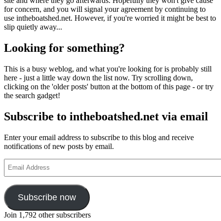
site and where they go afterwards. Hopefully they won't give cause
for concern, and you will signal your agreement by continuing to
use intheboatshed.net. However, if you're worried it might be best to
slip quietly away...
Looking for something?
This is a busy weblog, and what you're looking for is probably still
here - just a little way down the list now. Try scrolling down,
clicking on the 'older posts' button at the bottom of this page - or try
the search gadget!
Subscribe to intheboatshed.net via email
Enter your email address to subscribe to this blog and receive
notifications of new posts by email.
Email
Address
Subscribe now
Join 1,792 other subscribers