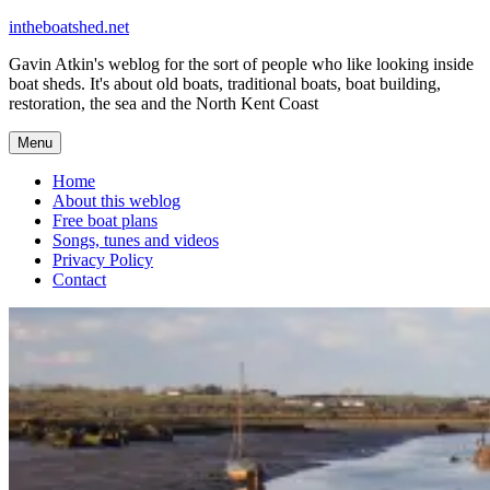
Skip
intheboatshed.net
to
Gavin Atkin's weblog for the sort of people who like looking inside
content
boat sheds. It's about old boats, traditional boats, boat building,
restoration, the sea and the North Kent Coast
Menu
Home
About this weblog
Free boat plans
Songs, tunes and videos
Privacy Policy
Contact