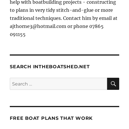
help with boatbuilding projects - constructing
to plans in very tidy stitch-and-glue or more
traditional techniques. Contact him by email at
ajthorne3@hotmail.com or phone 07865
091155
SEARCH INTHEBOATSHED.NET
SE
Search
for:
FREE BOAT PLANS THAT WORK