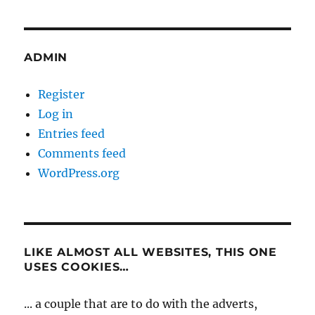
ADMIN
Register
Log in
Entries feed
Comments feed
WordPress.org
LIKE ALMOST ALL WEBSITES, THIS ONE
USES COOKIES…
... a couple that are to do with the adverts,