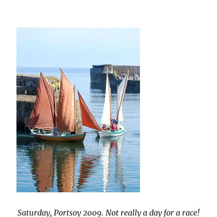
Saturday, Portsoy 2009. Not really a day for a race!