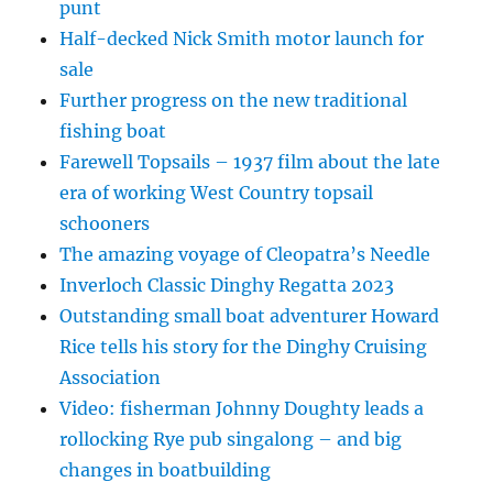
punt
Half-decked Nick Smith motor launch for
sale
Further progress on the new traditional
fishing boat
Farewell Topsails – 1937 film about the late
era of working West Country topsail
schooners
The amazing voyage of Cleopatra’s Needle
Inverloch Classic Dinghy Regatta 2023
Outstanding small boat adventurer Howard
Rice tells his story for the Dinghy Cruising
Association
Video: fisherman Johnny Doughty leads a
rollocking Rye pub singalong – and big
changes in boatbuilding