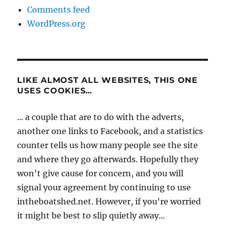
Comments feed
WordPress.org
LIKE ALMOST ALL WEBSITES, THIS ONE
USES COOKIES…
... a couple that are to do with the adverts,
another one links to Facebook, and a statistics
counter tells us how many people see the site
and where they go afterwards. Hopefully they
won't give cause for concern, and you will
signal your agreement by continuing to use
intheboatshed.net. However, if you're worried
it might be best to slip quietly away...