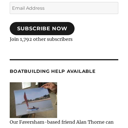
Email
Address
SUBSCRIBE NOW
Join 1,792 other subscribers
BOATBUILDING HELP AVAILABLE
Our Faversham-based friend Alan Thorne can