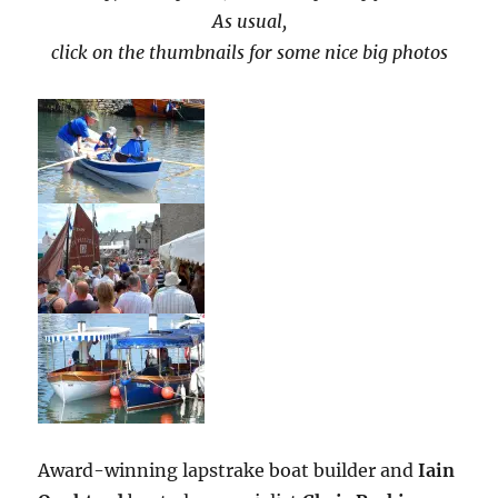
As usual,
click on the thumbnails for some nice big photos
Award-winning lapstrake boat builder and
Iain