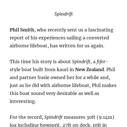
Spindrift
Phil Smith
, who recently sent us a fascinating
report of his experiences sailing a converted
airborne lifeboat, has written for us again.
This time his story is about
Spindrift
, a
fifer
-
style boat built from kauri in
New Zealand
. Phil
and partner Susie owned her for a while and,
just as he did with airborne lifeboat, Phil makes
this boat sound very desirable as well as
interesting.
For the record,
Spindrift
measures 30ft (9.14m)
loa including bowsprit, 27ft on deck, 10ft in