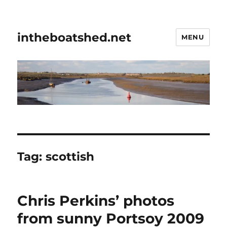
intheboatshed.net
MENU
Tag:
scottish
Chris Perkins’ photos
from sunny Portsoy 2009