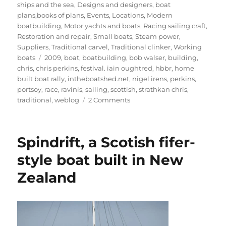
on
ships and the sea
,
Designs and designers, boat
plans,books of plans
,
Events
,
Locations
,
Modern
boatbuilding
,
Motor yachts and boats
,
Racing sailing craft
,
Restoration and repair
,
Small boats
,
Steam power
,
Suppliers
,
Traditional carvel
,
Traditional clinker
,
Working
Tags
boats
2009
,
boat
,
boatbuilding
,
bob walser
,
building
,
chris
,
chris perkins
,
festival. iain oughtred
,
hbbr
,
home
built boat rally
,
intheboatshed.net
,
nigel irens
,
perkins
,
portsoy
,
race
,
ravinis
,
sailing
,
scottish
,
strathkan chris
,
on
traditional
,
weblog
2 Comments
Chris
Perkins’
photos
Spindrift, a Scotish fifer-
from
sunny
style boat built in New
Portsoy
Zealand
2009