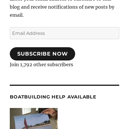
blog and receive notifications of new posts by
email.
Email
Address
SUBSCRIBE NOW
Join 1,792 other subscribers
BOATBUILDING HELP AVAILABLE