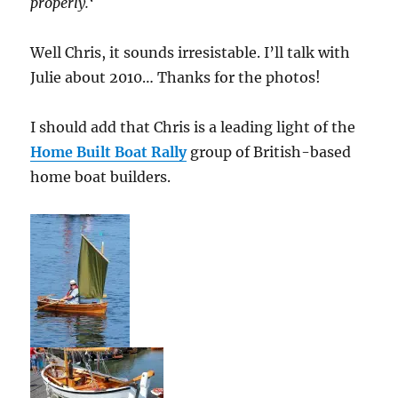
properly.
‘
Well Chris, it sounds irresistable. I’ll talk with
Julie about 2010… Thanks for the photos!
I should add that Chris is a leading light of the
Home Built Boat Rally
group of British-based
home boat builders.