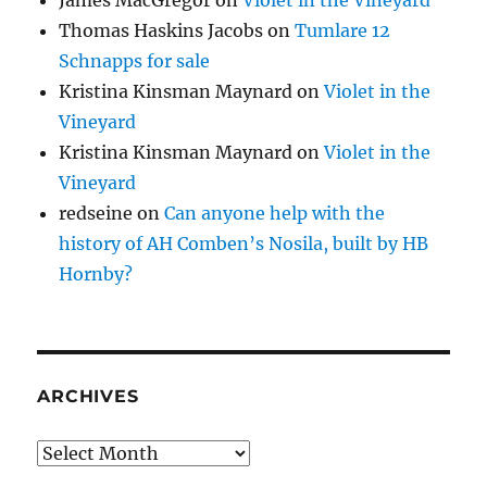
James MacGregor
on
Violet in the Vineyard
Thomas Haskins Jacobs
on
Tumlare 12
Schnapps for sale
Kristina Kinsman Maynard
on
Violet in the
Vineyard
Kristina Kinsman Maynard
on
Violet in the
Vineyard
redseine
on
Can anyone help with the
history of AH Comben’s Nosila, built by HB
Hornby?
ARCHIVES
Archives