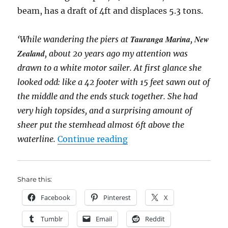
beam, has a draft of 4ft and displaces 5.3 tons.
Tauranga Marina
New
‘While wandering the piers at
,
Zealand
, about 20 years ago my attention was
drawn to a white motor sailer. At first glance she
looked odd: like a 42 footer with 15 feet sawn out of
the middle and the ends stuck together. She had
very high topsides, and a surprising amount of
sheer put the stemhead almost 6ft above the
“Spindrift, a Scotish fif
waterline.
Continue reading
Share this:
Facebook
Pinterest
X
Tumblr
Email
Reddit