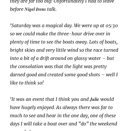
they are far too big! Unfortunately I had to leave
Nigel Irens
before
talk.
‘Saturday was a magical day. We were up at 05:30
so we could make the three-hour drive over in
plenty of time to see the boats away. Lots of boats,
bright skies and very little wind so the race turned
into a bit of a drift around on glassy water – but
the consolation was that the light was pretty
darned good and created some good shots – well I
like to think so!
Julie
‘It was an event that I think you and
would
have hugely enjoyed. As always there was far to
much to see and hear in the one day, one of these
days I will take a boat over and ”do” the weekend