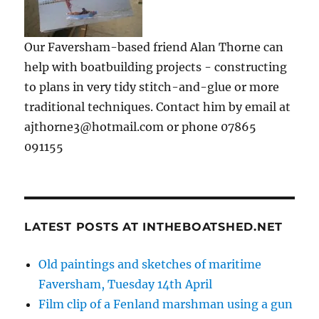
Our Faversham-based friend Alan Thorne can
help with boatbuilding projects - constructing
to plans in very tidy stitch-and-glue or more
traditional techniques. Contact him by email at
ajthorne3@hotmail.com or phone 07865
091155
LATEST POSTS AT INTHEBOATSHED.NET
Old paintings and sketches of maritime
Faversham, Tuesday 14th April
Film clip of a Fenland marshman using a gun