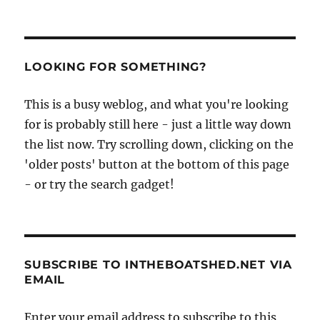
LOOKING FOR SOMETHING?
This is a busy weblog, and what you're looking
for is probably still here - just a little way down
the list now. Try scrolling down, clicking on the
'older posts' button at the bottom of this page
- or try the search gadget!
SUBSCRIBE TO INTHEBOATSHED.NET VIA
EMAIL
Enter your email address to subscribe to this