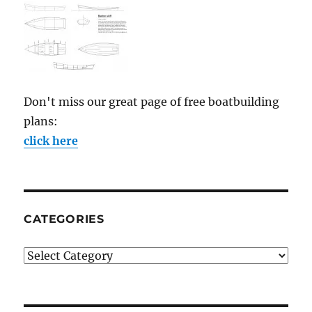
Don't miss our great page of free boatbuilding
plans:
click here
CATEGORIES
Categories