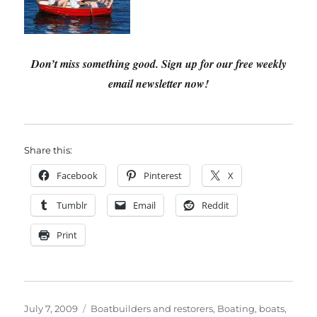
Don’t miss something good. Sign up for our free weekly
email newsletter now!
Share this:
Facebook
Pinterest
X
Tumblr
Email
Reddit
Print
Posted
Categories
July 7, 2009
Boatbuilders and restorers
,
Boating, boats,