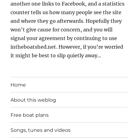
another one links to Facebook, and a statistics
counter tells us how many people see the site
and where they go afterwards. Hopefully they
won't give cause for concern, and you will
signal your agreement by continuing to use
intheboatshed.net. However, if you're worried
it might be best to slip quietly away...
Home
About this weblog
Free boat plans
Songs, tunes and videos