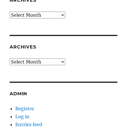
ARCHIVES
Archives
ARCHIVES
Archives
ADMIN
Register
Log in
Entries feed