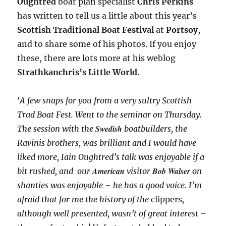
Oughtred
boat plan specialist
Chris Perkins
has written to tell us a little about this year’s
Scottish Traditional Boat Festival
at
Portsoy
,
and to share some of his photos. If you enjoy
these, there are lots more at his weblog
Strathkanchris’s Little World
.
‘A few snaps for you from a very sultry Scottish
Trad Boat Fest. Went to the seminar on Thursday.
Swedish
The session with the
boatbuilders, the
Ravinis brothers, was brilliant and I would have
liked more, Iain Oughtred’s talk was enjoyable if a
American
Bob Walser
bit rushed, and our
visitor
on
shanties was enjoyable – he has a good voice. I’m
afraid that for me the history of the
clippers
,
although well presented, wasn’t of great interest –