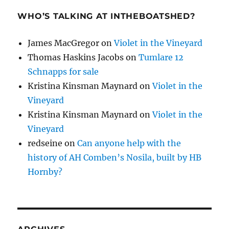
WHO’S TALKING AT INTHEBOATSHED?
James MacGregor
on
Violet in the Vineyard
Thomas Haskins Jacobs
on
Tumlare 12
Schnapps for sale
Kristina Kinsman Maynard
on
Violet in the
Vineyard
Kristina Kinsman Maynard
on
Violet in the
Vineyard
redseine
on
Can anyone help with the
history of AH Comben’s Nosila, built by HB
Hornby?