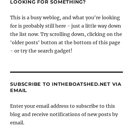
LOOKING FOR SOMETHING?
This is a busy weblog, and what you're looking
for is probably still here - just a little way down
the list now. Try scrolling down, clicking on the
'older posts' button at the bottom of this page
- or try the search gadget!
SUBSCRIBE TO INTHEBOATSHED.NET VIA
EMAIL
Enter your email address to subscribe to this
blog and receive notifications of new posts by
email.