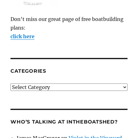
Don't miss our great page of free boatbuilding
plans:
click here
CATEGORIES
Categories
WHO’S TALKING AT INTHEBOATSHED?