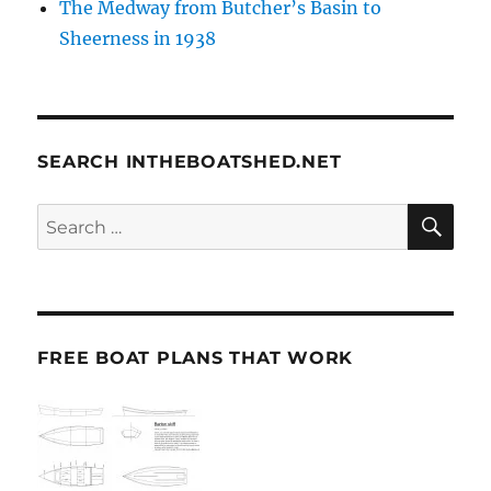
The Medway from Butcher’s Basin to
Sheerness in 1938
SEARCH INTHEBOATSHED.NET
SE
Search
for:
FREE BOAT PLANS THAT WORK