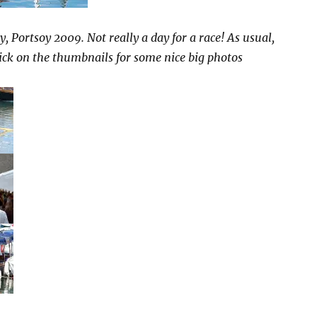
, Portsoy 2009. Not really a day for a race! As usual,
lick on the thumbnails for some nice big photos