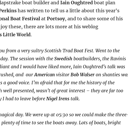
apstrake boat builder and
Iain Oughtred
boat plan
Perkins
has written to tell us a little about this year’s
onal Boat Festival
at
Portsoy
, and to share some of his
njoy these, there are lots more at his weblog
s Little World
.
ou from a very sultry Scottish Trad Boat Fest. Went to the
day. The session with the
Swedish
boatbuilders, the Ravinis
lliant and I would have liked more, Iain Oughtred’s talk was
t rushed, and our
American
visitor
Bob Walser
on shanties wa
 a good voice. I’m afraid that for me the history of the
h well presented, wasn’t of great interest – they are far too
y I had to leave before
Nigel Irens
talk.
agical day. We were up at 05:30 so we could make the three
 plenty of time to see the boats away. Lots of boats, bright