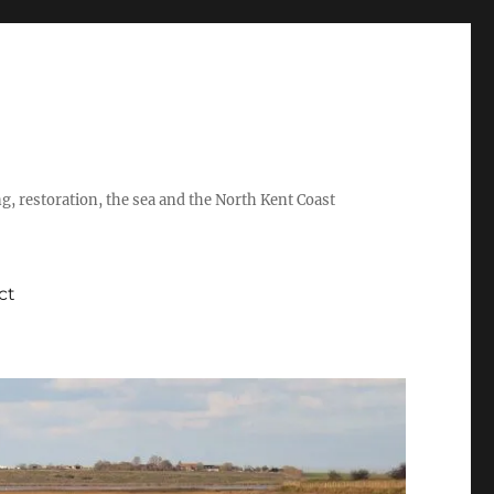
ing, restoration, the sea and the North Kent Coast
ct