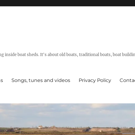
g inside boat sheds. It's about old boats, traditional boats, boat build
ns
Songs, tunes and videos
Privacy Policy
Conta