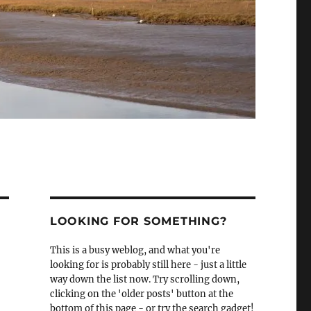
LOOKING FOR SOMETHING?
This is a busy weblog, and what you're
looking for is probably still here - just a little
way down the list now. Try scrolling down,
clicking on the 'older posts' button at the
bottom of this page - or try the search gadget!