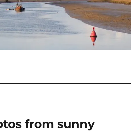
otos from sunny