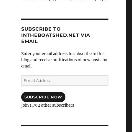
SUBSCRIBE TO
INTHEBOATSHED.NET VIA
EMAIL
Enter your email address to subscribe to this
blog and receive notifications of new posts by
email.
Email
Address
SUBSCRIBE NOW
Join 1,792 other subscribers