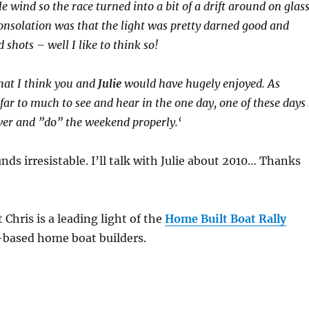
tle wind so the race turned into a bit of a drift around on glas
onsolation was that the light was pretty darned good and
shots – well I like to think so!
that I think you and
Julie
would have hugely enjoyed. As
far to much to see and hear in the one day, one of these days 
over and ”do” the weekend properly.
‘
unds irresistable. I’ll talk with Julie about 2010… Thanks
 Chris is a leading light of the
Home Built Boat Rally
-based home boat builders.