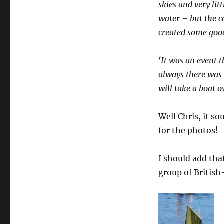
skies and very lit
water – but the c
created some good 
‘It was an event 
always there was 
will take a boat 
Well Chris, it so
for the photos!
I should add that
group of British