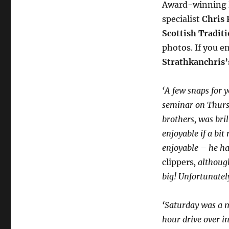
Award-winning l
specialist
Chris 
Scottish Traditi
photos. If you e
Strathkanchris’
‘A few snaps for y
seminar on Thurs
brothers, was bri
enjoyable if a bi
enjoyable – he has
clippers
, althoug
big! Unfortunatel
‘Saturday was a m
hour drive over in