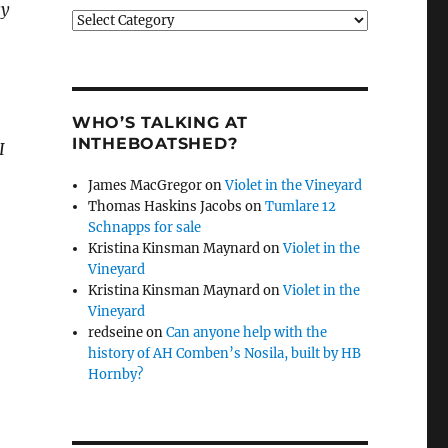
sy
Categories
WHO’S TALKING AT
INTHEBOATSHED?
I
James MacGregor
on
Violet in the Vineyard
Thomas Haskins Jacobs
on
Tumlare 12
Schnapps for sale
Kristina Kinsman Maynard
on
Violet in the
Vineyard
Kristina Kinsman Maynard
on
Violet in the
Vineyard
redseine
on
Can anyone help with the
history of AH Comben’s Nosila, built by HB
Hornby?