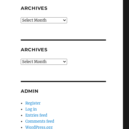
ARCHIVES
Archives
ARCHIVES
Archives
ADMIN
Register
Log in
Entries feed
Comments feed
WordPress.org