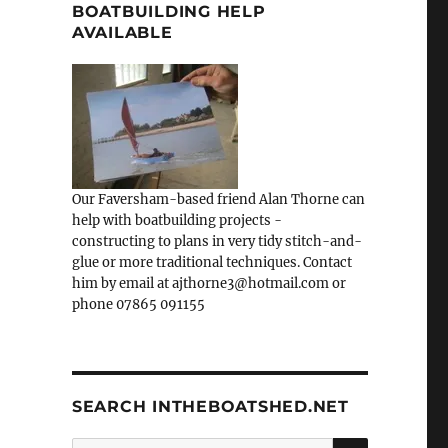
BOATBUILDING HELP
AVAILABLE
Our Faversham-based friend Alan Thorne can
help with boatbuilding projects -
constructing to plans in very tidy stitch-and-
glue or more traditional techniques. Contact
him by email at ajthorne3@hotmail.com or
phone 07865 091155
SEARCH INTHEBOATSHED.NET
SEARCH
Search