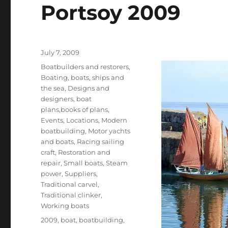
Portsoy 2009
Posted
July 7, 2009
on
Categories
Boatbuilders and restorers
,
Boating, boats, ships and
the sea
,
Designs and
designers, boat
plans,books of plans
,
Events
,
Locations
,
Modern
boatbuilding
,
Motor yachts
and boats
,
Racing sailing
craft
,
Restoration and
repair
,
Small boats
,
Steam
power
,
Suppliers
,
Traditional carvel
,
Traditional clinker
,
Working boats
Tags
2009
,
boat
,
boatbuilding
,