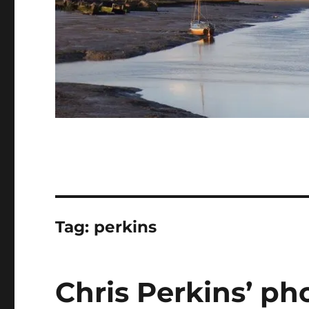
Tag:
perkins
Chris Perkins’ ph