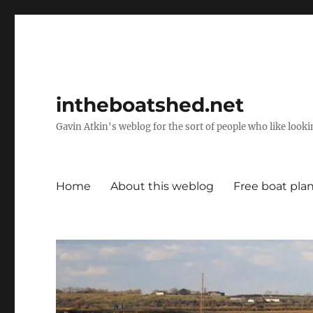
intheboatshed.net
Gavin Atkin's weblog for the sort of people who like lookin
Home
About this weblog
Free boat pla