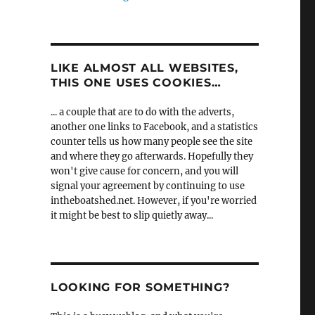
LIKE ALMOST ALL WEBSITES,
THIS ONE USES COOKIES…
... a couple that are to do with the adverts,
another one links to Facebook, and a statistics
counter tells us how many people see the site
and where they go afterwards. Hopefully they
won't give cause for concern, and you will
signal your agreement by continuing to use
intheboatshed.net. However, if you're worried
it might be best to slip quietly away...
LOOKING FOR SOMETHING?