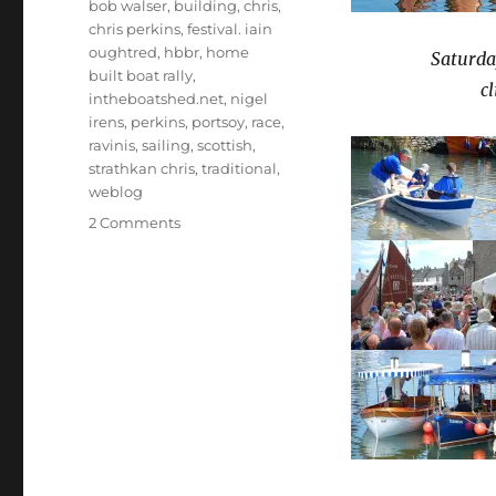
bob walser
,
building
,
chris
,
chris perkins
,
festival. iain
oughtred
,
hbbr
,
home
Saturday
built boat rally
,
c
intheboatshed.net
,
nigel
irens
,
perkins
,
portsoy
,
race
,
ravinis
,
sailing
,
scottish
,
strathkan chris
,
traditional
,
weblog
on
2 Comments
Chris
Perkins’
photos
from
sunny
Portsoy
2009