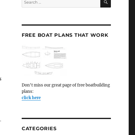
for:
FREE BOAT PLANS THAT WORK
s
Don't miss our great page of free boatbuilding
plans:
click here
-
CATEGORIES