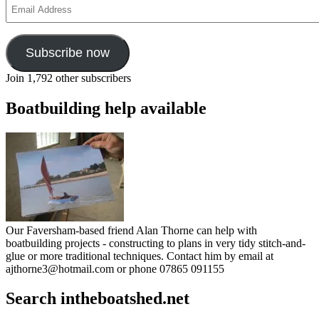
Email
Address
Subscribe now
Join 1,792 other subscribers
Boatbuilding help available
Our Faversham-based friend Alan Thorne can help with
boatbuilding projects - constructing to plans in very tidy stitch-and-
glue or more traditional techniques. Contact him by email at
ajthorne3@hotmail.com or phone 07865 091155
Search intheboatshed.net