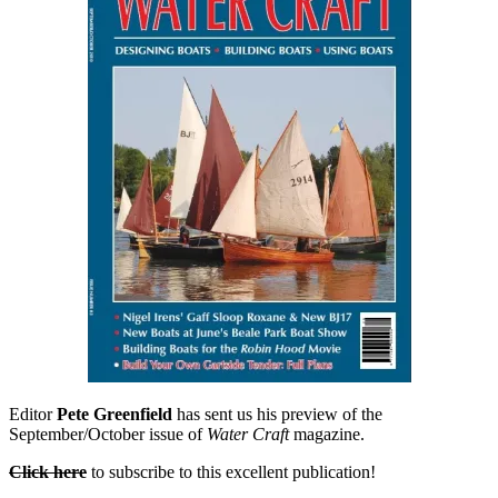
Irens
daysailer
Editor
Pete Greenfield
has sent us his preview of the
September/October issue of
Water Craft
magazine.
Click here
to subscribe to this excellent publication!