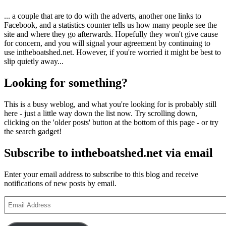
... a couple that are to do with the adverts, another one links to
Facebook, and a statistics counter tells us how many people see the
site and where they go afterwards. Hopefully they won't give cause
for concern, and you will signal your agreement by continuing to
use intheboatshed.net. However, if you're worried it might be best to
slip quietly away...
Looking for something?
This is a busy weblog, and what you're looking for is probably still
here - just a little way down the list now. Try scrolling down,
clicking on the 'older posts' button at the bottom of this page - or try
the search gadget!
Subscribe to intheboatshed.net via email
Enter your email address to subscribe to this blog and receive
notifications of new posts by email.
Email
Address