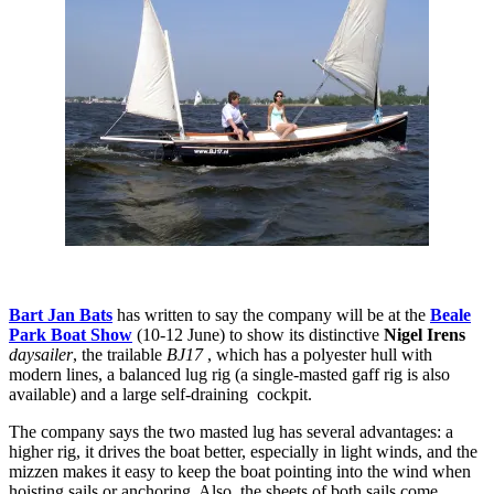
Bart Jan Bats
has written to say the company will be at the
Beale
Park Boat Show
(10-12 June) to show its distinctive
Nigel Irens
daysailer
, the trailable
BJ17
, which has a polyester hull with
modern lines, a balanced lug rig (a single-masted gaff rig is also
available) and a large self-draining cockpit.
The company says the two masted lug has several advantages: a
higher rig, it drives the boat better, especially in light winds, and the
mizzen makes it easy to keep the boat pointing into the wind when
hoisting sails or anchoring. Also, the sheets of both sails come