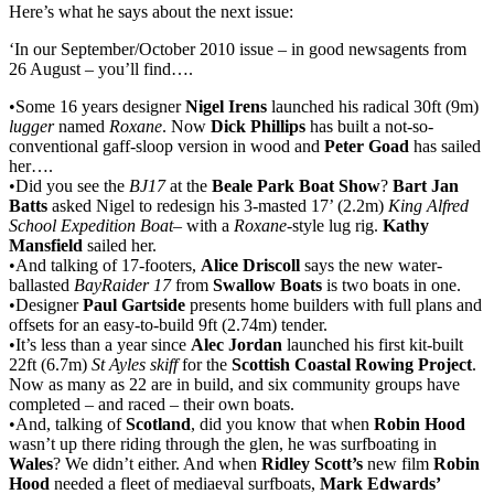
Here’s what he says about the next issue:
‘In our September/October 2010 issue – in good newsagents from
26 August – you’ll find….
•Some 16 years designer
Nigel Irens
launched his radical 30ft (9m)
lugger
named
Roxane
. Now
Dick Phillips
has built a not-so-
conventional gaff-sloop version in wood and
Peter Goad
has sailed
her….
•Did you see the
BJ17
at the
Beale Park Boat Show
?
Bart Jan
Batts
asked Nigel to redesign his 3-masted 17’ (2.2m)
King Alfred
School Expedition Boat
– with a
Roxane
-style lug rig.
Kathy
Mansfield
sailed her.
•And talking of 17-footers,
Alice Driscoll
says the new water-
ballasted
BayRaider 17
from
Swallow Boats
is two boats in one.
•Designer
Paul Gartside
presents home builders with full plans and
offsets for an easy-to-build 9ft (2.74m) tender.
•It’s less than a year since
Alec Jordan
launched his first kit-built
22ft (6.7m)
St Ayles skiff
for the
Scottish Coastal Rowing Project
.
Now as many as 22 are in build, and six community groups have
completed – and raced – their own boats.
•And, talking of
Scotland
, did you know that when
Robin Hood
wasn’t up there riding through the glen, he was surfboating in
Wales
? We didn’t either. And when
Ridley Scott’s
new film
Robin
Hood
needed a fleet of mediaeval surfboats,
Mark Edwards’