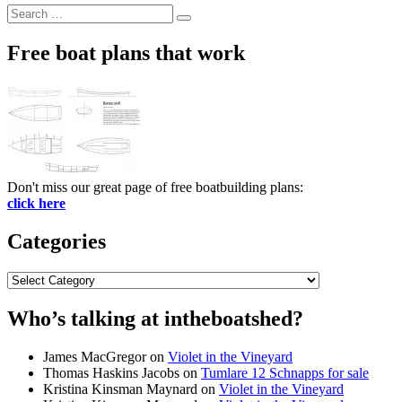
Search
Search
for:
Free boat plans that work
Don't miss our great page of free boatbuilding plans:
click here
Categories
Categories
Who’s talking at intheboatshed?
James MacGregor
on
Violet in the Vineyard
Thomas Haskins Jacobs
on
Tumlare 12 Schnapps for sale
Kristina Kinsman Maynard
on
Violet in the Vineyard