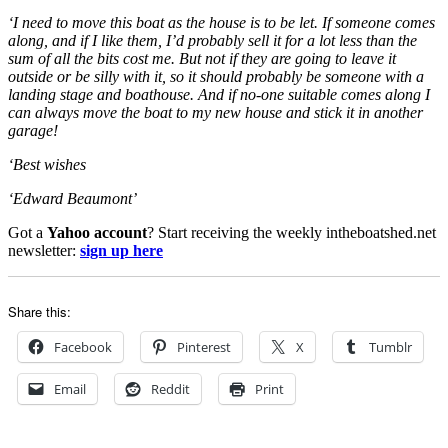
‘I need to move this boat as the house is to be let. If someone comes
along, and if I like them, I’d probably sell it for a lot less than the
sum of all the bits cost me. But not if they are going to leave it
outside or be silly with it, so it should probably be someone with a
landing stage and boathouse. And if no-one suitable comes along I
can always move the boat to my new house and stick it in another
garage!
‘Best wishes
‘Edward Beaumont’
Got a
Yahoo account
? Start receiving the weekly intheboatshed.net
newsletter:
sign up here
Share this:
Facebook
Pinterest
X
Tumblr
Email
Reddit
Print