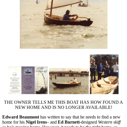
THE OWNER TELLS ME THIS BOAT HAS HOW FOUND A
NEW HOME AND IS NO LONGER AVAILABLE!
Edward Beaumont
has written to say that he needs to find a new
home for his
Nigel Irens
– and
Ed Burnett
-designed
Western skiff