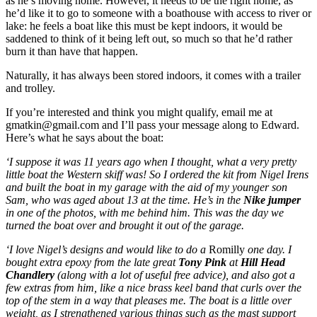
as he’s moving home. However, it needs to be the right home, as
he’d like it to go to someone with a boathouse with access to river or
lake: he feels a boat like this must be kept indoors, it would be
saddened to think of it being left out, so much so that he’d rather
burn it than have that happen.
Naturally, it has always been stored indoors, it comes with a trailer
and trolley.
If you’re interested and think you might qualify, email me at
gmatkin@gmail.com and I’ll pass your message along to Edward.
Here’s what he says about the boat:
‘I suppose it was 11 years ago when I thought, what a very pretty
little boat the Western skiff was! So I ordered the kit from Nigel Irens
and built the boat in my garage with the aid of my younger son
Sam, who was aged about 13 at the time. He’s in the
Nike jumper
in one of the photos, with me behind him. This was the day we
turned the boat over and brought it out of the garage.
‘I love Nigel’s designs and would like to do a
Romilly
one day. I
bought extra epoxy from the late great
Tony Pink
at
Hill Head
Chandlery
(along with a lot of useful free advice), and also got a
few extras from him, like a nice brass keel band that curls over the
top of the stem in a way that pleases me. The boat is a little over
weight, as I strengthened various things such as the mast support