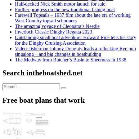
Half-decked Nick Smith motor launch for sale
Further progress on the new traditional fishing boat
Farewell Topsails – 1937 film about the late era of working
West Country topsail schooners
The amazing voyage of Cleopatra’s Needle
Inverloch Classic Dinghy Regatta 2023
Outstanding small boat adventurer Howard Rice tells his story
for the Dinghy Cruising Association
Video: fisherman Johnny Doughty leads a rollocking Rye pub
singalong – and big changes in boatbuilding
The Medway from Butcher’s Basin to Sheerness in 1938
Search intheboatshed.net
Search
Search
for:
Free boat plans that work