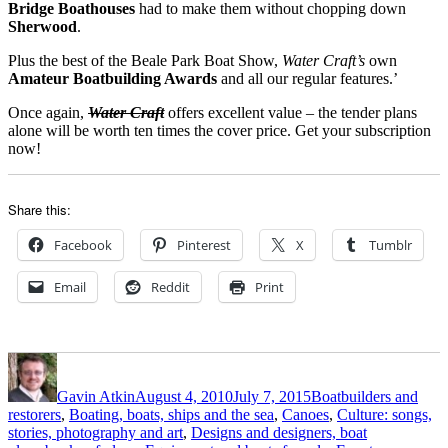
Bridge Boathouses
had to make them without chopping down
Sherwood
.
Plus the best of the Beale Park Boat Show,
Water Craft’s
own
Amateur Boatbuilding Awards
and all our regular features.’
Once again,
Water Craft
offers excellent value – the tender plans
alone will be worth ten times the cover price. Get your subscription
now!
Share this:
Facebook
Pinterest
X
Tumblr
Email
Reddit
Print
Author
Posted
Categories
on
Gavin Atkin
August 4, 2010
July 7, 2015
Boatbuilders and
restorers
,
Boating, boats, ships and the sea
,
Canoes
,
Culture: songs,
stories, photography and art
,
Designs and designers, boat