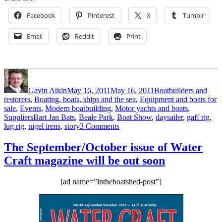
Facebook
Pinterest
X
Tumblr
Email
Reddit
Print
Author
Posted
Categories
on
Gavin Atkin
May 16, 2011
May 16, 2011
Boatbuilders and
restorers
,
Boating, boats, ships and the sea
,
Equipment and boats for
sale
,
Events
,
Modern boatbuilding
,
Motor yachts and boats
,
Tags
Suppliers
Bart Jan Bats
,
Beale Park
,
Boat Show
,
daysailer
,
gaff rig
,
on
lug rig
,
nigel irens
,
story
3 Comments
Beale
Park
The September/October issue of Water
Boat
Craft magazine will be out soon
Show:
Bart
Jan
[ad name=”intheboatshed-post”]
Bats
shows
a
Nigel