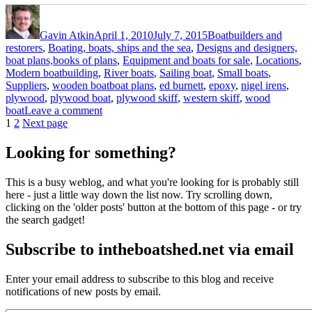
Author
Posted
Categories
on
Gavin Atkin
April 1, 2010
July 7, 2015
Boatbuilders and
restorers
,
Boating, boats, ships and the sea
,
Designs and designers,
boat plans,books of plans
,
Equipment and boats for sale
,
Locations
,
Modern boatbuilding
,
River boats
,
Sailing boat
,
Small boats
,
Tags
Suppliers
,
wooden boat
boat plans
,
ed burnett
,
epoxy
,
nigel irens
,
plywood
,
plywood boat
,
plywood skiff
,
western skiff
,
wood
on
boat
Leave a comment
Posts
Page
Page
Western
1
2
Next page
skiff
pagination
looking
Looking for something?
for
a
This is a busy weblog, and what you're looking for is probably still
new
here - just a little way down the list now. Try scrolling down,
home
clicking on the 'older posts' button at the bottom of this page - or try
the search gadget!
Subscribe to intheboatshed.net via email
Enter your email address to subscribe to this blog and receive
notifications of new posts by email.