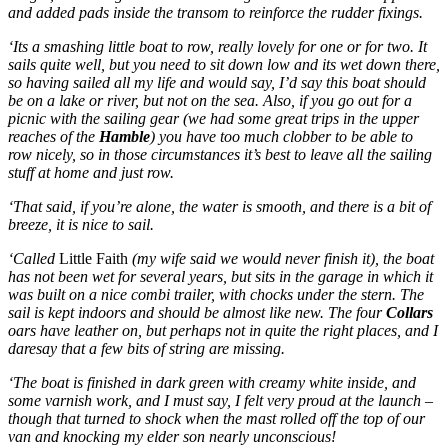
and added pads inside the transom to reinforce the rudder fixings.
‘Its a smashing little boat to row, really lovely for one or for two. It
sails quite well, but you need to sit down low and its wet down there,
so having sailed all my life and would say, I’d say this boat should
be on a lake or river, but not on the sea. Also, if you go out for a
picnic with the sailing gear (we had some great trips in the upper
reaches of the
Hamble
) you have too much clobber to be able to
row nicely, so in those circumstances it’s best to leave all the sailing
stuff at home and just row.
‘That said, if you’re alone, the water is smooth, and there is a bit of
breeze, it is nice to sail.
‘Called
Little Faith
(my wife said we would never finish it),
t
he boat
has not been wet for several years, but sits in the garage in which it
was built on a nice combi trailer, with chocks under the stern. The
sail is kept indoors and should be almost like new. The four
Collars
oars have leather on, but perhaps not in quite the right places, and I
daresay that a few bits of string are missing.
‘The boat is finished in dark green with creamy white inside, and
some varnish work, and I must say, I felt very proud at the launch –
though that turned to shock when the mast rolled off the top of our
van and knocking my elder son nearly unconscious!