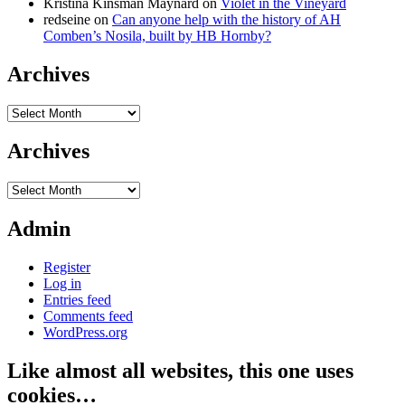
Kristina Kinsman Maynard
on
Violet in the Vineyard
redseine
on
Can anyone help with the history of AH
Comben’s Nosila, built by HB Hornby?
Archives
Archives
Archives
Archives
Admin
Register
Log in
Entries feed
Comments feed
WordPress.org
Like almost all websites, this one uses
cookies…