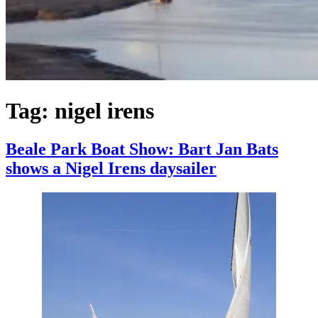
Tag:
nigel irens
Beale Park Boat Show: Bart Jan Bats
shows a Nigel Irens daysailer