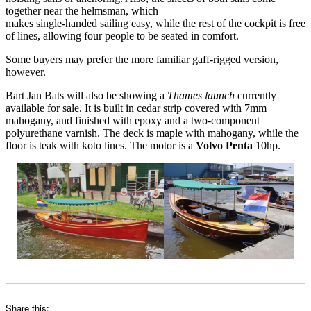
together near the helmsman, which
makes single-handed sailing easy, while the rest of the cockpit is free
of lines, allowing four people to be seated in comfort.
Some buyers may prefer the more familiar gaff-rigged version,
however.
Bart Jan Bats will also be showing a
Thames launch
currently
available for sale. It is built in cedar strip covered with 7mm
mahogany, and finished with epoxy and a two-component
polyurethane varnish. The deck is maple with mahogany, while the
floor is teak with koto lines. The motor is a
Volvo Penta
10hp.
Share this: