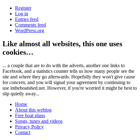
Register
Log in
Entries feed
Comments feed
WordPress.org
Like almost all websites, this one uses
cookies…
... a couple that are to do with the adverts, another one links to
Facebook, and a statistics counter tells us how many people see the
site and where they go afterwards. Hopefully they won't give cause
for concern, and you will signal your agreement by continuing to
use intheboatshed.net. However, if you're worried it might be best to
slip quietly away...
Home
About this weblog
Free boat plans
Songs, tunes and videos
Privacy Policy
Contact