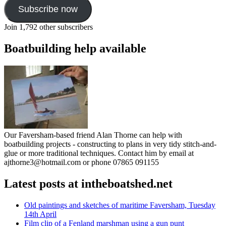
Subscribe now
Join 1,792 other subscribers
Boatbuilding help available
Our Faversham-based friend Alan Thorne can help with
boatbuilding projects - constructing to plans in very tidy stitch-and-
glue or more traditional techniques. Contact him by email at
ajthorne3@hotmail.com or phone 07865 091155
Latest posts at intheboatshed.net
Old paintings and sketches of maritime Faversham, Tuesday
14th April
Film clip of a Fenland marshman using a gun punt