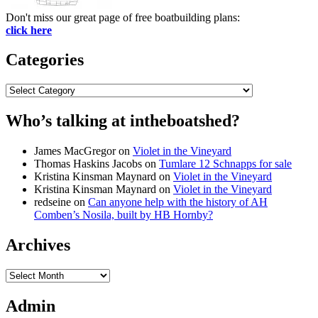
Don't miss our great page of free boatbuilding plans:
click here
Categories
Categories
Who’s talking at intheboatshed?
James MacGregor
on
Violet in the Vineyard
Thomas Haskins Jacobs
on
Tumlare 12 Schnapps for sale
Kristina Kinsman Maynard
on
Violet in the Vineyard
Kristina Kinsman Maynard
on
Violet in the Vineyard
redseine
on
Can anyone help with the history of AH
Comben’s Nosila, built by HB Hornby?
Archives
Archives
Admin