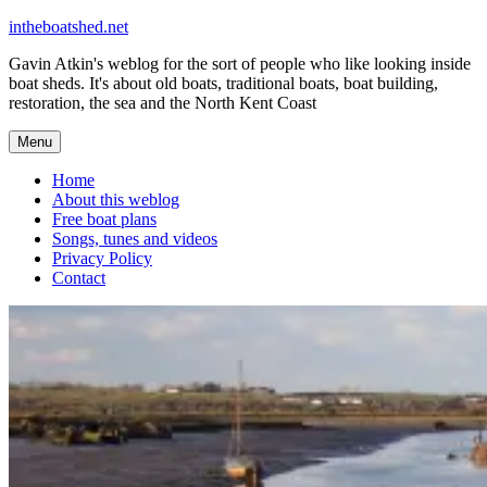
Skip
intheboatshed.net
to
Gavin Atkin's weblog for the sort of people who like looking inside
content
boat sheds. It's about old boats, traditional boats, boat building,
restoration, the sea and the North Kent Coast
Menu
Home
About this weblog
Free boat plans
Songs, tunes and videos
Privacy Policy
Contact