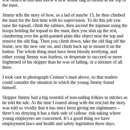
the mast.
Jimmy tells the story of how, as a lad of maybe 15, he then climbed
the mast for the first time with no supervision. To do this job you
raise the topsail, climb the ratlines, then ascend the topmast using the
hoops holding the topsail to the mast, then you shin up the rest,
clambering over the gold-painted plate-like object near the top and
remove the old flag. Then you climb down, take the old flag off the
frame, sew the new one on, and climb back up to mount it on the
button. The whole thing must have been bloody terrifying, and
either young Jimmy was fearless, or desperate to succeed or more
frightened of his skipper than he was of falling, or a mixture of all
three.
I took care to photograph Centaur’s mast above, so that readers
could consider the situation in which the young Jimmy found
himself.
Skipper Jimmy had a big roomful of non-sailing folkies in stitches as
he told the tale. At the time I roared along with the rest,but the story
was told so vividly that it has since been giving me nightmares –
there’s no denying it has a dark side of callous risk-taking where
young employees are concerned. It’s a good thing we have
employment laws and health and safety legislation these days.