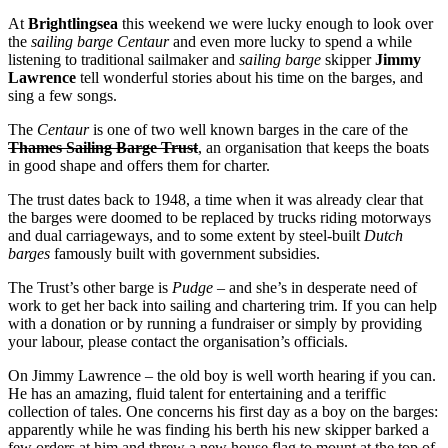
At
Brightlingsea
this weekend we were lucky enough to look over
the
sailing barge Centaur
and even more lucky to spend a while
listening to traditional sailmaker and
sailing barge
skipper
Jimmy
Lawrence
tell wonderful stories about his time on the barges, and
sing a few songs.
The
Centaur
is one of two well known barges in the care of the
Thames Sailing Barge Trust
, an organisation that keeps the boats
in good shape and offers them for charter.
The trust dates back to 1948, a time when it was already clear that
the barges were doomed to be replaced by trucks riding motorways
and dual carriageways, and to some extent by steel-built
Dutch
barges
famously built with government subsidies.
The Trust’s other barge is
Pudge
– and she’s in desperate need of
work to get her back into sailing and chartering trim. If you can help
with a donation or by running a fundraiser or simply by providing
your labour, please contact the organisation’s officials.
On Jimmy Lawrence – the old boy is well worth hearing if you can.
He has an amazing, fluid talent for entertaining and a teriffic
collection of tales. One concerns his first day as a boy on the barges:
apparently while he was finding his berth his new skipper barked a
few orders at him and threw a new house flag to mount at the top of