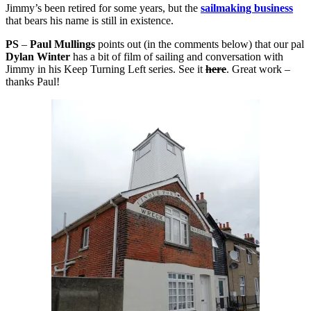
Jimmy’s been retired for some years, but the
sailmaking business
that bears his name is still in existence.
PS
–
Paul Mullings
points out (in the comments below) that our pal
Dylan Winter
has a bit of film of sailing and conversation with
Jimmy in his Keep Turning Left series. See it
here
. Great work –
thanks Paul!