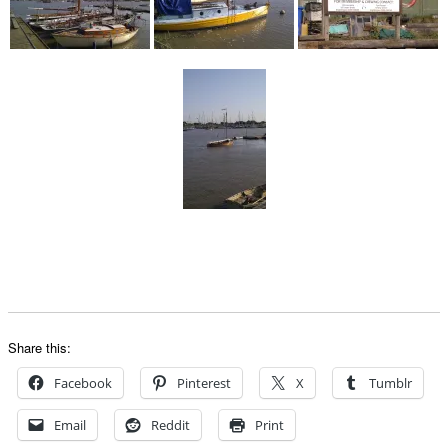
Share this:
Facebook
Pinterest
X
Tumblr
Email
Reddit
Print