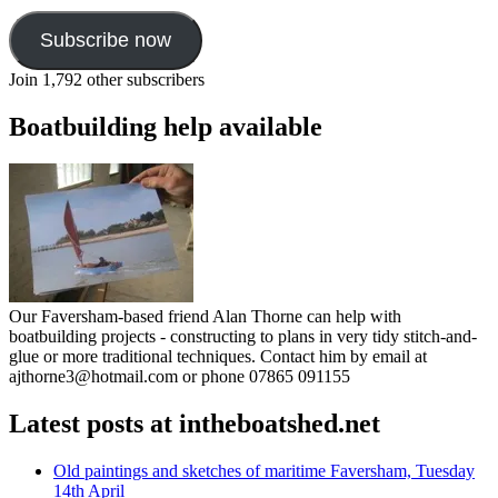
Subscribe now
Join 1,792 other subscribers
Boatbuilding help available
Our Faversham-based friend Alan Thorne can help with
boatbuilding projects - constructing to plans in very tidy stitch-and-
glue or more traditional techniques. Contact him by email at
ajthorne3@hotmail.com or phone 07865 091155
Latest posts at intheboatshed.net
Old paintings and sketches of maritime Faversham, Tuesday
14th April