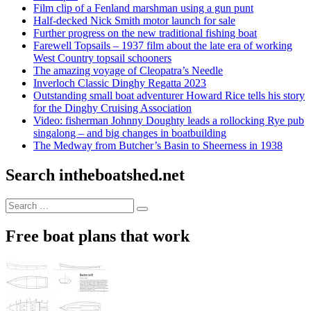
Film clip of a Fenland marshman using a gun punt
Half-decked Nick Smith motor launch for sale
Further progress on the new traditional fishing boat
Farewell Topsails – 1937 film about the late era of working
West Country topsail schooners
The amazing voyage of Cleopatra’s Needle
Inverloch Classic Dinghy Regatta 2023
Outstanding small boat adventurer Howard Rice tells his story
for the Dinghy Cruising Association
Video: fisherman Johnny Doughty leads a rollocking Rye pub
singalong – and big changes in boatbuilding
The Medway from Butcher’s Basin to Sheerness in 1938
Search intheboatshed.net
Search
Search
for:
Free boat plans that work