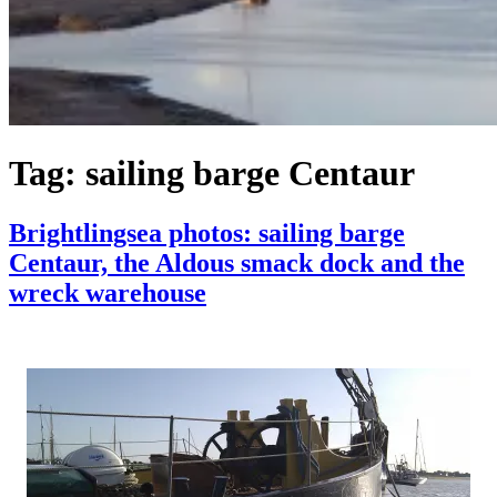
Tag:
sailing barge Centaur
Brightlingsea photos: sailing barge
Centaur, the Aldous smack dock and the
wreck warehouse