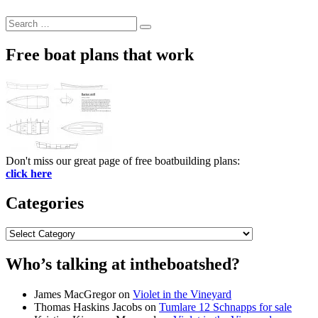
Search
Search
for:
Free boat plans that work
Don't miss our great page of free boatbuilding plans:
click here
Categories
Categories
Who’s talking at intheboatshed?
James MacGregor
on
Violet in the Vineyard
Thomas Haskins Jacobs
on
Tumlare 12 Schnapps for sale