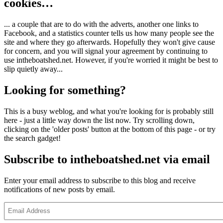
cookies…
... a couple that are to do with the adverts, another one links to
Facebook, and a statistics counter tells us how many people see the
site and where they go afterwards. Hopefully they won't give cause
for concern, and you will signal your agreement by continuing to
use intheboatshed.net. However, if you're worried it might be best to
slip quietly away...
Looking for something?
This is a busy weblog, and what you're looking for is probably still
here - just a little way down the list now. Try scrolling down,
clicking on the 'older posts' button at the bottom of this page - or try
the search gadget!
Subscribe to intheboatshed.net via email
Enter your email address to subscribe to this blog and receive
notifications of new posts by email.
Email
Address