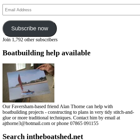
Email
Address
Subscribe now
Join 1,792 other subscribers
Boatbuilding help available
Our Faversham-based friend Alan Thorne can help with
boatbuilding projects - constructing to plans in very tidy stitch-and-
glue or more traditional techniques. Contact him by email at
ajthorne3@hotmail.com or phone 07865 091155
Search intheboatshed.net