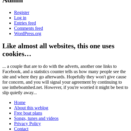
Admin
Register
Log in
Entries feed
Comments feed
WordPress.org
Like almost all websites, this one uses
cookies…
... a couple that are to do with the adverts, another one links to
Facebook, and a statistics counter tells us how many people see the
site and where they go afterwards. Hopefully they won't give cause
for concern, and you will signal your agreement by continuing to
use intheboatshed.net. However, if you're worried it might be best to
slip quietly away...
Home
About this weblog
Free boat plans
Songs, tunes and videos
Privacy Policy
Contact