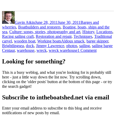
Author
Posted
Categories
on
Gavin Atkin
June 28, 2011
June 30, 2011
Barges and
wherries
,
Boatbuilders and restorers
,
Boating, boats, ships and the
sea
,
Culture: songs, stories, photography and art
,
History
,
Locations
,
Racing sailing craft
,
Restoration and repair
,
Techniques
,
Traditional
Tags
carvel
,
wooden boat
,
Working boats
Aldous smack
,
barge skipper
,
Brightlingsea
,
dock
,
Jimmy Lawrence
,
photos
,
sailing
,
sailing barge
on
Centaur
,
warehouse
,
wreck
,
wreck warehouse
1 Comment
Brightlings
photos:
Looking for something?
sailing
barge
This is a busy weblog, and what you're looking for is probably still
Centaur,
here - just a little way down the list now. Try scrolling down,
the
clicking on the 'older posts' button at the bottom of this page - or try
Aldous
the search gadget!
smack
dock
Subscribe to intheboatshed.net via email
and
the
wreck
Enter your email address to subscribe to this blog and receive
warehouse
notifications of new posts by email.