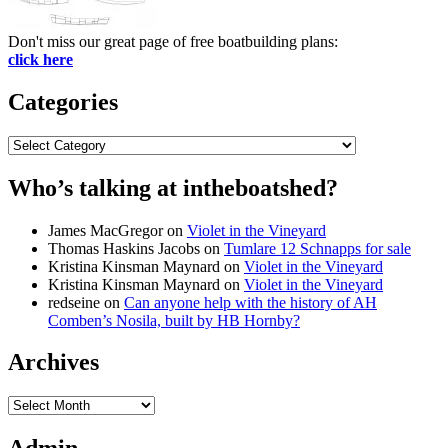
Don't miss our great page of free boatbuilding plans:
click here
Categories
Categories
Who’s talking at intheboatshed?
James MacGregor
on
Violet in the Vineyard
Thomas Haskins Jacobs
on
Tumlare 12 Schnapps for sale
Kristina Kinsman Maynard
on
Violet in the Vineyard
Kristina Kinsman Maynard
on
Violet in the Vineyard
redseine
on
Can anyone help with the history of AH
Comben’s Nosila, built by HB Hornby?
Archives
Archives