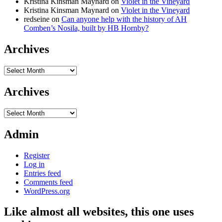
Kristina Kinsman Maynard
on
Violet in the Vineyard
Kristina Kinsman Maynard
on
Violet in the Vineyard
redseine
on
Can anyone help with the history of AH
Comben’s Nosila, built by HB Hornby?
Archives
Archives
Archives
Archives
Admin
Register
Log in
Entries feed
Comments feed
WordPress.org
Like almost all websites, this one uses