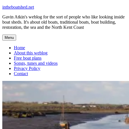
Skip
intheboatshed.net
to
Gavin Atkin's weblog for the sort of people who like looking inside
content
boat sheds. It's about old boats, traditional boats, boat building,
restoration, the sea and the North Kent Coast
Menu
Home
About this weblog
Free boat plans
Songs, tunes and videos
Privacy Policy
Contact