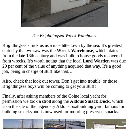
The Brightlingsea Wreck Warehouse
Brightlingsea struck us as a nice little town by the sea. It’s greatest
curiosity that we saw was the
Wreck Warehouse
, which dates
from the late 18th century and was built to house goods recovered
from wrecks. It’s worth noting that the local
Lord Warden
was due
20 per cent of the value of anything acquired that way. It’s a good
job, being in charge of stuff like that…
Also, check that look out tower. Don’t get into trouble, or those
Brightlingsea boys will be coming to get your stuff!
Finally, after asking members of the Colne local yacht for
permission we took a stroll along the
Aldous Smack Dock
, which
is on the site of the legendary Aldous boatbuilding yard, famous for
building smacks and is now used for mooring preserved smacks.