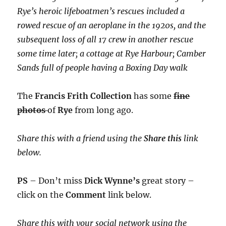
Rye’s heroic lifeboatmen’s rescues included a
rowed rescue of an aeroplane in the 1920s, and the
subsequent loss of all 17 crew in another rescue
some time later; a cottage at Rye Harbour; Camber
Sands full of people having a Boxing Day walk
The
Francis Frith Collection
has some
fine
photos
of
Rye
from long ago.
Share this with a friend using the
Share this
link
below.
PS
– Don’t miss
Dick Wynne’s
great story –
click on the
Comment
link below.
Share this with your social network using the