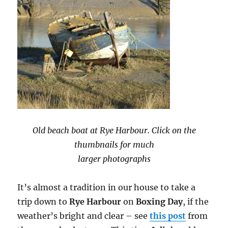
Old beach boat at Rye Harbour. Click on the
thumbnails for much
larger photographs
It’s almost a tradition in our house to take a
trip down to
Rye Harbour
on
Boxing Day
, if the
weather’s bright and clear – see
this post
from