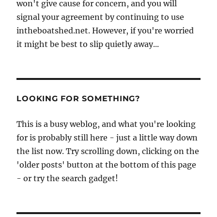
won't give cause for concern, and you will
signal your agreement by continuing to use
intheboatshed.net. However, if you're worried
it might be best to slip quietly away...
LOOKING FOR SOMETHING?
This is a busy weblog, and what you're looking
for is probably still here - just a little way down
the list now. Try scrolling down, clicking on the
'older posts' button at the bottom of this page
- or try the search gadget!