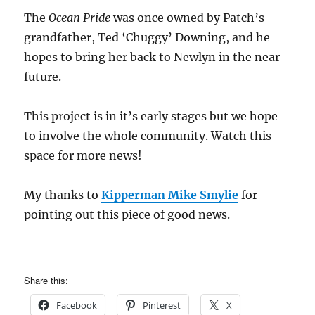
The
Ocean Pride
was once owned by Patch’s
grandfather, Ted ‘Chuggy’ Downing, and he
hopes to bring her back to Newlyn in the near
future.
This project is in it’s early stages but we hope
to involve the whole community. Watch this
space for more news!
My thanks to
Kipperman Mike Smylie
for
pointing out this piece of good news.
Share this:
Facebook
Pinterest
X