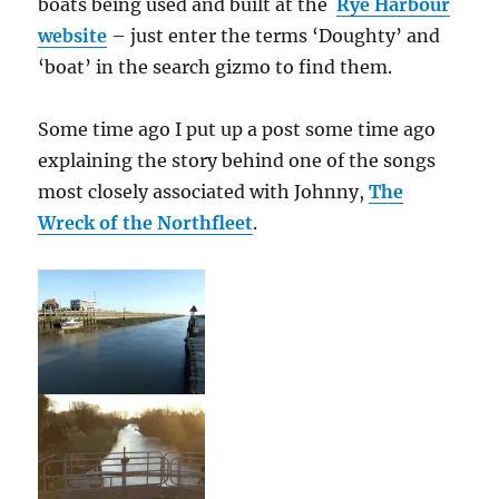
boats being used and built at the
Rye Harbour
website
– just enter the terms ‘Doughty’ and
‘boat’ in the search gizmo to find them.
Some time ago I put up a post some time ago
explaining the story behind one of the songs
most closely associated with Johnny,
The
Wreck of the Northfleet
.