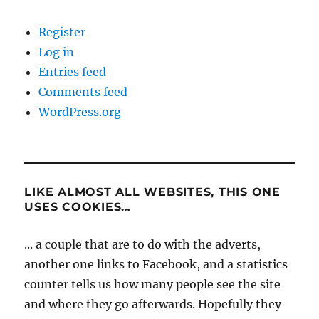
Register
Log in
Entries feed
Comments feed
WordPress.org
LIKE ALMOST ALL WEBSITES, THIS ONE
USES COOKIES…
... a couple that are to do with the adverts,
another one links to Facebook, and a statistics
counter tells us how many people see the site
and where they go afterwards. Hopefully they