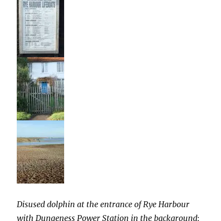
Disused dolphin at the entrance of Rye Harbour
with Dungeness Power Station in the background;