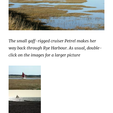
The small gaff-rigged cruiser Petrel makes her
way back through Rye Harbour. As usual, double-
click on the images for a larger picture