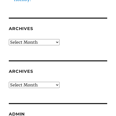
ARCHIVES
Archives
ARCHIVES
Archives
ADMIN