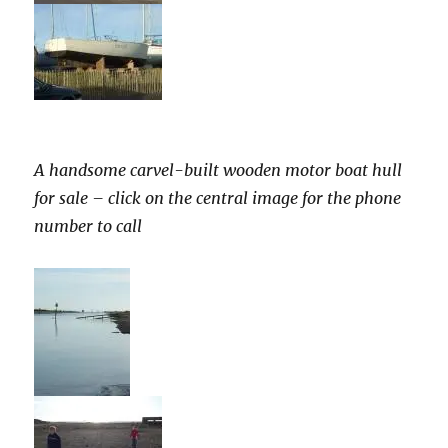
A handsome carvel-built wooden motor boat hull
for sale – click on the central image for the phone
number to call