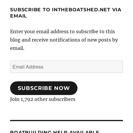
SUBSCRIBE TO INTHEBOATSHED.NET VIA
EMAIL
Enter your email address to subscribe to this
blog and receive notifications of new posts by
email.
Email
Address
SUBSCRIBE NOW
Join 1,792 other subscribers
BOATBUILDING HELP AVAILABLE