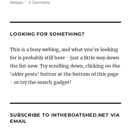
on
Harbour
3 Comments
Christmas
at
Rye
Harbour
–
LOOKING FOR SOMETHING?
and
a
This is a busy weblog, and what you're looking
handsome
old
for is probably still here - just a little way down
motor
the list now. Try scrolling down, clicking on the
launch
'older posts' button at the bottom of this page
hull
for
- or try the search gadget!
sale
SUBSCRIBE TO INTHEBOATSHED.NET VIA
EMAIL