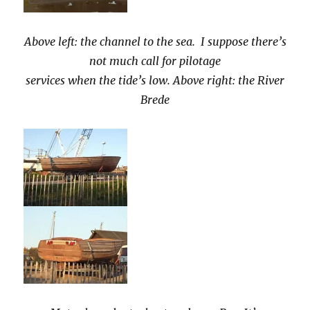
Above left: the channel to the sea. I suppose there’s
not much call for pilotage
services when the tide’s low. Above right: the River
Brede