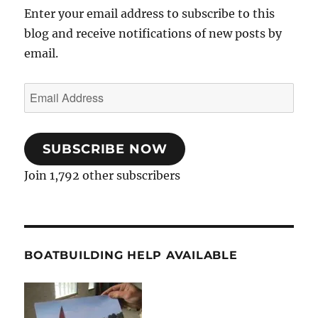
Enter your email address to subscribe to this
blog and receive notifications of new posts by
email.
Email
Address
SUBSCRIBE NOW
Join 1,792 other subscribers
BOATBUILDING HELP AVAILABLE