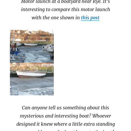
Motor launch at a boatyard near Rye. It’s
interesting to compare this motor launch
with the one shown in
this post
Can anyone tell us something about this
mysterious and interesting boat? Whoever
designed it knew where a little extra standing