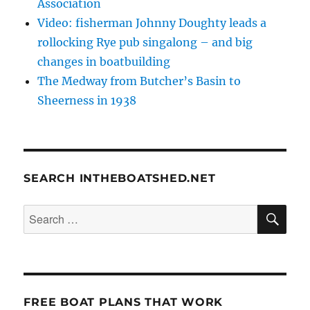
Association
Video: fisherman Johnny Doughty leads a
rollocking Rye pub singalong – and big
changes in boatbuilding
The Medway from Butcher’s Basin to
Sheerness in 1938
SEARCH INTHEBOATSHED.NET
SE
Search
for:
FREE BOAT PLANS THAT WORK