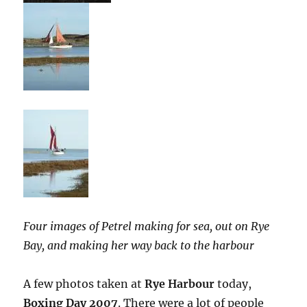
Four images of Petrel making for sea, out on Rye
Bay, and making her way back to the harbour
A few photos taken at
Rye Harbour
today,
Boxing Day 2007
. There were a lot of people