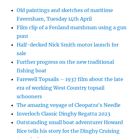
Old paintings and sketches of maritime
Faversham, Tuesday 14th April
Film clip of a Fenland marshman using a gun
punt
Half-decked Nick Smith motor launch for
sale
Further progress on the new traditional
fishing boat
Farewell Topsails – 1937 film about the late
era of working West Country topsail
schooners
The amazing voyage of Cleopatra’s Needle
Inverloch Classic Dinghy Regatta 2023
Outstanding small boat adventurer Howard
Rice tells his story for the Dinghy Cruising