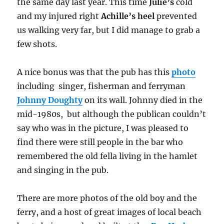
the same day last year. This time
Julie’s
cold
and my injured right
Achille’s heel
prevented
us walking very far, but I did manage to grab a
few shots.
A nice bonus was that the pub has this
photo
including singer, fisherman and ferryman
Johnny Doughty
on its wall. Johnny died in the
mid-1980s, but although the publican couldn’t
say who was in the picture, I was pleased to
find there were still people in the bar who
remembered the old fella living in the hamlet
and singing in the pub.
There are more photos of the old boy and the
ferry, and a host of great images of local beach