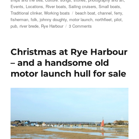
Events
,
Locations
,
River boats
,
Sailing cruisers
,
Small boats
,
Tags
Traditional clinker
,
Working boats
beach boat
,
channel
,
ferry
,
fisherman
,
folk
,
johnny doughty
,
motor launch
,
northfleet
,
pilot
,
on
pub
,
river brede
,
Rye Harbour
3 Comments
Boxing
Day
at
Christmas at Rye Harbour
Rye
Harbour
– and a handsome old
motor launch hull for sale