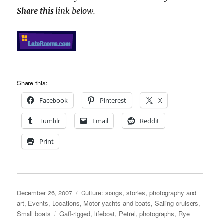
Share this
link below.
Share this:
Facebook
Pinterest
X
Tumblr
Email
Reddit
Print
Posted
Categories
December 26, 2007
Culture: songs, stories, photography and
on
art
,
Events
,
Locations
,
Motor yachts and boats
,
Sailing cruisers
,
Tags
Small boats
Gaff-rigged
,
lifeboat
,
Petrel
,
photographs
,
Rye