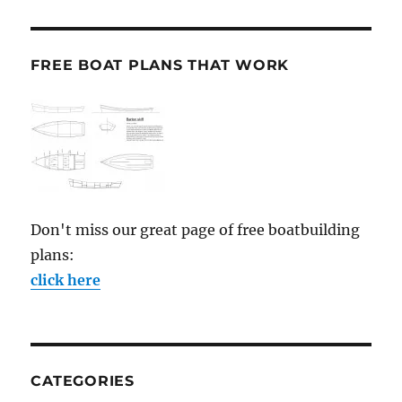
FREE BOAT PLANS THAT WORK
Don't miss our great page of free boatbuilding
plans:
click here
CATEGORIES