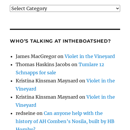
Categories
WHO’S TALKING AT INTHEBOATSHED?
James MacGregor
on
Violet in the Vineyard
Thomas Haskins Jacobs
on
Tumlare 12
Schnapps for sale
Kristina Kinsman Maynard
on
Violet in the
Vineyard
Kristina Kinsman Maynard
on
Violet in the
Vineyard
redseine
on
Can anyone help with the
history of AH Comben’s Nosila, built by HB
Hornby?