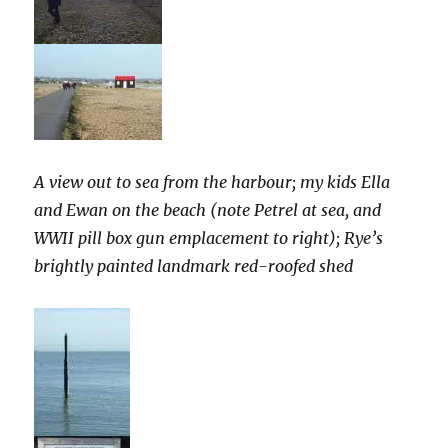
A view out to sea from the harbour; my kids Ella
and Ewan on the beach (note Petrel at sea, and
WWII pill box gun emplacement to right); Rye’s
brightly painted landmark red-roofed shed