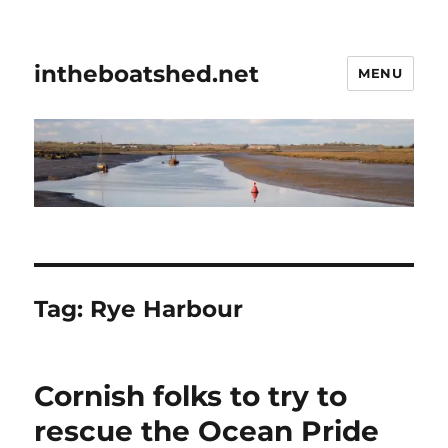
intheboatshed.net
MENU
Tag:
Rye Harbour
Cornish folks to try to
rescue the Ocean Pride