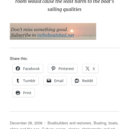
room would cause the least harm to the boat’s
sailing qualities
Share this:
Facebook
Pinterest
X
Tumblr
Email
Reddit
Print
Posted
Categories
December 28, 2008
Boatbuilders and restorers
,
Boating, boats,
on
ships and the sea
,
Culture: songs, stories, photography and art
,