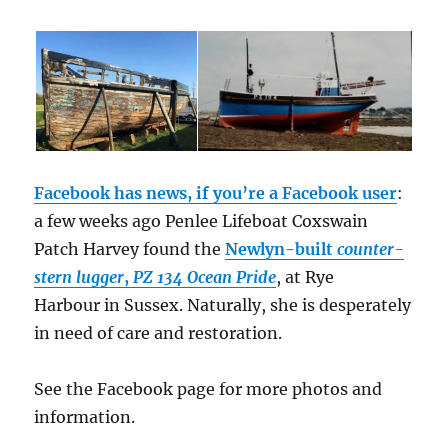
Facebook has news, if you’re a Facebook user
:
a few weeks ago Penlee Lifeboat Coxswain
Patch Harvey found the
Newlyn-built
counter-
stern lugger
,
PZ 134 Ocean Pride
, at Rye
Harbour in Sussex. Naturally, she is desperately
in need of care and restoration.
See the Facebook page for more photos and
information.