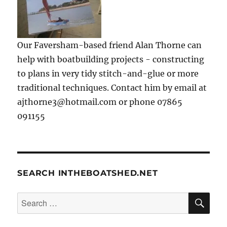
Our Faversham-based friend Alan Thorne can
help with boatbuilding projects - constructing
to plans in very tidy stitch-and-glue or more
traditional techniques. Contact him by email at
ajthorne3@hotmail.com or phone 07865
091155
SEARCH INTHEBOATSHED.NET
SE
Search
for: