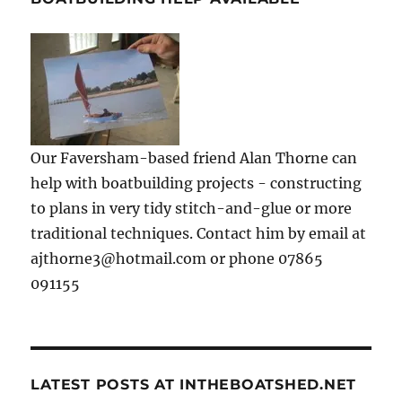
Our Faversham-based friend Alan Thorne can
help with boatbuilding projects - constructing
to plans in very tidy stitch-and-glue or more
traditional techniques. Contact him by email at
ajthorne3@hotmail.com or phone 07865
091155
LATEST POSTS AT INTHEBOATSHED.NET