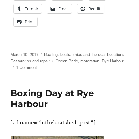
Tumblr
Email
Reddit
Print
Posted
Categories
March 10, 2017
Boating, boats, ships and the sea
,
Locations
,
on
Tags
Restoration and repair
Ocean Pride
,
restoration
,
Rye Harbour
on
1 Comment
Cornish
folks
to
Boxing Day at Rye
try
to
Harbour
rescue
the
Ocean
[ad name=”intheboatshed-post”]
Pride