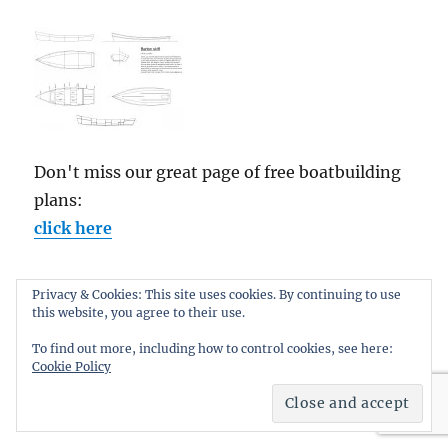
Don't miss our great page of free boatbuilding
plans:
click here
Privacy & Cookies: This site uses cookies. By continuing to use
this website, you agree to their use.
CATEGORIES
To find out more, including how to control cookies, see here:
Cookie Policy
Categories