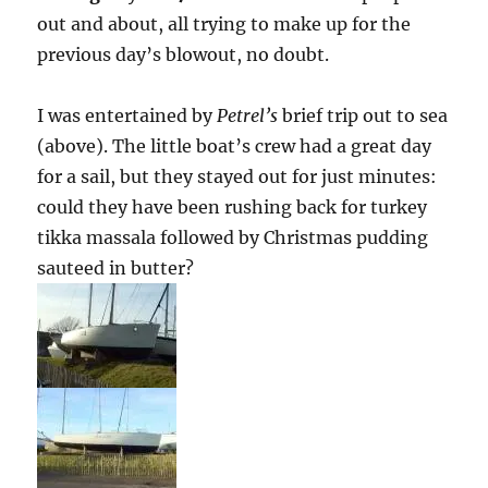
out and about, all trying to make up for the
previous day’s blowout, no doubt.
I was entertained by
Petrel’s
brief trip out to sea
(above). The little boat’s crew had a great day
for a sail, but they stayed out for just minutes:
could they have been rushing back for turkey
tikka massala followed by Christmas pudding
sauteed in butter?