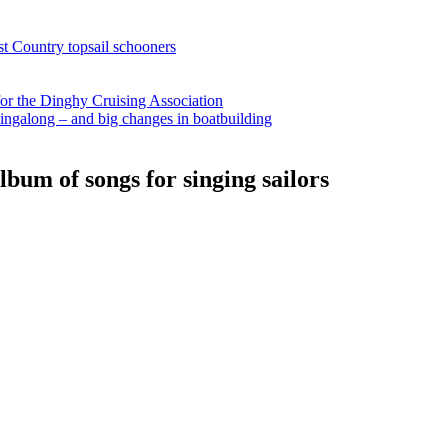
st Country topsail schooners
for the Dinghy Cruising Association
ingalong – and big changes in boatbuilding
bum of songs for singing sailors