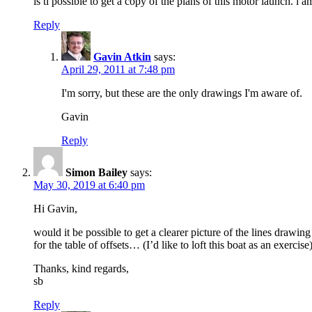
is ti possible to get a copy of the plans of this motor launch. i 
Reply
Gavin Atkin
says:
April 29, 2011 at 7:48 pm
I'm sorry, but these are the only drawings I'm aware of.
Gavin
Reply
Simon Bailey
says:
May 30, 2019 at 6:40 pm
Hi Gavin,
would it be possible to get a clearer picture of the lines draw
for the table of offsets… (I’d like to loft this boat as an exercis
Thanks, kind regards,
sb
Reply