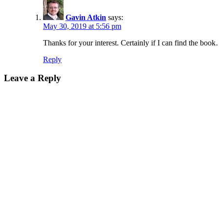
Gavin Atkin
says:
May 30, 2019 at 5:56 pm
Thanks for your interest. Certainly if I can find the bo
Reply
Leave a Reply