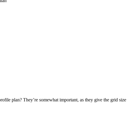
lian
profile plan? They’re somewhat important, as they give the grid size