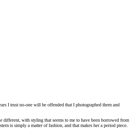
 years I trust no-one will be offended that I photographed them and
tle different, with styling that seems to me to have been borrowed from
tern is simply a matter of fashion, and that makes her a period piece.