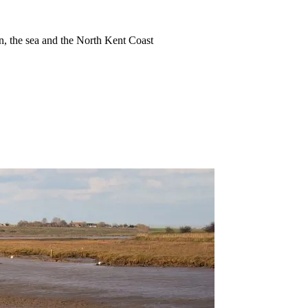
ion, the sea and the North Kent Coast