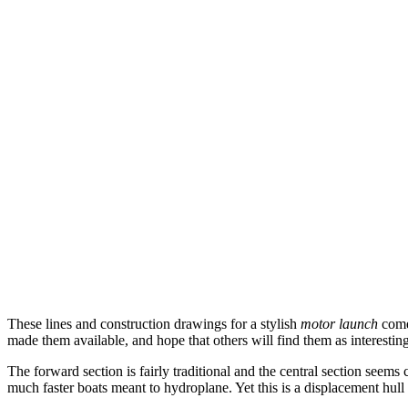
These lines and construction drawings for a stylish
motor launch
come
made them available, and hope that others will find them as interesting 
The forward section is fairly traditional and the central section seems
much faster boats meant to hydroplane. Yet this is a displacement hull