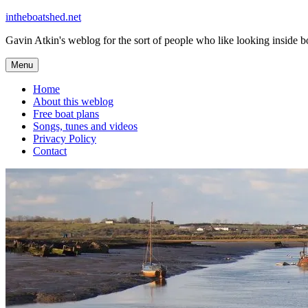
Skip
intheboatshed.net
to
Gavin Atkin's weblog for the sort of people who like looking inside boa
content
Menu
Home
About this weblog
Free boat plans
Songs, tunes and videos
Privacy Policy
Contact