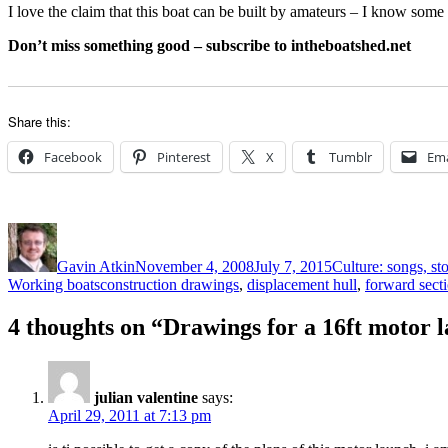
I love the claim that this boat can be built by amateurs – I know some 
Don’t miss something good – subscribe to intheboatshed.net
Share this:
Facebook
Pinterest
X
Tumblr
Ema
Author
Posted
Categories
on
Gavin Atkin
November 4, 2008
July 7, 2015
Culture: songs, st
Tags
Working boats
construction drawings
,
displacement hull
,
forward sect
4 thoughts on “Drawings for a 16ft motor 
julian valentine
says:
April 29, 2011 at 7:13 pm