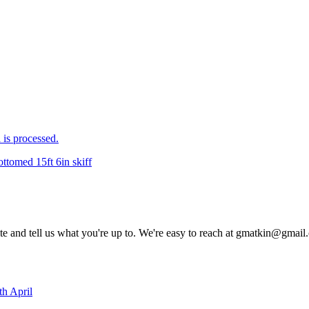
is processed.
ottomed 15ft 6in skiff
rite and tell us what you're up to. We're easy to reach at gmatkin@gmai
th April