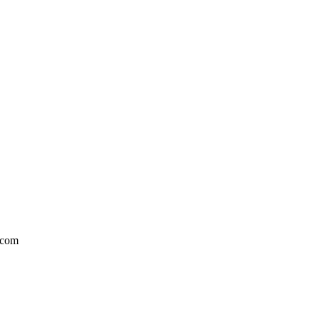
l.com