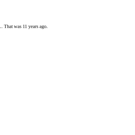
ok… That was 11 years ago.