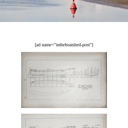
[ad name=”intheboatshed-post”]