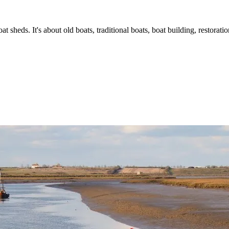
t sheds. It's about old boats, traditional boats, boat building, restorat