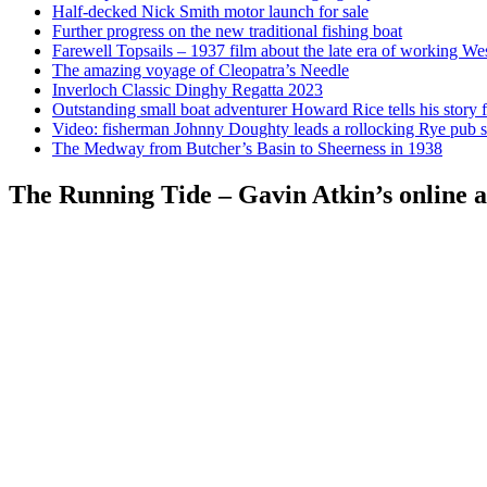
Half-decked Nick Smith motor launch for sale
Further progress on the new traditional fishing boat
Farewell Topsails – 1937 film about the late era of working We
The amazing voyage of Cleopatra’s Needle
Inverloch Classic Dinghy Regatta 2023
Outstanding small boat adventurer Howard Rice tells his story 
Video: fisherman Johnny Doughty leads a rollocking Rye pub s
The Medway from Butcher’s Basin to Sheerness in 1938
The Running Tide – Gavin Atkin’s online al