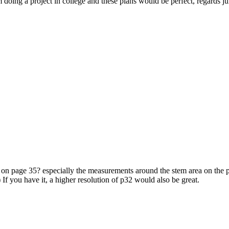
am doing a project in college and these plans would be perfect, regards ju
ing on page 35? especially the measurements around the stem area on the 
e) If you have it, a higher resolution of p32 would also be great.