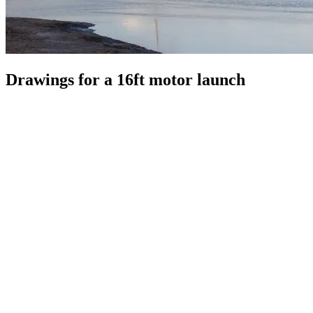
Drawings for a 16ft motor launch