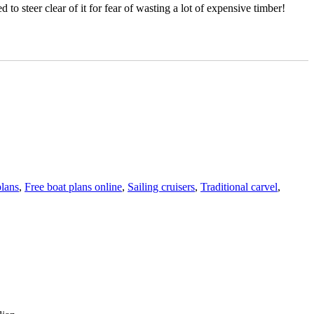
to steer clear of it for fear of wasting a lot of expensive timber!
plans
,
Free boat plans online
,
Sailing cruisers
,
Traditional carvel
,