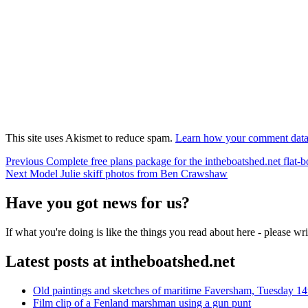
This site uses Akismet to reduce spam.
Learn how your comment data 
Post
Previous
Previous
Complete free plans package for the intheboatshed.net flat-b
Next
post:
Next
Model Julie skiff photos from Ben Crawshaw
navigation
post:
Have you got news for us?
If what you're doing is like the things you read about here - please w
Latest posts at intheboatshed.net
Old paintings and sketches of maritime Faversham, Tuesday 14
Film clip of a Fenland marshman using a gun punt