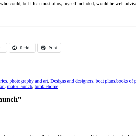
who could, but I fear most of us, myself included, would be well advised 
il
Reddit
Print
ories, photography and art
,
Designs and designers, boat plans,books of 
ion
,
motor launch
,
tumblehome
launch”