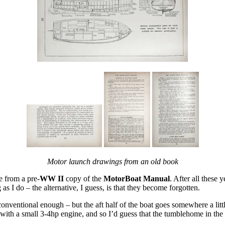
Motor launch drawings from an old book
 from a pre-
WW II
copy of the
MotorBoat Manual
. After all these
as I do – the alternative, I guess, is that they become forgotten.
 conventional enough – but the aft half of the boat goes somewhere a lit
 with a small 3-4hp engine, and so I’d guess that the tumblehome in the s