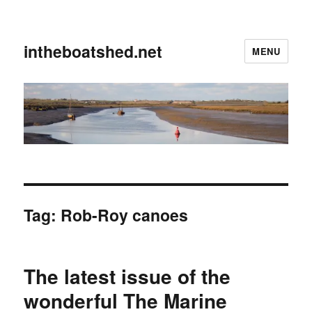
intheboatshed.net
MENU
Tag:
Rob-Roy canoes
The latest issue of the
wonderful The Marine