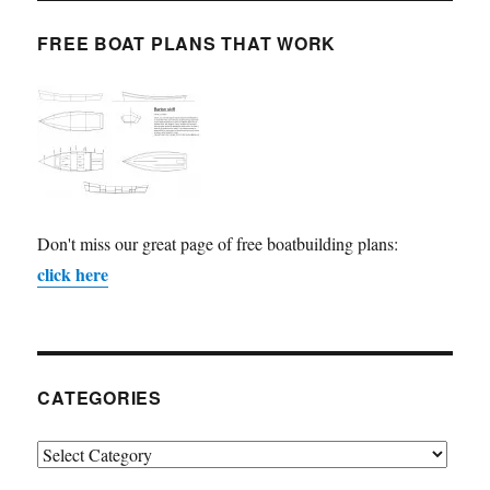
FREE BOAT PLANS THAT WORK
Don't miss our great page of free boatbuilding plans:
click here
CATEGORIES
Categories