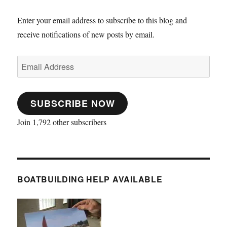
Europe
and
Enter your email address to subscribe to this blog and
an
receive notifications of new posts by email.
account
of
cruising
Email
in
Address
canoes
in
the
SUBSCRIBE NOW
19th
Century
Join 1,792 other subscribers
BOATBUILDING HELP AVAILABLE