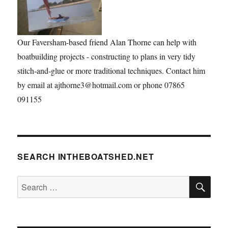
Our Faversham-based friend Alan Thorne can help with
boatbuilding projects - constructing to plans in very tidy
stitch-and-glue or more traditional techniques. Contact him
by email at ajthorne3@hotmail.com or phone 07865
091155
SEARCH INTHEBOATSHED.NET
SE
Search
for: