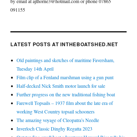
by email at ajthorne3@hotmail.com or phone 07865
091155
LATEST POSTS AT INTHEBOATSHED.NET
Old paintings and sketches of maritime Faversham,
Tuesday 14th April
Film clip of a Fenland marshman using a gun punt
Half-decked Nick Smith motor launch for sale
Further progress on the new traditional fishing boat
Farewell Topsails – 1937 film about the late era of
working West Country topsail schooners
The amazing voyage of Cleopatra’s Needle
Inverloch Classic Dinghy Regatta 2023