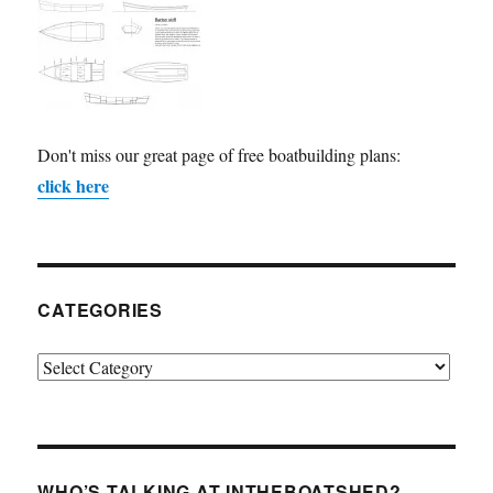
Don't miss our great page of free boatbuilding plans:
click here
CATEGORIES
Categories
WHO’S TALKING AT INTHEBOATSHED?