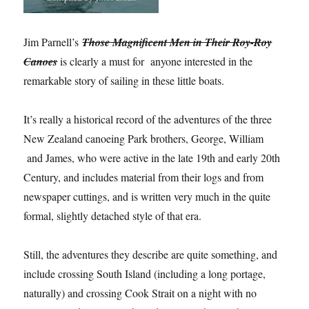
Jim Parnell’s
Those Magnificent Men in Their Roy-Roy
Canoes
is clearly a must for anyone interested in the
remarkable story of sailing in these little boats.
It’s really a historical record of the adventures of the three
New Zealand canoeing Park brothers, George, William
and James, who were active in the late 19th and early 20th
Century, and includes material from their logs and from
newspaper cuttings, and is written very much in the quite
formal, slightly detached style of that era.
Still, the adventures they describe are quite something, and
include crossing South Island (including a long portage,
naturally) and crossing Cook Strait on a night with no