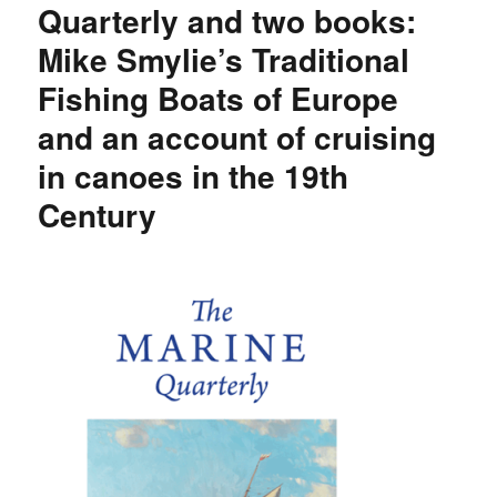
Quarterly and two books:
Mike Smylie’s Traditional
Fishing Boats of Europe
and an account of cruising
in canoes in the 19th
Century