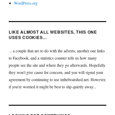
WordPress.org
LIKE ALMOST ALL WEBSITES, THIS ONE
USES COOKIES…
... a couple that are to do with the adverts, another one links
to Facebook, and a statistics counter tells us how many
people see the site and where they go afterwards. Hopefully
they won't give cause for concern, and you will signal your
agreement by continuing to use intheboatshed.net. However,
if you're worried it might be best to slip quietly away...