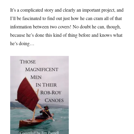
It’s a complicated story and clearly an important project, and
I’ll be fascinated to find out just how he can cram all of that
information between two covers! No doubt he can, though,
because he’s done this kind of thing before and knows what
he’s doing…