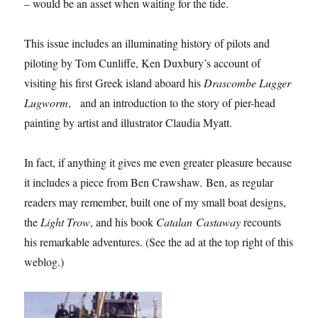
– would be an asset when waiting for the tide.
This issue includes an illuminating history of pilots and
piloting by Tom Cunliffe, Ken Duxbury’s account of
visiting his first Greek island aboard his
Drascombe Lugger
Lugworm
, and an introduction to the story of pier-head
painting by artist and illustrator Claudia Myatt.
In fact, if anything it gives me even greater pleasure because
it includes a piece from Ben Crawshaw. Ben, as regular
readers may remember, built one of my small boat designs,
the
Light Trow
, and his book
Catalan Castaway
recounts
his remarkable adventures. (See the ad at the top right of this
weblog.)