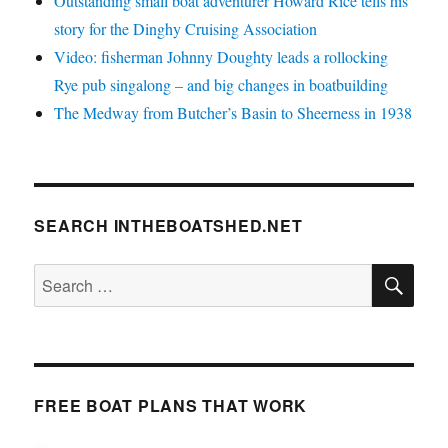
Outstanding small boat adventurer Howard Rice tells his
story for the Dinghy Cruising Association
Video: fisherman Johnny Doughty leads a rollocking
Rye pub singalong – and big changes in boatbuilding
The Medway from Butcher’s Basin to Sheerness in 1938
SEARCH INTHEBOATSHED.NET
SE
Search
for:
FREE BOAT PLANS THAT WORK