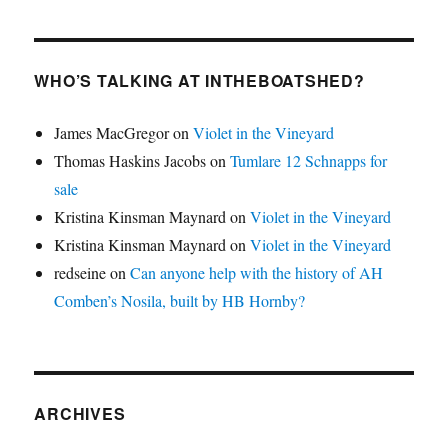
WHO’S TALKING AT INTHEBOATSHED?
James MacGregor
on
Violet in the Vineyard
Thomas Haskins Jacobs
on
Tumlare 12 Schnapps for
sale
Kristina Kinsman Maynard
on
Violet in the Vineyard
Kristina Kinsman Maynard
on
Violet in the Vineyard
redseine
on
Can anyone help with the history of AH
Comben’s Nosila, built by HB Hornby?
ARCHIVES