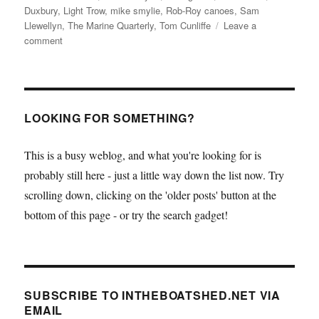
Duxbury
,
Light Trow
,
mike smylie
,
Rob-Roy canoes
,
Sam
Llewellyn
,
The Marine Quarterly
,
Tom Cunliffe
Leave a
on
comment
The
latest
issue
of
the
LOOKING FOR SOMETHING?
wonderful
The
This is a busy weblog, and what you're looking for is
Marine
probably still here - just a little way down the list now. Try
Quarterly
and
scrolling down, clicking on the 'older posts' button at the
two
bottom of this page - or try the search gadget!
books:
Mike
Smylie’s
Traditional
Fishing
SUBSCRIBE TO INTHEBOATSHED.NET VIA
Boats
EMAIL
of