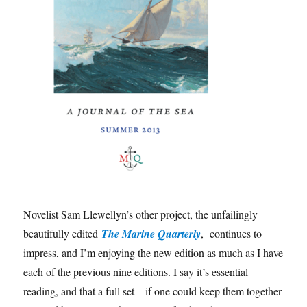
Novelist Sam Llewellyn’s other project, the unfailingly
beautifully edited
The Marine Quarterly
, continues to
impress, and I’m enjoying the new edition as much as I have
each of the previous nine editions. I say it’s essential
reading, and that a full set – if one could keep them together