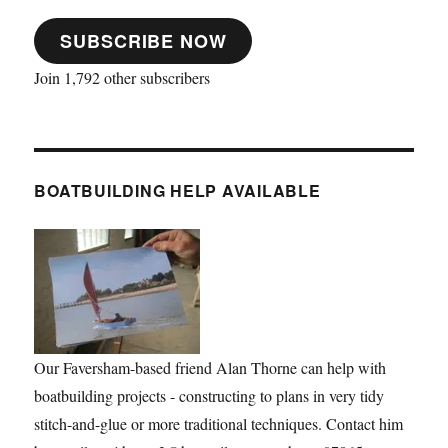
SUBSCRIBE NOW
Join 1,792 other subscribers
BOATBUILDING HELP AVAILABLE
Our Faversham-based friend Alan Thorne can help with
boatbuilding projects - constructing to plans in very tidy
stitch-and-glue or more traditional techniques. Contact him