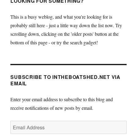
LOOKING FOR SOMETHING?
This is a busy weblog, and what you're looking for is
probably still here - just a little way down the list now. Try
scrolling down, clicking on the 'older posts' button at the
bottom of this page - or try the search gadget!
SUBSCRIBE TO INTHEBOATSHED.NET VIA
EMAIL
Enter your email address to subscribe to this blog and
receive notifications of new posts by email.
Email
Address