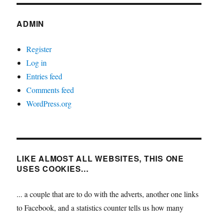
ADMIN
Register
Log in
Entries feed
Comments feed
WordPress.org
LIKE ALMOST ALL WEBSITES, THIS ONE
USES COOKIES…
... a couple that are to do with the adverts, another one links
to Facebook, and a statistics counter tells us how many