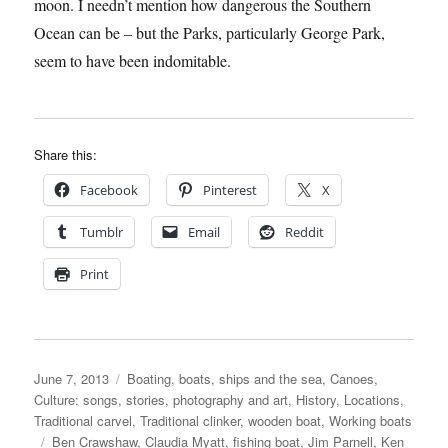
moon. I needn’t mention how dangerous the Southern
Ocean can be – but the Parks, particularly George Park,
seem to have been indomitable.
Share this:
Facebook
Pinterest
X
Tumblr
Email
Reddit
Print
Posted
Categories
June 7, 2013
Boating, boats, ships and the sea
,
Canoes
,
on
Culture: songs, stories, photography and art
,
History
,
Locations
,
Traditional carvel
,
Traditional clinker
,
wooden boat
,
Working boats
Tags
Ben Crawshaw
,
Claudia Myatt
,
fishing boat
,
Jim Parnell
,
Ken