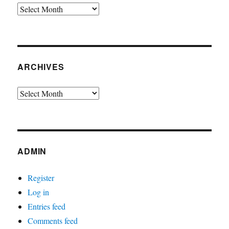
Archives
ARCHIVES
Archives
ADMIN
Register
Log in
Entries feed
Comments feed