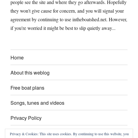
people see the site and where they go afterwards. Hopefully
they won't give cause for concern, and you will signal your
agreement by continuing to use intheboatshed.net. However,
if you're worried it might be best to slip quietly away...
Home
About this weblog
Free boat plans
Songs, tunes and videos
Privacy Policy
Contact
Privacy & Cookies: This site uses cookies. By continuing to use this website, you