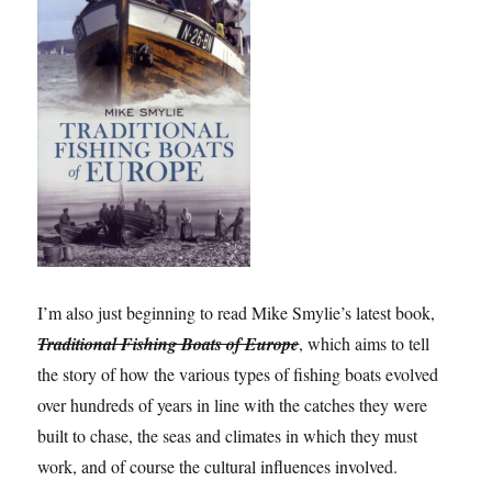
I’m also just beginning to read Mike Smylie’s latest book,
Traditional Fishing Boats of Europe
, which aims to tell
the story of how the various types of fishing boats evolved
over hundreds of years in line with the catches they were
built to chase, the seas and climates in which they must
work, and of course the cultural influences involved.