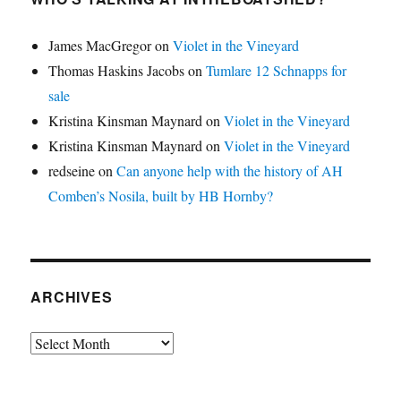
James MacGregor
on
Violet in the Vineyard
Thomas Haskins Jacobs
on
Tumlare 12 Schnapps for
sale
Kristina Kinsman Maynard
on
Violet in the Vineyard
Kristina Kinsman Maynard
on
Violet in the Vineyard
redseine
on
Can anyone help with the history of AH
Comben’s Nosila, built by HB Hornby?
ARCHIVES
Archives