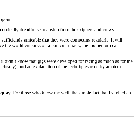
of
Europe
and
an
ppoint.
account
of
comically dreadful seamanship from the skippers and crews.
cruising
in
sufficiently amicable that they were competing regularly. It will
canoes
once the world embarks on a particular track, the momentum can
in
the
19th
(I didn’t know that gigs were developed for racing as much as for the
Century
 closely); and an explanation of the techniques used by amateur
rquay
. For those who know me well, the simple fact that I studied an