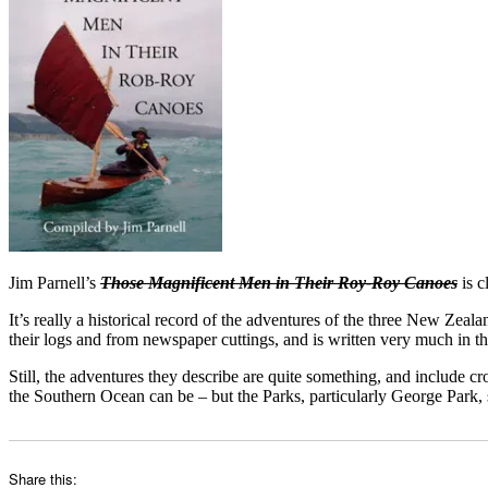
Jim Parnell’s
Those Magnificent Men in Their Roy-Roy Canoes
is c
It’s really a historical record of the adventures of the three New Ze
their logs and from newspaper cuttings, and is written very much in the 
Still, the adventures they describe are quite something, and include 
the Southern Ocean can be – but the Parks, particularly George Park,
Share this: