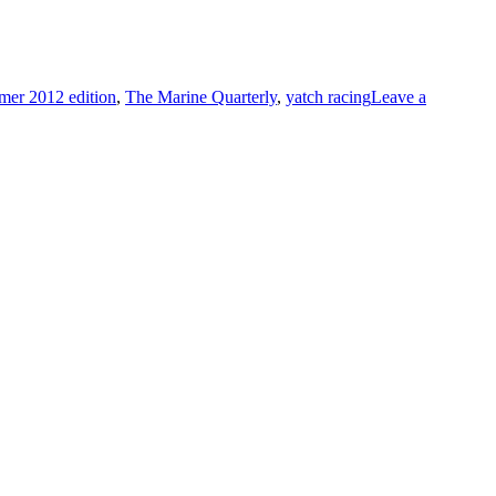
er 2012 edition
,
The Marine Quarterly
,
yatch racing
Leave a