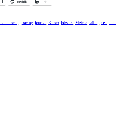
il
Reddit
Print
Tags
and the sea
gig racing
,
journal
,
Kaiser
,
lobsters
,
Meteor
,
sailing
,
sea
,
summ