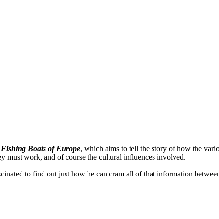
l Fishing Boats of Europe
, which aims to tell the story of how the vari
hey must work, and of course the cultural influences involved.
 fascinated to find out just how he can cram all of that information betw