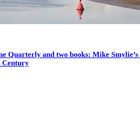
ine Quarterly and two books: Mike Smylie’s
h Century