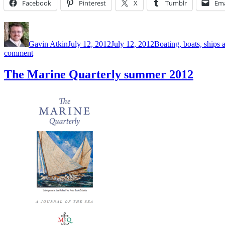
Facebook
Pinterest
X
Tumblr
Ema
Author
Posted
Categories
on
Gavin Atkin
July 12, 2012
July 12, 2012
Boating, boats, ships 
on
comment
The
Marine
The Marine Quarterly summer 2012
Quarterly,
summer
2012
edition