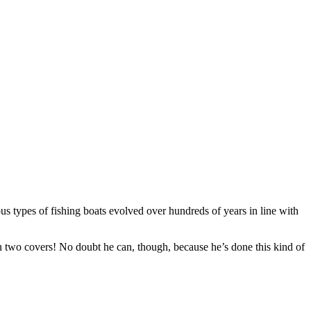
ous types of fishing boats evolved over hundreds of years in line with
een two covers! No doubt he can, though, because he’s done this kind of