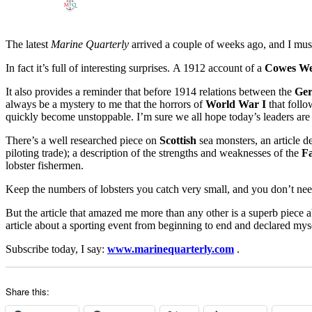
The latest
Marine Quarterly
arrived a couple of weeks ago, and I must 
In fact it’s full of interesting surprises. A 1912 account of a
Cowes W
It also provides a reminder that before 1914 relations between the
Ge
always be a mystery to me that the horrors of
World War I
that follo
quickly become unstoppable. I’m sure we all hope today’s leaders are 
There’s a well researched piece on
Scottish
sea monsters, an article de
piloting trade); a description of the strengths and weaknesses of the
Fa
lobster fishermen.
Keep the numbers of lobsters you catch very small, and you don’t need
But the article that amazed me more than any other is a superb piece a
article about a sporting event from beginning to end and declared myse
Subscribe today, I say:
www.marinequarterly.com
.
Share this: