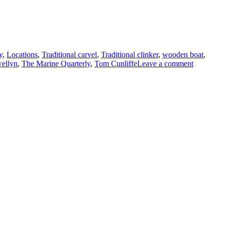
y
,
Locations
,
Traditional carvel
,
Traditional clinker
,
wooden boat
,
on
ellyn
,
The Marine Quarterly
,
Tom Cunliffe
Leave a comment
The
latest
issue
of
the
wonderfu
The
Marine
Quarterly
and
two
books:
Mike
Smylie’s
Traditiona
Fishing
Boats