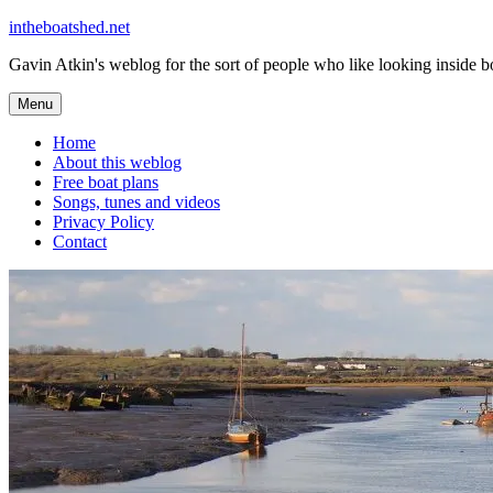
Skip
intheboatshed.net
to
Gavin Atkin's weblog for the sort of people who like looking inside boa
content
Menu
Home
About this weblog
Free boat plans
Songs, tunes and videos
Privacy Policy
Contact