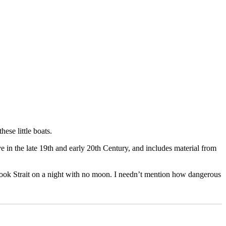
hese little boats.
e in the late 19th and early 20th Century, and includes material from
g Cook Strait on a night with no moon. I needn’t mention how dangerous