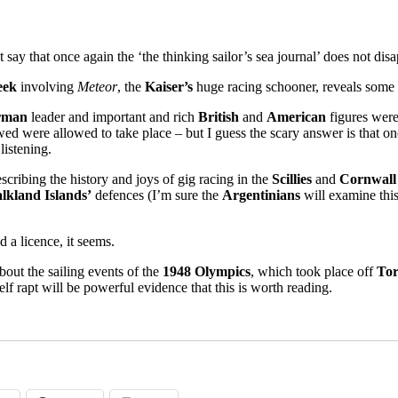
say that once again the ‘the thinking sailor’s sea journal’ does not disa
eek
involving
Meteor
, the
Kaiser’s
huge racing schooner, reveals some 
rman
leader and important and rich
British
and
American
figures were 
wed were allowed to take place – but I guess the scary answer is that 
listening.
scribing the history and joys of gig racing in the
Scillies
and
Cornwall
lkland Islands’
defences (I’m sure the
Argentinians
will examine this
 a licence, it seems.
bout the sailing events of the
1948 Olympics
, which took place off
To
lf rapt will be powerful evidence that this is worth reading.