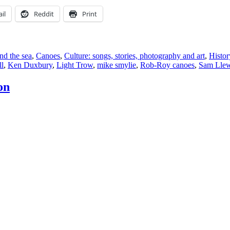
il
Reddit
Print
nd the sea
,
Canoes
,
Culture: songs, stories, photography and art
,
Histor
ll
,
Ken Duxbury
,
Light Trow
,
mike smylie
,
Rob-Roy canoes
,
Sam Llew
on