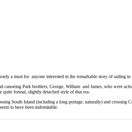
learly a must for anyone interested in the remarkable story of sailing in t
aland canoeing Park brothers, George, William and James, who were activ
quite formal, slightly detached style of that era.
crossing South Island (including a long portage, naturally) and crossin
 seem to have been indomitable.