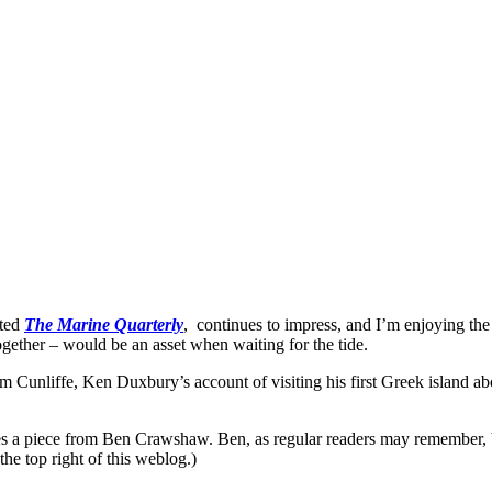
ited
The Marine Quarterly
, continues to impress, and I’m enjoying the
 together – would be an asset when waiting for the tide.
Tom Cunliffe, Ken Duxbury’s account of visiting his first Greek island a
ludes a piece from Ben Crawshaw. Ben, as regular readers may remember, 
he top right of this weblog.)