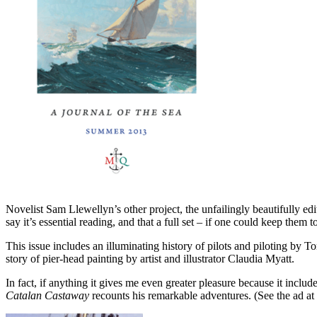
Novelist Sam Llewellyn’s other project, the unfailingly beautifully ed
say it’s essential reading, and that a full set – if one could keep them
This issue includes an illuminating history of pilots and piloting by 
story of pier-head painting by artist and illustrator Claudia Myatt.
In fact, if anything it gives me even greater pleasure because it inc
Catalan Castaway
recounts his remarkable adventures. (See the ad at t