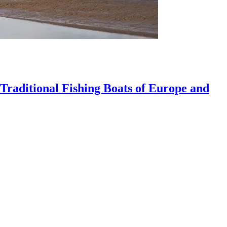
 Traditional Fishing Boats of Europe and