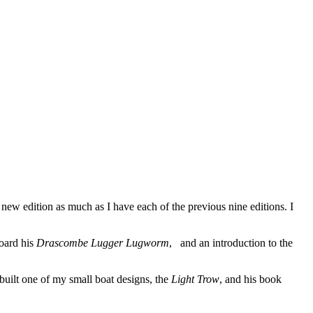
 new edition as much as I have each of the previous nine editions. I
board his
Drascombe Lugger Lugworm
, and an introduction to the
built one of my small boat designs, the
Light Trow
, and his book