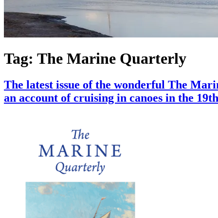
Tag:
The Marine Quarterly
The latest issue of the wonderful The Mar
an account of cruising in canoes in the 19t