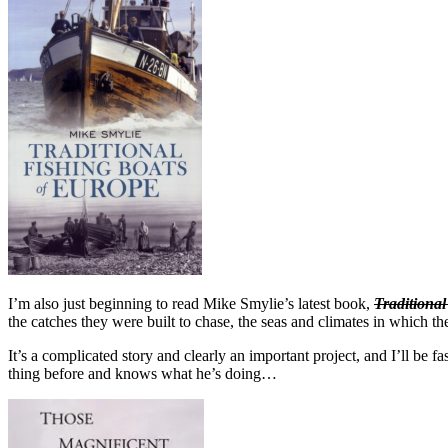
I’m also just beginning to read Mike Smylie’s latest book,
Traditiona
the catches they were built to chase, the seas and climates in which t
It’s a complicated story and clearly an important project, and I’ll be
thing before and knows what he’s doing…