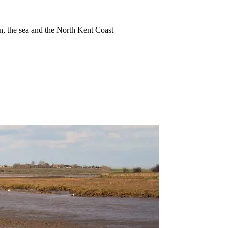
ion, the sea and the North Kent Coast