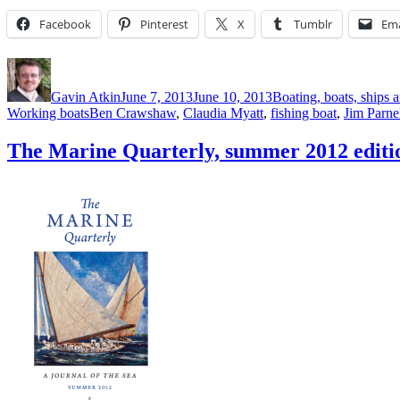
Facebook
Pinterest
X
Tumblr
Ema
Author
Posted
Categories
on
Gavin Atkin
June 7, 2013
June 10, 2013
Boating, boats, ships a
Tags
Working boats
Ben Crawshaw
,
Claudia Myatt
,
fishing boat
,
Jim Parne
The Marine Quarterly, summer 2012 editi