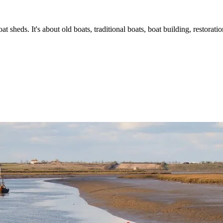
t sheds. It's about old boats, traditional boats, boat building, restorat