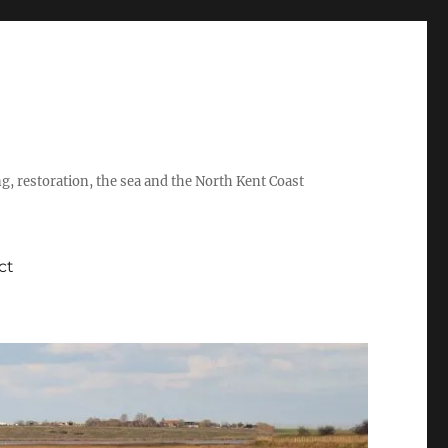
ing, restoration, the sea and the North Kent Coast
ct