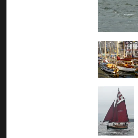
Classics
29th
July
to
1st
August