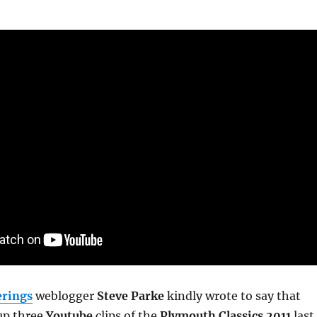
rings
weblogger
Steve Parke
kindly wrote to say that
up three
Youtube
clips of the
Plymouth Classics 2011
last