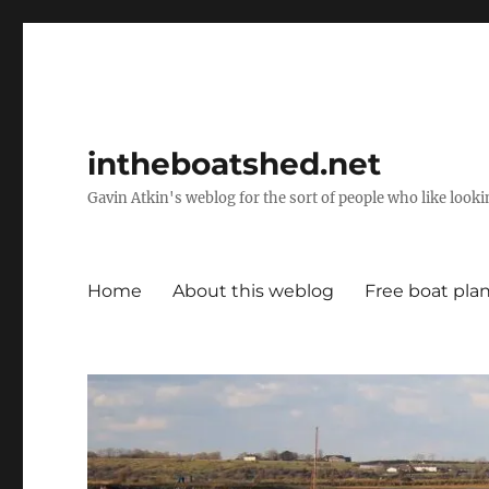
intheboatshed.net
Gavin Atkin's weblog for the sort of people who like lookin
Home
About this weblog
Free boat pla