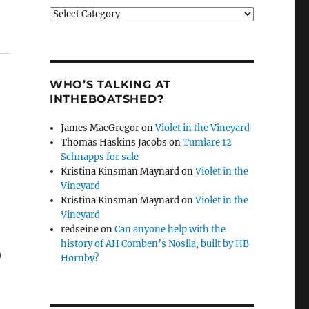
Categories
WHO’S TALKING AT
INTHEBOATSHED?
James MacGregor
on
Violet in the Vineyard
Thomas Haskins Jacobs
on
Tumlare 12
Schnapps for sale
Kristina Kinsman Maynard
on
Violet in the
Vineyard
Kristina Kinsman Maynard
on
Violet in the
Vineyard
redseine
on
Can anyone help with the
o
history of AH Comben’s Nosila, built by HB
Hornby?