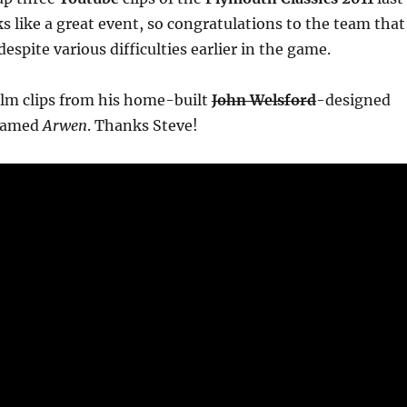
s like a great event, so congratulations to the team that
espite various difficulties earlier in the game.
ilm clips from his home-built
John Welsford
-designed
amed
Arwen
. Thanks Steve!