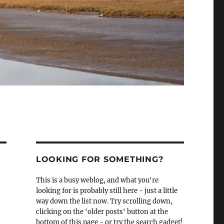
LOOKING FOR SOMETHING?
This is a busy weblog, and what you're
looking for is probably still here - just a little
way down the list now. Try scrolling down,
clicking on the 'older posts' button at the
bottom of this page - or try the search gadget!