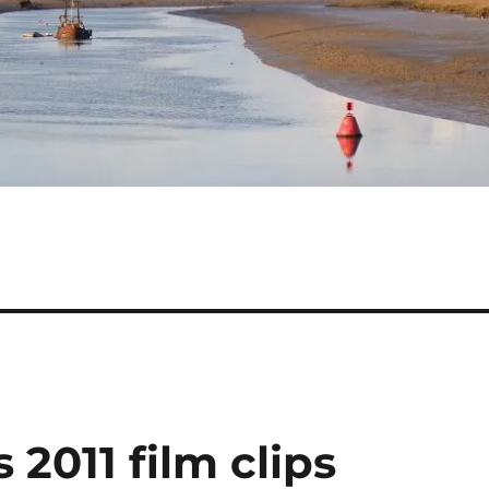
 2011 film clips