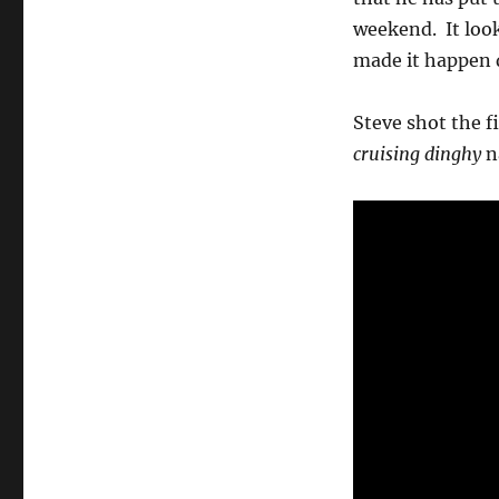
film
weekend. It look
clips
made it happen d
Steve shot the f
cruising dinghy
n