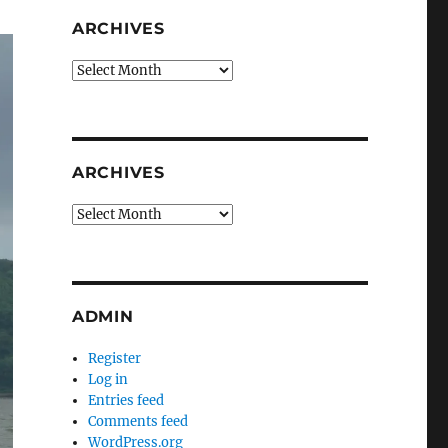
ARCHIVES
Archives
ARCHIVES
Archives
ADMIN
Register
Log in
Entries feed
Comments feed
WordPress.org