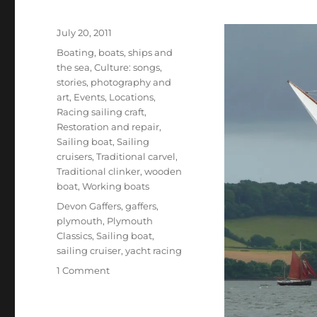
Posted
July 20, 2011
on
Categories
Boating, boats, ships and
the sea
,
Culture: songs,
stories, photography and
art
,
Events
,
Locations
,
Racing sailing craft
,
Restoration and repair
,
Sailing boat
,
Sailing
cruisers
,
Traditional carvel
,
Traditional clinker
,
wooden
boat
,
Working boats
Tags
Devon Gaffers
,
gaffers
,
plymouth
,
Plymouth
Classics
,
Sailing boat
,
sailing cruiser
,
yacht racing
on
1 Comment
The
2011
Plymouth