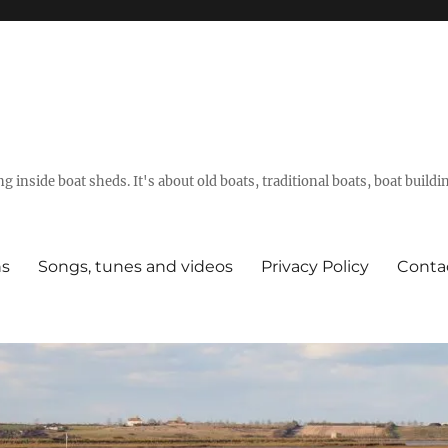
g inside boat sheds. It's about old boats, traditional boats, boat build
ns
Songs, tunes and videos
Privacy Policy
Conta