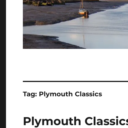
Tag:
Plymouth Classics
Plymouth Classics