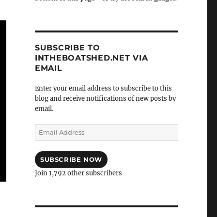
SUBSCRIBE TO
INTHEBOATSHED.NET VIA
EMAIL
Enter your email address to subscribe to this
blog and receive notifications of new posts by
email.
Email
Address
SUBSCRIBE NOW
Join 1,792 other subscribers