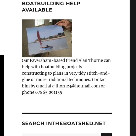
BOATBUILDING HELP
AVAILABLE
Our Faversham-based friend Alan Thorne can
help with boatbuilding projects -
constructing to plans in very tidy stitch-and-
glue or more traditional techniques. Contact
him by email at ajthorne3@hotmail.com or
phone 07865 091155
SEARCH INTHEBOATSHED.NET
SEARCH
Search