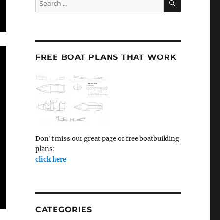
for:
FREE BOAT PLANS THAT WORK
Don't miss our great page of free boatbuilding
plans:
click here
CATEGORIES