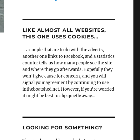
LIKE ALMOST ALL WEBSITES,
THIS ONE USES COOKIES…
... a couple that are to do with the adverts,
another one links to Facebook, and a statistics
counter tells us how many people see the site
and where they go afterwards. Hopefully they
won't give cause for concern, and you will
signal your agreement by continuing to use
intheboatshed.net. However, if you're worried
it might be best to slip quietly away...
LOOKING FOR SOMETHING?