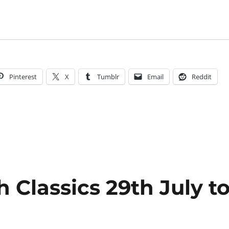
Pinterest
X
Tumblr
Email
Reddit
 Classics 29th July t