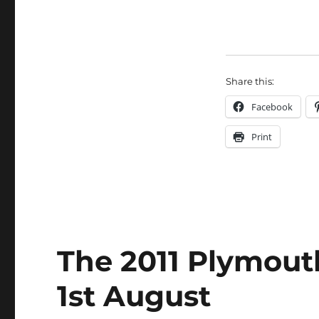
Share this:
Facebook
Print
The 2011 Plymouth
1st August