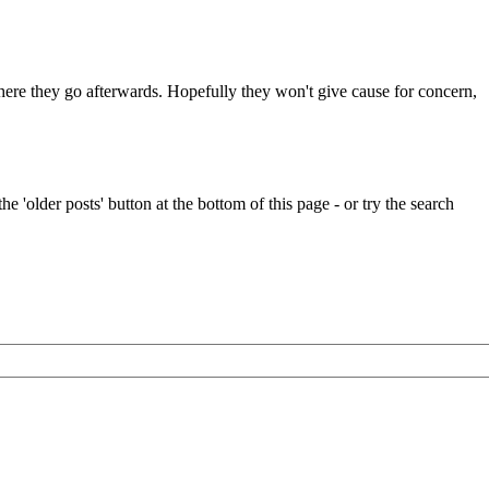
 where they go afterwards. Hopefully they won't give cause for concern,
e 'older posts' button at the bottom of this page - or try the search