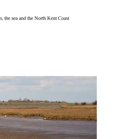
ion, the sea and the North Kent Coast