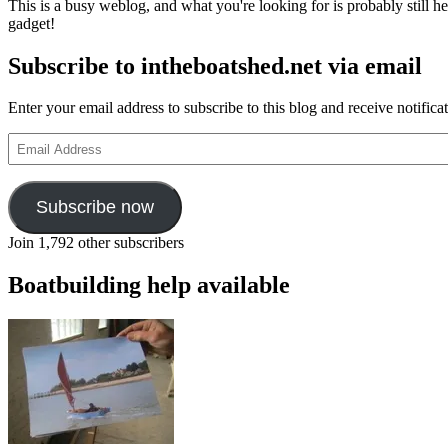
This is a busy weblog, and what you're looking for is probably still her
gadget!
Subscribe to intheboatshed.net via email
Enter your email address to subscribe to this blog and receive notifica
Email
Address
Subscribe now
Join 1,792 other subscribers
Boatbuilding help available