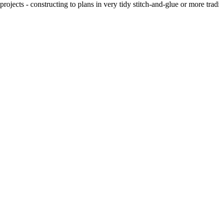
ojects - constructing to plans in very tidy stitch-and-glue or more tra