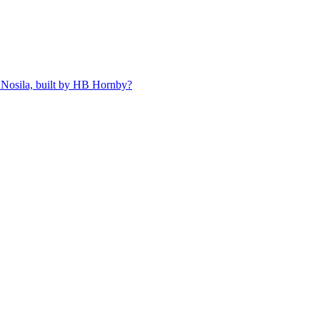
 Nosila, built by HB Hornby?