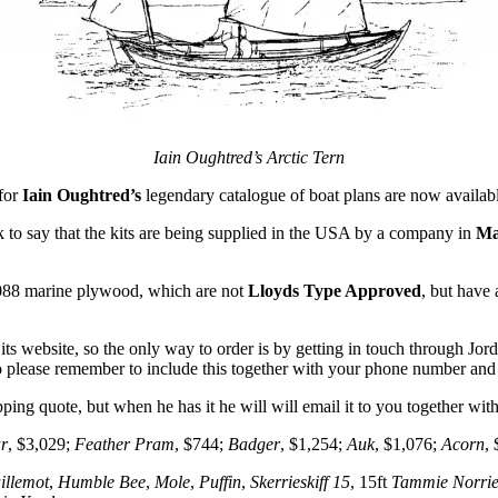
Iain Oughtred’s Arctic Tern
 for
Iain Oughtred’s
legendary catalogue of boat plans are now availab
 to say that the kits are being supplied in the USA by a company in
Ma
88 marine plywood, which are not
Lloyds Type Approved
, but have
ts website, so the only way to order is by getting in touch through Jor
o please remember to include this together with your phone number an
ipping quote, but when he has it he will will email it to you together wit
r
, $3,029;
Feather Pram
, $744;
Badger
, $1,254;
Auk
, $1,076;
Acorn
,
illemot
,
Humble Bee
,
Mole
,
Puffin
,
Skerrieskiff 15
, 15ft
Tammie Norri