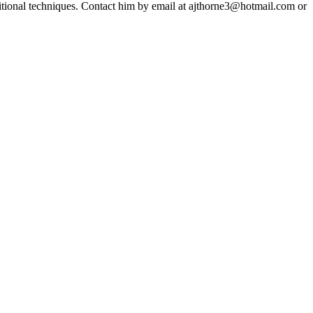
ditional techniques. Contact him by email at ajthorne3@hotmail.com or