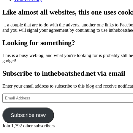
Like almost all websites, this one uses coo
... a couple that are to do with the adverts, another one links to Face
and you will signal your agreement by continuing to use intheboatshed.
Looking for something?
This is a busy weblog, and what you're looking for is probably still her
gadget!
Subscribe to intheboatshed.net via email
Enter your email address to subscribe to this blog and receive notifica
Email
Address
Subscribe now
Join 1,792 other subscribers