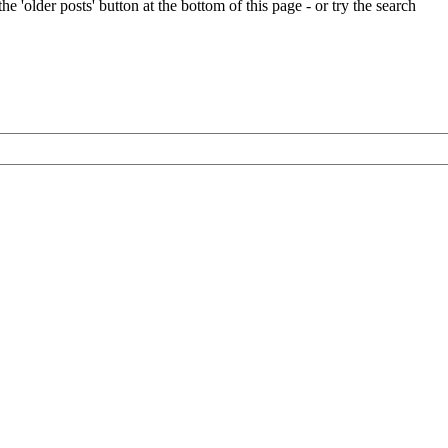
e 'older posts' button at the bottom of this page - or try the search
Oughtred
boatbuilding
kits
to
the
USA