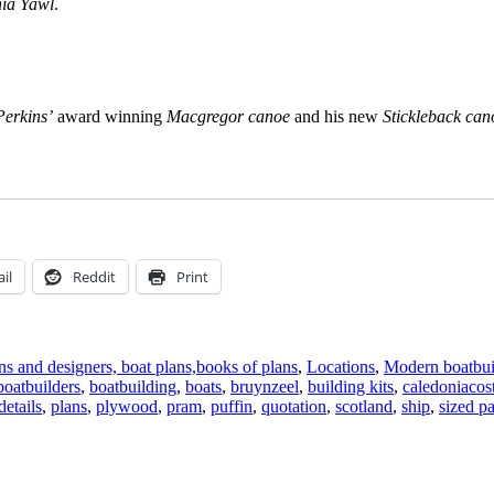
ia Yawl
.
Perkins’
award winning
Macgregor canoe
and his new
Stickleback can
il
Reddit
Print
s and designers, boat plans,books of plans
,
Locations
,
Modern boatbui
boatbuilders
,
boatbuilding
,
boats
,
bruynzeel
,
building kits
,
caledoniacost
etails
,
plans
,
plywood
,
pram
,
puffin
,
quotation
,
scotland
,
ship
,
sized pa