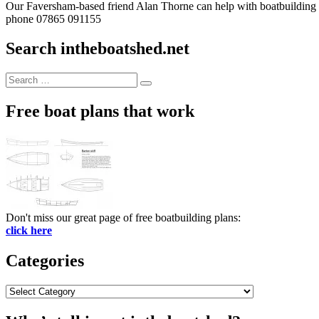
Our Faversham-based friend Alan Thorne can help with boatbuilding pr
phone 07865 091155
Search intheboatshed.net
Search
Search
for:
Free boat plans that work
Don't miss our great page of free boatbuilding plans:
click here
Categories
Categories