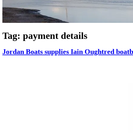
Tag:
payment details
Jordan Boats supplies Iain Oughtred boatb