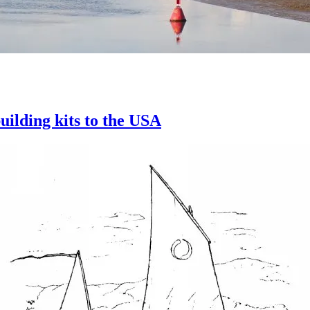
uilding kits to the USA