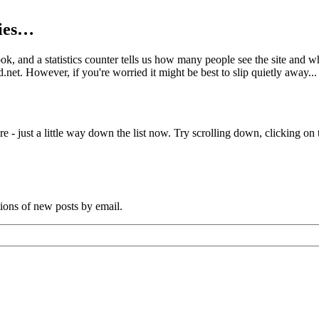
kies…
book, and a statistics counter tells us how many people see the site and
net. However, if you're worried it might be best to slip quietly away...
e - just a little way down the list now. Try scrolling down, clicking on th
tions of new posts by email.