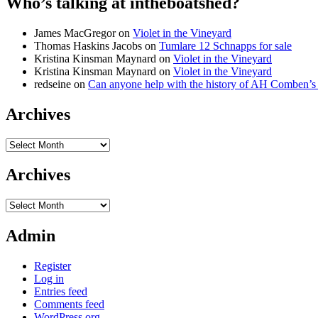
Who’s talking at intheboatshed?
James MacGregor
on
Violet in the Vineyard
Thomas Haskins Jacobs
on
Tumlare 12 Schnapps for sale
Kristina Kinsman Maynard
on
Violet in the Vineyard
Kristina Kinsman Maynard
on
Violet in the Vineyard
redseine
on
Can anyone help with the history of AH Comben’s
Archives
Archives
Archives
Archives
Admin
Register
Log in
Entries feed
Comments feed
WordPress.org