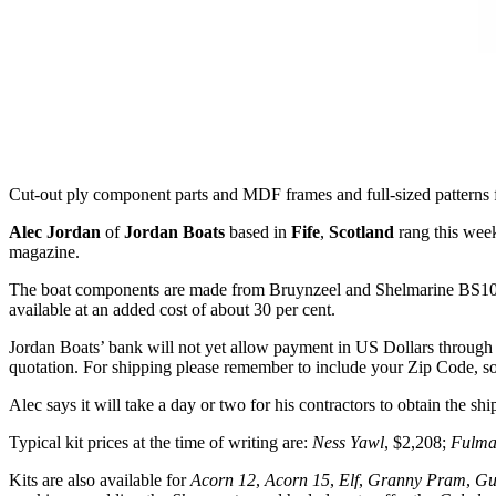
Cut-out ply component parts and MDF frames and full-sized patterns
Alec Jordan
of
Jordan Boats
based in
Fife
,
Scotland
rang this week
magazine.
The boat components are made from Bruynzeel and Shelmarine BS10
available at an added cost of about 30 per cent.
Jordan Boats’ bank will not yet allow payment in US Dollars through i
quotation. For shipping please remember to include your Zip Code, s
Alec says it will take a day or two for his contractors to obtain the sh
Typical kit prices at the time of writing are:
Ness Yawl
, $2,208;
Fulma
Kits are also available for
Acorn 12
,
Acorn 15
,
Elf
,
Granny Pram
,
Gu