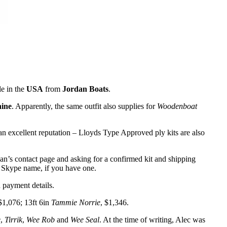
le in the
USA
from
Jordan Boats
.
ine
. Apparently, the same outfit also supplies for
Woodenboat
 an excellent reputation – Lloyds Type Approved ply kits are also
dan’s contact page and asking for a confirmed kit and shipping
d Skype name, if you have one.
h payment details.
 $1,076; 13ft 6in
Tammie Norrie
, $1,346.
e
,
Tirrik
,
Wee Rob
and
Wee Seal
. At the time of writing, Alec was