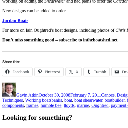
working on adding the
Shearwater
and had plans to offer the
Caledon
New designs can be added to order.
Jordan Boats
For more on Iain Oughtred’s boat designs, including photos of
Chris 
Don’t miss something good – subscribe to intheboatshed.net.
Share this:
Facebook
Pinterest
X
Tumblr
Ema
Author
Posted
Categories
on
Gavin Atkin
October 30, 2008
February 7, 2011
Canoes
,
Design
Tags
Techniques
,
Working boats
banks
,
boat
,
boat shearwater
,
boatbuilder
,
components
,
frames
,
humble bee
,
lloyds
,
marine
,
Oughtred
,
payment d
Looking for something?