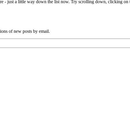
e - just a little way down the list now. Try scrolling down, clicking on th
tions of new posts by email.