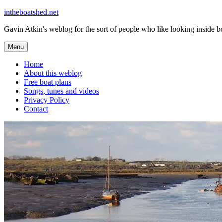
Skip
intheboatshed.net
to
Gavin Atkin's weblog for the sort of people who like looking inside boa
content
Menu
Home
About this weblog
Free boat plans
Songs, tunes and videos
Privacy Policy
Contact