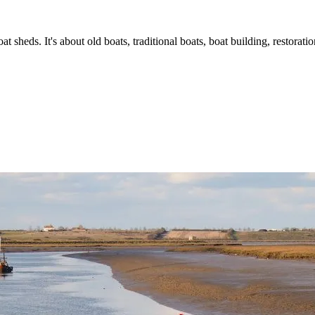
t sheds. It's about old boats, traditional boats, boat building, restorat