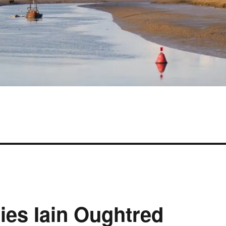
ies Iain Oughtred