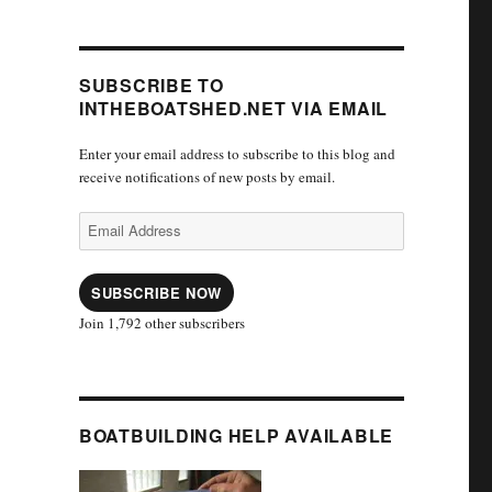
SUBSCRIBE TO
INTHEBOATSHED.NET VIA EMAIL
Enter your email address to subscribe to this blog and
receive notifications of new posts by email.
Email
Address
SUBSCRIBE NOW
Join 1,792 other subscribers
BOATBUILDING HELP AVAILABLE