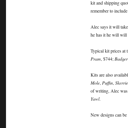
kit and shipping quo
remember to include
Alec says it will tak
he has it he will wil
Typical kit prices at 
Pram
, $744;
Badger
Kits are also availab
Mole
,
Puffin
,
Skerrie
of writing, Alec wa
Yawl
.
New designs can be 