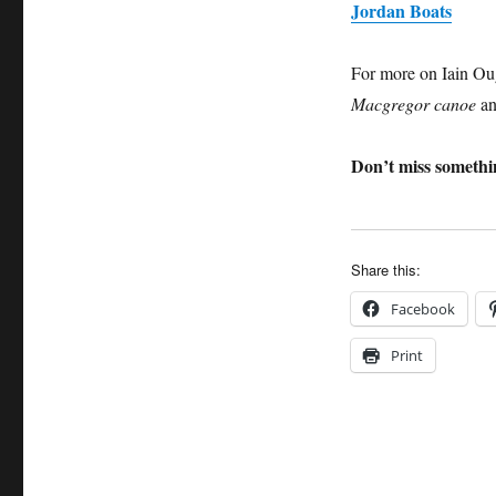
Jordan Boats
For more on Iain Oug
Macgregor canoe
an
Don’t miss somethin
Share this:
Facebook
Print