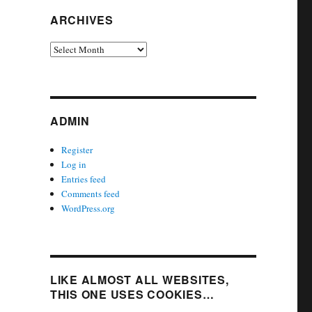
ARCHIVES
Archives
ADMIN
Register
Log in
Entries feed
Comments feed
WordPress.org
LIKE ALMOST ALL WEBSITES,
THIS ONE USES COOKIES…