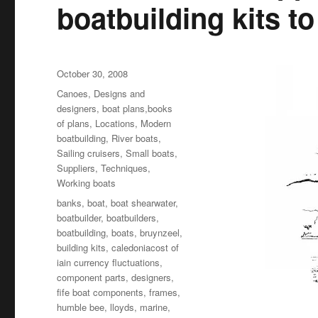
boatbuilding kits t
Posted
October 30, 2008
on
Categories
Canoes
,
Designs and
designers, boat plans,books
of plans
,
Locations
,
Modern
boatbuilding
,
River boats
,
Sailing cruisers
,
Small boats
,
Suppliers
,
Techniques
,
Working boats
Tags
banks
,
boat
,
boat shearwater
,
boatbuilder
,
boatbuilders
,
boatbuilding
,
boats
,
bruynzeel
,
building kits
,
caledoniacost of
iain currency fluctuations
,
component parts
,
designers
,
fife boat components
,
frames
,
humble bee
,
lloyds
,
marine
,