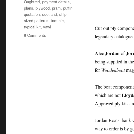
Oughtred
,
payment details
,
plans
,
plywood
,
pram
,
puffin
,
quotation
,
scotland
,
ship
,
sized patterns
,
tammie
,
typical kit
,
yawl
Cut-out ply compone
on
6 Comments
legendary catalogue 
Jordan
Boats
Alec Jordan
Jor
of
supplies
Iain
being supplied in t
Oughtred
for
Woodenboat
maga
boatbuilding
kits
to
The boat component
the
Lloyd
which are not
USA
Approved ply kits are
Jordan Boats’ bank w
way to order is by g