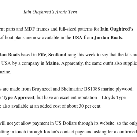
Iain Oughtred’s Arctic Tern
Iain Oughtred’s
nt parts and MDF frames and full-sized patterns for
USA
Jordan Boats
of boat plans are now available in the
from
.
dan Boats
Fife
Scotland
based in
,
rang this week to say that the kits ar
Maine
he USA by a company in
. Apparently, the same outfit also supplie
zine.
s are made from Bruynzeel and Shelmarine BS1088 marine plywood,
s Type Approved
, but have an excellent reputation – Lloyds Type
 also available at an added cost of about 30 per cent.
ill not yet allow payment in US Dollars through its website, so the onl
etting in touch through Jordan’s contact page and asking for a confirmed