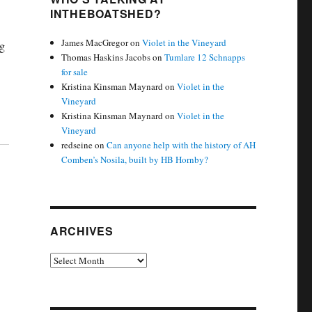
INTHEBOATSHED?
James MacGregor
on
Violet in the Vineyard
g
Thomas Haskins Jacobs
on
Tumlare 12 Schnapps
for sale
Kristina Kinsman Maynard
on
Violet in the
Vineyard
Kristina Kinsman Maynard
on
Violet in the
Vineyard
redseine
on
Can anyone help with the history of AH
Comben’s Nosila, built by HB Hornby?
ARCHIVES
Archives