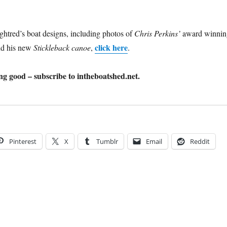
htred’s boat designs, including photos of
Chris Perkins’
award winnin
click here
d his new
Stickleback canoe
,
.
g good – subscribe to intheboatshed.net.
Pinterest
X
Tumblr
Email
Reddit