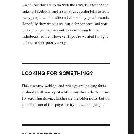
... a couple that are to do with the adverts, another one
links to Facebook, and a statistics counter tells us how
many people see the site and where they go afterwards.
Hopefully they won't give cause for concern, and you
will signal your agreement by continuing to use
intheboatshed.net. However, if you're worried it might
be best to slip quietly away...
LOOKING FOR SOMETHING?
This is a busy weblog, and what you're looking for is
probably still here - just a little way down the list now.
Try scrolling down, clicking on the 'older posts' button
at the bottom of this page - or try the search gadget!