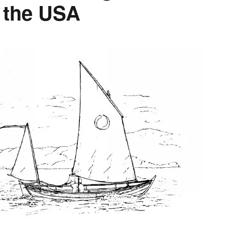
o the USA