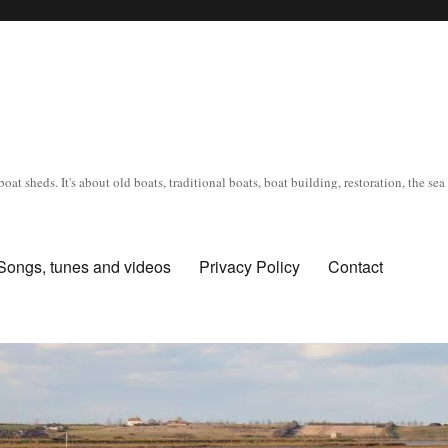
oat sheds. It's about old boats, traditional boats, boat building, restoration, the s
Songs, tunes and videos
Privacy Policy
Contact