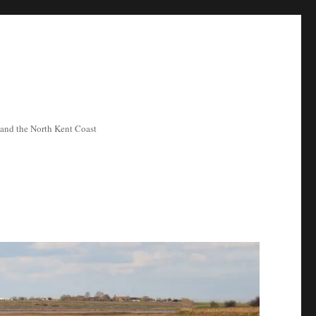
ea and the North Kent Coast