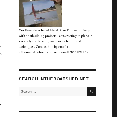
Our Faversham-based friend Alan Thorne can help
with boatbuilding projects - constructing to plans in
very tidy stitch-and-glue or more traditional
e
techniques. Contact him by email at
ajthorne3@hotmail.com or phone 07865 091155
s
SEARCH INTHEBOATSHED.NET
SEARCH
Search
for:
y