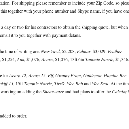
tation. For shipping please remember to include your Zip Code, so plea
 this together with your phone number and Skype name, if you have on
e a day or two for his contractors to obtain the shipping quote, but when
l email it to you together with payment details.
the time of writing are:
Ness Yawl
, $2,208;
Fulmar
, $3,029;
Feather
, $1,254;
Auk
, $1,076;
Acorn
, $1,076; 13ft 6in
Tammie Norrie
, $1,346
le for
Acorn 12
,
Acorn 15
,
Elf
,
Granny Pram
,
Guillemot
,
Humble Bee
,
skiff 15
, 15ft
Tammie Norrie
,
Tirrik
,
Wee Rob
and
Wee Seal
. At the tim
s working on adding the
Shearwater
and had plans to offer the
Caledoni
added to order.