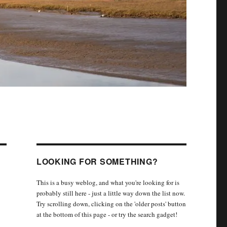
LOOKING FOR SOMETHING?
This is a busy weblog, and what you're looking for is
probably still here - just a little way down the list now.
Try scrolling down, clicking on the 'older posts' button
at the bottom of this page - or try the search gadget!