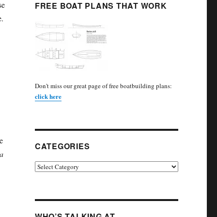
se
FREE BOAT PLANS THAT WORK
e.
Don't miss our great page of free boatbuilding plans:
click here
.
e
CATEGORIES
a
Categories
WHO’S TALKING AT