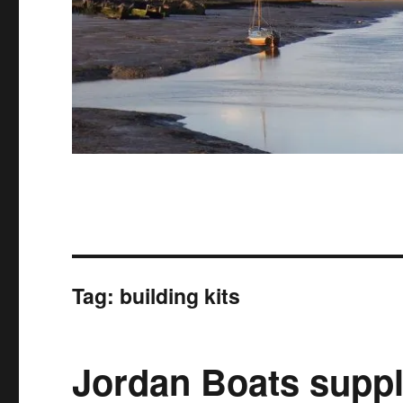
Tag:
building kits
Jordan Boats suppl