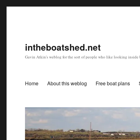
intheboatshed.net
Gavin Atkin's weblog for the sort of people who like looking inside b
Home
About this weblog
Free boat plans