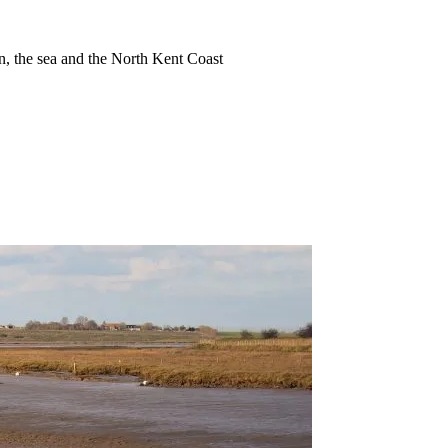
ion, the sea and the North Kent Coast