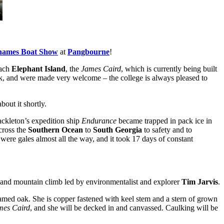
hames Boat Show
at
Pangbourne
!
each
Elephant Island
, the
James Caird
, which is currently being built
week, and were made very welcome – the college is always pleased to
bout it shortly.
ackleton’s expedition ship
Endurance
became trapped in pack ice in
cross the
Southern Ocean
to
South Georgia
to safety and to
were gales almost all the way, and it took 17 days of constant
e and mountain climb led by environmentalist and explorer
Tim Jarvis
.
eamed oak. She is copper fastened with keel stem and a stern of grown
mes Caird
, and she will be decked in and canvassed. Caulking will be