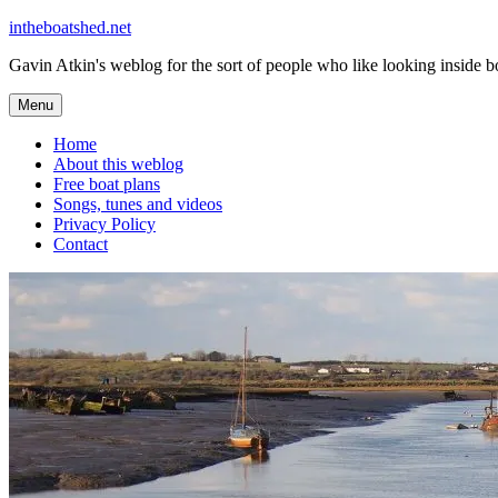
Skip
intheboatshed.net
to
Gavin Atkin's weblog for the sort of people who like looking inside boa
content
Menu
Home
About this weblog
Free boat plans
Songs, tunes and videos
Privacy Policy
Contact