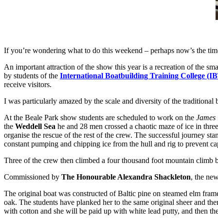
If you’re wondering what to do this weekend – perhaps now’s the time 
An important attraction of the show this year is a recreation of the sma
by students of the
International Boatbuilding Training College (I
receive visitors.
I was particularly amazed by the scale and diversity of the traditional
At the Beale Park show students are scheduled to work on the
James 
the
Weddell Sea
he and 28 men crossed a chaotic maze of ice in three
organise the rescue of the rest of the crew. The successful journey st
constant pumping and chipping ice from the hull and rig to prevent cap
Three of the crew then climbed a four thousand foot mountain climb b
Commissioned by
The Honourable Alexandra Shackleton
, the ne
The original boat was constructed of Baltic pine on steamed elm frame
oak. The students have planked her to the same original sheer and then
with cotton and she will be paid up with white lead putty, and then th