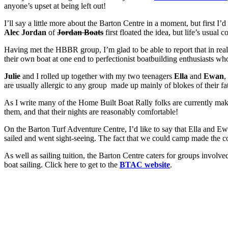
anyone’s upset at being left out!
I’ll say a little more about the Barton Centre in a moment, but first 
Alec Jordan
of
Jordan Boats
first floated the idea, but life’s usual
Having met the HBBR group, I’m glad to be able to report that in rea
their own boat at one end to perfectionist boatbuilding enthusiasts wh
Julie
and I rolled up together with my two teenagers
Ella
and
Ewan
,
are usually allergic to any group made up mainly of blokes of their fa
As I write many of the Home Built Boat Rally folks are currently ma
them, and that their nights are reasonably comfortable!
On the Barton Turf Adventure Centre, I’d like to say that Ella and Ew
sailed and went sight-seeing. The fact that we could camp made the co
As well as sailing tuition, the Barton Centre caters for groups involved 
boat sailing. Click here to get to the
BTAC website
.