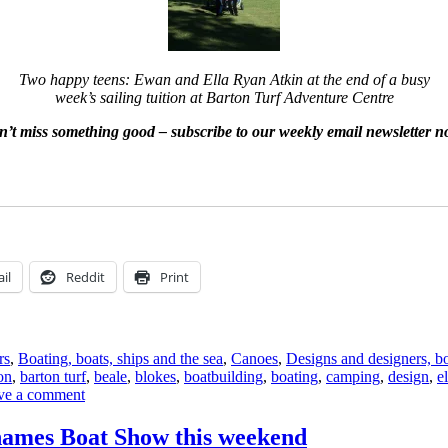
Two happy teens: Ewan and Ella Ryan Atkin at the end of a busy
week’s sailing tuition at Barton Turf Adventure Centre
’t miss something good – subscribe to our weekly email newsletter 
il
Reddit
Print
rs
,
Boating, boats, ships and the sea
,
Canoes
,
Designs and designers, bo
on
,
barton turf
,
beale
,
blokes
,
boatbuilding
,
boating
,
camping
,
design
,
el
on
ve a comment
Some
boats
hames Boat Show this weekend
at