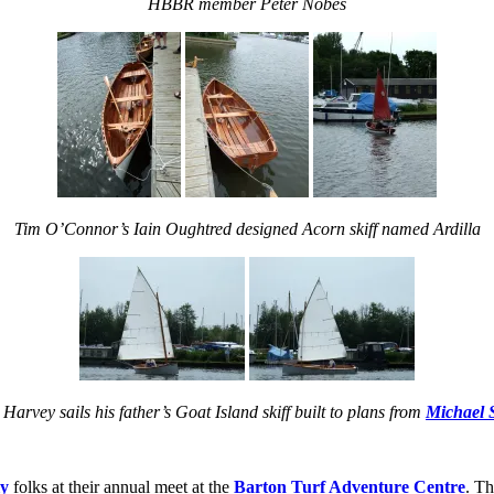
HBBR member Peter Nobes
Tim O’Connor’s Iain Oughtred designed Acorn skiff named Ardilla
Harvey sails his father’s Goat Island skiff built to plans from
Michael 
ly
folks at their annual meet at the
Barton Turf Adventure Centre
. Th