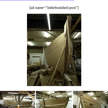
the
[ad name=”intheboatshed-post”]
Barton
HBBR
meet