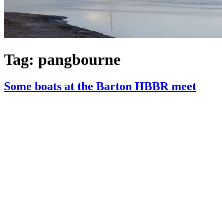
Tag:
pangbourne
Some boats at the Barton HBBR meet