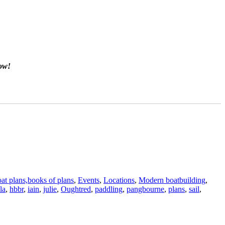
now!
at plans,books of plans
,
Events
,
Locations
,
Modern boatbuilding
,
la
,
hbbr
,
iain
,
julie
,
Oughtred
,
paddling
,
pangbourne
,
plans
,
sail
,