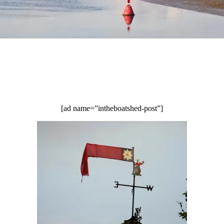
[ad name=”intheboatshed-post”]