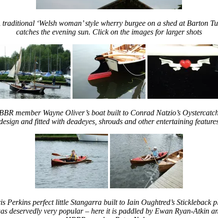
 traditional ‘Welsh woman’ style wherry burgee on a shed at Barton Tu
catches the evening sun. Click on the images for larger shots
BR member Wayne Oliver’s boat built to Conrad Natzio’s Oystercatc
design and fitted with deadeyes, shrouds and other entertaining feature
is Perkins perfect little Stangarra built to Iain Oughtred’s Stickleback p
as deservedly very popular – here it is paddled by Ewan Ryan-Atkin a