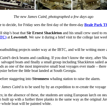
The new James Caird, photographed a few days ago
to decide, for Friday sees the first day of the three-day
Beale Park T
ll ship’s boat that
Sir Ernest Shackleton
and his small crew used to r
BTC)
at
Lowestoft
. We saw it during a brief visit to the college last 
 boatbuilding projects under way at the IBTC, and will be writing more a
Caird’s
deck beams and caulking. If you don’t know the story, after Sh
 salvaged boats and finally a small group including Shackleton sailed a
ands as one of the most impressive small boat voyages ever made – there 
size before the little boat landed at South Georgia.
efore staggering into
Stromness
whaling station to raise the alarm.
w
James Caird
is to be used by by an expedition to re-create the voyag
s; in the absence of these, the students are using European larch on st
 built up with a further three planks in the same way as the original
Ja
e whole boat will be painted white.