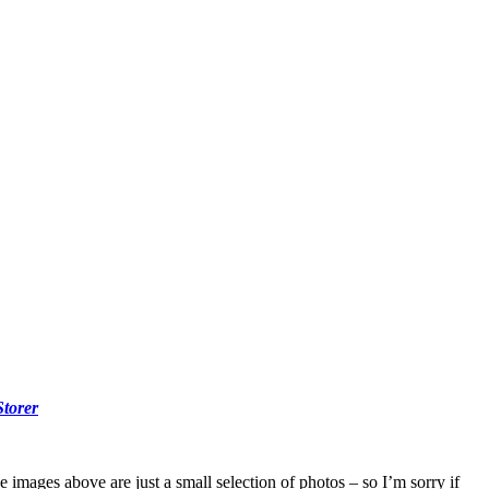
Storer
e images above are just a small selection of photos – so I’m sorry if