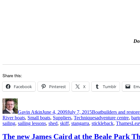
Don
Share this:
Facebook
Pinterest
X
Tumblr
Ema
Author
Posted
Categories
on
Gavin Atkin
June 4, 2009
July 7, 2015
Boatbuilders and restore
Tags
River boats
,
Small boats
,
Suppliers
,
Techniques
adventure centre
,
bart
sailing
,
sailing lessons
,
shed
,
skiff
,
stangarra
,
stickleback
,
Thames
Lea
The new James Caird at the Beale Park T