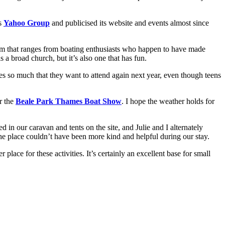
ts
Yahoo Group
and publicised its website and events almost since
rum that ranges from boating enthusiasts who happen to have made
a broad church, but it’s also one that has fun.
s so much that they want to attend again next year, even though teens
r the
Beale Park Thames Boat Show
. I hope the weather holds for
 in our caravan and tents on the site, and Julie and I alternately
e place couldn’t have been more kind and helpful during our stay.
 place for these activities. It’s certainly an excellent base for small