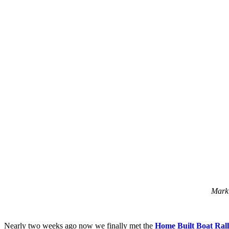
Mark 
Nearly two weeks ago now we finally met the
Home Built Boat Ral