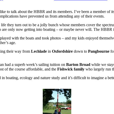
I’d like to talk about the HBBR and its members. I’ve been a member of i
 complications have prevented us from attending any of their events.
l life they turn out to be a jolly bunch whose members cover the spect
o are only now getting into boating – or maybe never will. The HBBR is 
 played with the boats and took photos – and my kids enjoyed themselve
ther’s age.
king their way from
Lechlade
in
Oxfordshire
down to
Pangbourne
fo
an had a superb week’s sailing tuition on
Barton Broad
while we stayed
st of the course affordable, and the
Fishwick family
who largely run th
in boating, ecology and nature study and it’s difficult to imagine a better