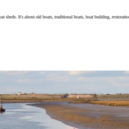
t sheds. It's about old boats, traditional boats, boat building, restorat